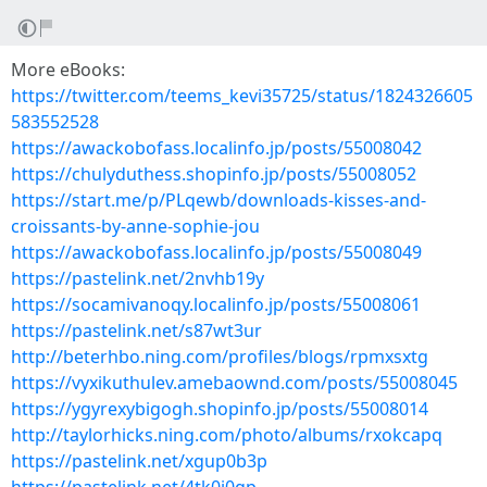
More eBooks:
https://twitter.com/teems_kevi35725/status/1824326605
583552528
https://awackobofass.localinfo.jp/posts/55008042
https://chulyduthess.shopinfo.jp/posts/55008052
https://start.me/p/PLqewb/downloads-kisses-and-
croissants-by-anne-sophie-jou
https://awackobofass.localinfo.jp/posts/55008049
https://pastelink.net/2nvhb19y
https://socamivanoqy.localinfo.jp/posts/55008061
https://pastelink.net/s87wt3ur
http://beterhbo.ning.com/profiles/blogs/rpmxsxtg
https://vyxikuthulev.amebaownd.com/posts/55008045
https://ygyrexybigogh.shopinfo.jp/posts/55008014
http://taylorhicks.ning.com/photo/albums/rxokcapq
https://pastelink.net/xgup0b3p