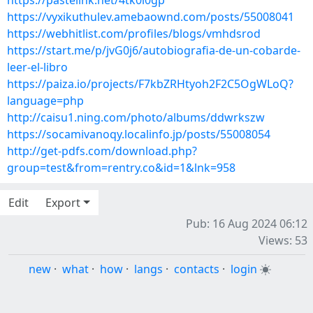
https://pastelink.net/4tk0i0gp
https://vyxikuthulev.amebaownd.com/posts/55008041
https://webhitlist.com/profiles/blogs/vmhdsrod
https://start.me/p/jvG0j6/autobiografia-de-un-cobarde-
leer-el-libro
https://paiza.io/projects/F7kbZRHtyoh2F2C5OgWLoQ?
language=php
http://caisu1.ning.com/photo/albums/ddwrkszw
https://socamivanoqy.localinfo.jp/posts/55008054
http://get-pdfs.com/download.php?
group=test&from=rentry.co&id=1&lnk=958
Edit
Export
Pub: 16 Aug 2024 06:12
Views: 53
new
·
what
·
how
·
langs
·
contacts
·
login