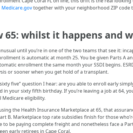
llment Cape Coral FL on line, this drift is the real looking 
n
Medicare.gov
together with your neighborhood ZIP code to
w 65: whilst it happens and 
nusual until you’re in one of the two teams that see it: inca
rollment is automatic at month 25. You be given Parts A and
tomatic enrollment the same month your SSDI begins. ESRD
ysis or sooner when you get hold of a transplant.
xty five” question I hear: are you able to enroll early simpl
in your sixty fifth birthday. If you’re leaving a job at 64, y
l Medicare eligibility.
sing the Health Insurance Marketplace at 65, that assurance
art B. Marketplace top rate subsidies finish for those who’re
to be paying complete freight and nonetheless face a Part 
en early retirees in Cape Coral.