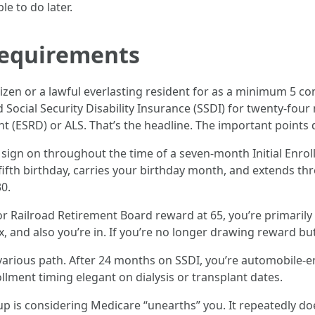
e to do later.
requirements
citizen or a lawful everlasting resident for as a minimum 5 c
ed Social Security Disability Insurance (SSDI) for twenty-fo
nt (ESRD) or ALS. That’s the headline. The important points
 sign on throughout the time of a seven-month Initial Enrollm
fth birthday, carries your birthday month, and extends thre
0.
 or Railroad Retirement Board reward at 65, you’re primarily 
 and also you’re in. If you’re no longer drawing reward but,
a various path. After 24 months on SSDI, you’re automobile-en
llment timing elegant on dialysis or transplant dates.
up is considering Medicare “unearths” you. It repeatedly d