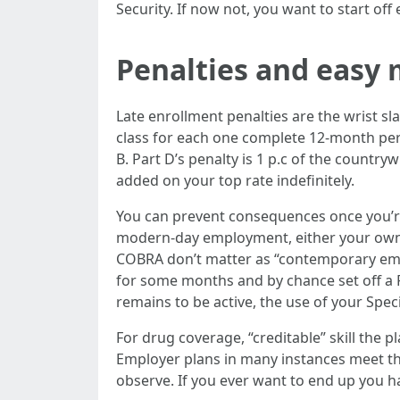
Security. If now not, you want to start off
Penalties and easy
Late enrollment penalties are the wrist s
class for each one complete 12-month peri
B. Part D’s penalty is 1 p.c of the countr
added on your top rate indefinitely.
You can prevent consequences once you’re 
modern-day employment, either your own o
COBRA don’t matter as “contemporary emplo
for some months and by chance set off a P
remains to be active, the use of your Spec
For drug coverage, “creditable” skill the 
Employer plans in many instances meet t
observe. If you ever want to end up you h