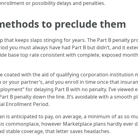
 enrollment or possibility delays and penalties.
 methods to preclude them
lap that keeps slaps stinging for years. The Part B penalty
od you must always have had Part B but didn’t, and it extens
ywide base top rate consistent with complete, exposed month
coated with the aid of qualifying corporation institution 
r your partner’s, and you enroll in time once that insuran
yment” for delaying Part B with no penalty. I’ve viewed e
art B penalty down the line. It’s avoidable with a smooth p
ial Enrollment Period.
plan is anticipated to pay, on average, a minimum of as so 
his commonplace, however Marketplace plans hardly ever do
ad stable coverage, that letter saves headaches.