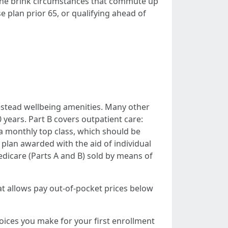
t the brink circumstances that commute up
 plan prior 65, or qualifying ahead of
omestead wellbeing amenities. Many other
 years. Part B covers outpatient care:
s a monthly top class, which should be
 plan awarded with the aid of individual
edicare (Parts A and B) sold by means of
at allows pay out-of-pocket prices below
ices you make for your first enrollment