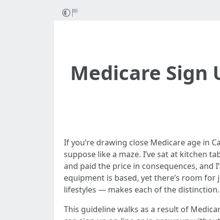
Medicare Sign 
If you’re drawing close Medicare age in Ca
suppose like a maze. I’ve sat at kitchen 
and paid the price in consequences, and I
equipment is based, yet there’s room for 
lifestyles — makes each of the distinction.
This guideline walks as a result of Medic