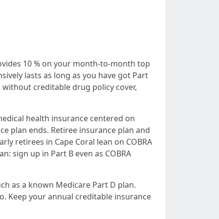
 provides 10 % on your month-to-month top
ively lasts as long as you have got Part
 without creditable drug policy cover,
medical health insurance centered on
ce plan ends. Retiree insurance plan and
arly retirees in Cape Coral lean on COBRA
lan: sign up in Part B even as COBRA
much as a known Medicare Part D plan.
. Keep your annual creditable insurance