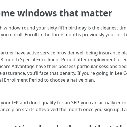
ome windows that matter
h window round your sixty fifth birthday is the cleanest tim
 you enroll. Enroll in the three months previously your bir
artner have active service provider well being insurance pla
an 8-month Special Enrollment Period after employment or e
edicare Advantage have their possess particular sessions tied 
 assurance, you’ll face that penalty. If you’re going in Lee
l Enrollment Period to choose a native plan.
your IEP and don’t qualify for an SEP, you can actually enrol
urance plan starts offevolved the month once you sign up. L