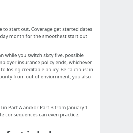
e to start out. Coverage get started dates
thday month for the smoothest start out
n while you switch sixty five, possible
mployer insurance policy ends, whichever
to losing creditable policy. Be cautious: in
 County from out of enviornment, you also
l in Part A and/or Part B from January 1
ate consequences can even practice.