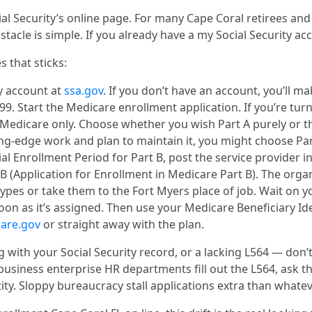
al Security’s online page. For many Cape Coral retirees and t
stacle is simple. If you already have a my Social Security a
s that sticks:
ty account at
ssa.gov
. If you don’t have an account, you’ll m
99. Start the Medicare enrollment application. If you’re tur
r Medicare only. Choose whether you wish Part A purely or t
-edge work and plan to maintain it, you might choose Part A
cial Enrollment Period for Part B, post the service provide
Application for Enrollment in Medicare Part B). The organiz
ypes or take them to the Fort Myers place of job. Wait on y
oon as it’s assigned. Then use your Medicare Beneficiary Iden
are.gov
or straight away with the plan.
 with your Social Security record, or a lacking L564 — don’t w
iness enterprise HR departments fill out the L564, ask th
ty. Sloppy bureaucracy stall applications extra than whatev