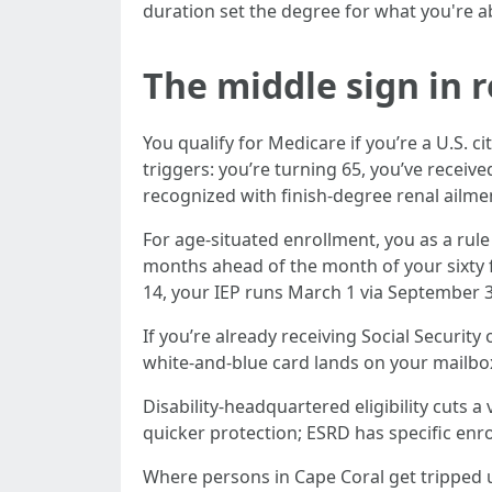
duration set the degree for what you're abl
The middle sign in 
You qualify for Medicare if you’re a U.S. 
triggers: you’re turning 65, you’ve receiv
recognized with finish-degree renal ailme
For age-situated enrollment, you as a rule
months ahead of the month of your sixty fi
14, your IEP runs March 1 via September 3
If you’re already receiving Social Security
white-and-blue card lands on your mailbox,
Disability-headquartered eligibility cuts 
quicker protection; ESRD has specific enro
Where persons in Cape Coral get tripped 