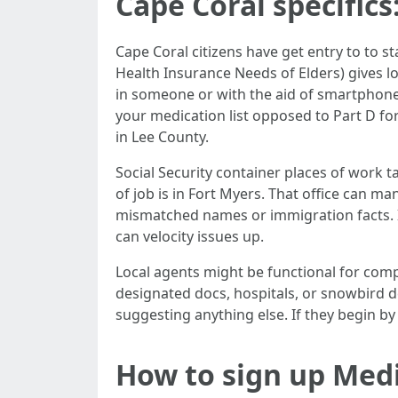
Cape Coral specifics
Cape Coral citizens have get entry to to 
Health Insurance Needs of Elders) gives l
in someone or with the aid of smartphone. 
your medication list opposed to Part D f
in Lee County.
Social Security container places of work ta
of job is in Fort Myers. That office can m
mismatched names or immigration facts. I
can velocity issues up.
Local agents might be functional for co
designated docs, hospitals, or snowbird de
suggesting anything else. If they begin by
How to sign up Medi