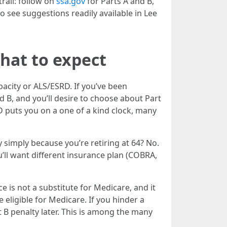
trail: follow on
ssa.gov
for Parts A and B,
 see suggestions readily available in Lee
what to expect
pacity or ALS/ESRD. If you’ve been
 B, and you’ll desire to choose about Part
 puts you on a one of a kind clock, many
y simply because you’re retiring at 64? No.
ou’ll want different insurance plan (COBRA,
 is not a substitute for Medicare, and it
 eligible for Medicare. If you hinder a
B penalty later. This is among the many