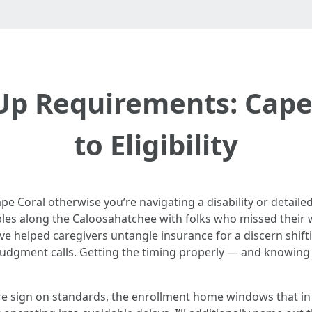
Up Requirements: Cape 
to Eligibility
pe Coral otherwise you’re navigating a disability or detailed
tables along the Caloosahatchee with folks who missed their
’ve helped caregivers untangle insurance for a discern shi
judgment calls. Getting the timing properly — and knowing w
are sign on standards, the enrollment home windows that in 