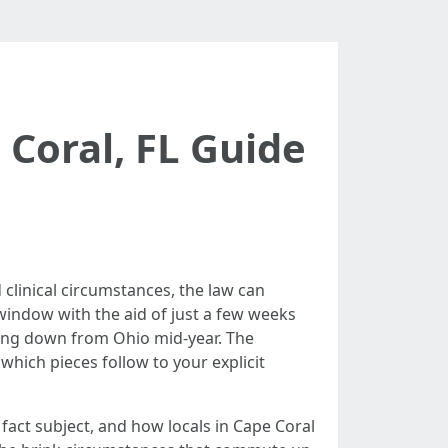
Coral, FL Guide
 clinical circumstances, the law can
 window with the aid of just a few weeks
fting down from Ohio mid-year. The
hich pieces follow to your explicit
fact subject, and how locals in Cape Coral