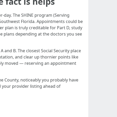
 fact is helps
ter-day. The SHINE program (Serving
 Southwest Florida. Appointments could be
plan is truly creditable for Part D, study
e plans depending at the doctors you see
 A and B. The closest Social Security place
ation, and clear up thornier points like
mply moved — reserving an appointment
e County, noticeably you probably have
 your provider listing ahead of