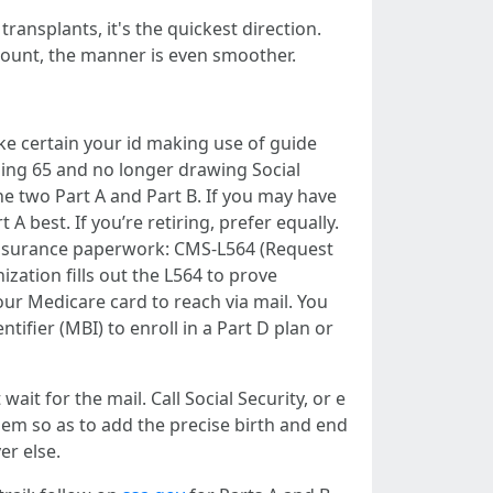
ransplants, it's the quickest direction.
ccount, the manner is even smoother.
ake certain your id making use of guide
ning 65 and no longer drawing Social
he two Part A and Part B. If you may have
 best. If you’re retiring, prefer equally.
r insurance paperwork: CMS-L564 (Request
ation fills out the L564 to prove
our Medicare card to reach via mail. You
tifier (MBI) to enroll in a Part D plan or
ait for the mail. Call Social Security, or e
em so as to add the precise birth and end
er else.