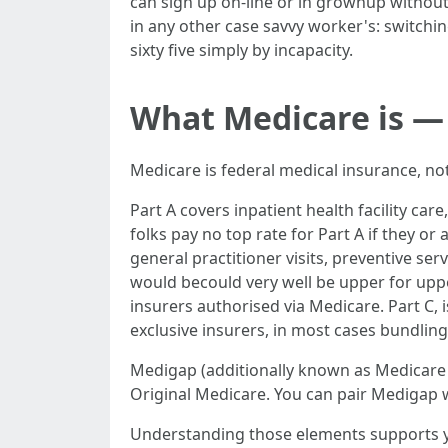
can sign up on-line or in grownup without
in any other case savvy worker's: switchi
sixty five simply by incapacity.
What Medicare is — 
Medicare is federal medical insurance, not
Part A covers inpatient health facility ca
folks pay no top rate for Part A if they o
general practitioner visits, preventive ser
would becould very well be upper for upper
insurers authorised via Medicare. Part C,
exclusive insurers, in most cases bundling 
Medigap (additionally known as Medicare S
Original Medicare. You can pair Medigap 
Understanding those elements supports y