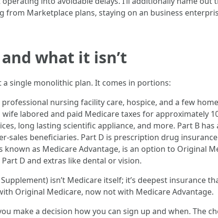
 operating into avoidable delays. I’ll additionally name ou
ng from Marketplace plans, staying on an business enterprise
and what it isn’t
 a single monolithic plan. It comes in portions:
re, professional nursing facility care, hospice, and a few h
r a wife labored and paid Medicare taxes for approximately 10
vices, long lasting scientific appliance, and more. Part B ha
-sales beneficiaries. Part D is prescription drug insurance
 is known as Medicare Advantage, is an option to Original M
Part D and extras like dental or vision.
upplement) isn’t Medicare itself; it’s deepest insurance th
with Original Medicare, now not with Medicare Advantage.
ou make a decision how you can sign up and when. The cho