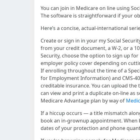
You can join in Medicare on line using Soci
The software is straightforward if your ob
Here’s a concise, actual-international serie
Create or sign in in your my Social Securi
from your credit document, a W-2, or a 10
Security, choose the option to sign up fo
employer policy cover depending on cutting
If enrolling throughout the time of a Spe
for Employment Information) and CMS-40B (
creditable insurance. You can upload the t
can view and print a duplicate on-line as s
Medicare Advantage plan by way of
Medic
If a hiccup occurs — a title mismatch along
book an in-grownup appointment. When bus
dates of your protection and phone quanti