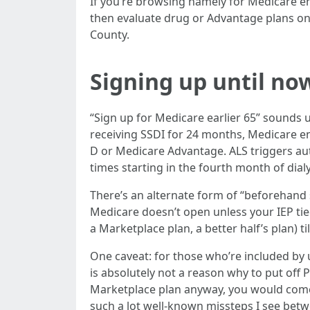
If you’re browsing namely for Medicare enro
then evaluate drug or Advantage plans o
County.
Signing up until no
“Sign up for Medicare earlier 65” sounds u
receiving SSDI for 24 months, Medicare en
D or Medicare Advantage. ALS triggers au
times starting in the fourth month of dial
There’s an alternate form of “beforehand si
Medicare doesn’t open unless your IEP tied 
a Marketplace plan, a better half’s plan) til
One caveat: for those who’re included by u
is absolutely not a reason why to put off P
Marketplace plan anyway, you would come 
such a lot well-known missteps I see betwe