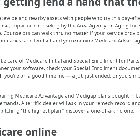
: getting lend a hand that the
statewide and nearby assets with people who try this day-af
oose, impartial counseling by the Area Agency on Aging for
Counselors can walk thru no matter if your service provider 
ormularies, and lend a hand you examine Medicare Advantag
ke care of Medicare Initial and Special Enrollment for Parts
anner your software, check your Special Enrollment document
f you’re on a good timeline — a job just ended, or you si
mparing Medicare Advantage and Medigap plans bought in Le
mands. A terrific dealer will ask in your remedy record and
 pitching “the highest plan,” discover a one-of-a-kind one.
care online