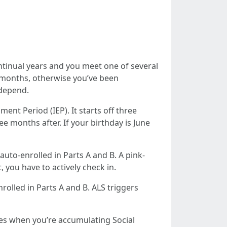
ontinual years and you meet one of several
ur months, otherwise you’ve been
 depend.
ent Period (IEP). It starts off three
e months after. If your birthday is June
auto-enrolled in Parts A and B. A pink-
 you have to actively check in.
rolled in Parts A and B. ALS triggers
oes when you’re accumulating Social