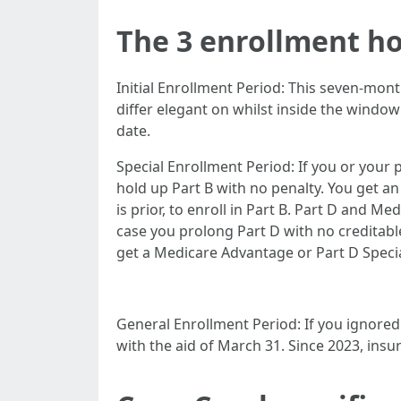
The 3 enrollment h
Initial Enrollment Period: This seven-mont
differ elegant on whilst inside the window
date.
Special Enrollment Period: If you or your p
hold up Part B with no penalty. You get 
is prior, to enroll in Part B. Part D and M
case you prolong Part D with no creditable
get a Medicare Advantage or Part D Specia
General Enrollment Period: If you ignored 
with the aid of March 31. Since 2023, ins