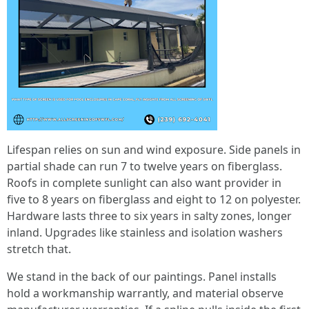
Lifespan relies on sun and wind exposure. Side panels in
partial shade can run 7 to twelve years on fiberglass.
Roofs in complete sunlight can also want provider in
five to 8 years on fiberglass and eight to 12 on polyester.
Hardware lasts three to six years in salty zones, longer
inland. Upgrades like stainless and isolation washers
stretch that.
We stand in the back of our paintings. Panel installs
hold a workmanship warrantly, and material observe