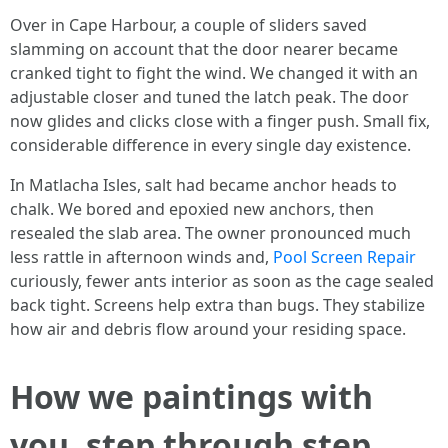
Over in Cape Harbour, a couple of sliders saved
slamming on account that the door nearer became
cranked tight to fight the wind. We changed it with an
adjustable closer and tuned the latch peak. The door
now glides and clicks close with a finger push. Small fix,
considerable difference in every single day existence.
In Matlacha Isles, salt had became anchor heads to
chalk. We bored and epoxied new anchors, then
resealed the slab area. The owner pronounced much
less rattle in afternoon winds and,
Pool Screen Repair
curiously, fewer ants interior as soon as the cage sealed
back tight. Screens help extra than bugs. They stabilize
how air and debris flow around your residing space.
How we paintings with
you, step through step