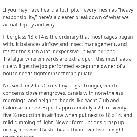
If you may have heard a tech pitch every mesh as “heavy
responsibility,” here's a clearer breakdown of what we
actual deploy and why.
Fiberglass 18 x 14 is the ordinary that most cages began
with. It balances airflow and insect management, and
it's far the such a lot inexpensive. In Mariner and
Trafalgar wherein yards are extra open, this mesh aas a
rule will get the job performed except the owner of a
house needs tighter insect manipulate.
No-See-Um 20 x 20 cuts tiny bugs stronger, which
concerns close mangroves, canals with nonetheless
mornings, and neighborhoods like Yacht Club and
Caloosahatchee. Expect approximately a 20 to twenty-
five % reduction in airflow when put next to 18 x 14, and
mild dimming of light. Newer formulations grasp up
nicely, however UV still beats them over five to eight