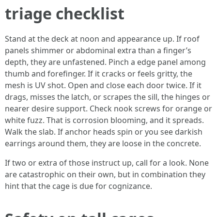
triage checklist
Stand at the deck at noon and appearance up. If roof
panels shimmer or abdominal extra than a finger’s
depth, they are unfastened. Pinch a edge panel among
thumb and forefinger. If it cracks or feels gritty, the
mesh is UV shot. Open and close each door twice. If it
drags, misses the latch, or scrapes the sill, the hinges or
nearer desire support. Check nook screws for orange or
white fuzz. That is corrosion blooming, and it spreads.
Walk the slab. If anchor heads spin or you see darkish
earrings around them, they are loose in the concrete.
If two or extra of those instruct up, call for a look. None
are catastrophic on their own, but in combination they
hint that the cage is due for cognizance.