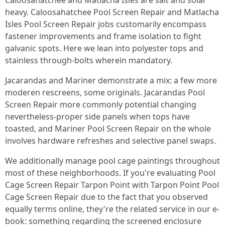
Caloosahatchee and Matlacha Isles are salt and solar
heavy. Caloosahatchee Pool Screen Repair and Matlacha
Isles Pool Screen Repair jobs customarily encompass
fastener improvements and frame isolation to fight
galvanic spots. Here we lean into polyester tops and
stainless through-bolts wherein mandatory.
Jacarandas and Mariner demonstrate a mix: a few more
moderen rescreens, some originals. Jacarandas Pool
Screen Repair more commonly potential changing
nevertheless-proper side panels when tops have
toasted, and Mariner Pool Screen Repair on the whole
involves hardware refreshes and selective panel swaps.
We additionally manage pool cage paintings throughout
most of these neighborhoods. If you're evaluating Pool
Cage Screen Repair Tarpon Point with Tarpon Point Pool
Cage Screen Repair due to the fact that you observed
equally terms online, they're the related service in our e-
book: something regarding the screened enclosure