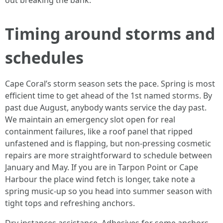
out breaking the bank.
Timing around storms and
schedules
Cape Coral’s storm season sets the pace. Spring is most
efficient time to get ahead of the 1st named storms. By
past due August, anybody wants service the day past.
We maintain an emergency slot open for real
containment failures, like a roof panel that ripped
unfastened and is flapping, but non-pressing cosmetic
repairs are more straightforward to schedule between
January and May. If you are in Tarpon Point or Cape
Harbour the place wind fetch is longer, take note a
spring music-up so you head into summer season with
tight tops and refreshing anchors.