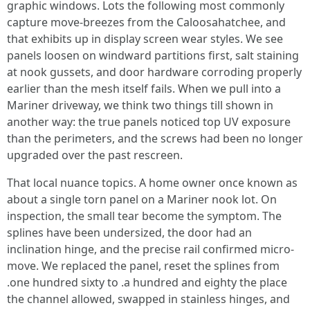
graphic windows. Lots the following most commonly
capture move-breezes from the Caloosahatchee, and
that exhibits up in display screen wear styles. We see
panels loosen on windward partitions first, salt staining
at nook gussets, and door hardware corroding properly
earlier than the mesh itself fails. When we pull into a
Mariner driveway, we think two things till shown in
another way: the true panels noticed top UV exposure
than the perimeters, and the screws had been no longer
upgraded over the past rescreen.
That local nuance topics. A home owner once known as
about a single torn panel on a Mariner nook lot. On
inspection, the small tear become the symptom. The
splines have been undersized, the door had an
inclination hinge, and the precise rail confirmed micro-
move. We replaced the panel, reset the splines from
.one hundred sixty to .a hundred and eighty the place
the channel allowed, swapped in stainless hinges, and