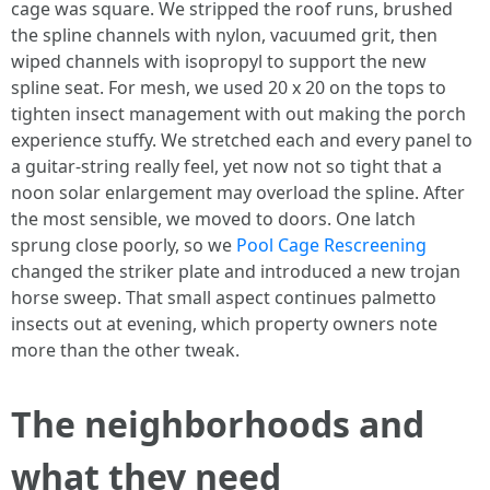
cage was square. We stripped the roof runs, brushed
the spline channels with nylon, vacuumed grit, then
wiped channels with isopropyl to support the new
spline seat. For mesh, we used 20 x 20 on the tops to
tighten insect management with out making the porch
experience stuffy. We stretched each and every panel to
a guitar-string really feel, yet now not so tight that a
noon solar enlargement may overload the spline. After
the most sensible, we moved to doors. One latch
sprung close poorly, so we
Pool Cage Rescreening
changed the striker plate and introduced a new trojan
horse sweep. That small aspect continues palmetto
insects out at evening, which property owners note
more than the other tweak.
The neighborhoods and
what they need