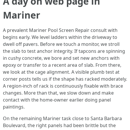
A day on web page in
Mariner
A prevalent Mariner Pool Screen Repair consult with
begins early. We level ladders within the driveway to
dwell off pavers. Before we touch a monitor, we stroll
the slab to test anchor integrity. If tapcons are spinning
in cushy concrete, we bore and set new anchors with
epoxy or transfer to a recent area of slab. From there,
we look at the cage alignment. A visible plumb test at
corner posts tells us if the shape has racked moderately.
A region-inch of rack is continuously fixable with brace
changes. More than that, we slow down and make
contact with the home-owner earlier doing panel
paintings.
On the remaining Mariner task close to Santa Barbara
Boulevard, the right panels had been brittle but the