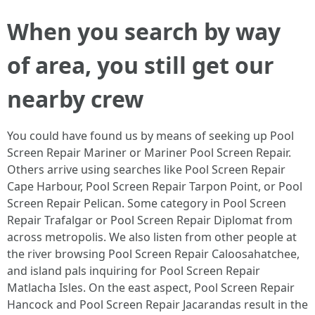
When you search by way
of area, you still get our
nearby crew
You could have found us by means of seeking up Pool
Screen Repair Mariner or Mariner Pool Screen Repair.
Others arrive using searches like Pool Screen Repair
Cape Harbour, Pool Screen Repair Tarpon Point, or Pool
Screen Repair Pelican. Some category in Pool Screen
Repair Trafalgar or Pool Screen Repair Diplomat from
across metropolis. We also listen from other people at
the river browsing Pool Screen Repair Caloosahatchee,
and island pals inquiring for Pool Screen Repair
Matlacha Isles. On the east aspect, Pool Screen Repair
Hancock and Pool Screen Repair Jacarandas result in the