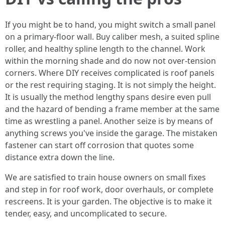
If you might be to hand, you might switch a small panel
on a primary-floor wall. Buy caliber mesh, a suited spline
roller, and healthy spline length to the channel. Work
within the morning shade and do now not over-tension
corners. Where DIY receives complicated is roof panels
or the rest requiring staging. It is not simply the height.
It is usually the method lengthy spans desire even pull
and the hazard of bending a frame member at the same
time as wrestling a panel. Another seize is by means of
anything screws you've inside the garage. The mistaken
fastener can start off corrosion that quotes some
distance extra down the line.
We are satisfied to train house owners on small fixes
and step in for roof work, door overhauls, or complete
rescreens. It is your garden. The objective is to make it
tender, easy, and uncomplicated to secure.