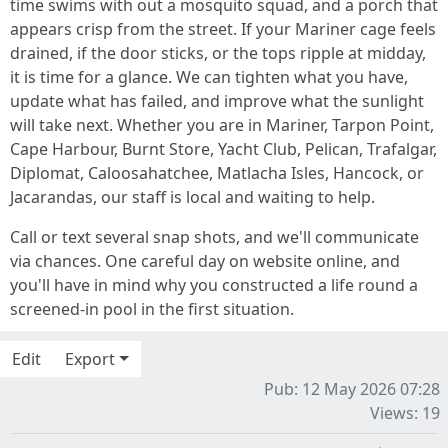
time swims with out a mosquito squad, and a porch that
appears crisp from the street. If your Mariner cage feels
drained, if the door sticks, or the tops ripple at midday,
it is time for a glance. We can tighten what you have,
update what has failed, and improve what the sunlight
will take next. Whether you are in Mariner, Tarpon Point,
Cape Harbour, Burnt Store, Yacht Club, Pelican, Trafalgar,
Diplomat, Caloosahatchee, Matlacha Isles, Hancock, or
Jacarandas, our staff is local and waiting to help.
Call or text several snap shots, and we'll communicate
via chances. One careful day on website online, and
you'll have in mind why you constructed a life round a
screened-in pool in the first situation.
Edit
Export
Pub: 12 May 2026 07:28
Views: 19