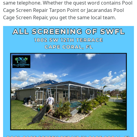
same telephone. Whether the quest word contains Pool
Cage Screen Repair Tarpon Point or Jacarandas Pool
Cage Screen Repair, you get the same local team.