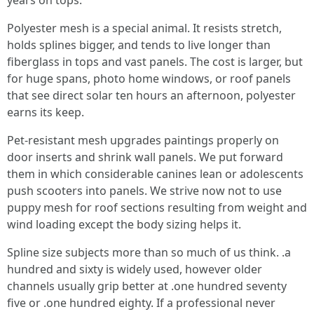
years on tops.
Polyester mesh is a special animal. It resists stretch,
holds splines bigger, and tends to live longer than
fiberglass in tops and vast panels. The cost is larger, but
for huge spans, photo home windows, or roof panels
that see direct solar ten hours an afternoon, polyester
earns its keep.
Pet-resistant mesh upgrades paintings properly on
door inserts and shrink wall panels. We put forward
them in which considerable canines lean or adolescents
push scooters into panels. We strive now not to use
puppy mesh for roof sections resulting from weight and
wind loading except the body sizing helps it.
Spline size subjects more than so much of us think. .a
hundred and sixty is widely used, however older
channels usually grip better at .one hundred seventy
five or .one hundred eighty. If a professional never