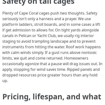
Safety on tall cages
Plenty of Cape Coral cages push two thoughts. Safety
seriously isn't only a harness and a prayer. We use
platform ladders, stroll boards, and in some cases a lift
if get admission to allows for. On tight yards alongside
canals in Pelican or Yacht Club, we usally rig interior
staging to avoid trampling landscape and to prevent
instruments from hitting the water. Roof work happens
with calm winds simply. If a gust runs above nontoxic
limits, we quit and come returned. Homeowners
occasionally agonize that a pause will drag issues out. In
apply, stopping for wind saves time. Ripped panels and
dropped resources price greater hours than any hold
up.
Pricing, lifespan, and what