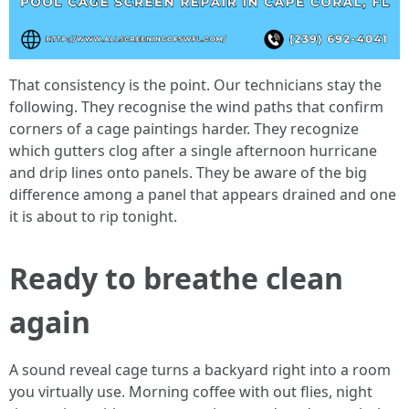
That consistency is the point. Our technicians stay the
following. They recognise the wind paths that confirm
corners of a cage paintings harder. They recognize
which gutters clog after a single afternoon hurricane
and drip lines onto panels. They be aware of the big
difference among a panel that appears drained and one
it is about to rip tonight.
Ready to breathe clean
again
A sound reveal cage turns a backyard right into a room
you virtually use. Morning coffee with out flies, night