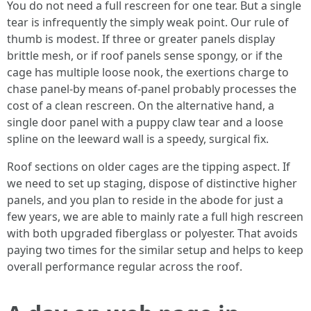
You do not need a full rescreen for one tear. But a single
tear is infrequently the simply weak point. Our rule of
thumb is modest. If three or greater panels display
brittle mesh, or if roof panels sense spongy, or if the
cage has multiple loose nook, the exertions charge to
chase panel-by means of-panel probably processes the
cost of a clean rescreen. On the alternative hand, a
single door panel with a puppy claw tear and a loose
spline on the leeward wall is a speedy, surgical fix.
Roof sections on older cages are the tipping aspect. If
we need to set up staging, dispose of distinctive higher
panels, and you plan to reside in the abode for just a
few years, we are able to mainly rate a full high rescreen
with both upgraded fiberglass or polyester. That avoids
paying two times for the similar setup and helps to keep
overall performance regular across the roof.