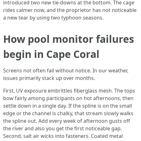
introduced two new tie-downs at the bottom. The cage
rides calmer now, and the proprietor has not noticeable
a new tear by using two typhoon seasons.
How pool monitor failures
begin in Cape Coral
Screens not often fail without notice. In our weather,
issues primarily stack up over months.
First, UV exposure embrittles fiberglass mesh. The tops
bow fairly among participants on hot afternoons, then
settle down in a single day. If the spline is on the small
edge or the channel is chalky, that stream slowly walks
the spline out. Add every week of afternoon gusts off
the river and also you get the first noticeable gap.
Second, salt air wicks into fasteners. Coated metal