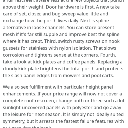
a full rescreen, awareness at the few objects that punch
above their weight. Door hardware is first. A new take
care of set, closer, and bug sweep value little and
exchange how the porch lives daily. Next is spline
alternative in loose channels. You can store present
mesh if it's far still supple and improve best the spline
where it has crept. Third, switch rusty screws on nook
gussets for stainless with nylon isolation. That slows
corrosion and tightens sense at the corners. Fourth,
take a look at kick plates and coffee panels. Replacing a
cloudy kick plate brightens the total porch and protects
the slash panel edges from mowers and pool carts.
We also see fulfillment with particular height panel
enhancements. If your price range will now not cover a
complete roof rescreen, change both or three such a lot
sunlight-uncovered panels with polyester and go away
the leisure for next season. It is simply not ideally suited
symmetry, but it arrests the fastest failure features with