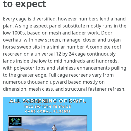
to expect
Every cage is diversified, however numbers lend a hand
plan. A single aspect panel substitute mostly runs in the
low 1000s, based on mesh and ladder work. Door
overhaul with new screen, manage, closer, and trojan
horse sweep sits in a similar number. A complete roof
rescreen on a universal 12 by 24 cage continuously
lands inside the low to mid hundreds and hundreds,
with polyester tops and stainless enhancements pulling
to the greater edge. Full cage rescreens vary from
numerous thousand upward based mostly on
dimension, mesh class, and structural fastener refresh.