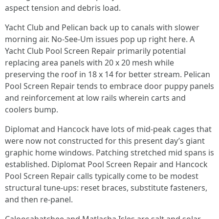
aspect tension and debris load.
Yacht Club and Pelican back up to canals with slower
morning air. No-See-Um issues pop up right here. A
Yacht Club Pool Screen Repair primarily potential
replacing area panels with 20 x 20 mesh while
preserving the roof in 18 x 14 for better stream. Pelican
Pool Screen Repair tends to embrace door puppy panels
and reinforcement at low rails wherein carts and
coolers bump.
Diplomat and Hancock have lots of mid-peak cages that
were now not constructed for this present day’s giant
graphic home windows. Patching stretched mid spans is
established. Diplomat Pool Screen Repair and Hancock
Pool Screen Repair calls typically come to be modest
structural tune-ups: reset braces, substitute fasteners,
and then re-panel.