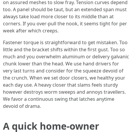
on assured meshes to slow fray. Tension curves depend
too. A panel should be taut, but an extended span must
always take load more closer to its middle than at
corners. If you over-pull the nook, it seems tight for per
week after which creeps.
Fastener torque is straightforward to get mistaken. Too
little and the bracket shifts within the first gust. Too so
much and you overwhelm aluminum or delivery galvanic
chunk lower than the head. We use hand drivers for
very last turns and consider for the squeeze devoid of
the crunch. When we set door closers, we healthy your
each day use. A heavy closer that slams feels sturdy
however destroys worm sweeps and annoys travellers.
We favor a continuous swing that latches anytime
devoid of drama.
A quick home-owner