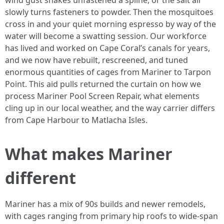
wind gust shakes unfastened a spline, or the salt air
slowly turns fasteners to powder. Then the mosquitoes
cross in and your quiet morning espresso by way of the
water will become a swatting session. Our workforce
has lived and worked on Cape Coral’s canals for years,
and we now have rebuilt, rescreened, and tuned
enormous quantities of cages from Mariner to Tarpon
Point. This aid pulls returned the curtain on how we
process Mariner Pool Screen Repair, what elements
cling up in our local weather, and the way carrier differs
from Cape Harbour to Matlacha Isles.
What makes Mariner
different
Mariner has a mix of 90s builds and newer remodels,
with cages ranging from primary hip roofs to wide-span