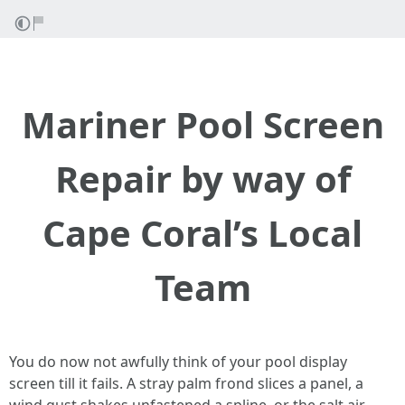
Mariner Pool Screen
Repair by way of
Cape Coral’s Local
Team
You do now not awfully think of your pool display
screen till it fails. A stray palm frond slices a panel, a