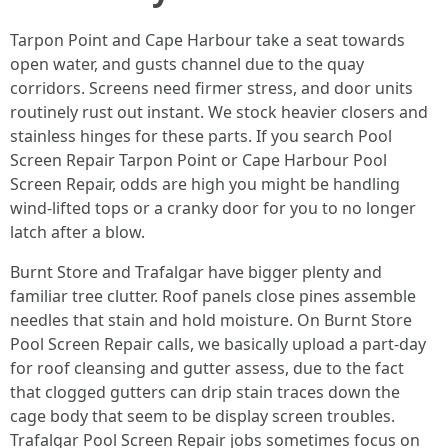
Tarpon Point and Cape Harbour take a seat towards
open water, and gusts channel due to the quay
corridors. Screens need firmer stress, and door units
routinely rust out instant. We stock heavier closers and
stainless hinges for these parts. If you search Pool
Screen Repair Tarpon Point or Cape Harbour Pool
Screen Repair, odds are high you might be handling
wind-lifted tops or a cranky door for you to no longer
latch after a blow.
Burnt Store and Trafalgar have bigger plenty and
familiar tree clutter. Roof panels close pines assemble
needles that stain and hold moisture. On Burnt Store
Pool Screen Repair calls, we basically upload a part-day
for roof cleansing and gutter assess, due to the fact
that clogged gutters can drip stain traces down the
cage body that seem to be display screen troubles.
Trafalgar Pool Screen Repair jobs sometimes focus on