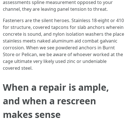
assessments spline measurement opposed to your
channel, they are leaving panel tension to threat.
Fasteners are the silent heroes. Stainless 18-eight or 410
for structure, covered tapcons for slab anchors wherein
concrete is sound, and nylon isolation washers the place
stainless meets naked aluminum aid combat galvanic
corrosion. When we see powdered anchors in Burnt
Store or Pelican, we be aware of whoever worked at the
cage ultimate very likely used zinc or undeniable
covered steel.
When a repair is ample,
and when a rescreen
makes sense