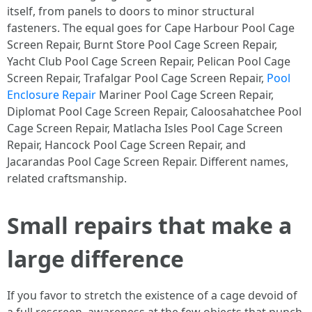
itself, from panels to doors to minor structural
fasteners. The equal goes for Cape Harbour Pool Cage
Screen Repair, Burnt Store Pool Cage Screen Repair,
Yacht Club Pool Cage Screen Repair, Pelican Pool Cage
Screen Repair, Trafalgar Pool Cage Screen Repair,
Pool
Enclosure Repair
Mariner Pool Cage Screen Repair,
Diplomat Pool Cage Screen Repair, Caloosahatchee Pool
Cage Screen Repair, Matlacha Isles Pool Cage Screen
Repair, Hancock Pool Cage Screen Repair, and
Jacarandas Pool Cage Screen Repair. Different names,
related craftsmanship.
Small repairs that make a
large difference
If you favor to stretch the existence of a cage devoid of