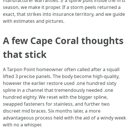
manufacturer warranties. If a spline pulls inside the first
season, we make it proper. If a storm peels returned a
exact, that strikes into insurance territory, and we guide
with estimates and pictures.
A few Cape Coral thoughts
that stick
A Tarpon Point homeowner often called after a squall
lifted 3 precise panels. The body become high-quality,
however the earlier restore used .one hundred sixty
spline in a channel that tremendously needed .one
hundred eighty. We reset with the bigger spline,
swapped fasteners for stainless, and further two
discreet mid braces. Six months later, a more
advantageous process held with the aid of a windy week
with no a whisper.