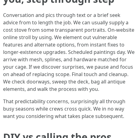
Conversation and pics through text or a brief seek
advice from to length the job. We can usually supply a
cost stove from some transparent portraits. On-website
online stroll by using. We element out vulnerable
features and alternate options, from instant fixes to
longer-existence upgrades. Scheduled paintings day. We
arrive with mesh, splines, and hardware matched for
your cage. If we discover surprises, we pause and focus
on ahead of replacing scope. Final touch and cleanup.
We check doorways, sweep the deck, bag all antique
elements, and walk the process with you.
That predictability concerns, surprisingly all through
busy seasons while crews cross quick. We in no way
want you considering what takes place subsequent.
DIY vs calling the pros