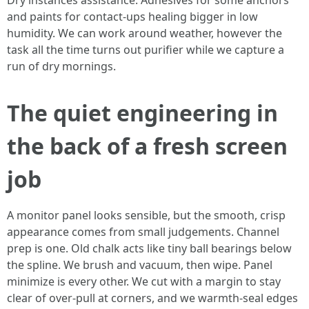
Dry instances assistance. Adhesives for some anchors
and paints for contact-ups healing bigger in low
humidity. We can work around weather, however the
task all the time turns out purifier while we capture a
run of dry mornings.
The quiet engineering in
the back of a fresh screen
job
A monitor panel looks sensible, but the smooth, crisp
appearance comes from small judgements. Channel
prep is one. Old chalk acts like tiny ball bearings below
the spline. We brush and vacuum, then wipe. Panel
minimize is every other. We cut with a margin to stay
clear of over-pull at corners, and we warmth-seal edges