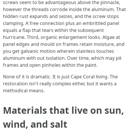
screws seem to be advantageous above the pinnacle,
however the threads corrode inside the aluminum. That
hidden rust expands and seizes, and the screw stops
clamping. A free connection plus an embrittled panel
equals a flap that tears within the subsequent
hurricane. Third, organic enlargement looks. Algae at
panel edges and mould on frames retain moisture, and
you get galvanic motion wherein stainless touches
aluminum with out isolation. Over time, which may pit
frames and open pinholes within the paint.
None of it is dramatic. It is just Cape Coral living. The
restoration isn't really complex either, but it wants a
methodical means.
Materials that live on sun,
wind, and salt