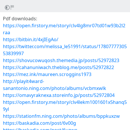
Pdf downloads:
https://open.firstory.me/story/clv4lg8mr07td01w93b2l2
raa
https://bitbin.it/4xjIEgAo/
https://twitter.com/melissa_le51991/status/17807777305
53839997
https://shovucowuqosh.themedia.jp/posts/52972823
https://cahanuniwach.theblog.me/posts/52972822
https://mez.ink/maureen.scroggins1973
http://playit4ward-
sanantonio.ning.com/photo/albums/vcbmxwlk
https://omavyraknexa.storeinfo.jp/posts/52972804
https://open.firstory.me/story/clv4lekm1001601x5hanq5
9yl
https://stationfm.ning.com/photo/albums/bppkuxzw
https://baskadia.com/post/6v00g