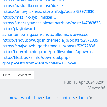
https://baskadia.com/post/6uzwo
https://baskadia.com/post/6uzue
https://omavyraknexa.storeinfo.jp/posts/52972830
https://mez.ink/sybil.mickel13
https://knorajytagoss.pixnet.net/blog/post/147083635
http://playit4ward-
sanantonio.ning.com/photo/albums/wbwvscde
https://shovucowuqosh.themedia.jp/posts/52972835
https://chajyguwhugo.themedia.jp/posts/52972836
http://beterhbo.ning.com/profiles/blogs/appwrtrz
http://filesbooks.info/download.php?
group=test&from=rentry.co&id=1&lnk=838
Edit
Export
Pub: 18 Apr 2024 02:01
Views: 96
new
·
what
·
how
·
langs
·
contacts
·
login