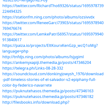
%28LEGO-Ninjago%29-by
https://twitter.com/RichardTho69326/status/1695978739
224494325
https://stationfm.ning.com/photo/albums/ozsivvdx
https://twitter.com/ReneeGarci73903/status/1695978940
769476674
https://twitter.com/LemkePatri56957/status/1695979940
913840617
https://paiza.io/projects/EltKourxKenGzp_wcQ1oMg?
language=php
http://tnfdjs.ning.com/photo/albums/lsjygiml
https://ankemyxapiji.themedia.jp/posts/47346204
https://telegra.ph/Links-08-28-332
https://soundcloud.com/donkinyjowysh_1976/download
-pdf-timeless-stories-of-el-salvador-v2-epiphany-full-
color-by-federico-navarrete
https://puknutehasos.themedia.jp/posts/47346163
https://puknutehasos.themedia.jp/posts/47346182
http://filesbooks.info/download.php?