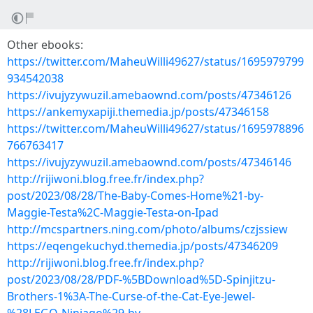
Other ebooks:
https://twitter.com/MaheuWilli49627/status/1695979799
934542038
https://ivujyzywuzil.amebaownd.com/posts/47346126
https://ankemyxapiji.themedia.jp/posts/47346158
https://twitter.com/MaheuWilli49627/status/1695978896
766763417
https://ivujyzywuzil.amebaownd.com/posts/47346146
http://rijiwoni.blog.free.fr/index.php?
post/2023/08/28/The-Baby-Comes-Home%21-by-
Maggie-Testa%2C-Maggie-Testa-on-Ipad
http://mcspartners.ning.com/photo/albums/czjssiew
https://eqengekuchyd.themedia.jp/posts/47346209
http://rijiwoni.blog.free.fr/index.php?
post/2023/08/28/PDF-%5BDownload%5D-Spinjitzu-
Brothers-1%3A-The-Curse-of-the-Cat-Eye-Jewel-