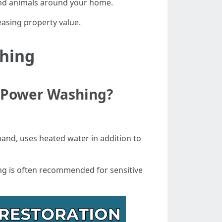
and animals around your home.
easing property value.
shing
d Power Washing?
hand, uses heated water in addition to
ng is often recommended for sensitive