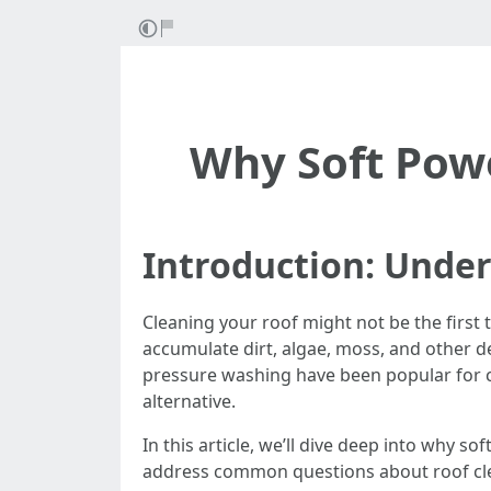
Why Soft Powe
Introduction: Under
Cleaning your roof might not be the first t
accumulate dirt, algae, moss, and other de
pressure washing have been popular for 
alternative.
In this article, we’ll dive deep into why s
address common questions about roof clean