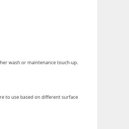
other wash or maintenance touch-up.
 to use based on different surface