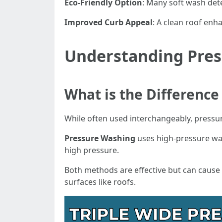
Eco-Friendly Option
: Many soft wash det
Improved Curb Appeal
: A clean roof enh
Understanding Pres
What is the Differenc
While often used interchangeably, pressu
Pressure Washing
uses high-pressure wat
high pressure.
Both methods are effective but can cause
surfaces like roofs.