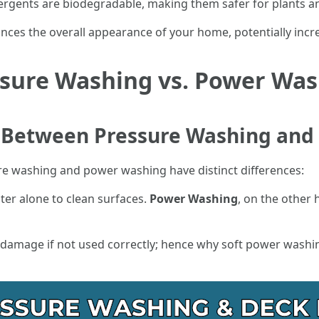
ergents are biodegradable, making them safer for plants 
ances the overall appearance of your home, potentially incr
sure Washing vs. Power Wa
e Between Pressure Washing an
re washing and power washing have distinct differences:
er alone to clean surfaces.
Power Washing
, on the other 
 damage if not used correctly; hence why soft power washi