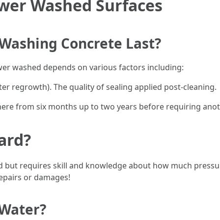
ower Washed Surfaces
Washing Concrete Last?
ower washed depends on various factors including:
er regrowth). The quality of sealing applied post-cleaning.
where from six months up to two years before requiring an
ard?
but requires skill and knowledge about how much pressure
repairs or damages!
 Water?