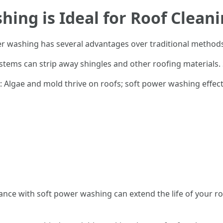
ing is Ideal for Roof Clean
er washing has several advantages over traditional method
stems can strip away shingles and other roofing materials. 
: Algae and mold thrive on roofs; soft power washing effec
ance with soft power washing can extend the life of your ro