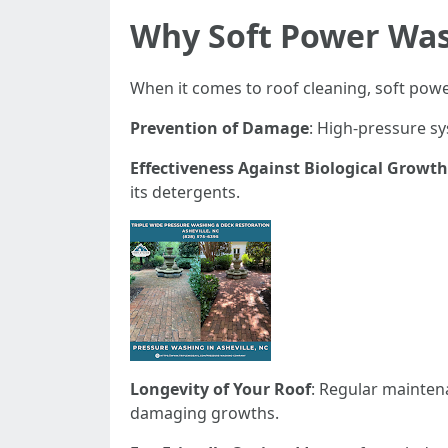
Why Soft Power Wash
When it comes to roof cleaning, soft pow
Prevention of Damage
: High-pressure sy
Effectiveness Against Biological Growth
its detergents.
Longevity of Your Roof
: Regular mainten
damaging growths.