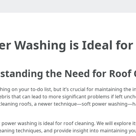
r Washing is Ideal for
standing the Need for Roof 
hing on your to-do list, but it’s crucial for maintaining the 
bris that can lead to more significant problems if left unc
cleaning roofs, a newer technique—soft power washing—ha
oft power washing is ideal for roof cleaning. We will explor
ing techniques, and provide insight into maintaining your 