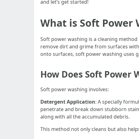
and let’s get started!
What is Soft Power
Soft power washing is a cleaning method 
remove dirt and grime from surfaces with
onto surfaces, soft power washing uses gen
How Does Soft Power 
Soft power washing involves:
Detergent Application
: A specially form
penetrate and break down stubborn stain
along with all the accumulated debris.
This method not only cleans but also hel