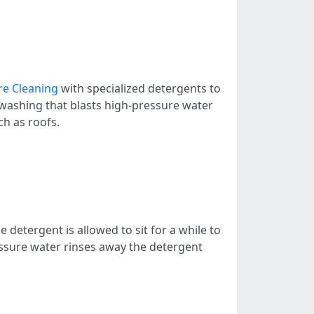
re Cleaning
with specialized detergents to
washing that blasts high-pressure water
ch as roofs.
he detergent is allowed to sit for a while to
ressure water rinses away the detergent