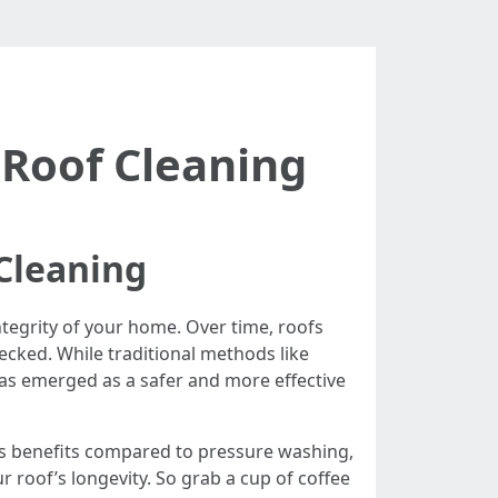
 Roof Cleaning
Cleaning
integrity of your home. Over time, roofs
hecked. While traditional methods like
s emerged as a safer and more effective
e its benefits compared to pressure washing,
roof’s longevity. So grab a cup of coffee