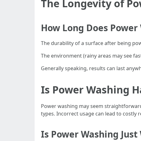
The Longevity of P
How Long Does Power 
The durability of a surface after being p
The environment (rainy areas may see fast
Generally speaking, results can last any
Is Power Washing H
Power washing may seem straightforward 
types. Incorrect usage can lead to costly 
Is Power Washing Just