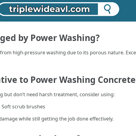
ged by Power Washing?
from high-pressure washing due to its porous nature. Exces
ative to Power Washing Concrete
ng but don’t need harsh treatment, consider using:
g Soft scrub brushes
damage while still getting the job done effectively.