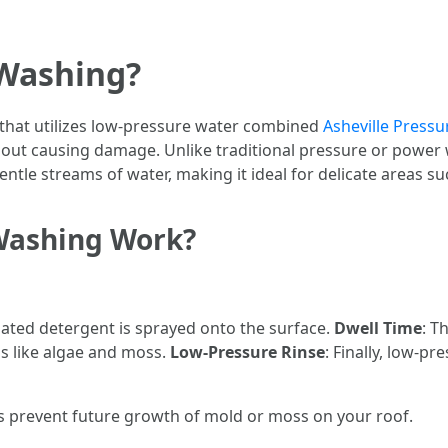
 Washing?
that utilizes low-pressure water combined
Asheville Pressu
out causing damage. Unlike traditional pressure or power 
tle streams of water, making it ideal for delicate areas su
Washing Work?
ulated detergent is sprayed onto the surface.
Dwell Time
: T
s like algae and moss.
Low-Pressure Rinse
: Finally, low-p
ps prevent future growth of mold or moss on your roof.