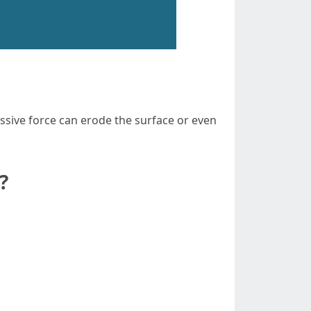
sive force can erode the surface or even
?