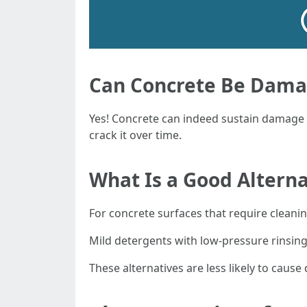
Can Concrete Be Dama
Yes! Concrete can indeed sustain damage 
crack it over time.
What Is a Good Altern
For concrete surfaces that require cleani
Mild detergents with low-pressure rinsin
These alternatives are less likely to cause 