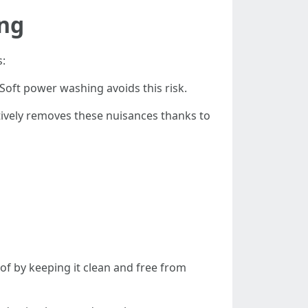
ing
s:
Soft power washing avoids this risk.
tively removes these nuisances thanks to
of by keeping it clean and free from