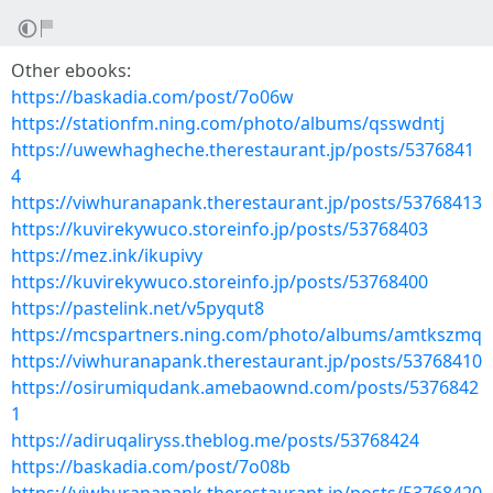
Other ebooks:
https://baskadia.com/post/7o06w
https://stationfm.ning.com/photo/albums/qsswdntj
https://uwewhagheche.therestaurant.jp/posts/5376841
4
https://viwhuranapank.therestaurant.jp/posts/53768413
https://kuvirekywuco.storeinfo.jp/posts/53768403
https://mez.ink/ikupivy
https://kuvirekywuco.storeinfo.jp/posts/53768400
https://pastelink.net/v5pyqut8
https://mcspartners.ning.com/photo/albums/amtkszmq
https://viwhuranapank.therestaurant.jp/posts/53768410
https://osirumiqudank.amebaownd.com/posts/5376842
1
https://adiruqaliryss.theblog.me/posts/53768424
https://baskadia.com/post/7o08b