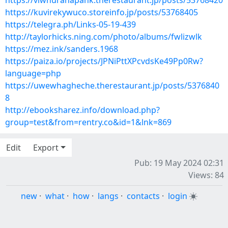
https://viwhuranapank.therestaurant.jp/posts/53768420
https://kuvirekywuco.storeinfo.jp/posts/53768405
https://telegra.ph/Links-05-19-439
http://taylorhicks.ning.com/photo/albums/fwlizwlk
https://mez.ink/sanders.1968
https://paiza.io/projects/JPNiPttXPcvdsKe49Pp0Rw?
language=php
https://uwewhagheche.therestaurant.jp/posts/5376840
8
http://ebooksharez.info/download.php?
group=test&from=rentry.co&id=1&lnk=869
Edit
Export
Pub: 19 May 2024 02:31
Views: 84
new
·
what
·
how
·
langs
·
contacts
·
login