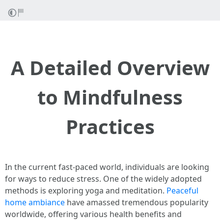
A Detailed Overview
to Mindfulness
Practices
In the current fast-paced world, individuals are looking
for ways to reduce stress. One of the widely adopted
methods is exploring yoga and meditation.
Peaceful
home ambiance
have amassed tremendous popularity
worldwide, offering various health benefits and