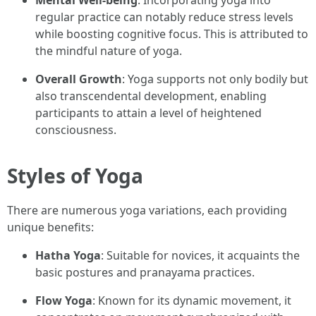
Mental Well-being
: Incorporating yoga into
regular practice can notably reduce stress levels
while boosting cognitive focus. This is attributed to
the mindful nature of yoga.
Overall Growth
: Yoga supports not only bodily but
also transcendental development, enabling
participants to attain a level of heightened
consciousness.
Styles of Yoga
There are numerous yoga variations, each providing
unique benefits:
Hatha Yoga
: Suitable for novices, it acquaints the
basic postures and pranayama practices.
Flow Yoga
: Known for its dynamic movement, it