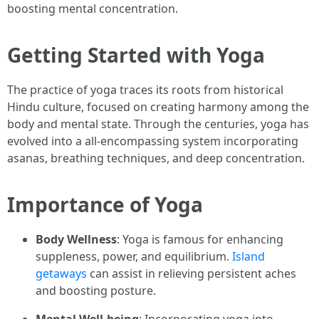
boosting mental concentration.
Getting Started with Yoga
The practice of yoga traces its roots from historical
Hindu culture, focused on creating harmony among the
body and mental state. Through the centuries, yoga has
evolved into a all-encompassing system incorporating
asanas, breathing techniques, and deep concentration.
Importance of Yoga
Body Wellness
: Yoga is famous for enhancing
suppleness, power, and equilibrium.
Island
getaways
can assist in relieving persistent aches
and boosting posture.