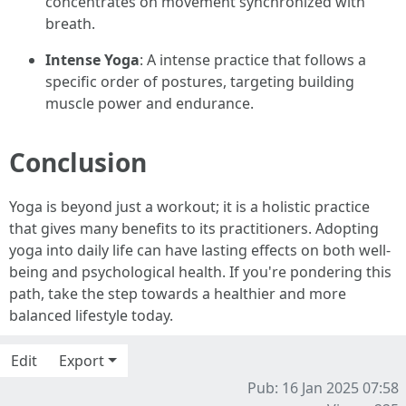
concentrates on movement synchronized with
breath.
Intense Yoga
: A intense practice that follows a
specific order of postures, targeting building
muscle power and endurance.
Conclusion
Yoga is beyond just a workout; it is a holistic practice
that gives many benefits to its practitioners. Adopting
yoga into daily life can have lasting effects on both well-
being and psychological health. If you're pondering this
path, take the step towards a healthier and more
balanced lifestyle today.
Edit
Export
Pub: 16 Jan 2025 07:58