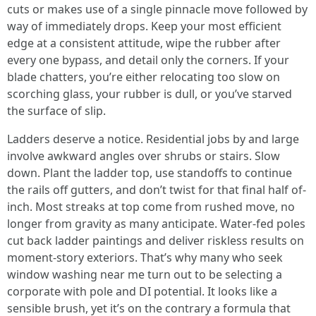
cuts or makes use of a single pinnacle move followed by
way of immediately drops. Keep your most efficient
edge at a consistent attitude, wipe the rubber after
every one bypass, and detail only the corners. If your
blade chatters, you’re either relocating too slow on
scorching glass, your rubber is dull, or you’ve starved
the surface of slip.
Ladders deserve a notice. Residential jobs by and large
involve awkward angles over shrubs or stairs. Slow
down. Plant the ladder top, use standoffs to continue
the rails off gutters, and don’t twist for that final half of-
inch. Most streaks at top come from rushed move, no
longer from gravity as many anticipate. Water-fed poles
cut back ladder paintings and deliver riskless results on
moment-story exteriors. That’s why many who seek
window washing near me turn out to be selecting a
corporate with pole and DI potential. It looks like a
sensible brush, yet it’s on the contrary a formula that