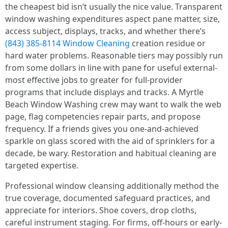
the cheapest bid isn’t usually the nice value. Transparent
window washing expenditures aspect pane matter, size,
access subject, displays, tracks, and whether there’s
(843) 385-8114 Window Cleaning
creation residue or
hard water problems. Reasonable tiers may possibly run
from some dollars in line with pane for useful external-
most effective jobs to greater for full-provider
programs that include displays and tracks. A Myrtle
Beach Window Washing crew may want to walk the web
page, flag competencies repair parts, and propose
frequency. If a friends gives you one-and-achieved
sparkle on glass scored with the aid of sprinklers for a
decade, be wary. Restoration and habitual cleaning are
targeted expertise.
Professional window cleansing additionally method the
true coverage, documented safeguard practices, and
appreciate for interiors. Shoe covers, drop cloths,
careful instrument staging. For firms, off-hours or early-