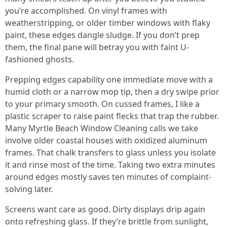
you’re accomplished. On vinyl frames with
weatherstripping, or older timber windows with flaky
paint, these edges dangle sludge. If you don’t prep
them, the final pane will betray you with faint U-
fashioned ghosts.
Prepping edges capability one immediate move with a
humid cloth or a narrow mop tip, then a dry swipe prior
to your primary smooth. On cussed frames, I like a
plastic scraper to raise paint flecks that trap the rubber.
Many Myrtle Beach Window Cleaning calls we take
involve older coastal houses with oxidized aluminum
frames. That chalk transfers to glass unless you isolate
it and rinse most of the time. Taking two extra minutes
around edges mostly saves ten minutes of complaint-
solving later.
Screens want care as good. Dirty displays drip again
onto refreshing glass. If they’re brittle from sunlight,