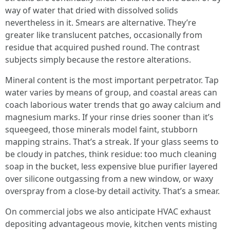
way of water that dried with dissolved solids
nevertheless in it. Smears are alternative. They’re
greater like translucent patches, occasionally from
residue that acquired pushed round. The contrast
subjects simply because the restore alterations.
Mineral content is the most important perpetrator. Tap
water varies by means of group, and coastal areas can
coach laborious water trends that go away calcium and
magnesium marks. If your rinse dries sooner than it’s
squeegeed, those minerals model faint, stubborn
mapping strains. That’s a streak. If your glass seems to
be cloudy in patches, think residue: too much cleaning
soap in the bucket, less expensive blue purifier layered
over silicone outgassing from a new window, or waxy
overspray from a close-by detail activity. That’s a smear.
On commercial jobs we also anticipate HVAC exhaust
depositing advantageous movie, kitchen vents misting