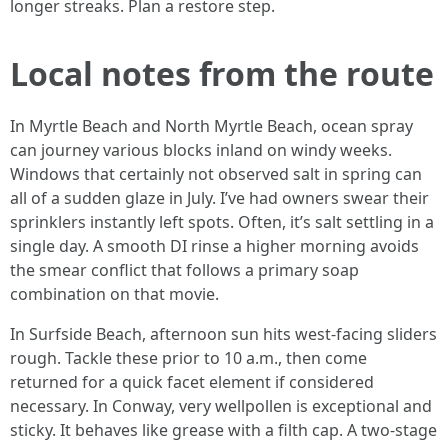
longer streaks. Plan a restore step.
Local notes from the route
In Myrtle Beach and North Myrtle Beach, ocean spray
can journey various blocks inland on windy weeks.
Windows that certainly not observed salt in spring can
all of a sudden glaze in July. I’ve had owners swear their
sprinklers instantly left spots. Often, it’s salt settling in a
single day. A smooth DI rinse a higher morning avoids
the smear conflict that follows a primary soap
combination on that movie.
In Surfside Beach, afternoon sun hits west-facing sliders
rough. Tackle these prior to 10 a.m., then come
returned for a quick facet element if considered
necessary. In Conway, very wellpollen is exceptional and
sticky. It behaves like grease with a filth cap. A two-stage