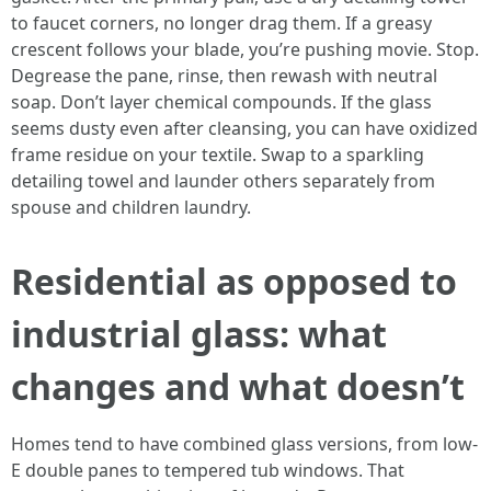
to faucet corners, no longer drag them. If a greasy
crescent follows your blade, you’re pushing movie. Stop.
Degrease the pane, rinse, then rewash with neutral
soap. Don’t layer chemical compounds. If the glass
seems dusty even after cleansing, you can have oxidized
frame residue on your textile. Swap to a sparkling
detailing towel and launder others separately from
spouse and children laundry.
Residential as opposed to
industrial glass: what
changes and what doesn’t
Homes tend to have combined glass versions, from low-
E double panes to tempered tub windows. That