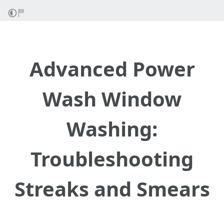
Advanced Power
Wash Window
Washing:
Troubleshooting
Streaks and Smears