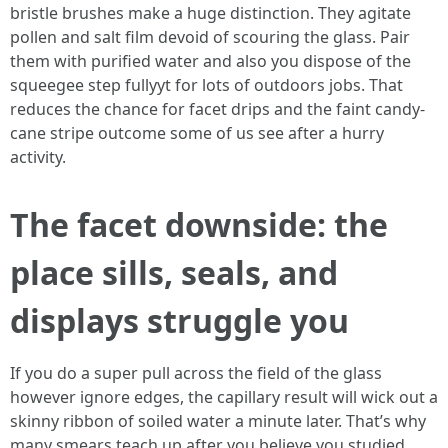
bristle brushes make a huge distinction. They agitate
pollen and salt film devoid of scouring the glass. Pair
them with purified water and also you dispose of the
squeegee step fullyyt for lots of outdoors jobs. That
reduces the chance for facet drips and the faint candy-
cane stripe outcome some of us see after a hurry
activity.
The facet downside: the
place sills, seals, and
displays struggle you
If you do a super pull across the field of the glass
however ignore edges, the capillary result will wick out a
skinny ribbon of soiled water a minute later. That’s why
many smears teach up after you believe you studied