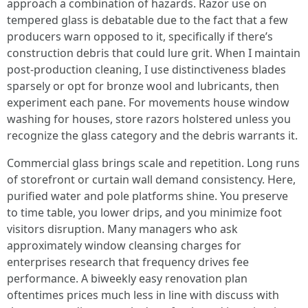
approach a combination of hazards. Razor use on
tempered glass is debatable due to the fact that a few
producers warn opposed to it, specifically if there’s
construction debris that could lure grit. When I maintain
post-production cleaning, I use distinctiveness blades
sparsely or opt for bronze wool and lubricants, then
experiment each pane. For movements house window
washing for houses, store razors holstered unless you
recognize the glass category and the debris warrants it.
Commercial glass brings scale and repetition. Long runs
of storefront or curtain wall demand consistency. Here,
purified water and pole platforms shine. You preserve
to time table, you lower drips, and you minimize foot
visitors disruption. Many managers who ask
approximately window cleansing charges for
enterprises research that frequency drives fee
performance. A biweekly easy renovation plan
oftentimes prices much less in line with discuss with