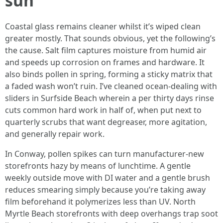
sun
Coastal glass remains cleaner whilst it’s wiped clean
greater mostly. That sounds obvious, yet the following’s
the cause. Salt film captures moisture from humid air
and speeds up corrosion on frames and hardware. It
also binds pollen in spring, forming a sticky matrix that
a faded wash won’t ruin. I’ve cleaned ocean-dealing with
sliders in Surfside Beach wherein a per thirty days rinse
cuts common hard work in half of, when put next to
quarterly scrubs that want degreaser, more agitation,
and generally repair work.
In Conway, pollen spikes can turn manufacturer-new
storefronts hazy by means of lunchtime. A gentle
weekly outside move with DI water and a gentle brush
reduces smearing simply because you’re taking away
film beforehand it polymerizes less than UV. North
Myrtle Beach storefronts with deep overhangs trap soot