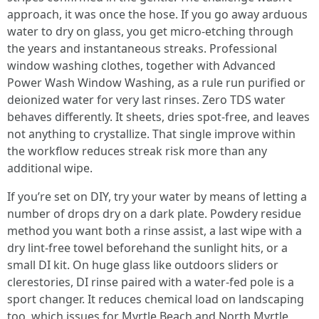
approach, it was once the hose. If you go away arduous
water to dry on glass, you get micro-etching through
the years and instantaneous streaks. Professional
window washing clothes, together with Advanced
Power Wash Window Washing, as a rule run purified or
deionized water for very last rinses. Zero TDS water
behaves differently. It sheets, dries spot-free, and leaves
not anything to crystallize. That single improve within
the workflow reduces streak risk more than any
additional wipe.
If you’re set on DIY, try your water by means of letting a
number of drops dry on a dark plate. Powdery residue
method you want both a rinse assist, a last wipe with a
dry lint-free towel beforehand the sunlight hits, or a
small DI kit. On huge glass like outdoors sliders or
clerestories, DI rinse paired with a water-fed pole is a
sport changer. It reduces chemical load on landscaping
too, which issues for Myrtle Beach and North Myrtle