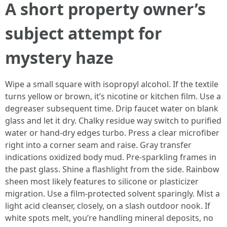
A short property owner’s
subject attempt for
mystery haze
Wipe a small square with isopropyl alcohol. If the textile
turns yellow or brown, it’s nicotine or kitchen film. Use a
degreaser subsequent time. Drip faucet water on blank
glass and let it dry. Chalky residue way switch to purified
water or hand-dry edges turbo. Press a clear microfiber
right into a corner seam and raise. Gray transfer
indications oxidized body mud. Pre-sparkling frames in
the past glass. Shine a flashlight from the side. Rainbow
sheen most likely features to silicone or plasticizer
migration. Use a film-protected solvent sparingly. Mist a
light acid cleanser, closely, on a slash outdoor nook. If
white spots melt, you’re handling mineral deposits, no