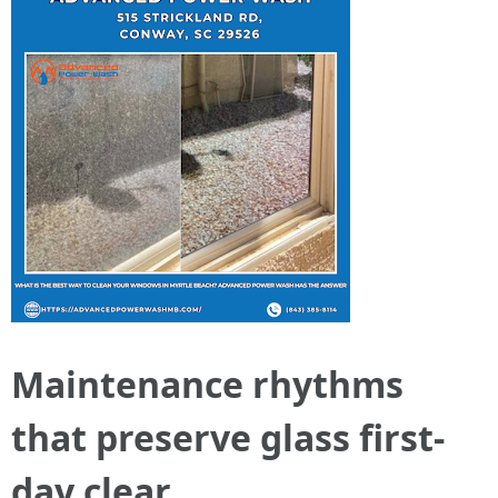
Maintenance rhythms
that preserve glass first-
day clear