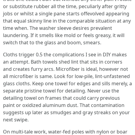
or substitute rubber all the time, peculiarly after gritty
jobs or whilst a single pane starts offevolved appearing
that equal skinny line in the comparable situation at any
time when. The washer sleeve desires prevalent
laundering. If it smells like mold or feels greasy, it will
switch that to the glass and boom, smears.
Cloths trigger 0.5 the complications I see in DIY makes
an attempt. Bath towels shed lint that sits in corners
and creates furry arcs. Microfiber is ideal, however not
all microfiber is same. Look for low-pile, lint-unfastened
glass cloths. Keep one towel for edges and sills merely, a
separate pristine towel for detailing. Never use the
detailing towel on frames that could carry previous
paint or oxidized aluminum dust. That contamination
suggests up later as smudges and gray streaks on your
next swipe.
On multi-tale work, water-fed poles with nylon or boar