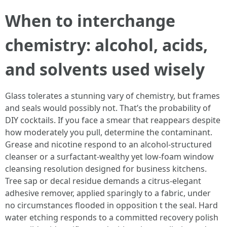
When to interchange
chemistry: alcohol, acids,
and solvents used wisely
Glass tolerates a stunning vary of chemistry, but frames
and seals would possibly not. That’s the probability of
DIY cocktails. If you face a smear that reappears despite
how moderately you pull, determine the contaminant.
Grease and nicotine respond to an alcohol-structured
cleanser or a surfactant-wealthy yet low-foam window
cleansing resolution designed for business kitchens.
Tree sap or decal residue demands a citrus-elegant
adhesive remover, applied sparingly to a fabric, under
no circumstances flooded in opposition t the seal. Hard
water etching responds to a committed recovery polish