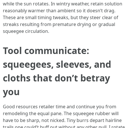
while the sun rotates. In wintry weather, retain solution
reasonably warmer than ambient so it doesn’t drag.
These are small timing tweaks, but they steer clear of
streaks resulting from premature drying or gradual
squeegee circulation.
Tool communicate:
squeegees, sleeves, and
cloths that don’t betray
you
Good resources retailer time and continue you from
remodeling the equal pane. The squeegee rubber will
have to be sharp, not nicked. Tiny burrs depart hairline
trails one could’t buff out without any other pull. I rotate