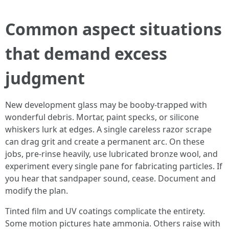
Common aspect situations
that demand excess
judgment
New development glass may be booby-trapped with
wonderful debris. Mortar, paint specks, or silicone
whiskers lurk at edges. A single careless razor scrape
can drag grit and create a permanent arc. On these
jobs, pre-rinse heavily, use lubricated bronze wool, and
experiment every single pane for fabricating particles. If
you hear that sandpaper sound, cease. Document and
modify the plan.
Tinted film and UV coatings complicate the entirety.
Some motion pictures hate ammonia. Others raise with