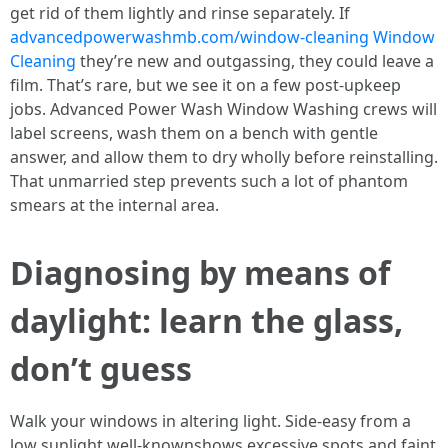
get rid of them lightly and rinse separately. If
advancedpowerwashmb.com/window-cleaning Window
Cleaning
they’re new and outgassing, they could leave a
film. That’s rare, but we see it on a few post-upkeep
jobs. Advanced Power Wash Window Washing crews will
label screens, wash them on a bench with gentle
answer, and allow them to dry wholly before reinstalling.
That unmarried step prevents such a lot of phantom
smears at the internal area.
Diagnosing by means of
daylight: learn the glass,
don’t guess
Walk your windows in altering light. Side-easy from a
low sunlight well-knownshows excessive spots and faint