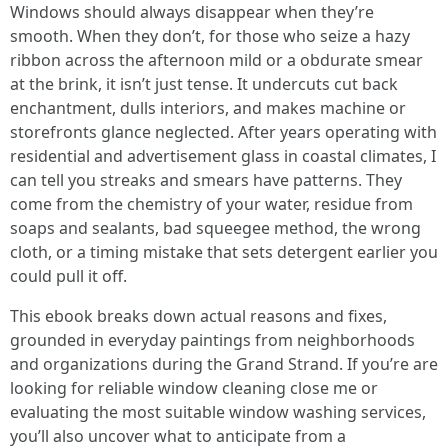
Windows should always disappear when they’re
smooth. When they don’t, for those who seize a hazy
ribbon across the afternoon mild or a obdurate smear
at the brink, it isn’t just tense. It undercuts cut back
enchantment, dulls interiors, and makes machine or
storefronts glance neglected. After years operating with
residential and advertisement glass in coastal climates, I
can tell you streaks and smears have patterns. They
come from the chemistry of your water, residue from
soaps and sealants, bad squeegee method, the wrong
cloth, or a timing mistake that sets detergent earlier you
could pull it off.
This ebook breaks down actual reasons and fixes,
grounded in everyday paintings from neighborhoods
and organizations during the Grand Strand. If you’re are
looking for reliable window cleaning close me or
evaluating the most suitable window washing services,
you’ll also uncover what to anticipate from a