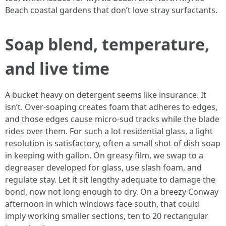
Beach coastal gardens that don’t love stray surfactants.
Soap blend, temperature,
and live time
A bucket heavy on detergent seems like insurance. It
isn’t. Over-soaping creates foam that adheres to edges,
and those edges cause micro-sud tracks while the blade
rides over them. For such a lot residential glass, a light
resolution is satisfactory, often a small shot of dish soap
in keeping with gallon. On greasy film, we swap to a
degreaser developed for glass, use slash foam, and
regulate stay. Let it sit lengthy adequate to damage the
bond, now not long enough to dry. On a breezy Conway
afternoon in which windows face south, that could
imply working smaller sections, ten to 20 rectangular