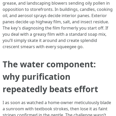
grease, and landscaping blowers sending oily pollen in
opposition to storefronts. In buildings, candles, cooking
oil, and aerosol sprays decide interior panes. Exterior
panes decide up highway film, salt, and insect residue.
The key's diagnosing the film formerly you start off. If
you deal with a greasy film with a standard soap mix,
you’ll simply skate it around and create splendid
crescent smears with every squeegee go.
The water component:
why purification
repeatedly beats effort
I as soon as watched a home-owner meticulously blade
a sunroom with textbook strokes, then lose it as faint
stripes confirmed in the gentle. The challenge wasn’t