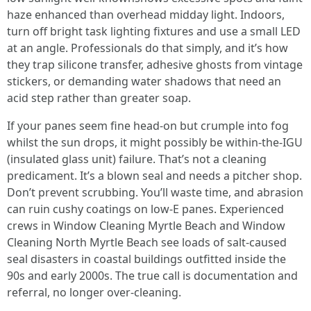
haze enhanced than overhead midday light. Indoors,
turn off bright task lighting fixtures and use a small LED
at an angle. Professionals do that simply, and it’s how
they trap silicone transfer, adhesive ghosts from vintage
stickers, or demanding water shadows that need an
acid step rather than greater soap.
If your panes seem fine head-on but crumple into fog
whilst the sun drops, it might possibly be within-the-IGU
(insulated glass unit) failure. That’s not a cleaning
predicament. It’s a blown seal and needs a pitcher shop.
Don’t prevent scrubbing. You’ll waste time, and abrasion
can ruin cushy coatings on low-E panes. Experienced
crews in Window Cleaning Myrtle Beach and Window
Cleaning North Myrtle Beach see loads of salt-caused
seal disasters in coastal buildings outfitted inside the
90s and early 2000s. The true call is documentation and
referral, no longer over-cleaning.