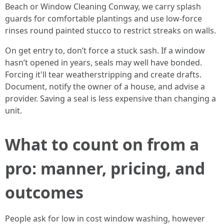
Beach or Window Cleaning Conway, we carry splash
guards for comfortable plantings and use low-force
rinses round painted stucco to restrict streaks on walls.
On get entry to, don’t force a stuck sash. If a window
hasn’t opened in years, seals may well have bonded.
Forcing it'll tear weatherstripping and create drafts.
Document, notify the owner of a house, and advise a
provider. Saving a seal is less expensive than changing a
unit.
What to count on from a
pro: manner, pricing, and
outcomes
People ask for low in cost window washing, however