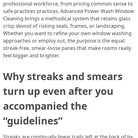
professional workforce, from pricing common sense to
safe practices practices. Advanced Power Wash Window
Cleaning brings a methodical system that retains glass
crisp devoid of risking seals, frames, or landscaping.
Whether you want to refine your own window washing
approaches or employ out, the purpose is the equal:
streak-free, smear-loose panes that make rooms really
feel bigger and brighter.
Why streaks and smears
turn up even after you
accompanied the
“guidelines”
Streaks are continually linear trails left at the back of by