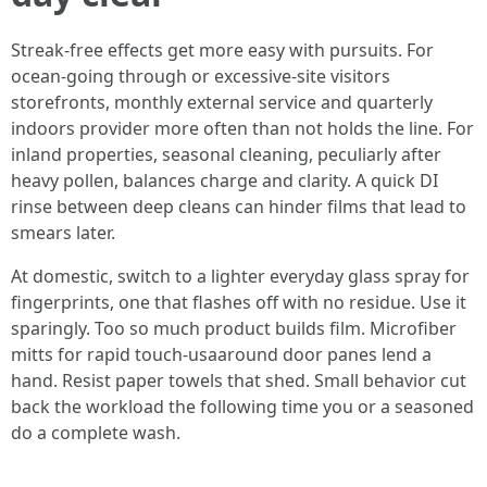
Streak-free effects get more easy with pursuits. For
ocean-going through or excessive-site visitors
storefronts, monthly external service and quarterly
indoors provider more often than not holds the line. For
inland properties, seasonal cleaning, peculiarly after
heavy pollen, balances charge and clarity. A quick DI
rinse between deep cleans can hinder films that lead to
smears later.
At domestic, switch to a lighter everyday glass spray for
fingerprints, one that flashes off with no residue. Use it
sparingly. Too so much product builds film. Microfiber
mitts for rapid touch-usaaround door panes lend a
hand. Resist paper towels that shed. Small behavior cut
back the workload the following time you or a seasoned
do a complete wash.