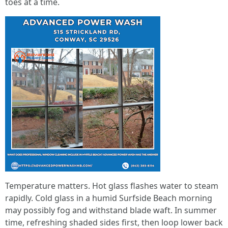
toes at a time.
Temperature matters. Hot glass flashes water to steam
rapidly. Cold glass in a humid Surfside Beach morning
may possibly fog and withstand blade waft. In summer
time, refreshing shaded sides first, then loop lower back