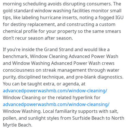
morning scheduling avoids disrupting consumers. The
gold standard window washing facilities monitor small
tips, like labeling hurricane inserts, noting a fogged IGU
for destiny replacement, and constructing a custom
chemical profile for your property so the same smears
don’t recur season after season.
If you’re inside the Grand Strand and would like a
benchmark, Window Cleaning Advanced Power Wash
and Window Washing Advanced Power Wash crews
consciousness on streak management through water
purity, disciplined technique, and pre-blank diagnostics.
You can be taught extra, or agenda, at
advancedpowerwashmb.com/window-cleaning/
Window Cleaning or the related hyperlink for
advancedpowerwashmb.com/window-cleansing/
Window Washing. Local familiarity supports with salt,
pollen, and sunlight styles from Surfside Beach to North
Myrtle Beach.