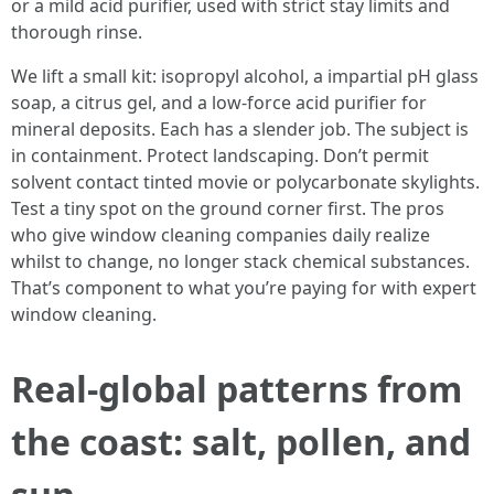
or a mild acid purifier, used with strict stay limits and
thorough rinse.
We lift a small kit: isopropyl alcohol, a impartial pH glass
soap, a citrus gel, and a low-force acid purifier for
mineral deposits. Each has a slender job. The subject is
in containment. Protect landscaping. Don’t permit
solvent contact tinted movie or polycarbonate skylights.
Test a tiny spot on the ground corner first. The pros
who give window cleaning companies daily realize
whilst to change, no longer stack chemical substances.
That’s component to what you’re paying for with expert
window cleaning.
Real-global patterns from
the coast: salt, pollen, and