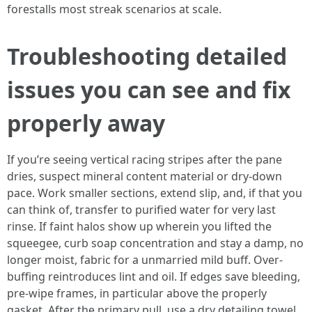
forestalls most streak scenarios at scale.
Troubleshooting detailed
issues you can see and fix
properly away
If you’re seeing vertical racing stripes after the pane
dries, suspect mineral content material or dry-down
pace. Work smaller sections, extend slip, and, if that you
can think of, transfer to purified water for very last
rinse. If faint halos show up wherein you lifted the
squeegee, curb soap concentration and stay a damp, no
longer moist, fabric for a unmarried mild buff. Over-
buffing reintroduces lint and oil. If edges save bleeding,
pre-wipe frames, in particular above the properly
gasket. After the primary pull, use a dry detailing towel