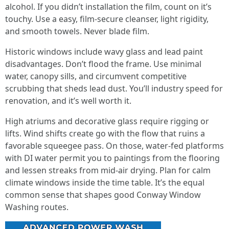
alcohol. If you didn’t installation the film, count on it’s
touchy. Use a easy, film-secure cleanser, light rigidity,
and smooth towels. Never blade film.
Historic windows include wavy glass and lead paint
disadvantages. Don’t flood the frame. Use minimal
water, canopy sills, and circumvent competitive
scrubbing that sheds lead dust. You’ll industry speed for
renovation, and it’s well worth it.
High atriums and decorative glass require rigging or
lifts. Wind shifts create go with the flow that ruins a
favorable squeegee pass. On those, water-fed platforms
with DI water permit you to paintings from the flooring
and lessen streaks from mid-air drying. Plan for calm
climate windows inside the time table. It’s the equal
common sense that shapes good Conway Window
Washing routes.