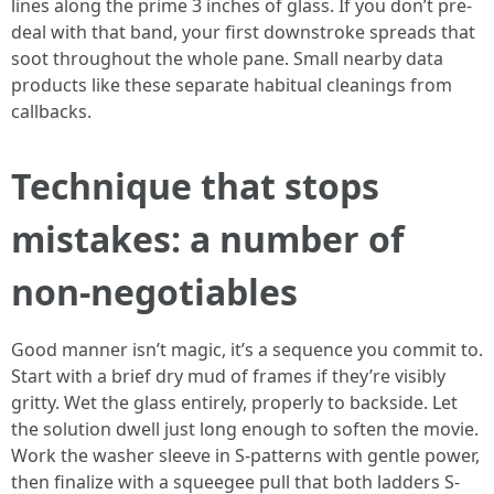
lines along the prime 3 inches of glass. If you don’t pre-
deal with that band, your first downstroke spreads that
soot throughout the whole pane. Small nearby data
products like these separate habitual cleanings from
callbacks.
Technique that stops
mistakes: a number of
non-negotiables
Good manner isn’t magic, it’s a sequence you commit to.
Start with a brief dry mud of frames if they’re visibly
gritty. Wet the glass entirely, properly to backside. Let
the solution dwell just long enough to soften the movie.
Work the washer sleeve in S-patterns with gentle power,
then finalize with a squeegee pull that both ladders S-