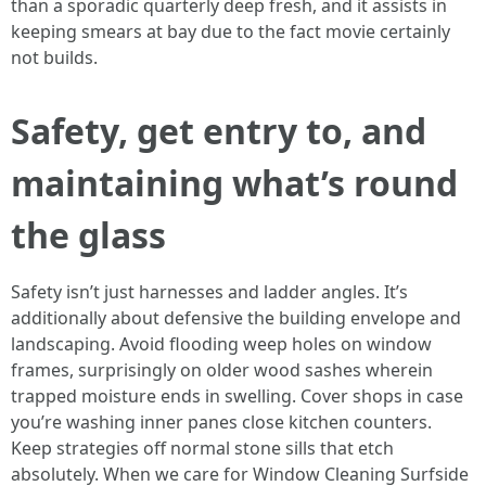
than a sporadic quarterly deep fresh, and it assists in
keeping smears at bay due to the fact movie certainly
not builds.
Safety, get entry to, and
maintaining what’s round
the glass
Safety isn’t just harnesses and ladder angles. It’s
additionally about defensive the building envelope and
landscaping. Avoid flooding weep holes on window
frames, surprisingly on older wood sashes wherein
trapped moisture ends in swelling. Cover shops in case
you’re washing inner panes close kitchen counters.
Keep strategies off normal stone sills that etch
absolutely. When we care for Window Cleaning Surfside