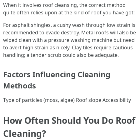
When it involves roof cleansing, the correct method
quite often relies upon at the kind of roof you have got:
For asphalt shingles, a cushy wash through low strain is
recommended to evade destroy. Metal roofs will also be
wiped clean with a pressure washing machine but need
to avert high strain as nicely. Clay tiles require cautious
handling; a tender scrub could also be adequate.
Factors Influencing Cleaning
Methods
Type of particles (moss, algae) Roof slope Accessibility
How Often Should You Do Roof
Cleaning?