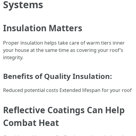
Systems
Insulation Matters
Proper insulation helps take care of warm tiers inner
your house at the same time as covering your roof’s
integrity.
Benefits of Quality Insulation:
Reduced potential costs Extended lifespan for your roof
Reflective Coatings Can Help
Combat Heat