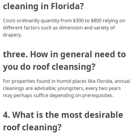
cleaning in Florida?
Costs ordinarilly quantity from $300 to $800 relying on
different factors such as dimension and variety of
drapery.
three. How in general need to
you do roof cleansing?
For properties found in humid places like Florida, annual
cleanings are advisable; youngsters, every two years
may perhaps suffice depending on prerequisites.
4. What is the most desirable
roof cleaning?