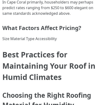
In Cape Coral primarily, householders may perhaps
predict rates ranging from $250 to $600 elegant on
same standards acknowledged above.
What Factors Affect Pricing?
Size Material Type Accessibility
Best Practices for
Maintaining Your Roof in
Humid Climates
Choosing the Right Roofing