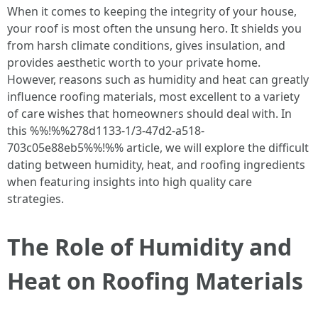
When it comes to keeping the integrity of your house,
your roof is most often the unsung hero. It shields you
from harsh climate conditions, gives insulation, and
provides aesthetic worth to your private home.
However, reasons such as humidity and heat can greatly
influence roofing materials, most excellent to a variety
of care wishes that homeowners should deal with. In
this %%!%%278d1133-1/3-47d2-a518-
703c05e88eb5%%!%% article, we will explore the difficult
dating between humidity, heat, and roofing ingredients
when featuring insights into high quality care
strategies.
The Role of Humidity and
Heat on Roofing Materials