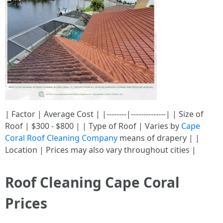
| Factor | Average Cost | |--------|--------------| | Size of
Roof | $300 - $800 | | Type of Roof | Varies by
Cape
Coral Roof Cleaning Company
means of drapery | |
Location | Prices may also vary throughout cities |
Roof Cleaning Cape Coral
Prices