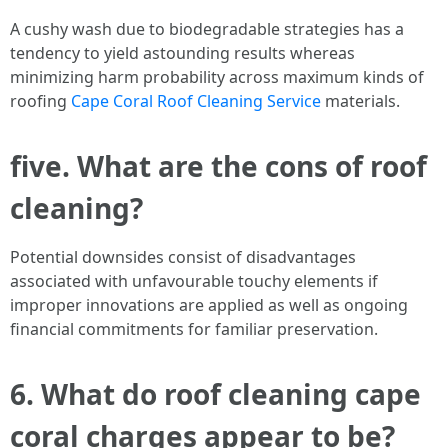
A cushy wash due to biodegradable strategies has a
tendency to yield astounding results whereas
minimizing harm probability across maximum kinds of
roofing
Cape Coral Roof Cleaning Service
materials.
five. What are the cons of roof
cleaning?
Potential downsides consist of disadvantages
associated with unfavourable touchy elements if
improper innovations are applied as well as ongoing
financial commitments for familiar preservation.
6. What do roof cleaning cape
coral charges appear to be?