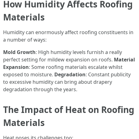
How Humidity Affects Roofing
Materials
Humidity can enormously affect roofing constituents in
a number of ways:
Mold Growth
: High humidity levels furnish a really
perfect setting for mildew expansion on roofs.
Material
Expansion
: Some roofing materials escalate whilst
exposed to moisture.
Degradation
: Constant publicity
to excessive humidity can bring about drapery
degradation through the years.
The Impact of Heat on Roofing
Materials
Heat poses its challenges too: