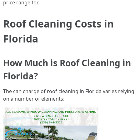
price range for.
Roof Cleaning Costs in
Florida
How Much is Roof Cleaning in
Florida?
The can charge of roof cleaning in Florida varies relying
on a number of elements: