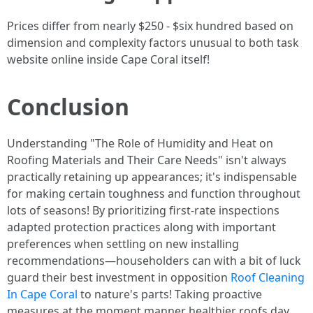
Prices differ from nearly $250 - $six hundred based on
dimension and complexity factors unusual to both task
website online inside Cape Coral itself!
Conclusion
Understanding "The Role of Humidity and Heat on
Roofing Materials and Their Care Needs" isn't always
practically retaining up appearances; it's indispensable
for making certain toughness and function throughout
lots of seasons! By prioritizing first-rate inspections
adapted protection practices along with important
preferences when settling on new installing
recommendations—householders can with a bit of luck
guard their best investment in opposition
Roof Cleaning
In Cape Coral
to nature's parts! Taking proactive
measures at the moment manner healthier roofs day