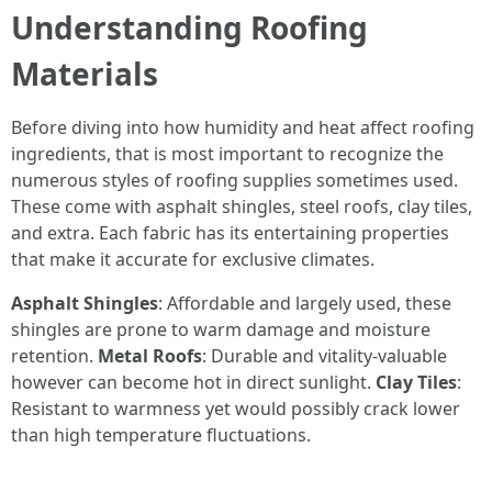
Understanding Roofing
Materials
Before diving into how humidity and heat affect roofing
ingredients, that is most important to recognize the
numerous styles of roofing supplies sometimes used.
These come with asphalt shingles, steel roofs, clay tiles,
and extra. Each fabric has its entertaining properties
that make it accurate for exclusive climates.
Asphalt Shingles
: Affordable and largely used, these
shingles are prone to warm damage and moisture
retention.
Metal Roofs
: Durable and vitality-valuable
however can become hot in direct sunlight.
Clay Tiles
:
Resistant to warmness yet would possibly crack lower
than high temperature fluctuations.