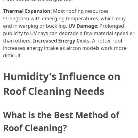
Thermal Expansion
: Most roofing resources
strengthen with emerging temperatures, which may
end in warping or buckling.
UV Damage
: Prolonged
publicity to UV rays can degrade a few material speedier
than others.
Increased Energy Costs
: A hotter roof
increases energy intake as aircon models work more
difficult.
Humidity's Influence on
Roof Cleaning Needs
What is the Best Method of
Roof Cleaning?