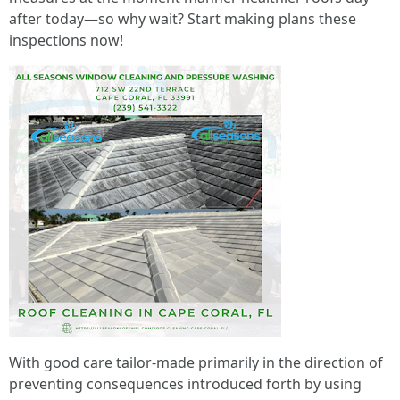
after today—so why wait? Start making plans these
inspections now!
With good care tailor-made primarily in the direction of
preventing consequences introduced forth by using