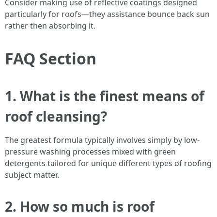
Consider making use of reflective coatings designed
particularly for roofs—they assistance bounce back sun
rather then absorbing it.
FAQ Section
1. What is the finest means of
roof cleansing?
The greatest formula typically involves simply by low-
pressure washing processes mixed with green
detergents tailored for unique different types of roofing
subject matter.
2. How so much is roof