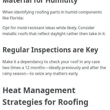
Material for Humidity
When identifying roofing parts in humid components
like Florida:
Opt for mold-resistant ideas while likely. Consider
metallic roofs that reflect daylight rather then take in it.
Regular Inspections are Key
Make it a dependancy to check your roof in any case
two times a 12 months—ideally previously and after the
rainy season—to seize any matters early.
Heat Management
Strategies for Roofing