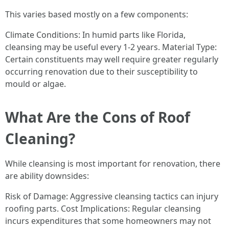
This varies based mostly on a few components:
Climate Conditions: In humid parts like Florida,
cleansing may be useful every 1-2 years. Material Type:
Certain constituents may well require greater regularly
occurring renovation due to their susceptibility to
mould or algae.
What Are the Cons of Roof
Cleaning?
While cleansing is most important for renovation, there
are ability downsides:
Risk of Damage: Aggressive cleansing tactics can injury
roofing parts. Cost Implications: Regular cleansing
incurs expenditures that some homeowners may not