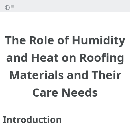
The Role of Humidity
and Heat on Roofing
Materials and Their
Care Needs
Introduction