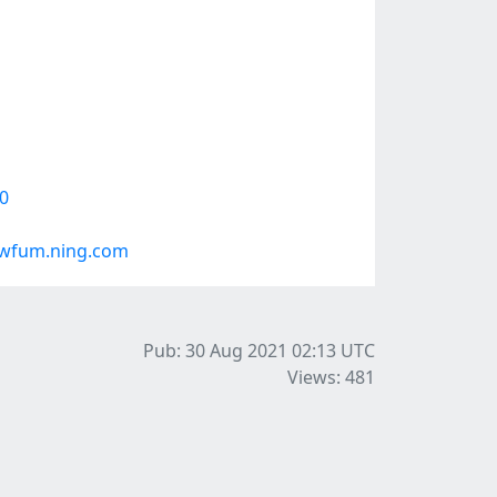
0
vwfum.ning.com
Pub: 30 Aug 2021 02:13
UTC
Views: 481