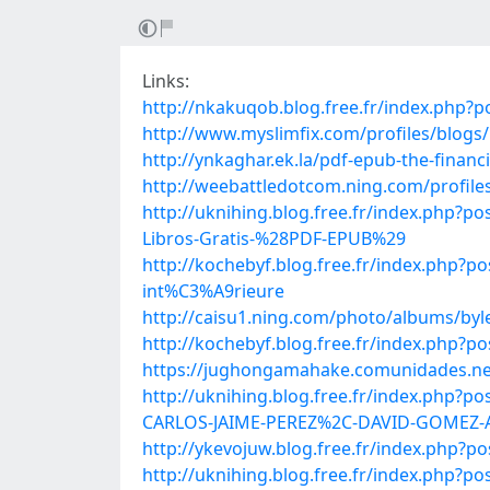
Links:
http://nkakuqob.blog.free.fr/index.php
http://www.myslimfix.com/profiles/blo
http://ynkaghar.ek.la/pdf-epub-the-finan
http://weebattledotcom.ning.com/profile
http://uknihing.blog.free.fr/index.php
Libros-Gratis-%28PDF-EPUB%29
http://kochebyf.blog.free.fr/index.php?p
int%C3%A9rieure
http://caisu1.ning.com/photo/albums/by
http://kochebyf.blog.free.fr/index.php?
https://jughongamahake.comunidades.net
http://uknihing.blog.free.fr/index.p
CARLOS-JAIME-PEREZ%2C-DAVID-GOMEZ-
http://ykevojuw.blog.free.fr/index.php?
http://uknihing.blog.free.fr/index.ph