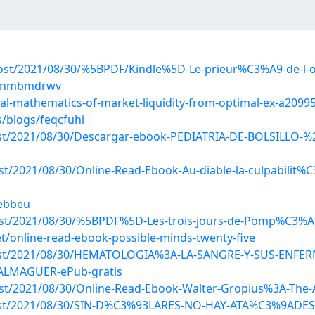
?post/2021/08/30/%5BPDF/Kindle%5D-Le-prieur%C3%A9-de-l
gs/nmbmdrwv
cial-mathematics-of-market-liquidity-from-optimal-ex-a2099
s/blogs/feqcfuhi
?post/2021/08/30/Descargar-ebook-PEDIATRIA-DE-BOLSILL
ost/2021/08/30/Online-Read-Ebook-Au-diable-la-culpabilit
lebbeu
post/2021/08/30/%5BPDF%5D-Les-trois-jours-de-Pomp%C3%A9
/online-read-ebook-possible-minds-twenty-five
hp?post/2021/08/30/HEMATOLOGIA%3A-LA-SANGRE-Y-SUS-EN
ALMAGUER-ePub-gratis
post/2021/08/30/Online-Read-Ebook-Walter-Gropius%3A-The
p?post/2021/08/30/SIN-D%C3%93LARES-NO-HAY-ATA%C3%9ADE