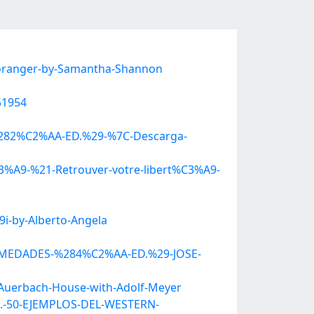
-oranger-by-Samantha-Shannon
51954
O-%282%C2%AA-ED.%29-%7C-Descarga-
%C3%A9-%21-Retrouver-votre-libert%C3%A9-
i-by-Alberto-Angela
FERMEDADES-%284%C2%AA-ED.%29-JOSE-
-Auerbach-House-with-Adolf-Meyer
S.-50-EJEMPLOS-DEL-WESTERN-