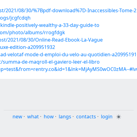
post/2021/08/30/%7Bpdf-download%7D-Inaccessibles-Tome-2
logs/jcgfcdqh
indle-positively-wealthy-a-33-day-guide-to
g.com/photo/albums/rrogfdgk
post/2021/08/30/Online-Read-Ebook-La-Vague
luxe-edition-a209951932
ad-velotaf-mode-d-emploi-du-velo-au-quotidien-a20995191
summa-de-maqroll-el-gaviero-leer-el-libro
roup=test&from=rentry.co&id=1&lnk=MjAyMS0wOC0zMA--#l
new
·
what
·
how
·
langs
·
contacts
·
login