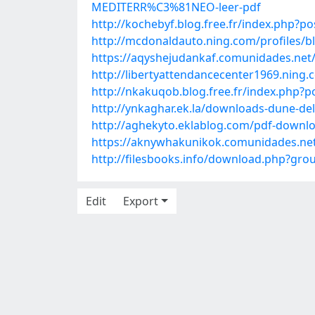
MEDITERR%C3%81NEO-leer-pdf
http://kochebyf.blog.free.fr/index.php?
http://mcdonaldauto.ning.com/profiles/b
https://aqyshejudankaf.comunidades.net/k
http://libertyattendancecenter1969.nin
http://nkakuqob.blog.free.fr/index.php?
http://ynkaghar.ek.la/downloads-dune-de
http://aghekyto.eklablog.com/pdf-downlo
https://aknywhakunikok.comunidades.net/
http://filesbooks.info/download.php?g
Edit
Export