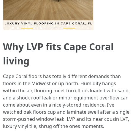
Why LVP fits Cape Coral
living
Cape Coral floors has totally different demands than
floors in the Midwest or up north. Humidity hangs
within the air, flooring meet turn-flops loaded with sand,
and a shock roof leak or minor equipment overflow can
come about even in a nicely-stored residence. I’ve
watched oak floors cup and laminate swell after a single
storm-pushed window leak. LVP and its near cousin LVT,
luxury vinyl tile, shrug off the ones moments.