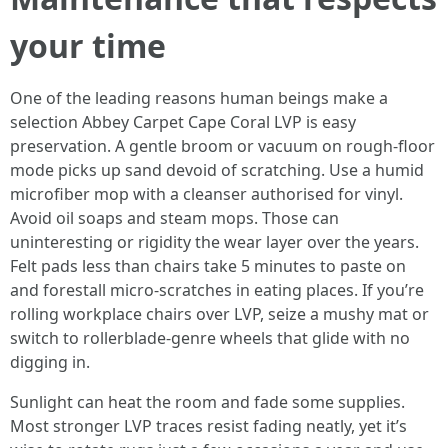
your time
One of the leading reasons human beings make a
selection Abbey Carpet Cape Coral LVP is easy
preservation. A gentle broom or vacuum on rough-floor
mode picks up sand devoid of scratching. Use a humid
microfiber mop with a cleanser authorised for vinyl.
Avoid oil soaps and steam mops. Those can
uninteresting or rigidity the wear layer over the years.
Felt pads less than chairs take 5 minutes to paste on
and forestall micro-scratches in eating places. If you’re
rolling workplace chairs over LVP, seize a mushy mat or
switch to rollerblade-genre wheels that glide with no
digging in.
Sunlight can heat the room and fade some supplies.
Most stronger LVP traces resist fading neatly, yet it’s