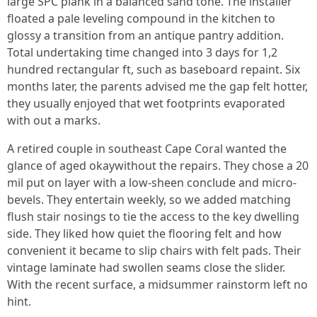
large SPC plank in a balanced sand tone. The installer
floated a pale leveling compound in the kitchen to
glossy a transition from an antique pantry addition.
Total undertaking time changed into 3 days for 1,2
hundred rectangular ft, such as baseboard repaint. Six
months later, the parents advised me the gap felt hotter,
they usually enjoyed that wet footprints evaporated
with out a marks.
A retired couple in southeast Cape Coral wanted the
glance of aged okaywithout the repairs. They chose a 20
mil put on layer with a low-sheen conclude and micro-
bevels. They entertain weekly, so we added matching
flush stair nosings to tie the access to the key dwelling
side. They liked how quiet the flooring felt and how
convenient it became to slip chairs with felt pads. Their
vintage laminate had swollen seams close the slider.
With the recent surface, a midsummer rainstorm left no
hint.