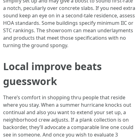
simplify set up and may give a boost to sound first-rate
a notch, peculiarly over concrete slabs. If you need extra
sound keep an eye on in a second-tale residence, assess
HOA standards. Some buildings specify minimum IIC or
STC rankings. The showroom can mean underlayments
and products that meet those specifications with no
turning the ground spongy.
Local improve beats
guesswork
There’s comfort in shopping thru people that reside
where you stay. When a summer hurricane knocks out
continual and also you want to extend your set up, a
neighborhood crew adjusts. If a plank collection is on
backorder, they’ll advocate a comparable line one could
see in someone. And once you wish to evaluate 3