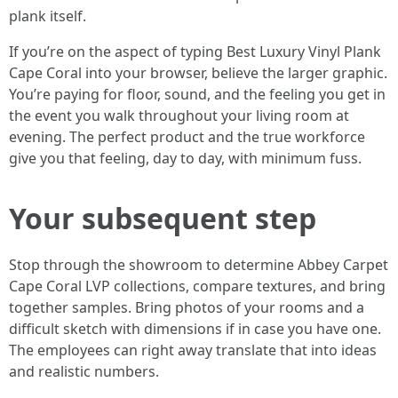
plank itself.
If you’re on the aspect of typing Best Luxury Vinyl Plank
Cape Coral into your browser, believe the larger graphic.
You’re paying for floor, sound, and the feeling you get in
the event you walk throughout your living room at
evening. The perfect product and the true workforce
give you that feeling, day to day, with minimum fuss.
Your subsequent step
Stop through the showroom to determine Abbey Carpet
Cape Coral LVP collections, compare textures, and bring
together samples. Bring photos of your rooms and a
difficult sketch with dimensions if in case you have one.
The employees can right away translate that into ideas
and realistic numbers.