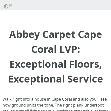
Abbey Carpet Cape
Coral LVP:
Exceptional Floors,
Exceptional Service
Walk right into a house in Cape Coral and also you’ll see
how ground units the tone. The right plank underfoot