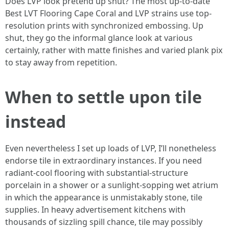
Does LVP look pretend up shut? The most up-to-date
Best LVT Flooring Cape Coral and LVP strains use top-
resolution prints with synchronized embossing. Up
shut, they go the informal glance look at various
certainly, rather with matte finishes and varied plank pix
to stay away from repetition.
When to settle upon tile
instead
Even nevertheless I set up loads of LVP, I’ll nonetheless
endorse tile in extraordinary instances. If you need
radiant-cool flooring with substantial-structure
porcelain in a shower or a sunlight-sopping wet atrium
in which the appearance is unmistakably stone, tile
supplies. In heavy advertisement kitchens with
thousands of sizzling spill chance, tile may possibly