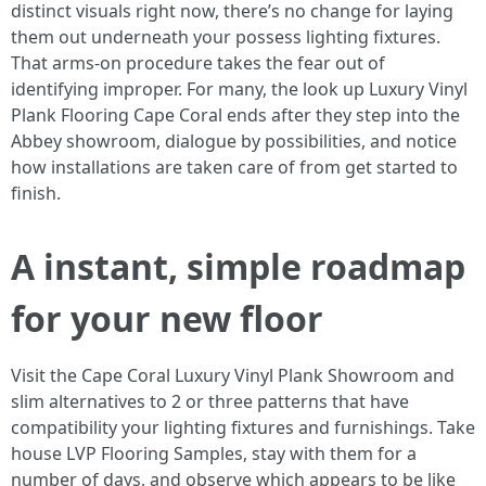
distinct visuals right now, there’s no change for laying
them out underneath your possess lighting fixtures.
That arms-on procedure takes the fear out of
identifying improper. For many, the look up Luxury Vinyl
Plank Flooring Cape Coral ends after they step into the
Abbey showroom, dialogue by possibilities, and notice
how installations are taken care of from get started to
finish.
A instant, simple roadmap
for your new floor
Visit the Cape Coral Luxury Vinyl Plank Showroom and
slim alternatives to 2 or three patterns that have
compatibility your lighting fixtures and furnishings. Take
house LVP Flooring Samples, stay with them for a
number of days, and observe which appears to be like