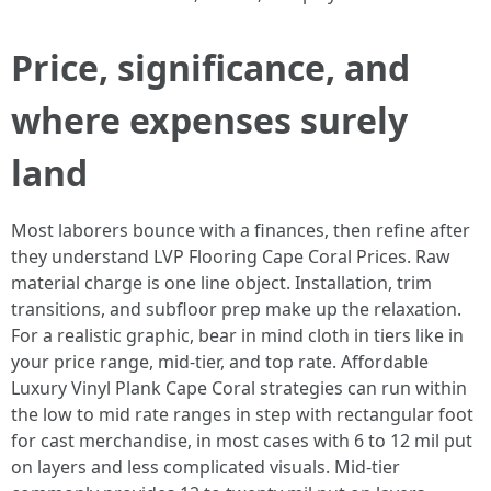
Price, significance, and
where expenses surely
land
Most laborers bounce with a finances, then refine after
they understand LVP Flooring Cape Coral Prices. Raw
material charge is one line object. Installation, trim
transitions, and subfloor prep make up the relaxation.
For a realistic graphic, bear in mind cloth in tiers like in
your price range, mid-tier, and top rate. Affordable
Luxury Vinyl Plank Cape Coral strategies can run within
the low to mid rate ranges in step with rectangular foot
for cast merchandise, in most cases with 6 to 12 mil put
on layers and less complicated visuals. Mid-tier