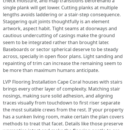
check moisture, and map transitions beforehand a
single plank will get lower. Cutting planks at multiple
lengths avoids laddering or a stair-step consequence.
Staggering quit joints thoughtfully is an element
artwork, aspect habit. Tight seams at doorways and
cautious undercutting of casings make the ground
seem to be integrated rather than brought later.
Baseboards or sector spherical deserve to be steady
across, specially in open floor plans. Light sanding and
repainting of trim can increase the remaining seem to
be more than maximum humans anticipate.
LVP Flooring Installation Cape Coral houses with stairs
brings every other layer of complexity. Matching stair
nosings, making sure solid adhesion, and aligning
traces visually from touchdown to first riser separate
the most suitable crews from the rest. If your property
has a sunken living room, make certain the plan covers
methods to treat that facet. Details like those preserve