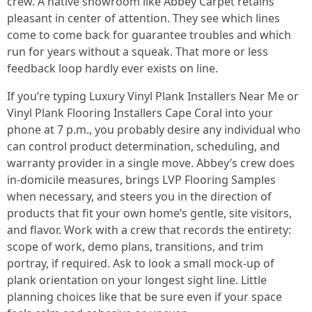
crew. A native showroom like Abbey Carpet retains
pleasant in center of attention. They see which lines
come to come back for guarantee troubles and which
run for years without a squeak. That more or less
feedback loop hardly ever exists on line.
If you’re typing Luxury Vinyl Plank Installers Near Me or
Vinyl Plank Flooring Installers Cape Coral into your
phone at 7 p.m., you probably desire any individual who
can control product determination, scheduling, and
warranty provider in a single move. Abbey’s crew does
in-domicile measures, brings LVP Flooring Samples
when necessary, and steers you in the direction of
products that fit your own home’s gentle, site visitors,
and flavor. Work with a crew that records the entirety:
scope of work, demo plans, transitions, and trim
portray, if required. Ask to look a small mock-up of
plank orientation on your longest sight line. Little
planning choices like that be sure even if your space