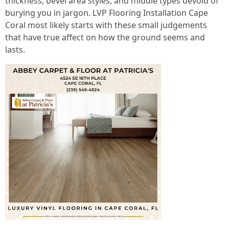
thickness, bevel area styles, and middle types devoid of
burying you in jargon. LVP Flooring Installation Cape
Coral most likely starts with these small judgements
that have true affect on how the ground seems and
lasts.