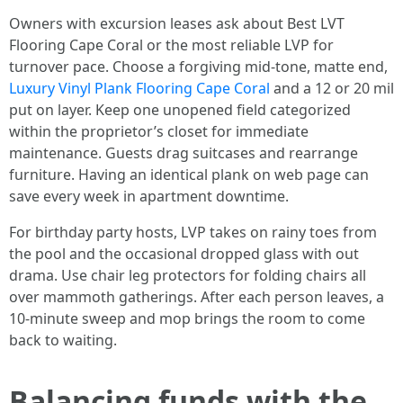
Owners with excursion leases ask about Best LVT
Flooring Cape Coral or the most reliable LVP for
turnover pace. Choose a forgiving mid-tone, matte end,
Luxury Vinyl Plank Flooring Cape Coral
and a 12 or 20 mil
put on layer. Keep one unopened field categorized
within the proprietor’s closet for immediate
maintenance. Guests drag suitcases and rearrange
furniture. Having an identical plank on web page can
save every week in apartment downtime.
For birthday party hosts, LVP takes on rainy toes from
the pool and the occasional dropped glass with out
drama. Use chair leg protectors for folding chairs all
over mammoth gatherings. After each person leaves, a
10-minute sweep and mop brings the room to come
back to waiting.
Balancing funds with the