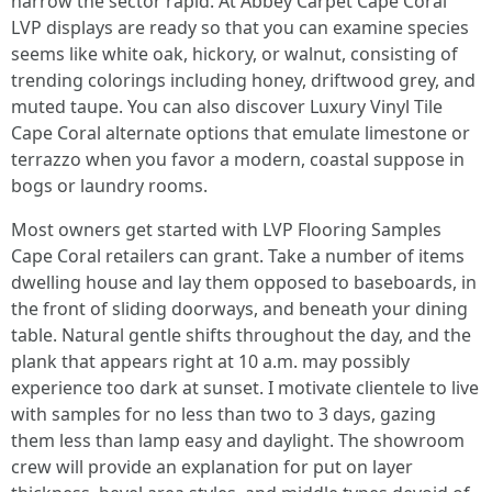
narrow the sector rapid. At Abbey Carpet Cape Coral
LVP displays are ready so that you can examine species
seems like white oak, hickory, or walnut, consisting of
trending colorings including honey, driftwood grey, and
muted taupe. You can also discover Luxury Vinyl Tile
Cape Coral alternate options that emulate limestone or
terrazzo when you favor a modern, coastal suppose in
bogs or laundry rooms.
Most owners get started with LVP Flooring Samples
Cape Coral retailers can grant. Take a number of items
dwelling house and lay them opposed to baseboards, in
the front of sliding doorways, and beneath your dining
table. Natural gentle shifts throughout the day, and the
plank that appears right at 10 a.m. may possibly
experience too dark at sunset. I motivate clientele to live
with samples for no less than two to 3 days, gazing
them less than lamp easy and daylight. The showroom
crew will provide an explanation for put on layer