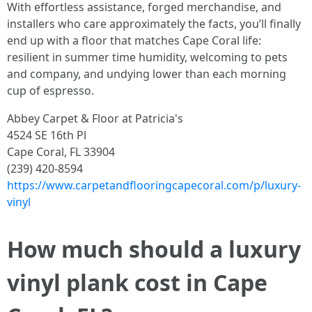
With effortless assistance, forged merchandise, and
installers who care approximately the facts, you’ll finally
end up with a floor that matches Cape Coral life:
resilient in summer time humidity, welcoming to pets
and company, and undying lower than each morning
cup of espresso.
Abbey Carpet & Floor at Patricia's
4524 SE 16th Pl
Cape Coral, FL 33904
(239) 420-8594
https://www.carpetandflooringcapecoral.com/p/luxury-
vinyl
How much should a luxury
vinyl plank cost in Cape