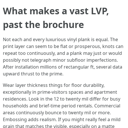
What makes a vast LVP,
past the brochure
Not each and every luxurious vinyl plank is equal. The
print layer can seem to be flat or prosperous, knots can
repeat too continuously, and a plank may just or would
possibly not telegraph minor subfloor imperfections.
After installation millions of rectangular ft, several data
upward thrust to the prime.
Wear layer thickness things for floor durability,
exceptionally in prime-visitors spaces and apartment
residences. Look in the 12 to twenty mil differ for busy
households and brief-time period rentals. Commercial
areas continuously bounce to twenty mil or more.
Embossing adds realism. If you might really feel a mild
grain that matches the visible, especially on a matte