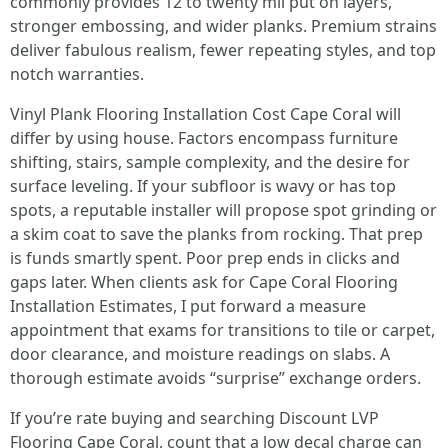
commonly provides 12 to twenty mil put on layers,
stronger embossing, and wider planks. Premium strains
deliver fabulous realism, fewer repeating styles, and top
notch warranties.
Vinyl Plank Flooring Installation Cost Cape Coral will
differ by using house. Factors encompass furniture
shifting, stairs, sample complexity, and the desire for
surface leveling. If your subfloor is wavy or has top
spots, a reputable installer will propose spot grinding or
a skim coat to save the planks from rocking. That prep
is funds smartly spent. Poor prep ends in clicks and
gaps later. When clients ask for Cape Coral Flooring
Installation Estimates, I put forward a measure
appointment that exams for transitions to tile or carpet,
door clearance, and moisture readings on slabs. A
thorough estimate avoids “surprise” exchange orders.
If you’re rate buying and searching Discount LVP
Flooring Cape Coral, count that a low decal charge can