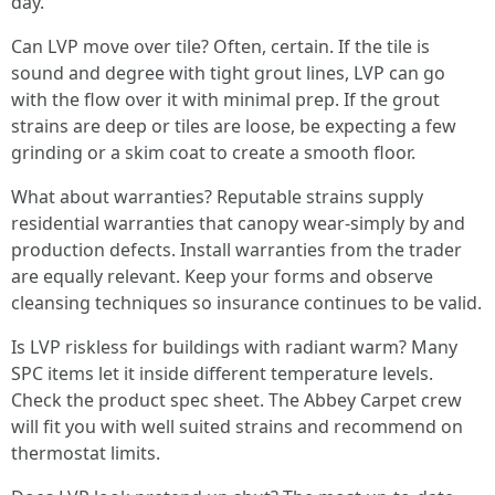
day.
Can LVP move over tile? Often, certain. If the tile is
sound and degree with tight grout lines, LVP can go
with the flow over it with minimal prep. If the grout
strains are deep or tiles are loose, be expecting a few
grinding or a skim coat to create a smooth floor.
What about warranties? Reputable strains supply
residential warranties that canopy wear-simply by and
production defects. Install warranties from the trader
are equally relevant. Keep your forms and observe
cleansing techniques so insurance continues to be valid.
Is LVP riskless for buildings with radiant warm? Many
SPC items let it inside different temperature levels.
Check the product spec sheet. The Abbey Carpet crew
will fit you with well suited strains and recommend on
thermostat limits.