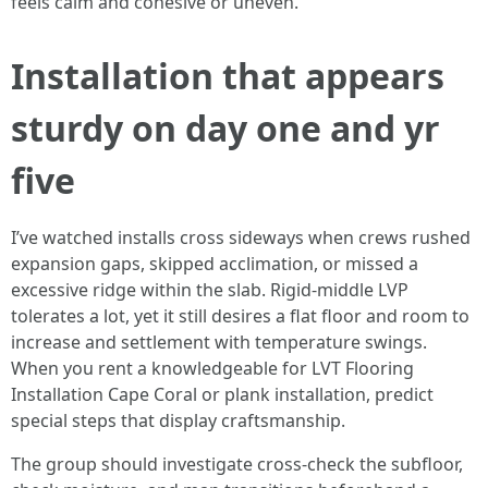
feels calm and cohesive or uneven.
Installation that appears
sturdy on day one and yr
five
I’ve watched installs cross sideways when crews rushed
expansion gaps, skipped acclimation, or missed a
excessive ridge within the slab. Rigid-middle LVP
tolerates a lot, yet it still desires a flat floor and room to
increase and settlement with temperature swings.
When you rent a knowledgeable for LVT Flooring
Installation Cape Coral or plank installation, predict
special steps that display craftsmanship.
The group should investigate cross-check the subfloor,