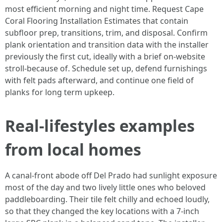
most efficient morning and night time. Request Cape
Coral Flooring Installation Estimates that contain
subfloor prep, transitions, trim, and disposal. Confirm
plank orientation and transition data with the installer
previously the first cut, ideally with a brief on-website
stroll-because of. Schedule set up, defend furnishings
with felt pads afterward, and continue one field of
planks for long term upkeep.
Real-lifestyles examples
from local homes
A canal-front abode off Del Prado had sunlight exposure
most of the day and two lively little ones who beloved
paddleboarding. Their tile felt chilly and echoed loudly,
so that they changed the key locations with a 7-inch