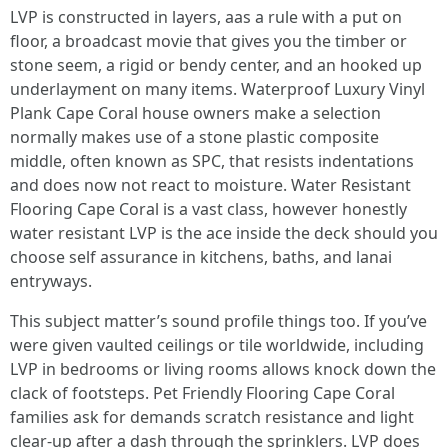
LVP is constructed in layers, aas a rule with a put on
floor, a broadcast movie that gives you the timber or
stone seem, a rigid or bendy center, and an hooked up
underlayment on many items. Waterproof Luxury Vinyl
Plank Cape Coral house owners make a selection
normally makes use of a stone plastic composite
middle, often known as SPC, that resists indentations
and does now not react to moisture. Water Resistant
Flooring Cape Coral is a vast class, however honestly
water resistant LVP is the ace inside the deck should you
choose self assurance in kitchens, baths, and lanai
entryways.
This subject matter’s sound profile things too. If you’ve
were given vaulted ceilings or tile worldwide, including
LVP in bedrooms or living rooms allows knock down the
clack of footsteps. Pet Friendly Flooring Cape Coral
families ask for demands scratch resistance and light
clear-up after a dash through the sprinklers. LVP does