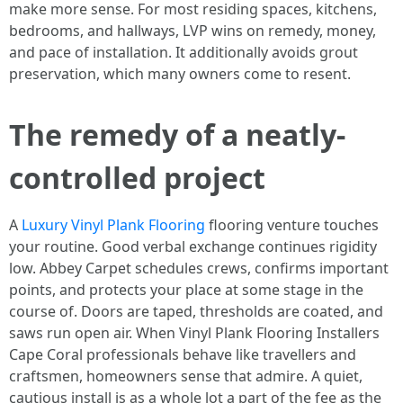
make more sense. For most residing spaces, kitchens,
bedrooms, and hallways, LVP wins on remedy, money,
and pace of installation. It additionally avoids grout
preservation, which many owners come to resent.
The remedy of a neatly-
controlled project
A
Luxury Vinyl Plank Flooring
flooring venture touches
your routine. Good verbal exchange continues rigidity
low. Abbey Carpet schedules crews, confirms important
points, and protects your place at some stage in the
course of. Doors are taped, thresholds are coated, and
saws run open air. When Vinyl Plank Flooring Installers
Cape Coral professionals behave like travellers and
craftsmen, homeowners sense that admire. A quiet,
cautious install is as a whole lot a part of the fee as the