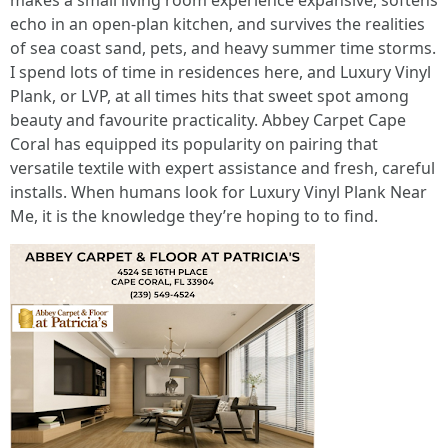
makes a small living room experience expansive, softens
echo in an open-plan kitchen, and survives the realities
of sea coast sand, pets, and heavy summer time storms.
I spend lots of time in residences here, and Luxury Vinyl
Plank, or LVP, at all times hits that sweet spot among
beauty and favourite practicality. Abbey Carpet Cape
Coral has equipped its popularity on pairing that
versatile textile with expert assistance and fresh, careful
installs. When humans look for Luxury Vinyl Plank Near
Me, it is the knowledge they’re hoping to to find.