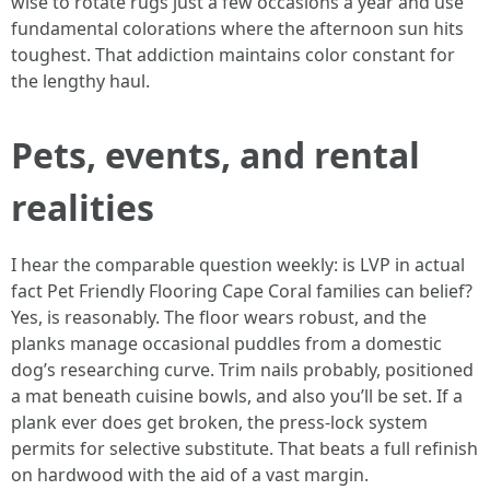
wise to rotate rugs just a few occasions a year and use
fundamental colorations where the afternoon sun hits
toughest. That addiction maintains color constant for
the lengthy haul.
Pets, events, and rental
realities
I hear the comparable question weekly: is LVP in actual
fact Pet Friendly Flooring Cape Coral families can belief?
Yes, is reasonably. The floor wears robust, and the
planks manage occasional puddles from a domestic
dog’s researching curve. Trim nails probably, positioned
a mat beneath cuisine bowls, and also you’ll be set. If a
plank ever does get broken, the press-lock system
permits for selective substitute. That beats a full refinish
on hardwood with the aid of a vast margin.