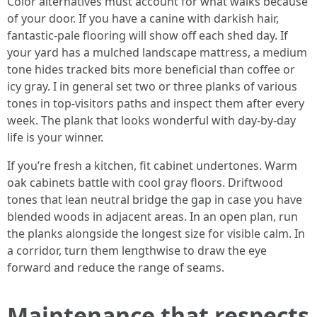
Color alternatives must account for what walks because
of your door. If you have a canine with darkish hair,
fantastic-pale flooring will show off each shed day. If
your yard has a mulched landscape mattress, a medium
tone hides tracked bits more beneficial than coffee or
icy gray. I in general set two or three planks of various
tones in top-visitors paths and inspect them after every
week. The plank that looks wonderful with day-by-day
life is your winner.
If you’re fresh a kitchen, fit cabinet undertones. Warm
oak cabinets battle with cool gray floors. Driftwood
tones that lean neutral bridge the gap in case you have
blended woods in adjacent areas. In an open plan, run
the planks alongside the longest size for visible calm. In
a corridor, turn them lengthwise to draw the eye
forward and reduce the range of seams.
Maintenance that respects