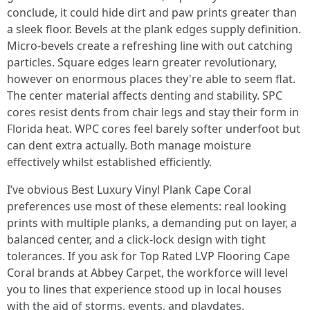
conclude, it could hide dirt and paw prints greater than
a sleek floor. Bevels at the plank edges supply definition.
Micro-bevels create a refreshing line with out catching
particles. Square edges learn greater revolutionary,
however on enormous places they're able to seem flat.
The center material affects denting and stability. SPC
cores resist dents from chair legs and stay their form in
Florida heat. WPC cores feel barely softer underfoot but
can dent extra actually. Both manage moisture
effectively whilst established efficiently.
I’ve obvious Best Luxury Vinyl Plank Cape Coral
preferences use most of these elements: real looking
prints with multiple planks, a demanding put on layer, a
balanced center, and a click-lock design with tight
tolerances. If you ask for Top Rated LVP Flooring Cape
Coral brands at Abbey Carpet, the workforce will level
you to lines that experience stood up in local houses
with the aid of storms, events, and playdates.