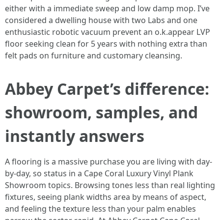
either with a immediate sweep and low damp mop. I’ve
considered a dwelling house with two Labs and one
enthusiastic robotic vacuum prevent an o.k.appear LVP
floor seeking clean for 5 years with nothing extra than
felt pads on furniture and customary cleansing.
Abbey Carpet’s difference:
showroom, samples, and
instantly answers
A flooring is a massive purchase you are living with day-
by-day, so status in a Cape Coral Luxury Vinyl Plank
Showroom topics. Browsing tones less than real lighting
fixtures, seeing plank widths area by means of aspect,
and feeling the texture less than your palm enables