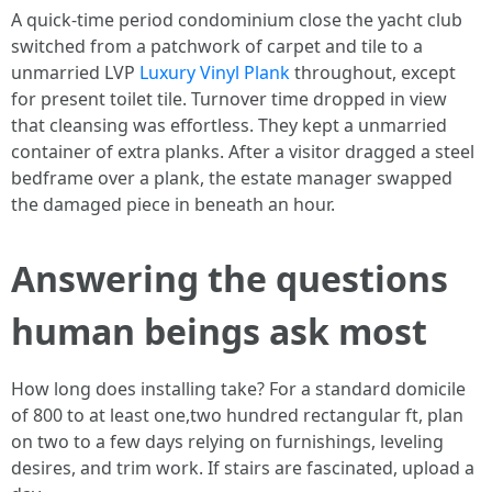
A quick-time period condominium close the yacht club
switched from a patchwork of carpet and tile to a
unmarried LVP
Luxury Vinyl Plank
throughout, except
for present toilet tile. Turnover time dropped in view
that cleansing was effortless. They kept a unmarried
container of extra planks. After a visitor dragged a steel
bedframe over a plank, the estate manager swapped
the damaged piece in beneath an hour.
Answering the questions
human beings ask most
How long does installing take? For a standard domicile
of 800 to at least one,two hundred rectangular ft, plan
on two to a few days relying on furnishings, leveling
desires, and trim work. If stairs are fascinated, upload a