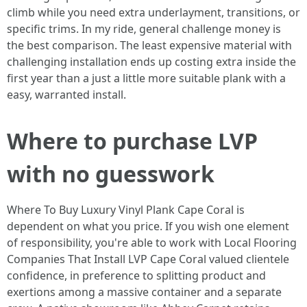
climb while you need extra underlayment, transitions, or
specific trims. In my ride, general challenge money is
the best comparison. The least expensive material with
challenging installation ends up costing extra inside the
first year than a just a little more suitable plank with a
easy, warranted install.
Where to purchase LVP
with no guesswork
Where To Buy Luxury Vinyl Plank Cape Coral is
dependent on what you price. If you wish one element
of responsibility, you're able to work with Local Flooring
Companies That Install LVP Cape Coral valued clientele
confidence, in preference to splitting product and
exertions among a massive container and a separate