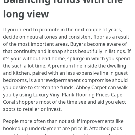
long view
If you intend to promote in the next couple of years,
decide on neutral tones and consistent floor as a result
of the most important areas. Buyers become aware of
that continuity and it snap shots beautifully in listings. If
it's your without end home, splurge in which you spend
the such a lot time. A premium line inside the dwelling
and kitchen, paired with an less expensive line in guest
bedrooms, is a shrewdpermanent compromise should
you desire to stretch the funds. Abbey Carpet can walk
you by using Luxury Vinyl Plank Flooring Prices Cape
Coral shoppers most of the time see and aid you elect
spots to retailer or invest.
People more often than not ask if improvements like
hooked up underlayment are price it. Attached pads