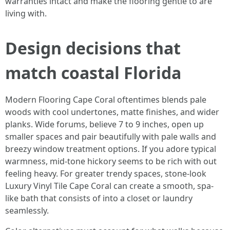
warranties intact and make the flooring gentle to are
living with.
Design decisions that
match coastal Florida
Modern Flooring Cape Coral oftentimes blends pale
woods with cool undertones, matte finishes, and wider
planks. Wide forums, believe 7 to 9 inches, open up
smaller spaces and pair beautifully with pale walls and
breezy window treatment options. If you adore typical
warmness, mid-tone hickory seems to be rich with out
feeling heavy. For greater trendy spaces, stone-look
Luxury Vinyl Tile Cape Coral can create a smooth, spa-
like bath that consists of into a closet or laundry
seamlessly.