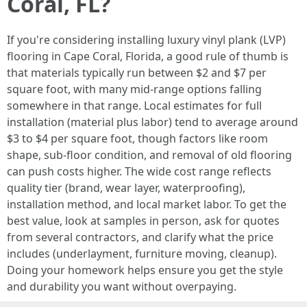
Coral, FL?
If you're considering installing luxury vinyl plank (LVP)
flooring in Cape Coral, Florida, a good rule of thumb is
that materials typically run between $2 and $7 per
square foot, with many mid-range options falling
somewhere in that range. Local estimates for full
installation (material plus labor) tend to average around
$3 to $4 per square foot, though factors like room
shape, sub-floor condition, and removal of old flooring
can push costs higher. The wide cost range reflects
quality tier (brand, wear layer, waterproofing),
installation method, and local market labor. To get the
best value, look at samples in person, ask for quotes
from several contractors, and clarify what the price
includes (underlayment, furniture moving, cleanup).
Doing your homework helps ensure you get the style
and durability you want without overpaying.