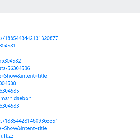
tus/1885443442131820877
6304581
/56304582
osts/56304586
=Show&intent=title
6304588
56304585
bums/hldsebon
56304583
tus/1885442814609363351
=Show&intent=title
zufkzz