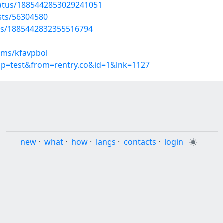
tatus/1885442853029241051
osts/56304580
tus/1885442832355516794
ums/kfavpbol
oup=test&from=rentry.co&id=1&lnk=1127
new
·
what
·
how
·
langs
·
contacts
·
login