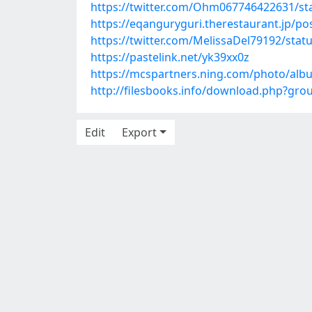
https://twitter.com/Ohm067746422631/s
https://eqanguryguri.therestaurant.jp/p
https://twitter.com/MelissaDel79192/sta
https://pastelink.net/yk39xx0z
https://mcspartners.ning.com/photo/alb
http://filesbooks.info/download.php?gr
Edit
Export