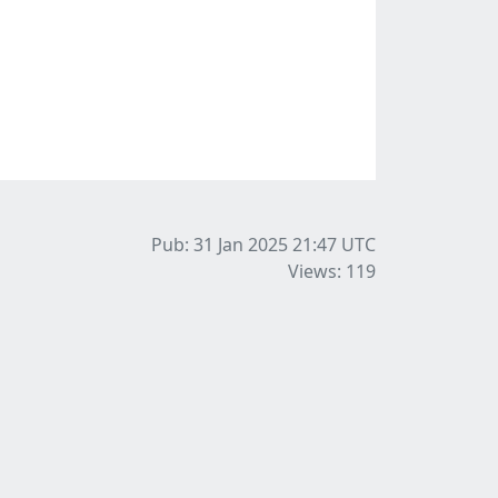
Pub: 31 Jan 2025 21:47
UTC
Views: 119