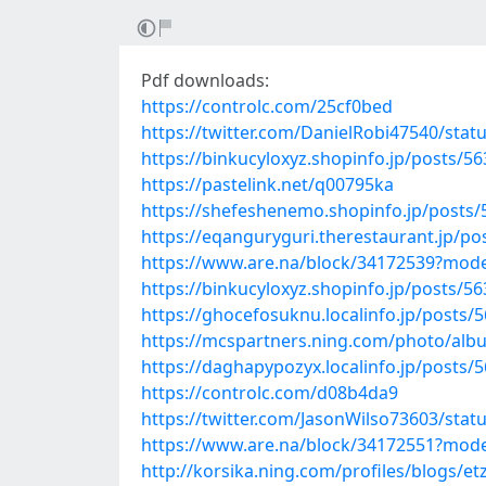
Pdf downloads:
https://controlc.com/25cf0bed
https://twitter.com/DanielRobi47540/sta
https://binkucyloxyz.shopinfo.jp/posts/5
https://pastelink.net/q00795ka
https://shefeshenemo.shopinfo.jp/posts
https://eqanguryguri.therestaurant.jp/p
https://www.are.na/block/34172539?mode
https://binkucyloxyz.shopinfo.jp/posts/5
https://ghocefosuknu.localinfo.jp/posts/
https://mcspartners.ning.com/photo/al
https://daghapypozyx.localinfo.jp/posts/
https://controlc.com/d08b4da9
https://twitter.com/JasonWilso73603/sta
https://www.are.na/block/34172551?mode
http://korsika.ning.com/profiles/blogs/et