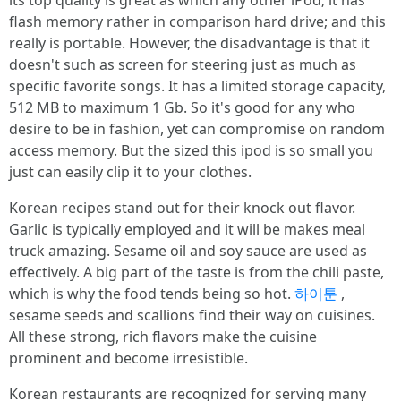
its top quality is great as which any other iPod; it has
flash memory rather in comparison hard drive; and this
really is portable. However, the disadvantage is that it
doesn't such as screen for steering just as much as
specific favorite songs. It has a limited storage capacity,
512 MB to maximum 1 Gb. So it's good for any who
desire to be in fashion, yet can compromise on random
access memory. But the sized this ipod is so small you
just can easily clip it to your clothes.
Korean recipes stand out for their knock out flavor.
Garlic is typically employed and it will be makes meal
truck amazing. Sesame oil and soy sauce are used as
effectively. A big part of the taste is from the chili paste,
which is why the food tends being so hot.
하이툰
,
sesame seeds and scallions find their way on cuisines.
All these strong, rich flavors make the cuisine
prominent and become irresistible.
Korean restaurants are recognized for serving many