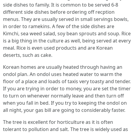
side dishes to family. It is common to be served 6-8
different side dishes before ordering off recption
menus. They are usually served in small servings bowls,
in order to ramekins. A few of the side dishes are
Kimchi, sea weed salad, soy bean sprouts and soup. Rice
is a big thing in the culture as well, being served at every
meal. Rice is even used products and are Korean
deserts, such as cake.
Korean homes are usually heated through having an
ondol plan. An ondol uses heated water to warm the
floor of a place and loads of taxis very toasty and tender.
If you are trying in order to money, you are set the timer
to turn on whenever normally leave and then turn off
when you fall in bed. If you try to keeping the ondol on
all night, your gas bill are going to considerably faster.
The tree is excellent for horticulture as it is often
tolerant to pollution and salt. The tree is widely used as