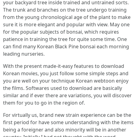
your backyard tree inside trained and untrained sorts.
The trunk and branches on the tree undergo training
from the young chronological age of the plant to make
sure it is more elegant and popular with view. May one
for the popular subjects of bonsai, which requires
patience in training the tree for quite some time. One
can find many Korean Black Pine bonsai each morning
leading nurseries.
With the present made-it-easy features to download
Korean movies, you just follow some simple steps and
you are well on your technique Korean webtoon enjoy
the films. Softwares used to download are basically
similar and if ever there are variations, you will discover
them for you to go in the region of.
For virtually us, brand new strain experience can be the
first period for have some understanding with the items
being a foreigner and also minority will be in another