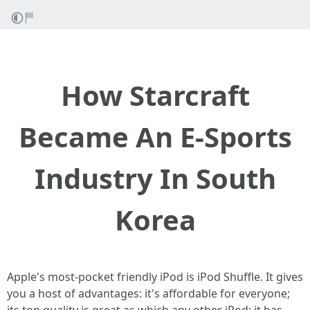
How Starcraft
Became An E-Sports
Industry In South
Korea
Apple's most-pocket friendly iPod is iPod Shuffle. It gives
you a host of advantages: it's affordable for everyone;