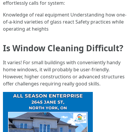
effortlessly calls for system:
Knowledge of real equipment Understanding how one-
of-a-kind varieties of glass react Safety practices while
operating at heights
Is Window Cleaning Difficult?
It varies! For small buildings with conveniently handy
home windows, it will probably be user-friendly.
However, higher constructions or advanced structures
offer challenges requiring really good skills.