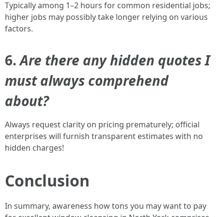
Typically among 1–2 hours for common residential jobs;
higher jobs may possibly take longer relying on various
factors.
6.
Are there any hidden quotes I
must always comprehend
about?
Always request clarity on pricing prematurely; official
enterprises will furnish transparent estimates with no
hidden charges!
Conclusion
In summary, awareness how tons you may want to pay