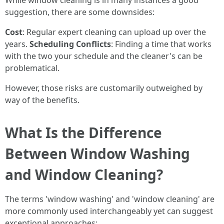
While window cleaning is in many instances a good
suggestion, there are some downsides:
Cost
: Regular expert cleaning can upload up over the
years.
Scheduling Conflicts
: Finding a time that works
with the two your schedule and the cleaner's can be
problematical.
However, those risks are customarily outweighed by
way of the benefits.
What Is the Difference
Between Window Washing
and Window Cleaning?
The terms 'window washing' and 'window cleaning' are
more commonly used interchangeably yet can suggest
exceptional approaches: