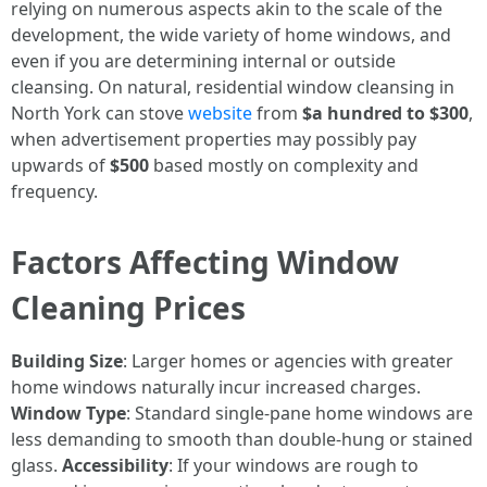
relying on numerous aspects akin to the scale of the
development, the wide variety of home windows, and
even if you are determining internal or outside
cleansing. On natural, residential window cleansing in
North York can stove
website
from
$a hundred to $300
,
when advertisement properties may possibly pay
upwards of
$500
based mostly on complexity and
frequency.
Factors Affecting Window
Cleaning Prices
Building Size
: Larger homes or agencies with greater
home windows naturally incur increased charges.
Window Type
: Standard single-pane home windows are
less demanding to smooth than double-hung or stained
glass.
Accessibility
: If your windows are rough to