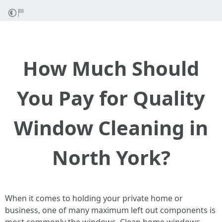
How Much Should
You Pay for Quality
Window Cleaning in
North York?
When it comes to holding your private home or
business, one of many maximum left out components is