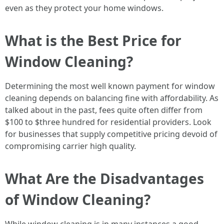
even as they protect your home windows.
What is the Best Price for
Window Cleaning?
Determining the most well known payment for window
cleaning depends on balancing fine with affordability. As
talked about in the past, fees quite often differ from
$100 to $three hundred for residential providers. Look
for businesses that supply competitive pricing devoid of
compromising carrier high quality.
What Are the Disadvantages
of Window Cleaning?