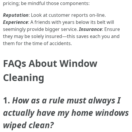
pricing; be mindful those components:
Reputation
: Look at customer reports on-line.
Experience
: A friends with years below its belt will
seemingly provide bigger service.
Insurance
: Ensure
they may be solely insured—this saves each you and
them for the time of accidents.
FAQs About Window
Cleaning
1.
How as a rule must always I
actually have my home windows
wiped clean?