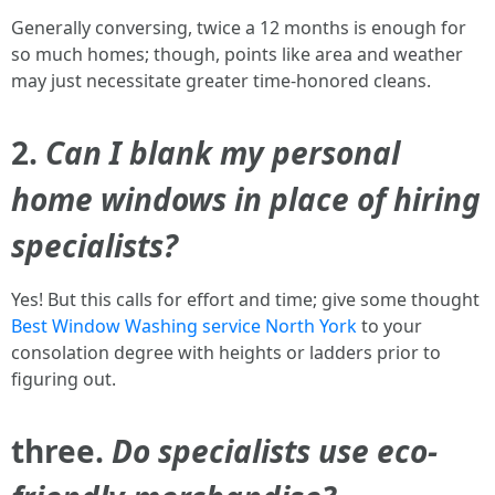
Generally conversing, twice a 12 months is enough for
so much homes; though, points like area and weather
may just necessitate greater time-honored cleans.
2.
Can I blank my personal
home windows in place of hiring
specialists?
Yes! But this calls for effort and time; give some thought
Best Window Washing service North York
to your
consolation degree with heights or ladders prior to
figuring out.
three.
Do specialists use eco-