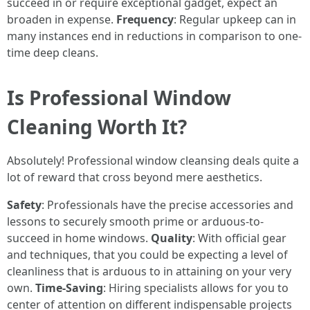
succeed in or require exceptional gadget, expect an
broaden in expense.
Frequency
: Regular upkeep can in
many instances end in reductions in comparison to one-
time deep cleans.
Is Professional Window
Cleaning Worth It?
Absolutely! Professional window cleansing deals quite a
lot of reward that cross beyond mere aesthetics.
Safety
: Professionals have the precise accessories and
lessons to securely smooth prime or arduous-to-
succeed in home windows.
Quality
: With official gear
and techniques, that you could be expecting a level of
cleanliness that is arduous to in attaining on your very
own.
Time-Saving
: Hiring specialists allows for you to
center of attention on different indispensable projects