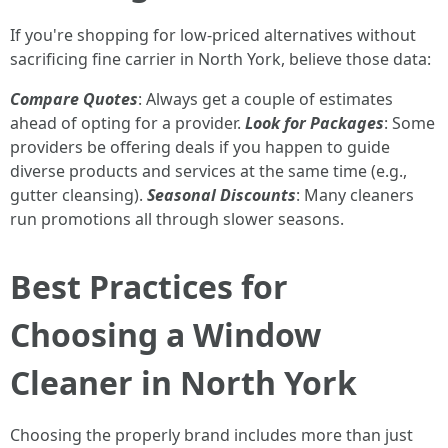
If you're shopping for low-priced alternatives without
sacrificing fine carrier in North York, believe those data:
Compare Quotes
: Always get a couple of estimates
ahead of opting for a provider.
Look for Packages
: Some
providers be offering deals if you happen to guide
diverse products and services at the same time (e.g.,
gutter cleansing).
Seasonal Discounts
: Many cleaners
run promotions all through slower seasons.
Best Practices for
Choosing a Window
Cleaner in North York
Choosing the properly brand includes more than just