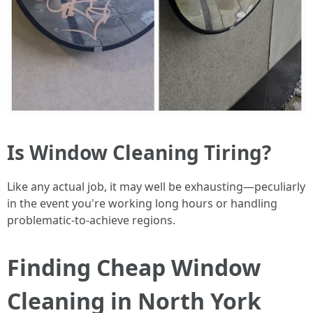
Is Window Cleaning Tiring?
Like any actual job, it may well be exhausting—peculiarly
in the event you're working long hours or handling
problematic-to-achieve regions.
Finding Cheap Window
Cleaning in North York