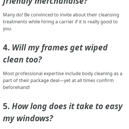
friendly merchandise?
Many do! Be convinced to invite about their cleansing
treatments while hiring a carrier if it is really good to
you.
4.
Will my frames get wiped
clean too?
Most professional expertise include body cleaning as a
part of their package deal—yet at all times confirm
beforehand!
5.
How long does it take to easy
my windows?