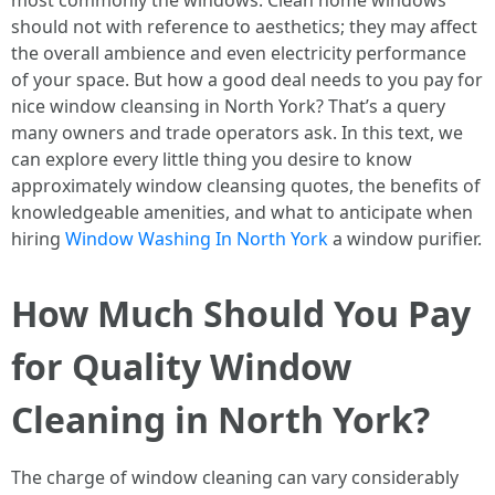
most commonly the windows. Clean home windows
should not with reference to aesthetics; they may affect
the overall ambience and even electricity performance
of your space. But how a good deal needs to you pay for
nice window cleansing in North York? That’s a query
many owners and trade operators ask. In this text, we
can explore every little thing you desire to know
approximately window cleansing quotes, the benefits of
knowledgeable amenities, and what to anticipate when
hiring
Window Washing In North York
a window purifier.
How Much Should You Pay
for Quality Window
Cleaning in North York?
The charge of window cleaning can vary considerably