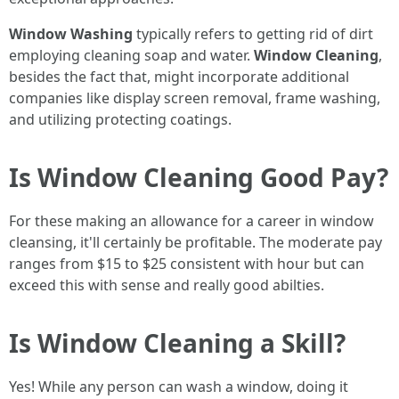
Window Washing
typically refers to getting rid of dirt
employing cleaning soap and water.
Window Cleaning
,
besides the fact that, might incorporate additional
companies like display screen removal, frame washing,
and utilizing protecting coatings.
Is Window Cleaning Good Pay?
For these making an allowance for a career in window
cleansing, it'll certainly be profitable. The moderate pay
ranges from $15 to $25 consistent with hour but can
exceed this with sense and really good abilties.
Is Window Cleaning a Skill?
Yes! While any person can wash a window, doing it