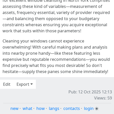
for excellent window cleansing in North York comprises
assessing these kind of variables—measurement of
assets, frequency essential, variety of provider required
—and balancing them opposed to your budgetary
constraints whereas ensuring you acquire exceptional
work that suits within those parameters!
Cleaning your windows cannot experience
overwhelming! With careful making plans and analysis
into nearby prone handy—like these featuring less
expensive but reputable recommendations—you would
find precisely what fits you most desirable! So don't
hesitate—supply these panes some shine immediately!
Edit
Export
Pub: 12 Oct 2025 12:13
Views: 59
new
·
what
·
how
·
langs
·
contacts
·
login