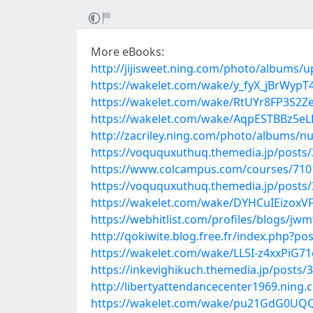
More eBooks:
http://jijisweet.ning.com/photo/albums/u
https://wakelet.com/wake/y_fyX_jBrWypT4
https://wakelet.com/wake/RtUYr8FP3S2
https://wakelet.com/wake/AqpESTBBz5e
http://zacriley.ning.com/photo/albums/nu
https://voququxuthuq.themedia.jp/posts
https://www.colcampus.com/courses/71012
https://voququxuthuq.themedia.jp/posts
https://wakelet.com/wake/DYHCuIEizoxVF
https://webhitlist.com/profiles/blogs/jw
http://qokiwite.blog.free.fr/index.php?p
https://wakelet.com/wake/LL5I-z4xxPiG7
https://inkevighikuch.themedia.jp/posts/
http://libertyattendancecenter1969.nin
https://wakelet.com/wake/pu21GdG0UQQ