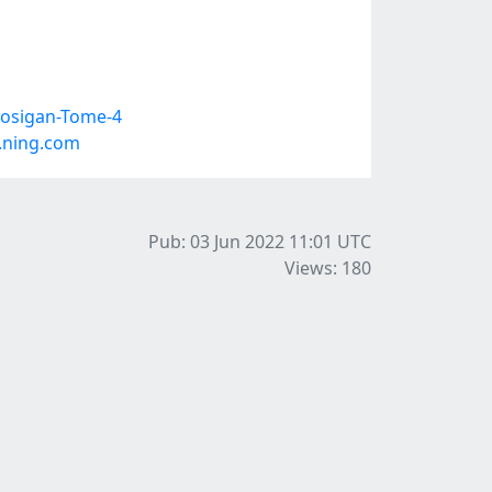
Kosigan-Tome-4
.ning.com
Pub: 03 Jun 2022 11:01
UTC
Views: 180