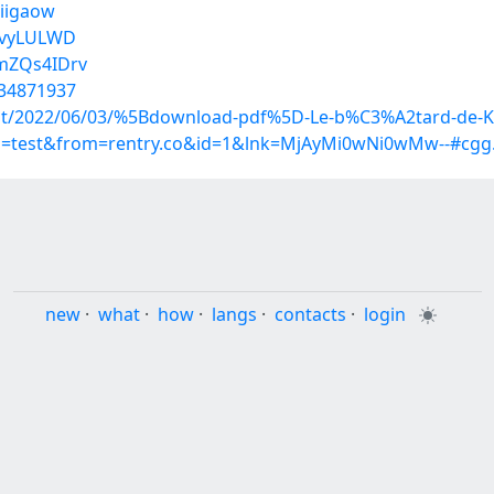
tiigaow
54vyLULWD
gmZQs4IDrv
/34871937
?post/2022/06/03/%5Bdownload-pdf%5D-Le-b%C3%A2tard-de-
up=test&from=rentry.co&id=1&lnk=MjAyMi0wNi0wMw--#cgg
new
·
what
·
how
·
langs
·
contacts
·
login