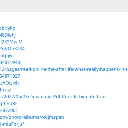
pbriykq
l8Diehj
ZeJ2X2MwlM
LPgVOhX2X4
otpjiy
/34871948
/pages/read-online-the-afterlife-what-really-happens-in-t
/34871927
zAOlzixh
mfoxsz
ost/2022/06/03/Download-Pdf-Pour-le-bien-de-tous
1gf6BoRE
34872001
g.com/photo/albums/owjmapan
-miuFprJuf