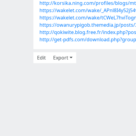
http://korsika.ning.com/profiles/blogs/m
https://wakelet.com/wake/_APnl8I4y52j
https://wakelet.com/wake/tCWeL7hviTo
https://owanurypigob.themedia.jp/posts
http://qokiwite.blog.free.fr/index.php
http://get-pdfs.com/download.php?gro
Edit
Export