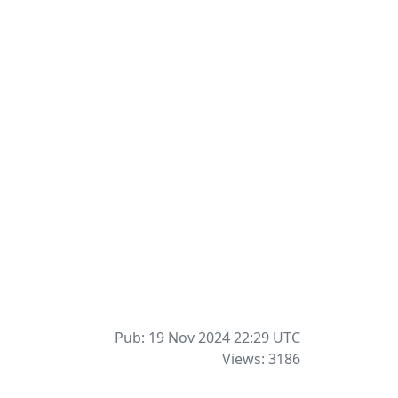
Pub: 19 Nov 2024 22:29
UTC
Views: 3186