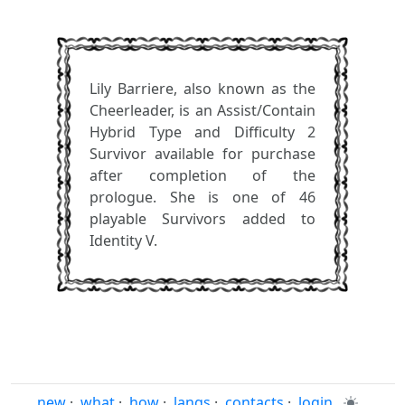
Lily Barriere, also known as the
Cheerleader, is an Assist/Contain
Hybrid Type and Difficulty 2
Survivor available for purchase
after completion of the
prologue. She is one of 46
playable Survivors added to
Identity V.
new
·
what
·
how
·
langs
·
contacts
·
login