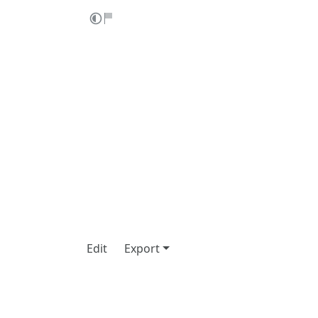
Edit
Export