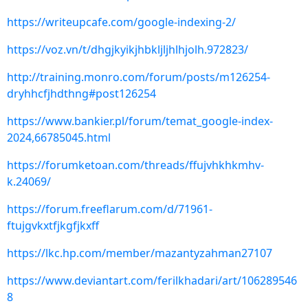
https://writeupcafe.com/google-indexing-2/
https://voz.vn/t/dhgjkyikjhbkljljhlhjolh.972823/
http://training.monro.com/forum/posts/m126254-
dryhhcfjhdthng#post126254
https://www.bankier.pl/forum/temat_google-index-
2024,66785045.html
https://forumketoan.com/threads/ffujvhkhkmhv-
k.24069/
https://forum.freeflarum.com/d/71961-
ftujgvkxtfjkgfjkxff
https://lkc.hp.com/member/mazantyzahman27107
https://www.deviantart.com/ferilkhadari/art/106289546
8