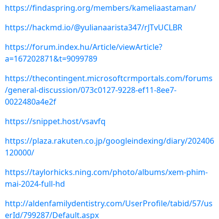
https://findaspring.org/members/kameliaastaman/
https://hackmd.io/@yulianaarista347/rJTvUCLBR
https://forum.index.hu/Article/viewArticle?
a=167202871&t=9099789
https://thecontingent.microsoftcrmportals.com/forums
/general-discussion/073c0127-9228-ef11-8ee7-
0022480a4e2f
https://snippet.host/vsavfq
https://plaza.rakuten.co.jp/googleindexing/diary/202406
120000/
https://taylorhicks.ning.com/photo/albums/xem-phim-
mai-2024-full-hd
http://aldenfamilydentistry.com/UserProfile/tabid/57/us
erId/799287/Default.aspx