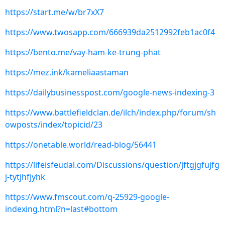
https://start.me/w/br7xX7
https://www.twosapp.com/666939da2512992feb1ac0f4
https://bento.me/vay-ham-ke-trung-phat
https://mez.ink/kameliaastaman
https://dailybusinesspost.com/google-news-indexing-3
https://www.battlefieldclan.de/ilch/index.php/forum/sh
owposts/index/topicid/23
https://onetable.world/read-blog/56441
https://lifeisfeudal.com/Discussions/question/jftgjgfujfg
j-tytjhfjyhk
https://www.fmscout.com/q-25929-google-
indexing.html?n=last#bottom