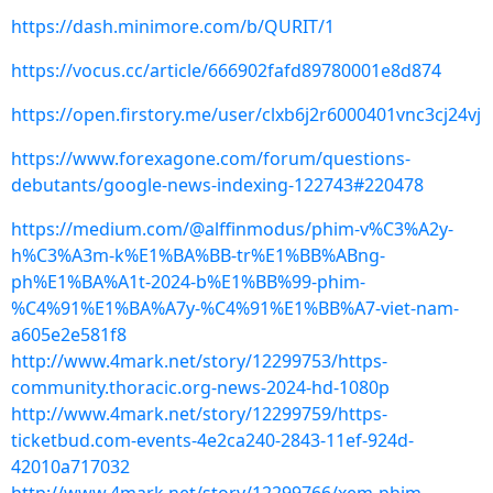
https://dash.minimore.com/b/QURIT/1
https://vocus.cc/article/666902fafd89780001e8d874
https://open.firstory.me/user/clxb6j2r6000401vnc3cj24vj
https://www.forexagone.com/forum/questions-
debutants/google-news-indexing-122743#220478
https://medium.com/@alffinmodus/phim-v%C3%A2y-
h%C3%A3m-k%E1%BA%BB-tr%E1%BB%ABng-
ph%E1%BA%A1t-2024-b%E1%BB%99-phim-
%C4%91%E1%BA%A7y-%C4%91%E1%BB%A7-viet-nam-
a605e2e581f8
http://www.4mark.net/story/12299753/https-
community.thoracic.org-news-2024-hd-1080p
http://www.4mark.net/story/12299759/https-
ticketbud.com-events-4e2ca240-2843-11ef-924d-
42010a717032