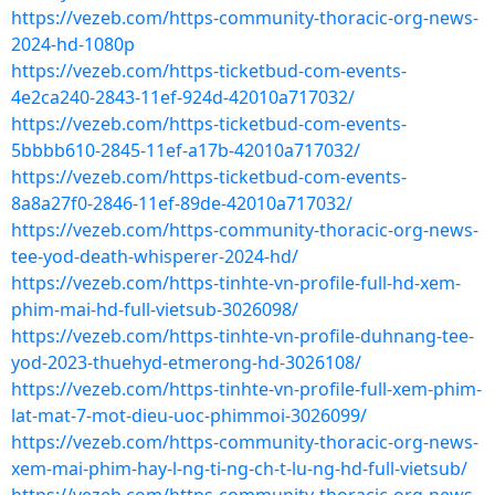
https://vezeb.com/https-community-thoracic-org-news-
2024-hd-1080p
https://vezeb.com/https-ticketbud-com-events-
4e2ca240-2843-11ef-924d-42010a717032/
https://vezeb.com/https-ticketbud-com-events-
5bbbb610-2845-11ef-a17b-42010a717032/
https://vezeb.com/https-ticketbud-com-events-
8a8a27f0-2846-11ef-89de-42010a717032/
https://vezeb.com/https-community-thoracic-org-news-
tee-yod-death-whisperer-2024-hd/
https://vezeb.com/https-tinhte-vn-profile-full-hd-xem-
phim-mai-hd-full-vietsub-3026098/
https://vezeb.com/https-tinhte-vn-profile-duhnang-tee-
yod-2023-thuehyd-etmerong-hd-3026108/
https://vezeb.com/https-tinhte-vn-profile-full-xem-phim-
lat-mat-7-mot-dieu-uoc-phimmoi-3026099/
https://vezeb.com/https-community-thoracic-org-news-
xem-mai-phim-hay-l-ng-ti-ng-ch-t-lu-ng-hd-full-vietsub/