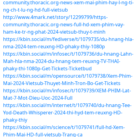
community.thoracic.org-news-xem-mai-phim-hay-l-ng-ti-
ng-ch-t-lu-ng-hd-full-vietsub
http://www.4mark.net/story/12299799/https-
community.thoracic.org-news-full-hd-xem-phim-vay-
ham-ke-tr-ng-phat-2024-vietsub-thuy-t-minh
https://kbin.social/m/fediverse/t/1079735/du-hnang-hla-
nma-2024-tem-reuxng-HD-phaky-thiy-1080p
https://kbin.social/m/infosec/t/1079736/du-hnang-Lahn-
Mah-hla-nma-2024-du-hnang-tem-reuxng-TV-THAI-
phaky-thi-1080p-Get-Tickets-Ticketbud
https://kbin.social/m/opensource/t/1079738/Xem-Phim-
Mai-2024-Vietsub-Thuyet-Minh-Tron-Bo-Get-Tickets
https://kbin.social/m/infosec/t/1079739/XEM-PHIM-Lat-
Mat-7-Mot-Dieu-Uoc-2024-Full
https://kbin.social/m/internet/t/1079740/du-hnang-Tee-
Yod-Death-Whisperer-2024-thi-hyd-tem-reuxng-HD-
phaky-thiy
https://kbin.social/m/science/t/1079741/full-hd-Xem-
Phim-Mai-HD-full-vietsub-Trang-ca