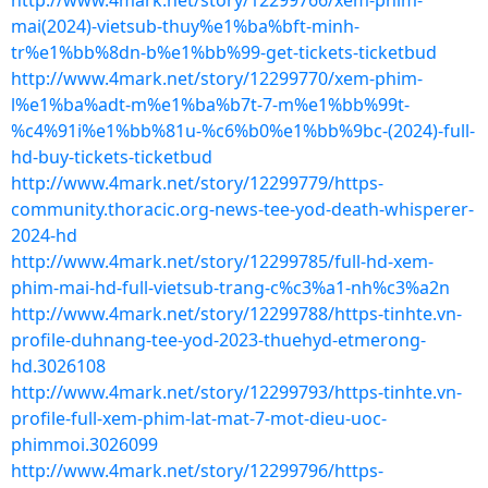
http://www.4mark.net/story/12299766/xem-phim-
mai(2024)-vietsub-thuy%e1%ba%bft-minh-
tr%e1%bb%8dn-b%e1%bb%99-get-tickets-ticketbud
http://www.4mark.net/story/12299770/xem-phim-
l%e1%ba%adt-m%e1%ba%b7t-7-m%e1%bb%99t-
%c4%91i%e1%bb%81u-%c6%b0%e1%bb%9bc-(2024)-full-
hd-buy-tickets-ticketbud
http://www.4mark.net/story/12299779/https-
community.thoracic.org-news-tee-yod-death-whisperer-
2024-hd
http://www.4mark.net/story/12299785/full-hd-xem-
phim-mai-hd-full-vietsub-trang-c%c3%a1-nh%c3%a2n
http://www.4mark.net/story/12299788/https-tinhte.vn-
profile-duhnang-tee-yod-2023-thuehyd-etmerong-
hd.3026108
http://www.4mark.net/story/12299793/https-tinhte.vn-
profile-full-xem-phim-lat-mat-7-mot-dieu-uoc-
phimmoi.3026099
http://www.4mark.net/story/12299796/https-