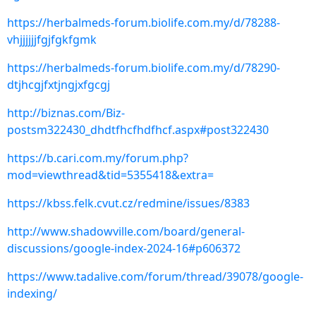
https://herbalmeds-forum.biolife.com.my/d/78288-
vhjjjjjjfgjfgkfgmk
https://herbalmeds-forum.biolife.com.my/d/78290-
dtjhcgjfxtjngjxfgcgj
http://biznas.com/Biz-
postsm322430_dhdtfhcfhdfhcf.aspx#post322430
https://b.cari.com.my/forum.php?
mod=viewthread&tid=5355418&extra=
https://kbss.felk.cvut.cz/redmine/issues/8383
http://www.shadowville.com/board/general-
discussions/google-index-2024-16#p606372
https://www.tadalive.com/forum/thread/39078/google-
indexing/