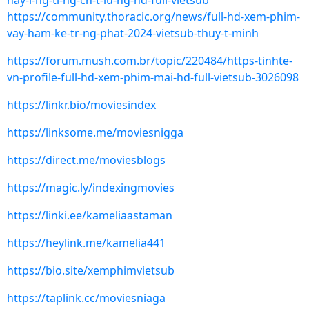
hay-l-ng-ti-ng-ch-t-lu-ng-hd-full-vietsub
https://community.thoracic.org/news/full-hd-xem-phim-
vay-ham-ke-tr-ng-phat-2024-vietsub-thuy-t-minh
https://forum.mush.com.br/topic/220484/https-tinhte-
vn-profile-full-hd-xem-phim-mai-hd-full-vietsub-3026098
https://linkr.bio/moviesindex
https://linksome.me/moviesnigga
https://direct.me/moviesblogs
https://magic.ly/indexingmovies
https://linki.ee/kameliaastaman
https://heylink.me/kamelia441
https://bio.site/xemphimvietsub
https://taplink.cc/moviesniaga