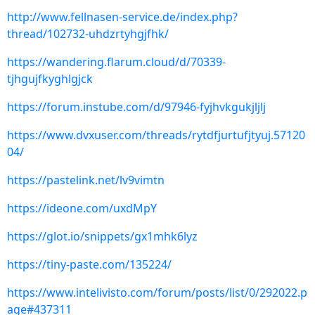
http://www.fellnasen-service.de/index.php?
thread/102732-uhdzrtyhgjfhk/
https://wandering.flarum.cloud/d/70339-
tjhgujfkyghlgjck
https://forum.instube.com/d/97946-fyjhvkgukjljlj
https://www.dvxuser.com/threads/rytdfjurtufjtyuj.57120
04/
https://pastelink.net/lv9vimtn
https://ideone.com/uxdMpY
https://glot.io/snippets/gx1mhk6lyz
https://tiny-paste.com/135224/
https://www.intelivisto.com/forum/posts/list/0/292022.p
age#437311