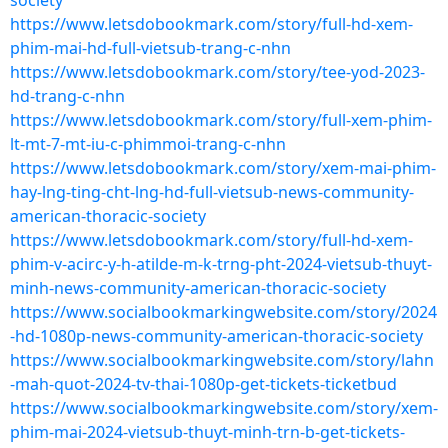
society
https://www.letsdobookmark.com/story/full-hd-xem-
phim-mai-hd-full-vietsub-trang-c-nhn
https://www.letsdobookmark.com/story/tee-yod-2023-
hd-trang-c-nhn
https://www.letsdobookmark.com/story/full-xem-phim-
lt-mt-7-mt-iu-c-phimmoi-trang-c-nhn
https://www.letsdobookmark.com/story/xem-mai-phim-
hay-lng-ting-cht-lng-hd-full-vietsub-news-community-
american-thoracic-society
https://www.letsdobookmark.com/story/full-hd-xem-
phim-v-acirc-y-h-atilde-m-k-trng-pht-2024-vietsub-thuyt-
minh-news-community-american-thoracic-society
https://www.socialbookmarkingwebsite.com/story/2024
-hd-1080p-news-community-american-thoracic-society
https://www.socialbookmarkingwebsite.com/story/lahn
-mah-quot-2024-tv-thai-1080p-get-tickets-ticketbud
https://www.socialbookmarkingwebsite.com/story/xem-
phim-mai-2024-vietsub-thuyt-minh-trn-b-get-tickets-