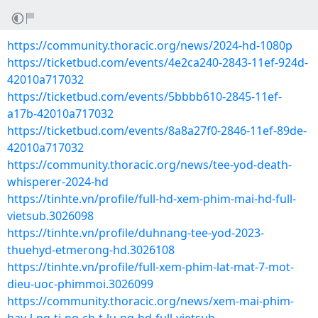
https://community.thoracic.org/news/2024-hd-1080p
https://ticketbud.com/events/4e2ca240-2843-11ef-924d-
42010a717032
https://ticketbud.com/events/5bbbb610-2845-11ef-
a17b-42010a717032
https://ticketbud.com/events/8a8a27f0-2846-11ef-89de-
42010a717032
https://community.thoracic.org/news/tee-yod-death-
whisperer-2024-hd
https://tinhte.vn/profile/full-hd-xem-phim-mai-hd-full-
vietsub.3026098
https://tinhte.vn/profile/duhnang-tee-yod-2023-
thuehyd-etmerong-hd.3026108
https://tinhte.vn/profile/full-xem-phim-lat-mat-7-mot-
dieu-uoc-phimmoi.3026099
https://community.thoracic.org/news/xem-mai-phim-