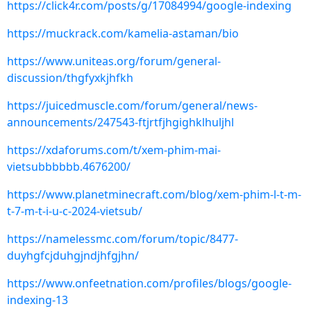
https://click4r.com/posts/g/17084994/google-indexing
https://muckrack.com/kamelia-astaman/bio
https://www.uniteas.org/forum/general-
discussion/thgfyxkjhfkh
https://juicedmuscle.com/forum/general/news-
announcements/247543-ftjrtfjhgighklhuljhl
https://xdaforums.com/t/xem-phim-mai-
vietsubbbbbb.4676200/
https://www.planetminecraft.com/blog/xem-phim-l-t-m-
t-7-m-t-i-u-c-2024-vietsub/
https://namelessmc.com/forum/topic/8477-
duyhgfcjduhgjndjhfgjhn/
https://www.onfeetnation.com/profiles/blogs/google-
indexing-13