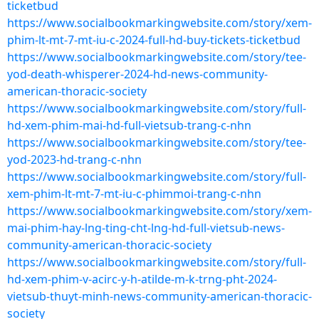
ticketbud
https://www.socialbookmarkingwebsite.com/story/xem-
phim-lt-mt-7-mt-iu-c-2024-full-hd-buy-tickets-ticketbud
https://www.socialbookmarkingwebsite.com/story/tee-
yod-death-whisperer-2024-hd-news-community-
american-thoracic-society
https://www.socialbookmarkingwebsite.com/story/full-
hd-xem-phim-mai-hd-full-vietsub-trang-c-nhn
https://www.socialbookmarkingwebsite.com/story/tee-
yod-2023-hd-trang-c-nhn
https://www.socialbookmarkingwebsite.com/story/full-
xem-phim-lt-mt-7-mt-iu-c-phimmoi-trang-c-nhn
https://www.socialbookmarkingwebsite.com/story/xem-
mai-phim-hay-lng-ting-cht-lng-hd-full-vietsub-news-
community-american-thoracic-society
https://www.socialbookmarkingwebsite.com/story/full-
hd-xem-phim-v-acirc-y-h-atilde-m-k-trng-pht-2024-
vietsub-thuyt-minh-news-community-american-thoracic-
society