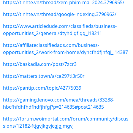
https://tinhte.vn/thread/xem-phim-mai-2024.3796955/
https://tinhte.vn/thread/google-indexing.3796962/
https://www.articledude.com/classifieds/business-
opportunities_2/general/dtyhdjgfjgg_i18211
https://affiliateclassifiedads.com/business-
opportunities_2/work-from-home/dyhcfhdfjhfgj_i14387
https://baskadia.com/post/7zcr3
https://matters.town/a/ca297tl3r50r
https://pantip.com/topic/42775039
https://gaming.lenovo.com/emea/threads/33288-
hbcfhfdhfhdfhdfjhfgj?p=214635#post214635
https://forum.woimortal.com/forum/community/discus
sions/12182-ftjgvjkgvjcgjgjmgvj