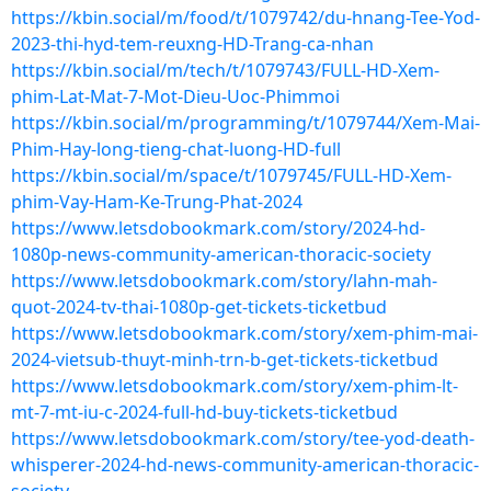
https://kbin.social/m/food/t/1079742/du-hnang-Tee-Yod-
2023-thi-hyd-tem-reuxng-HD-Trang-ca-nhan
https://kbin.social/m/tech/t/1079743/FULL-HD-Xem-
phim-Lat-Mat-7-Mot-Dieu-Uoc-Phimmoi
https://kbin.social/m/programming/t/1079744/Xem-Mai-
Phim-Hay-long-tieng-chat-luong-HD-full
https://kbin.social/m/space/t/1079745/FULL-HD-Xem-
phim-Vay-Ham-Ke-Trung-Phat-2024
https://www.letsdobookmark.com/story/2024-hd-
1080p-news-community-american-thoracic-society
https://www.letsdobookmark.com/story/lahn-mah-
quot-2024-tv-thai-1080p-get-tickets-ticketbud
https://www.letsdobookmark.com/story/xem-phim-mai-
2024-vietsub-thuyt-minh-trn-b-get-tickets-ticketbud
https://www.letsdobookmark.com/story/xem-phim-lt-
mt-7-mt-iu-c-2024-full-hd-buy-tickets-ticketbud
https://www.letsdobookmark.com/story/tee-yod-death-
whisperer-2024-hd-news-community-american-thoracic-