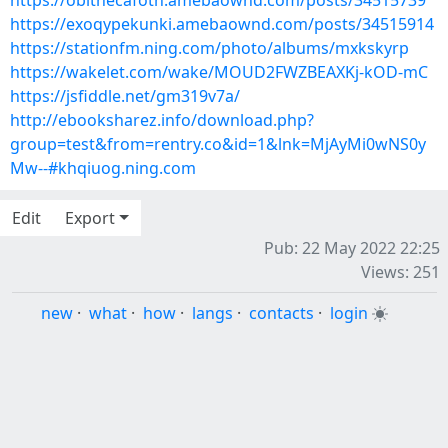
https://obithecafoth.amebaownd.com/posts/34515739
https://exoqypekunki.amebaownd.com/posts/34515914
https://stationfm.ning.com/photo/albums/mxkskyrp
https://wakelet.com/wake/MOUD2FWZBEAXKj-kOD-mC
https://jsfiddle.net/gm319v7a/
http://ebooksharez.info/download.php?
group=test&from=rentry.co&id=1&lnk=MjAyMi0wNS0y
Mw--#khqiuog.ning.com
Edit
Export
Pub: 22 May 2022 22:25
Views: 251
new
·
what
·
how
·
langs
·
contacts
·
login