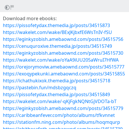
Download more ebooks:
https://pissofetydax.themedia.jp/posts/34515873
https://wakelet.com/wake/BExJKjbxfE6WsTnIV-fSU
https://eginkyzobish.amebaownd.com/posts/34515756
https://cenuquroxive.themedia.jp/posts/34515749
https://eginkyzobish.amebaownd.com/posts/34515730
https://wakelet.com/wake/oYaA9iUU205aWruI7HfWA
https://orejorymoviw.amebaownd.com/posts/34515777
https://exoqypekunki.amebaownd.com/posts/34515855
https://ichathukixok.themedia.jp/posts/34515718
https://pastebin.fun/mdsbzgqczq
https://pissofetydax.themedia.jp/posts/34515849
https://wakelet.com/wake/-qKjFgkNQNtGjVDOTa-bT
https://eginkyzobish.amebaownd.com/posts/34515779
https://caribbeanfever.com/photo/albums/tfkvnnet
https://stationfm.ning.com/photo/albums/hoqmqurp