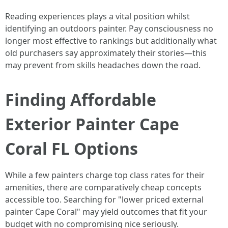
Reading experiences plays a vital position whilst
identifying an outdoors painter. Pay consciousness no
longer most effective to rankings but additionally what
old purchasers say approximately their stories—this
may prevent from skills headaches down the road.
Finding Affordable
Exterior Painter Cape
Coral FL Options
While a few painters charge top class rates for their
amenities, there are comparatively cheap concepts
accessible too. Searching for "lower priced external
painter Cape Coral" may yield outcomes that fit your
budget with no compromising nice seriously.