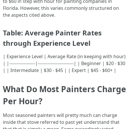
to $60 in step with hour for painting companies in
Florida. However, this varies commonly structured on
the aspects cited above.
Table: Average Painter Rates
through Experience Level
| Experience Level | Average Rate (in keeping with hour)
| |------------------|-------------------------| | Beginner | $20 - $30
| | Intermediate | $30 - $45 | | Expert | $45 - $60+ |
What Do Most Painters Charge
Per Hour?
Most seasoned painters will pretty much can charge
inside that stove referred to past yet understand that