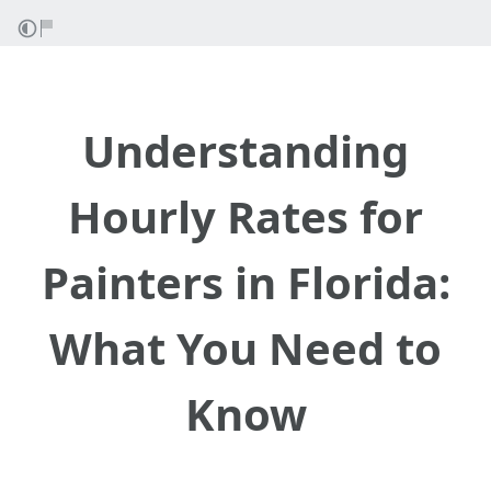
Understanding
Hourly Rates for
Painters in Florida:
What You Need to
Know