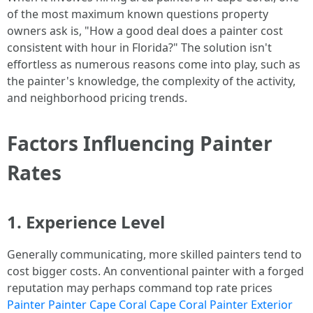
of the most maximum known questions property
owners ask is, "How a good deal does a painter cost
consistent with hour in Florida?" The solution isn't
effortless as numerous reasons come into play, such as
the painter's knowledge, the complexity of the activity,
and neighborhood pricing trends.
Factors Influencing Painter
Rates
1. Experience Level
Generally communicating, more skilled painters tend to
cost bigger costs. An conventional painter with a forged
reputation may perhaps command top rate prices
Painter Painter Cape Coral Cape Coral Painter Exterior