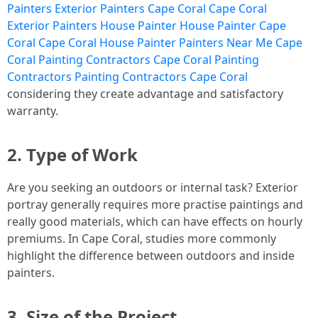
Painters Exterior Painters Cape Coral Cape Coral
Exterior Painters House Painter House Painter Cape
Coral Cape Coral House Painter Painters Near Me Cape
Coral Painting Contractors Cape Coral Painting
Contractors Painting Contractors Cape Coral
considering they create advantage and satisfactory
warranty.
2. Type of Work
Are you seeking an outdoors or internal task? Exterior
portray generally requires more practise paintings and
really good materials, which can have effects on hourly
premiums. In Cape Coral, studies more commonly
highlight the difference between outdoors and inside
painters.
3. Size of the Project