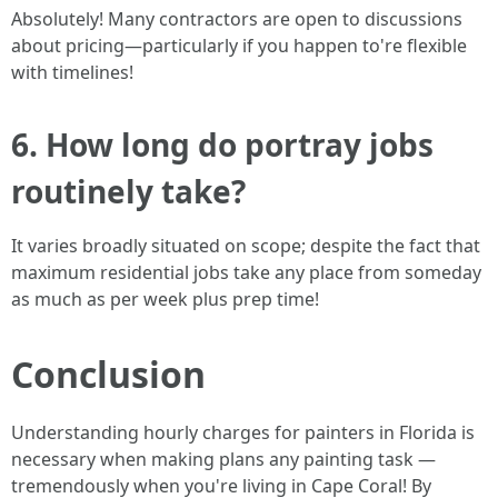
Absolutely! Many contractors are open to discussions
about pricing—particularly if you happen to're flexible
with timelines!
6. How long do portray jobs
routinely take?
It varies broadly situated on scope; despite the fact that
maximum residential jobs take any place from someday
as much as per week plus prep time!
Conclusion
Understanding hourly charges for painters in Florida is
necessary when making plans any painting task —
tremendously when you're living in Cape Coral! By