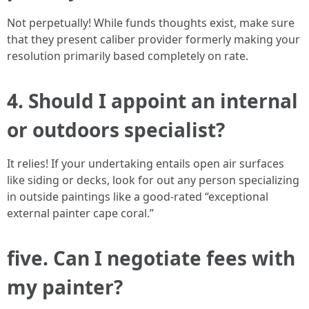
Not perpetually! While funds thoughts exist, make sure
that they present caliber provider formerly making your
resolution primarily based completely on rate.
4. Should I appoint an internal
or outdoors specialist?
It relies! If your undertaking entails open air surfaces
like siding or decks, look for out any person specializing
in outside paintings like a good-rated “exceptional
external painter cape coral.”
five. Can I negotiate fees with
my painter?