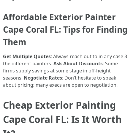
Affordable Exterior Painter
Cape Coral FL: Tips for Finding
Them
Get Multiple Quotes
: Always reach out to in any case 3
the different painters.
Ask About Discounts
: Some
firms supply savings at some stage in off-height
seasons.
Negotiate Rates
: Don’t hesitate to speak
about pricing; many execs are open to negotiation.
Cheap Exterior Painting
Cape Coral FL: Is It Worth