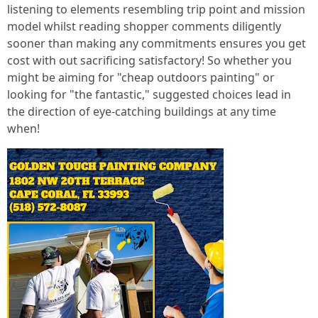
listening to elements resembling trip point and mission
model whilst reading shopper comments diligently
sooner than making any commitments ensures you get
cost with out sacrificing satisfactory! So whether you
might be aiming for "cheap outdoors painting" or
looking for "the fantastic," suggested choices lead in
the direction of eye-catching buildings at any time
when!