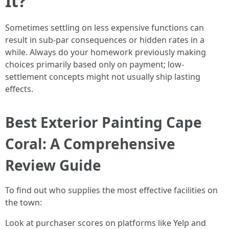
It?
Sometimes settling on less expensive functions can
result in sub-par consequences or hidden rates in a
while. Always do your homework previously making
choices primarily based only on payment; low-
settlement concepts might not usually ship lasting
effects.
Best Exterior Painting Cape
Coral: A Comprehensive
Review Guide
To find out who supplies the most effective facilities on
the town:
Look at purchaser scores on platforms like Yelp and