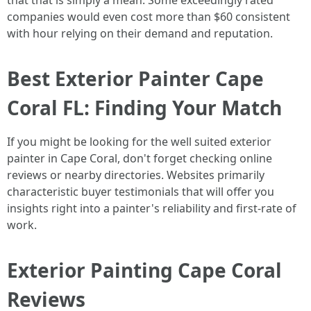
that that is simply a mean. Some exceedingly rated
companies would even cost more than $60 consistent
with hour relying on their demand and reputation.
Best Exterior Painter Cape
Coral FL: Finding Your Match
If you might be looking for the well suited exterior
painter in Cape Coral, don't forget checking online
reviews or nearby directories. Websites primarily
characteristic buyer testimonials that will offer you
insights right into a painter's reliability and first-rate of
work.
Exterior Painting Cape Coral
Reviews