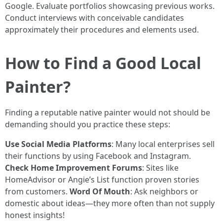
Google. Evaluate portfolios showcasing previous works.
Conduct interviews with conceivable candidates
approximately their procedures and elements used.
How to Find a Good Local
Painter?
Finding a reputable native painter would not should be
demanding should you practice these steps:
Use Social Media Platforms
: Many local enterprises sell
their functions by using Facebook and Instagram.
Check Home Improvement Forums
: Sites like
HomeAdvisor or Angie’s List function proven stories
from customers.
Word Of Mouth
: Ask neighbors or
domestic about ideas—they more often than not supply
honest insights!