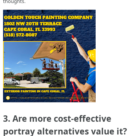
thoughts.
3. Are more cost-effective
portray alternatives value it?