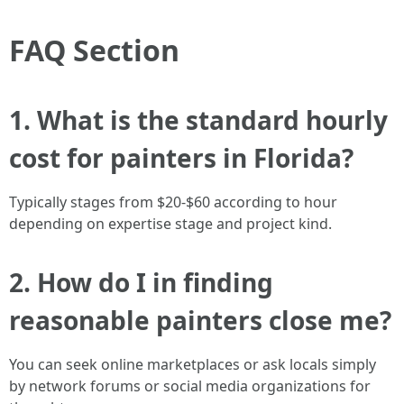
FAQ Section
1. What is the standard hourly
cost for painters in Florida?
Typically stages from $20-$60 according to hour
depending on expertise stage and project kind.
2. How do I in finding
reasonable painters close me?
You can seek online marketplaces or ask locals simply
by network forums or social media organizations for