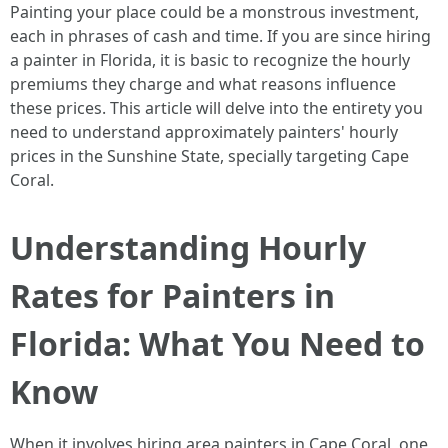
Painting your place could be a monstrous investment,
each in phrases of cash and time. If you are since hiring
a painter in Florida, it is basic to recognize the hourly
premiums they charge and what reasons influence
these prices. This article will delve into the entirety you
need to understand approximately painters' hourly
prices in the Sunshine State, specially targeting Cape
Coral.
Understanding Hourly
Rates for Painters in
Florida: What You Need to
Know
When it involves hiring area painters in Cape Coral, one