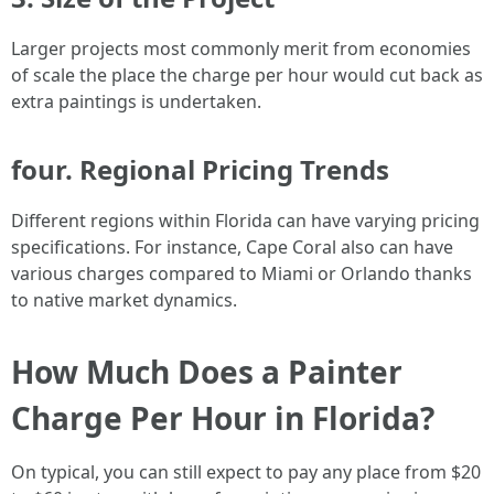
Larger projects most commonly merit from economies
of scale the place the charge per hour would cut back as
extra paintings is undertaken.
four. Regional Pricing Trends
Different regions within Florida can have varying pricing
specifications. For instance, Cape Coral also can have
various charges compared to Miami or Orlando thanks
to native market dynamics.
How Much Does a Painter
Charge Per Hour in Florida?
On typical, you can still expect to pay any place from $20