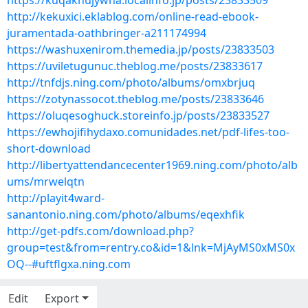
https://kuqaknujywha.localinfo.jp/posts/23833509
http://kekuxici.eklablog.com/online-read-ebook-
juramentada-oathbringer-a211174994
https://washuxenirom.themedia.jp/posts/23833503
https://uviletugunuc.theblog.me/posts/23833617
http://tnfdjs.ning.com/photo/albums/omxbrjuq
https://zotynassocot.theblog.me/posts/23833646
https://oluqesoghuck.storeinfo.jp/posts/23833527
https://ewhojifihydaxo.comunidades.net/pdf-lifes-too-
short-download
http://libertyattendancecenter1969.ning.com/photo/alb
ums/mrwelqtn
http://playit4ward-
sanantonio.ning.com/photo/albums/eqexhfik
http://get-pdfs.com/download.php?
group=test&from=rentry.co&id=1&lnk=MjAyMS0xMS0x
OQ--#uftflgxa.ning.com
Edit
Export