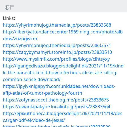
Links:
https://yhyrimohujog.themedia.jp/posts/23833588
http://libertyattendancecenter1969.ning.com/photo/alb
ums/znzugwcm
https://yhyrimohujog.themedia.jp/posts/23833571
https://zaqybymamyri.storeinfo.jp/posts/23833510
http://www.myslimfix.com/profiles/blogs/clhtsyxy
http://igangedivazo.bloggersdelight.dk/2021/11/19/kind
le-the-parasitic-mind-how-infectious-ideas-are-killing-
common-sense-download/
https://ipylyknigapyth.comunidades.net/downloads-
afip-atlas-of-tumor-pathology-fourth
https://zotynassocot.theblog.me/posts/23833675
https://uwankipakype.localinfo.jp/posts/23833564
http://epixuthoneca.bloggersdelight.dk/2021/11/19/des
cargar-pdf-el-video-de-jesus/