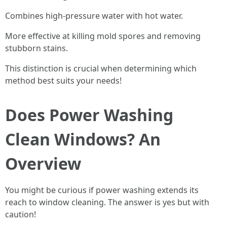
Combines high-pressure water with hot water.
More effective at killing mold spores and removing
stubborn stains.
This distinction is crucial when determining which
method best suits your needs!
Does Power Washing
Clean Windows? An
Overview
You might be curious if power washing extends its
reach to window cleaning. The answer is yes but with
caution!