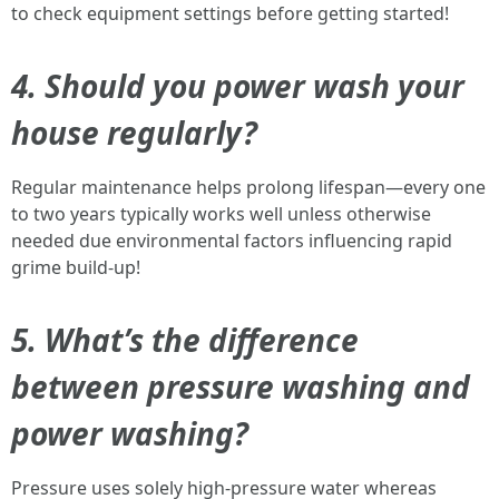
to check equipment settings before getting started!
4. Should you power wash your
house regularly?
Regular maintenance helps prolong lifespan—every one
to two years typically works well unless otherwise
needed due environmental factors influencing rapid
grime build-up!
5. What’s the difference
between pressure washing and
power washing?
Pressure uses solely high-pressure water whereas