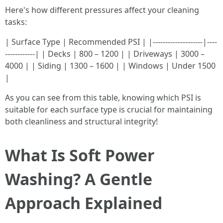
Here's how different pressures affect your cleaning
tasks:
| Surface Type | Recommended PSI | |--------------------|----
------------| | Decks | 800 – 1200 | | Driveways | 3000 –
4000 | | Siding | 1300 – 1600 | | Windows | Under 1500
|
As you can see from this table, knowing which PSI is
suitable for each surface type is crucial for maintaining
both cleanliness and structural integrity!
What Is Soft Power
Washing? A Gentle
Approach Explained