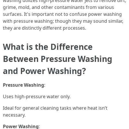
washing utilizes high-pressure water jets to remove dirt,
grime, mold, and other contaminants from various
surfaces. It's important not to confuse power washing
with pressure washing; though they may sound similar,
they are distinctly different processes.
What is the Difference
Between Pressure Washing
and Power Washing?
Pressure Washing
:
Uses high-pressure water only.
Ideal for general cleaning tasks where heat isn’t
necessary.
Power Washing
: