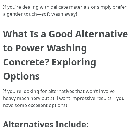
If you’re dealing with delicate materials or simply prefer
a gentler touch—soft wash away!
What Is a Good Alternative
to Power Washing
Concrete? Exploring
Options
If you're looking for alternatives that won’t involve
heavy machinery but still want impressive results—you
have some excellent options!
Alternatives Include: