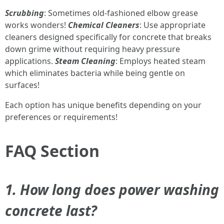
Scrubbing
: Sometimes old-fashioned elbow grease
works wonders!
Chemical Cleaners
: Use appropriate
cleaners designed specifically for concrete that breaks
down grime without requiring heavy pressure
applications.
Steam Cleaning
: Employs heated steam
which eliminates bacteria while being gentle on
surfaces!
Each option has unique benefits depending on your
preferences or requirements!
FAQ Section
1. How long does power washing
concrete last?