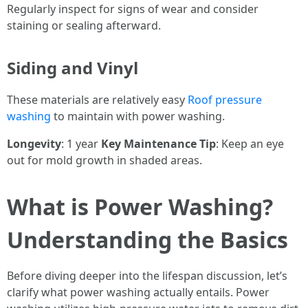
Regularly inspect for signs of wear and consider
staining or sealing afterward.
Siding and Vinyl
These materials are relatively easy
Roof pressure
washing
to maintain with power washing.
Longevity
: 1 year
Key Maintenance Tip
: Keep an eye
out for mold growth in shaded areas.
What is Power Washing?
Understanding the Basics
Before diving deeper into the lifespan discussion, let’s
clarify what power washing actually entails. Power