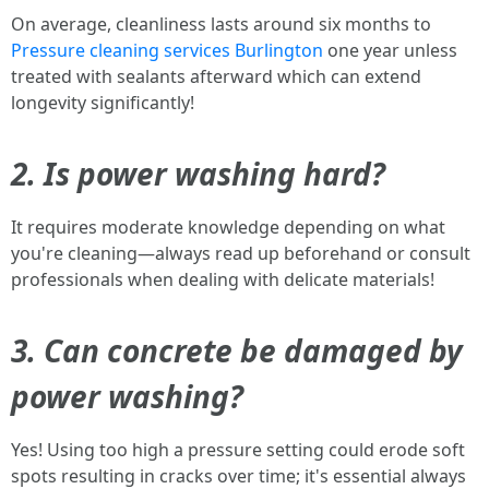
On average, cleanliness lasts around six months to
Pressure cleaning services Burlington
one year unless
treated with sealants afterward which can extend
longevity significantly!
2. Is power washing hard?
It requires moderate knowledge depending on what
you're cleaning—always read up beforehand or consult
professionals when dealing with delicate materials!
3. Can concrete be damaged by
power washing?
Yes! Using too high a pressure setting could erode soft
spots resulting in cracks over time; it's essential always