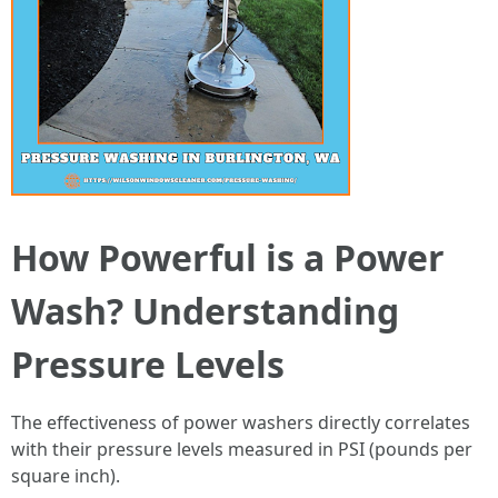
How Powerful is a Power
Wash? Understanding
Pressure Levels
The effectiveness of power washers directly correlates
with their pressure levels measured in PSI (pounds per
square inch).