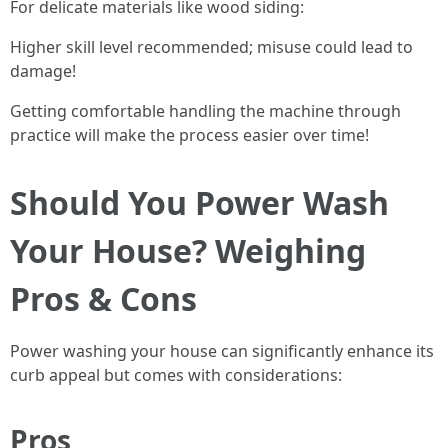
For delicate materials like wood siding:
Higher skill level recommended; misuse could lead to
damage!
Getting comfortable handling the machine through
practice will make the process easier over time!
Should You Power Wash
Your House? Weighing
Pros & Cons
Power washing your house can significantly enhance its
curb appeal but comes with considerations:
Pros