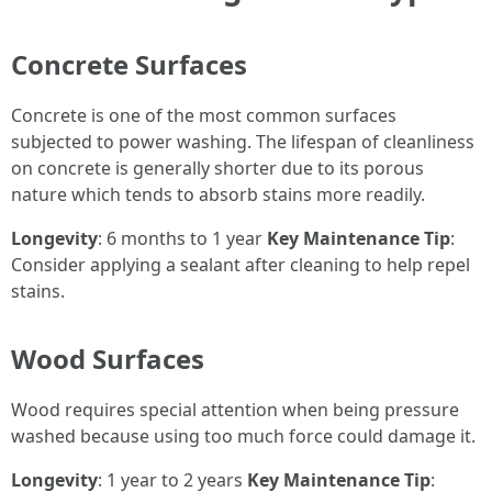
Concrete Surfaces
Concrete is one of the most common surfaces
subjected to power washing. The lifespan of cleanliness
on concrete is generally shorter due to its porous
nature which tends to absorb stains more readily.
Longevity
: 6 months to 1 year
Key Maintenance Tip
:
Consider applying a sealant after cleaning to help repel
stains.
Wood Surfaces
Wood requires special attention when being pressure
washed because using too much force could damage it.
Longevity
: 1 year to 2 years
Key Maintenance Tip
: