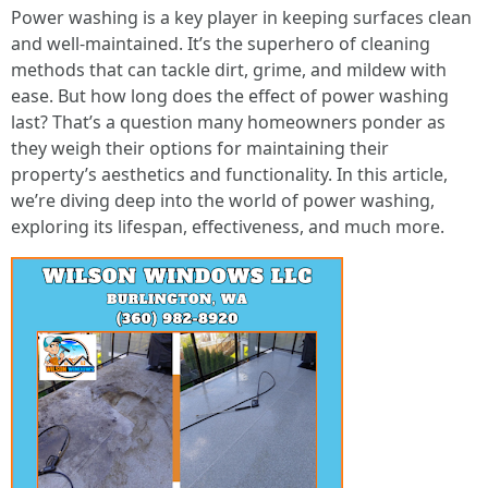
Power washing is a key player in keeping surfaces clean
and well-maintained. It’s the superhero of cleaning
methods that can tackle dirt, grime, and mildew with
ease. But how long does the effect of power washing
last? That’s a question many homeowners ponder as
they weigh their options for maintaining their
property’s aesthetics and functionality. In this article,
we’re diving deep into the world of power washing,
exploring its lifespan, effectiveness, and much more.