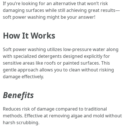
If you’re looking for an alternative that won’t risk
damaging surfaces while still achieving great results—
soft power washing might be your answer!
How It Works
Soft power washing utilizes low-pressure water along
with specialized detergents designed explicitly for
sensitive areas like roofs or painted surfaces. This
gentle approach allows you to clean without risking
damage effectively.
Benefits
Reduces risk of damage compared to traditional
methods. Effective at removing algae and mold without
harsh scrubbing.