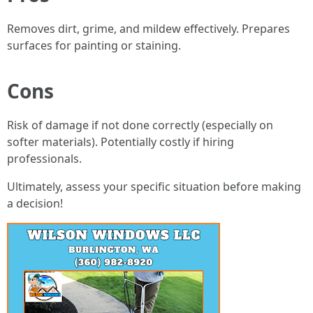
Removes dirt, grime, and mildew effectively. Prepares
surfaces for painting or staining.
Cons
Risk of damage if not done correctly (especially on
softer materials). Potentially costly if hiring
professionals.
Ultimately, assess your specific situation before making
a decision!