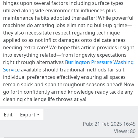
hinges upon several factors including surface types
utilized alongside environmental influences plus
maintenance habits adopted thereafter! While powerful
machines do amazing jobs eliminating built-up grime—
they also necessitate respect regarding technique
applied so as not inflict damages onto delicate areas
needing extra care! We hope this article provides insight
into everything related—from longevity expectations
right through alternatives
Burlington Pressure Washing
Service
available should traditional methods fail suit
individual preferences effectively ensuring all spaces
remain spick-and-span throughout seasons ahead! Now
go forth confidently armed knowledge ready tackle any
cleaning challenge life throws at ya!
Edit
Export
Pub: 21 Feb 2025 16:45
Views: 80