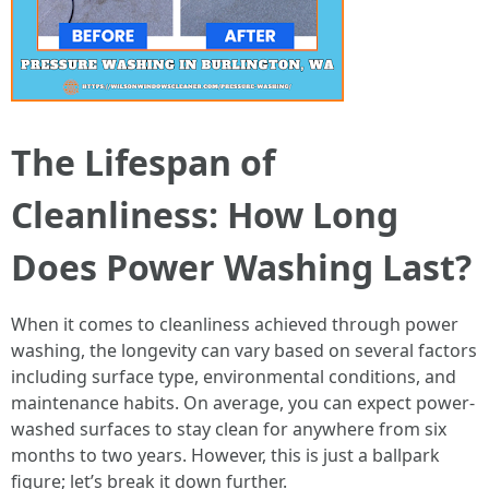
The Lifespan of
Cleanliness: How Long
Does Power Washing Last?
When it comes to cleanliness achieved through power
washing, the longevity can vary based on several factors
including surface type, environmental conditions, and
maintenance habits. On average, you can expect power-
washed surfaces to stay clean for anywhere from six
months to two years. However, this is just a ballpark
figure; let’s break it down further.