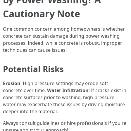
Cautionary Note
One common concern among homeowners is whether
concrete can sustain damage during power washing
processes. Indeed, while concrete is robust, improper
techniques can cause issues:
Potential Risks
Erosion
: High pressure settings may erode soft
concrete over time.
Water Infiltration
: If cracks exist in
concrete surfaces prior to washing, high-pressure
water may exacerbate these issues by driving moisture
deeper into the material.
Always consult guidelines or hire professionals if you're
unsure about your approach!