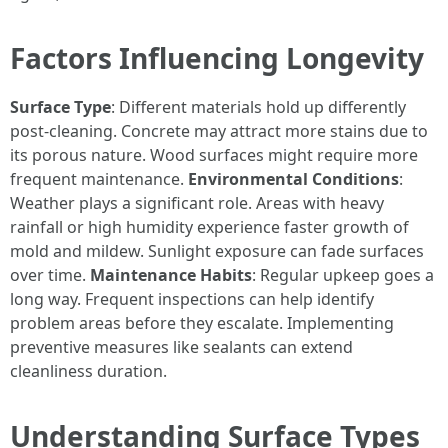
Factors Influencing Longevity
Surface Type
: Different materials hold up differently
post-cleaning. Concrete may attract more stains due to
its porous nature. Wood surfaces might require more
frequent maintenance.
Environmental Conditions
:
Weather plays a significant role. Areas with heavy
rainfall or high humidity experience faster growth of
mold and mildew. Sunlight exposure can fade surfaces
over time.
Maintenance Habits
: Regular upkeep goes a
long way. Frequent inspections can help identify
problem areas before they escalate. Implementing
preventive measures like sealants can extend
cleanliness duration.
Understanding Surface Types