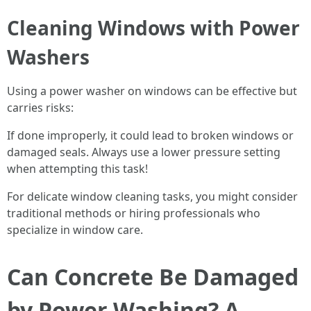
Cleaning Windows with Power
Washers
Using a power washer on windows can be effective but
carries risks:
If done improperly, it could lead to broken windows or
damaged seals. Always use a lower pressure setting
when attempting this task!
For delicate window cleaning tasks, you might consider
traditional methods or hiring professionals who
specialize in window care.
Can Concrete Be Damaged
by Power Washing? A