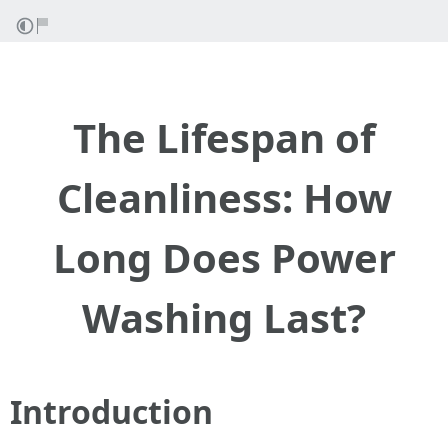
The Lifespan of
Cleanliness: How
Long Does Power
Washing Last?
Introduction