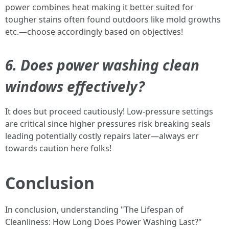
power combines heat making it better suited for
tougher stains often found outdoors like mold growths
etc.—choose accordingly based on objectives!
6. Does power washing clean
windows effectively?
It does but proceed cautiously! Low-pressure settings
are critical since higher pressures risk breaking seals
leading potentially costly repairs later—always err
towards caution here folks!
Conclusion
In conclusion, understanding "The Lifespan of
Cleanliness: How Long Does Power Washing Last?"