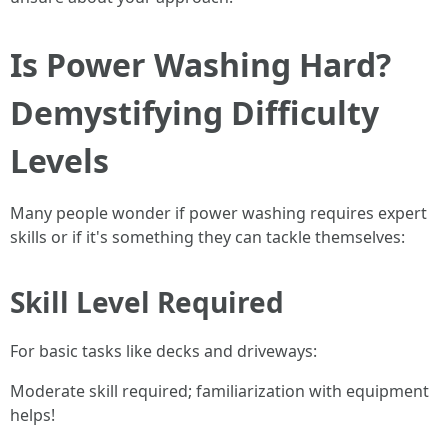
Is Power Washing Hard?
Demystifying Difficulty
Levels
Many people wonder if power washing requires expert
skills or if it's something they can tackle themselves:
Skill Level Required
For basic tasks like decks and driveways:
Moderate skill required; familiarization with equipment
helps!