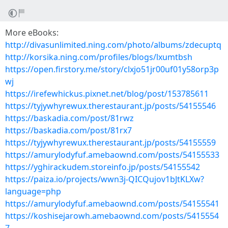
More eBooks:
http://divasunlimited.ning.com/photo/albums/zdecuptq
http://korsika.ning.com/profiles/blogs/lxumtbsh
https://open.firstory.me/story/clxjo51jr00uf01y58orp3p
wj
https://irefewhickus.pixnet.net/blog/post/153785611
https://tyjywhyrewux.therestaurant.jp/posts/54155546
https://baskadia.com/post/81rwz
https://baskadia.com/post/81rx7
https://tyjywhyrewux.therestaurant.jp/posts/54155559
https://amurylodyfuf.amebaownd.com/posts/54155533
https://yghirackudem.storeinfo.jp/posts/54155542
https://paiza.io/projects/wwn3j-QICQujov1bJtKLXw?
language=php
https://amurylodyfuf.amebaownd.com/posts/54155541
https://koshisejarowh.amebaownd.com/posts/5415554