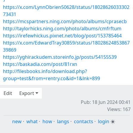
7
https://x.com/LynnObrien50628/status/18028626033302
73431
https://mcspartners.ning.com/photo/albums/cprasecb
http://taylorhicks.ning.com/photo/albums/cmfrftum
https://irefewhickus.pixnet.net/blog/post/153785464
https://x.com/EdwardTray30859/status/18028624853867
39869
https://yghirackudem.storeinfo.jp/posts/54155539
https://baskadia.com/post/81rxn
http://filesbooks.info/download.php?
group=test&from=rentry.co&id=1&lnk=899
Edit
Export
Pub: 18 Jun 2024 00:41
Views: 167
new
·
what
·
how
·
langs
·
contacts
·
login