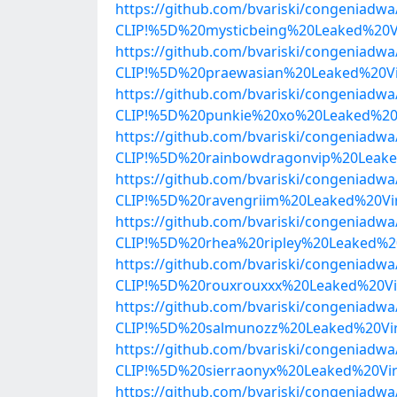
https://github.com/bvariski/congenia
CLIP!%5D%20mysticbeing%20Leaked%20V
https://github.com/bvariski/congenia
CLIP!%5D%20praewasian%20Leaked%20Vi
https://github.com/bvariski/congenia
CLIP!%5D%20punkie%20xo%20Leaked%20V
https://github.com/bvariski/congenia
CLIP!%5D%20rainbowdragonvip%20Leake
https://github.com/bvariski/congenia
CLIP!%5D%20ravengriim%20Leaked%20Vi
https://github.com/bvariski/congenia
CLIP!%5D%20rhea%20ripley%20Leaked%2
https://github.com/bvariski/congenia
CLIP!%5D%20rouxrouxxx%20Leaked%20Vi
https://github.com/bvariski/congenia
CLIP!%5D%20salmunozz%20Leaked%20Vir
https://github.com/bvariski/congenia
CLIP!%5D%20sierraonyx%20Leaked%20Vi
https://github.com/bvariski/congenia