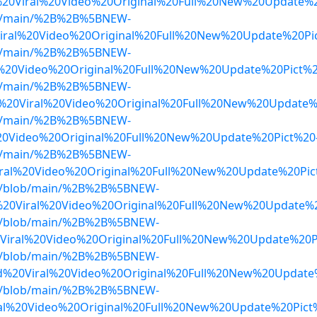
d%20Viral%20Video%20Original%20Full%20New%20Update%
lob/main/%2B%2B%5BNEW-
ral%20Video%20Original%20Full%20New%20Update%20Pi
lob/main/%2B%2B%5BNEW-
%20Video%20Original%20Full%20New%20Update%20Pict%
lob/main/%2B%2B%5BNEW-
%20Viral%20Video%20Original%20Full%20New%20Update%
lob/main/%2B%2B%5BNEW-
20Video%20Original%20Full%20New%20Update%20Pict%2
lob/main/%2B%2B%5BNEW-
ral%20Video%20Original%20Full%20New%20Update%20Pic
dwa/blob/main/%2B%2B%5BNEW-
20Viral%20Video%20Original%20Full%20New%20Update%20
dwa/blob/main/%2B%2B%5BNEW-
Viral%20Video%20Original%20Full%20New%20Update%20
dwa/blob/main/%2B%2B%5BNEW-
d%20Viral%20Video%20Original%20Full%20New%20Updat
dwa/blob/main/%2B%2B%5BNEW-
l%20Video%20Original%20Full%20New%20Update%20Pict