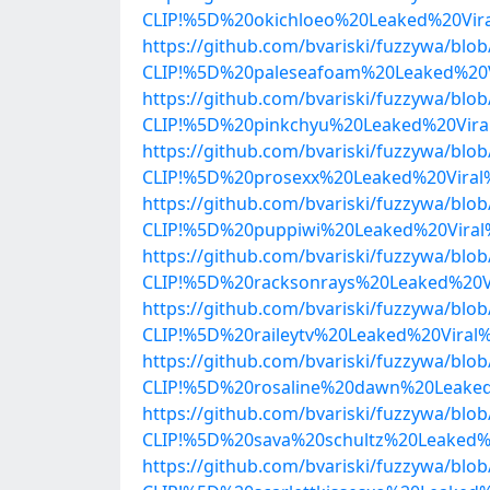
CLIP!%5D%20okichloeo%20Leaked%20Vir
https://github.com/bvariski/fuzzywa/b
CLIP!%5D%20paleseafoam%20Leaked%20
https://github.com/bvariski/fuzzywa/b
CLIP!%5D%20pinkchyu%20Leaked%20Vira
https://github.com/bvariski/fuzzywa/b
CLIP!%5D%20prosexx%20Leaked%20Viral
https://github.com/bvariski/fuzzywa/b
CLIP!%5D%20puppiwi%20Leaked%20Viral
https://github.com/bvariski/fuzzywa/b
CLIP!%5D%20racksonrays%20Leaked%20V
https://github.com/bvariski/fuzzywa/b
CLIP!%5D%20raileytv%20Leaked%20Viral
https://github.com/bvariski/fuzzywa/b
CLIP!%5D%20rosaline%20dawn%20Leaked
https://github.com/bvariski/fuzzywa/b
CLIP!%5D%20sava%20schultz%20Leaked%
https://github.com/bvariski/fuzzywa/b