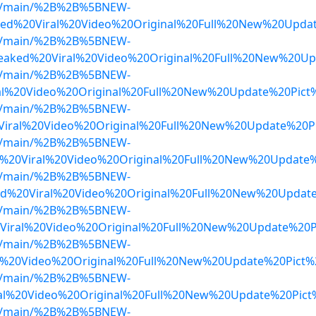
lob/main/%2B%2B%5BNEW-
ed%20Viral%20Video%20Original%20Full%20New%20Upda
lob/main/%2B%2B%5BNEW-
Leaked%20Viral%20Video%20Original%20Full%20New%20U
lob/main/%2B%2B%5BNEW-
ral%20Video%20Original%20Full%20New%20Update%20Pic
lob/main/%2B%2B%5BNEW-
iral%20Video%20Original%20Full%20New%20Update%20P
lob/main/%2B%2B%5BNEW-
20Viral%20Video%20Original%20Full%20New%20Update%
lob/main/%2B%2B%5BNEW-
d%20Viral%20Video%20Original%20Full%20New%20Updat
lob/main/%2B%2B%5BNEW-
Viral%20Video%20Original%20Full%20New%20Update%20P
lob/main/%2B%2B%5BNEW-
l%20Video%20Original%20Full%20New%20Update%20Pict
lob/main/%2B%2B%5BNEW-
al%20Video%20Original%20Full%20New%20Update%20Pict
lob/main/%2B%2B%5BNEW-