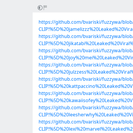
https://github.com/bvariski/fuzzywa/b
CLIP!%5D%20jamelizzz%20Leaked%20Vir
https://github.com/bvariski/fuzzywa/b
CLIP!%5D%20jikatabi%20Leaked%20Vira
https://github.com/bvariski/fuzzywa/b
CLIP!%5D%20joy%20mei%20Leaked%20Vir
https://github.com/bvariski/fuzzywa/b
CLIP!%5D%20julzzess%20Leaked%20Vira
https://github.com/bvariski/fuzzywa/b
CLIP!%5D%20kattpaccino%20Leaked%20V
https://github.com/bvariski/fuzzywa/b
CLIP!%5D%20kawaiisofey%20Leaked%20V
https://github.com/bvariski/fuzzywa/b
CLIP!%5D%20leesherwhy%20Leaked%20Vi
https://github.com/bvariski/fuzzywa/b
CLIP!%5D%20lexi%20marvel%20Leaked%2