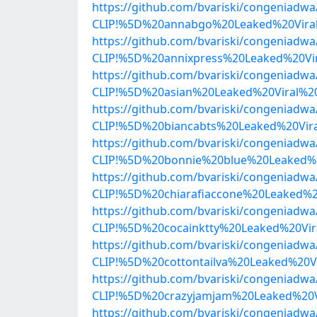
https://github.com/bvariski/congenia
CLIP!%5D%20annabgo%20Leaked%20Vira
https://github.com/bvariski/congenia
CLIP!%5D%20annixpress%20Leaked%20Vi
https://github.com/bvariski/congenia
CLIP!%5D%20asian%20Leaked%20Viral%2
https://github.com/bvariski/congenia
CLIP!%5D%20biancabts%20Leaked%20Vi
https://github.com/bvariski/congenia
CLIP!%5D%20bonnie%20blue%20Leaked%
https://github.com/bvariski/congenia
CLIP!%5D%20chiarafiaccone%20Leaked%
https://github.com/bvariski/congenia
CLIP!%5D%20cocainktty%20Leaked%20Vi
https://github.com/bvariski/congenia
CLIP!%5D%20cottontailva%20Leaked%20
https://github.com/bvariski/congenia
CLIP!%5D%20crazyjamjam%20Leaked%20V
https://github.com/bvariski/congenia