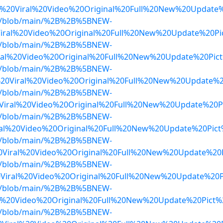
20Viral%20Video%20Original%20Full%20New%20Update%
dwa/blob/main/%2B%2B%5BNEW-
Viral%20Video%20Original%20Full%20New%20Update%20P
dwa/blob/main/%2B%2B%5BNEW-
al%20Video%20Original%20Full%20New%20Update%20Pict
dwa/blob/main/%2B%2B%5BNEW-
%20Viral%20Video%20Original%20Full%20New%20Update%2
dwa/blob/main/%2B%2B%5BNEW-
Viral%20Video%20Original%20Full%20New%20Update%20P
dwa/blob/main/%2B%2B%5BNEW-
ral%20Video%20Original%20Full%20New%20Update%20Pic
dwa/blob/main/%2B%2B%5BNEW-
0Viral%20Video%20Original%20Full%20New%20Update%20
dwa/blob/main/%2B%2B%5BNEW-
Viral%20Video%20Original%20Full%20New%20Update%20P
dwa/blob/main/%2B%2B%5BNEW-
al%20Video%20Original%20Full%20New%20Update%20Pict
dwa/blob/main/%2B%2B%5BNEW-