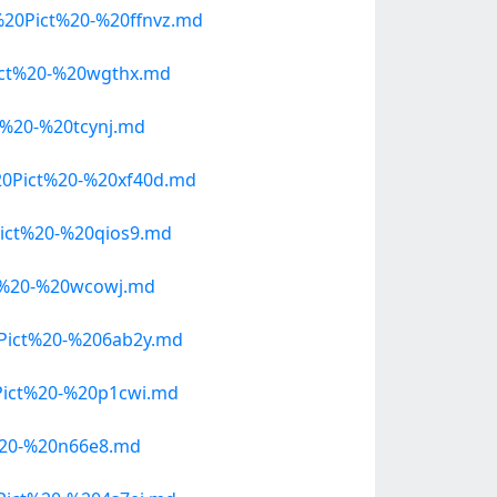
20Pict%20-%20ffnvz.md
ict%20-%20wgthx.md
%20-%20tcynj.md
0Pict%20-%20xf40d.md
ict%20-%20qios9.md
t%20-%20wcowj.md
Pict%20-%206ab2y.md
ict%20-%20p1cwi.md
%20-%20n66e8.md