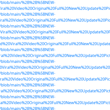
dwa/blob/main/%2B%2B%5BNEW-
iral%20Video%20Original%20Full%20New%20Update%20Pi
dwa/blob/main/%2B%2B%5BNEW-
ral%20Video%20Original%20Full%20New%20Update%20Pi
dwa/blob/main/%2B%2B%5BNEW-
iral%20Video%20Original%20Full%20New%20Update%20Pi
dwa/blob/main/%2B%2B%5BNEW-
d%20Viral%20Video%20Original%20Full%20New%20Updat
dwa/blob/main/%2B%2B%5BNEW-
ral%20Video%20Original%20Full%20New%20Update%20Pi
dwa/blob/main/%2B%2B%5BNEW-
0Viral%20Video%20Original%20Full%20New%20Update%20
dwa/blob/main/%2B%2B%5BNEW-
ral%20Video%20Original%20Full%20New%20Update%20Pic
dwa/blob/main/%2B%2B%5BNEW-
al%20Video%20Original%20Full%20New%20Update%20Pic
dwa/blob/main/%2B%2B%5BNEW-
ral%20Video%20Original%20Full%20New%20Update%20Pic
dwa/blob/main/%2B%2B%5BNEW-