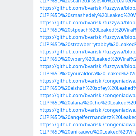
CLIP!%5D%20scarlettkissesxo%20Leake
https://github.com/bvariski/fuzzywa/b
CLIP!%5D%20smashedely%20Leaked%20Vi
https://github.com/bvariski/fuzzywa/b
CLIP!%5D%20stpeach%20Leaked%20Viral
https://github.com/bvariski/fuzzywa/b
CLIP!%5D%20strawberrytabby%20Leaked
https://github.com/bvariski/fuzzywa/b
CLIP!%5D%20wbery%20Leaked%20Viral%
https://github.com/bvariski/fuzzywa/b
CLIP!%5D%20youraldora%20Leaked%20Vi
https://github.com/bvariski/congenia
CLIP!%5D%20aishah%20sofey%20Leaked%
https://github.com/bvariski/congenia
CLIP!%5D%20alana%20cho%20Leaked%20
https://github.com/bvariski/congenia
CLIP!%5D%20angelferrnandezz%20Leake
https://github.com/bvariski/congenia
CLIP!%5D%20anikauwu%20Leaked%20Vira