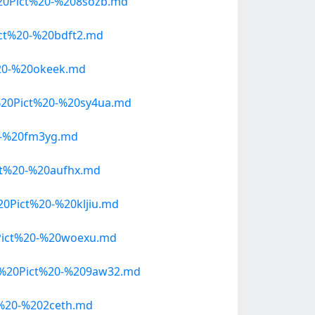
20Pict%20-%208sozb.md
ct%20-%20bdft2.md
20-%20okeek.md
20Pict%20-%20sy4ua.md
0-%20fm3yg.md
t%20-%20aufhx.md
Pict%20-%20kljiu.md
Pict%20-%20woexu.md
e%20Pict%20-%209aw32.md
%20-%202ceth.md