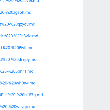
ict%20-%204s7ei.md
%20-%20zgz6h.md
t%20-%20qzyov.md
ict%20-%20s3vfc.md
t%20-%20i5vfi.md
ct%20-%20drnpy.md
t%20-%205bhr1.md
ct%20-%20wh0n4.md
0Pict%20-%20h187g.md
t%20-%20wsyqn.md