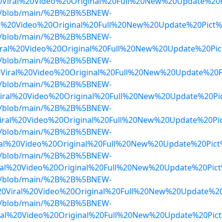
iral%20Video%20Original%20Full%20New%20Update%20P
dwa/blob/main/%2B%2B%5BNEW-
al%20Video%20Original%20Full%20New%20Update%20Pict
dwa/blob/main/%2B%2B%5BNEW-
ral%20Video%20Original%20Full%20New%20Update%20Pic
dwa/blob/main/%2B%2B%5BNEW-
Viral%20Video%20Original%20Full%20New%20Update%20P
dwa/blob/main/%2B%2B%5BNEW-
al%20Video%20Original%20Full%20New%20Update%20Pic
dwa/blob/main/%2B%2B%5BNEW-
ral%20Video%20Original%20Full%20New%20Update%20Pi
dwa/blob/main/%2B%2B%5BNEW-
al%20Video%20Original%20Full%20New%20Update%20Pic
dwa/blob/main/%2B%2B%5BNEW-
ral%20Video%20Original%20Full%20New%20Update%20Pi
dwa/blob/main/%2B%2B%5BNEW-
20Viral%20Video%20Original%20Full%20New%20Update%2
dwa/blob/main/%2B%2B%5BNEW-
ral%20Video%20Original%20Full%20New%20Update%20Pic