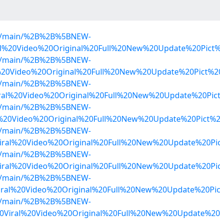
lob/main/%2B%2B%5BNEW-
al%20Video%20Original%20Full%20New%20Update%20Pict
lob/main/%2B%2B%5BNEW-
l%20Video%20Original%20Full%20New%20Update%20Pict%
lob/main/%2B%2B%5BNEW-
al%20Video%20Original%20Full%20New%20Update%20Pict
lob/main/%2B%2B%5BNEW-
l%20Video%20Original%20Full%20New%20Update%20Pict%
lob/main/%2B%2B%5BNEW-
iral%20Video%20Original%20Full%20New%20Update%20P
lob/main/%2B%2B%5BNEW-
iral%20Video%20Original%20Full%20New%20Update%20Pi
lob/main/%2B%2B%5BNEW-
ral%20Video%20Original%20Full%20New%20Update%20Pic
lob/main/%2B%2B%5BNEW-
0Viral%20Video%20Original%20Full%20New%20Update%20