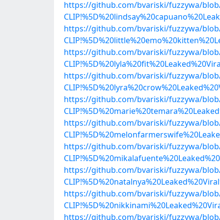
https://github.com/bvariski/fuzzywa/b
CLIP!%5D%20lindsay%20capuano%20Leak
https://github.com/bvariski/fuzzywa/b
CLIP!%5D%20little%20emo%20kitten%20
https://github.com/bvariski/fuzzywa/b
CLIP!%5D%20lyla%20fit%20Leaked%20Vi
https://github.com/bvariski/fuzzywa/b
CLIP!%5D%20lyra%20crow%20Leaked%20V
https://github.com/bvariski/fuzzywa/b
CLIP!%5D%20marie%20temara%20Leaked%
https://github.com/bvariski/fuzzywa/b
CLIP!%5D%20melonfarmerswife%20Leake
https://github.com/bvariski/fuzzywa/b
CLIP!%5D%20mikalafuente%20Leaked%20
https://github.com/bvariski/fuzzywa/b
CLIP!%5D%20natalnya%20Leaked%20Vira
https://github.com/bvariski/fuzzywa/b
CLIP!%5D%20nikkinami%20Leaked%20Vir
https://github.com/bvariski/fuzzywa/b