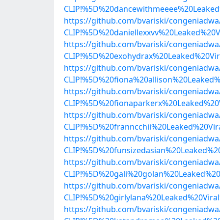
CLIP!%5D%20dancewithmeeee%20Leaked%
https://github.com/bvariski/congenia
CLIP!%5D%20daniellexxvv%20Leaked%20
https://github.com/bvariski/congenia
CLIP!%5D%20exohydrax%20Leaked%20Vir
https://github.com/bvariski/congenia
CLIP!%5D%20fiona%20allison%20Leaked
https://github.com/bvariski/congenia
CLIP!%5D%20fionaparkerx%20Leaked%20
https://github.com/bvariski/congenia
CLIP!%5D%20franncchii%20Leaked%20Vi
https://github.com/bvariski/congenia
CLIP!%5D%20funsizedasian%20Leaked%2
https://github.com/bvariski/congenia
CLIP!%5D%20gali%20golan%20Leaked%20
https://github.com/bvariski/congenia
CLIP!%5D%20girlylana%20Leaked%20Vir
https://github.com/bvariski/congenia