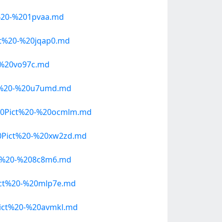
%20-%201pvaa.md
t%20-%20jqap0.md
-%20vo97c.md
t%20-%20u7umd.md
20Pict%20-%20ocmlm.md
0Pict%20-%20xw2zd.md
t%20-%208c8m6.md
ict%20-%20mlp7e.md
ict%20-%20avmkl.md