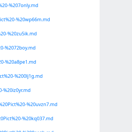
%20-%207only.md
Pict%20-%20wp66m.md
20-%20zu5ik.md
20-%2072boy.md
20-%20a8pe1.md
ct%20-%200lj1g.md
-%20iz0yr.md
%20Pict%20-%20uvzn7.md
20Pict%20-%20kq037.md