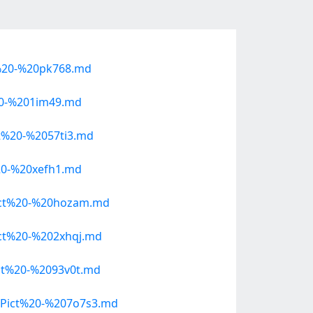
%20-%20pk768.md
20-%201im49.md
%20-%2057ti3.md
20-%20xefh1.md
ict%20-%20hozam.md
ct%20-%202xhqj.md
t%20-%2093v0t.md
Pict%20-%207o7s3.md