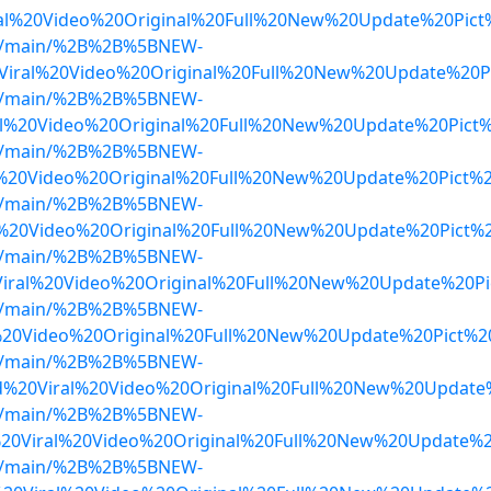
al%20Video%20Original%20Full%20New%20Update%20Pict
lob/main/%2B%2B%5BNEW-
Viral%20Video%20Original%20Full%20New%20Update%20
lob/main/%2B%2B%5BNEW-
l%20Video%20Original%20Full%20New%20Update%20Pict%
lob/main/%2B%2B%5BNEW-
%20Video%20Original%20Full%20New%20Update%20Pict%
lob/main/%2B%2B%5BNEW-
%20Video%20Original%20Full%20New%20Update%20Pict%
lob/main/%2B%2B%5BNEW-
iral%20Video%20Original%20Full%20New%20Update%20Pi
lob/main/%2B%2B%5BNEW-
%20Video%20Original%20Full%20New%20Update%20Pict%20
lob/main/%2B%2B%5BNEW-
%20Viral%20Video%20Original%20Full%20New%20Update
lob/main/%2B%2B%5BNEW-
20Viral%20Video%20Original%20Full%20New%20Update%
lob/main/%2B%2B%5BNEW-