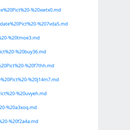
te%20Pict%20-%20xwtx0.md
pdate%20Pict%20-%207vda5.md
t%20-%20tmoe3.md
ict%20-%20buy36.md
20Pict%20-%20f7thh.md
e%20Pict%20-%20j14m7.md
ict%20-%20uvyeh.md
%20-%20a3xoq.md
%20-%20f2a4a.md