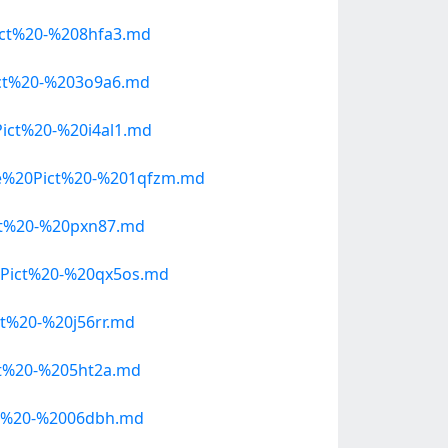
ct%20-%208hfa3.md
ct%20-%203o9a6.md
ct%20-%20i4al1.md
e%20Pict%20-%201qfzm.md
ct%20-%20pxn87.md
Pict%20-%20qx5os.md
t%20-%20j56rr.md
t%20-%205ht2a.md
t%20-%2006dbh.md