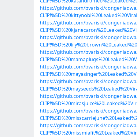
CLIP!%5D%20katandromeo%20Leaked%20V
https://github.com/bvariski/congenia
CLIP!%5D%20kittynobi%20Leaked%20Vir
https://github.com/bvariski/congenia
CLIP!%5D%20kjanecaron%20Leaked%20Vi
https://github.com/bvariski/congenia
CLIP!%5D%20lily%20brown%20Leaked%20
https://github.com/bvariski/congenia
CLIP!%5D%20mamaplugs%20Leaked%20Vir
https://github.com/bvariski/congenia
CLIP!%5D%20mayasinger%20Leaked%20Vi
https://github.com/bvariski/congenia
CLIP!%5D%20mayseeds%20Leaked%20Vir
https://github.com/bvariski/congenia
CLIP!%5D%20mirasjuice%20Leaked%20Vi
https://github.com/bvariski/congenia
CLIP!%5D%20misscarriejune%20Leaked%
https://github.com/bvariski/congenia
CLIP!%5D%20missmiafit%20Leaked%20Vi