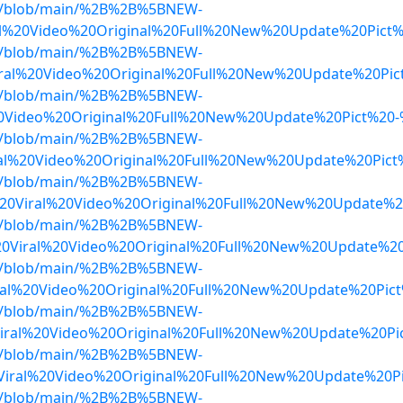
dwa/blob/main/%2B%2B%5BNEW-
l%20Video%20Original%20Full%20New%20Update%20Pict
dwa/blob/main/%2B%2B%5BNEW-
ral%20Video%20Original%20Full%20New%20Update%20Pic
dwa/blob/main/%2B%2B%5BNEW-
0Video%20Original%20Full%20New%20Update%20Pict%20
dwa/blob/main/%2B%2B%5BNEW-
ral%20Video%20Original%20Full%20New%20Update%20Pic
dwa/blob/main/%2B%2B%5BNEW-
20Viral%20Video%20Original%20Full%20New%20Update%
dwa/blob/main/%2B%2B%5BNEW-
20Viral%20Video%20Original%20Full%20New%20Update%2
dwa/blob/main/%2B%2B%5BNEW-
ral%20Video%20Original%20Full%20New%20Update%20Pic
dwa/blob/main/%2B%2B%5BNEW-
Viral%20Video%20Original%20Full%20New%20Update%20P
dwa/blob/main/%2B%2B%5BNEW-
iral%20Video%20Original%20Full%20New%20Update%20P
dwa/blob/main/%2B%2B%5BNEW-