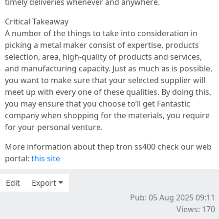
timely deliveries whenever and anywhere.
Critical Takeaway
A number of the things to take into consideration in
picking a metal maker consist of expertise, products
selection, area, high-quality of products and services,
and manufacturing capacity. Just as much as is possible,
you want to make sure that your selected supplier will
meet up with every one of these qualities. By doing this,
you may ensure that you choose to’ll get Fantastic
company when shopping for the materials, you require
for your personal venture.
More information about thep tron ss400 check our web
portal:
this site
Edit
Export
Pub: 05 Aug 2025 09:11
Views: 170