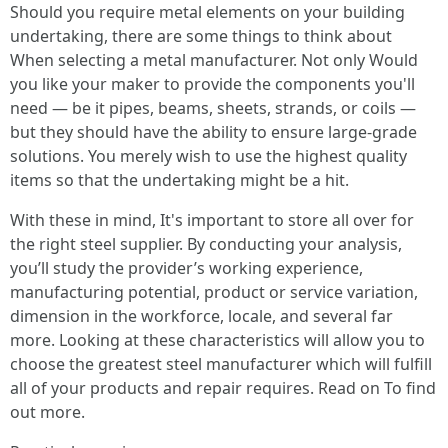
Should you require metal elements on your building
undertaking, there are some things to think about
When selecting a metal manufacturer. Not only Would
you like your maker to provide the components you'll
need — be it pipes, beams, sheets, strands, or coils —
but they should have the ability to ensure large-grade
solutions. You merely wish to use the highest quality
items so that the undertaking might be a hit.
With these in mind, It's important to store all over for
the right steel supplier. By conducting your analysis,
you’ll study the provider’s working experience,
manufacturing potential, product or service variation,
dimension in the workforce, locale, and several far
more. Looking at these characteristics will allow you to
choose the greatest steel manufacturer which will fulfill
all of your products and repair requires. Read on To find
out more.