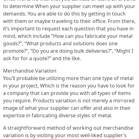
to determine When your supplier can meet up with your
demands. You are able to do this by getting in touch
with them or maybe traveling to their office. From there,
it’s important to request each question that you have in
mind, which include “How can you fabricate your metal
goods?”, “What products and solutions does one
promote?”, “Do you are doing bulk deliveries?”, “Might I
ask for for a quote?” and the like.
Merchandise Variation
You’ll probable be utilizing more than one type of metal
in your project, Which is the reason you have to look for
a company that can provide you with all types of items
you require. Products variation is not merely a mirrored
image of what your supplier can offer and also in their
expertise in fabricating diverse styles of metal.
A straightforward method of working out merchandise
variation is by visiting your most well-liked supplier’s