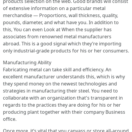
products selection on the web. Good brands will consist
of extensive information on a particular metal
merchandise — Proportions, wall thickness, quality,
pounds, diameter, and what have you. In addition to
this, You can even Look at When the supplier has
associates from renowned metal manufacturers
abroad. This is a good signal which they’re importing
only industrial-grade products for his or her consumers.
Manufacturing Ability
Fabricating metal can take skill and efficiency. An
excellent manufacturer understands this, which is why
they spend money on the newest technologies and
strategies in manufacturing their steel. You need to
collaborate with an organization that's transparent in
regards to the practices they are doing for his or her
producing plant together with their company Business
office.
Once more, it’s vital that you canvass or store all-around