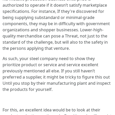
authorized to operate if it doesn’t satisfy marketplace
specifications. For instance, If they're discovered for
being supplying substandard or minimal-grade
components, they may be in difficulty with government
organizations and shopper businesses. Lower-high-
quality merchandise can pose a Threat, not just to the
standard of the challenge, but will also to the safety in
the persons applying that venture.
As such, your steel company need to show they
prioritize product or service and service excellent
previously mentioned all else. If you still haven’t
preferred a supplier, it might be tricky to figure this out
Until you stop by their manufacturing plant and inspect
the products for yourself.
For this, an excellent idea would be to look at their