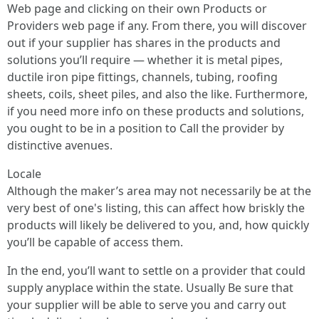
Web page and clicking on their own Products or
Providers web page if any. From there, you will discover
out if your supplier has shares in the products and
solutions you’ll require — whether it is metal pipes,
ductile iron pipe fittings, channels, tubing, roofing
sheets, coils, sheet piles, and also the like. Furthermore,
if you need more info on these products and solutions,
you ought to be in a position to Call the provider by
distinctive avenues.
Locale
Although the maker’s area may not necessarily be at the
very best of one's listing, this can affect how briskly the
products will likely be delivered to you, and, how quickly
you’ll be capable of access them.
In the end, you’ll want to settle on a provider that could
supply anyplace within the state. Usually Be sure that
your supplier will be able to serve you and carry out