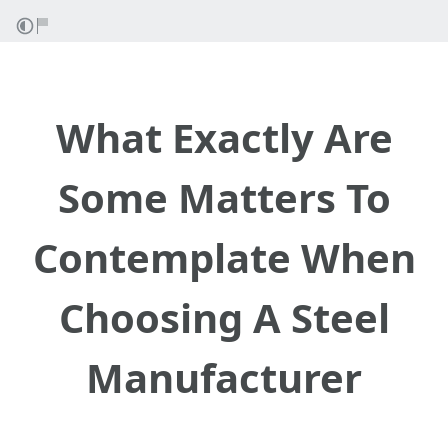
What Exactly Are
Some Matters To
Contemplate When
Choosing A Steel
Manufacturer