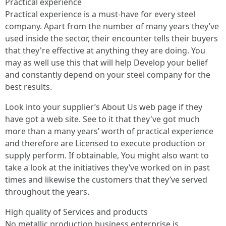
Practical experience
Practical experience is a must-have for every steel
company. Apart from the number of many years they’ve
used inside the sector, their encounter tells their buyers
that they're effective at anything they are doing. You
may as well use this that will help Develop your belief
and constantly depend on your steel company for the
best results.
Look into your supplier’s About Us web page if they
have got a web site. See to it that they've got much
more than a many years’ worth of practical experience
and therefore are Licensed to execute production or
supply perform. If obtainable, You might also want to
take a look at the initiatives they’ve worked on in past
times and likewise the customers that they’ve served
throughout the years.
High quality of Services and products
No metallic production business enterprise is