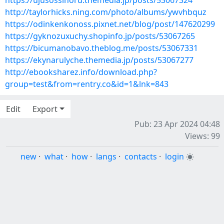
https://ujusossinoru.themedia.jp/posts/53067324
http://taylorhicks.ning.com/photo/albums/ywvhbquz
https://odinkenkonoss.pixnet.net/blog/post/147620299
https://gyknozuxuchy.shopinfo.jp/posts/53067265
https://bicumanobavo.theblog.me/posts/53067331
https://ekynarulyche.themedia.jp/posts/53067277
http://ebooksharez.info/download.php?
group=test&from=rentry.co&id=1&lnk=843
Edit
Export
Pub: 23 Apr 2024 04:48
Views: 99
new
·
what
·
how
·
langs
·
contacts
·
login