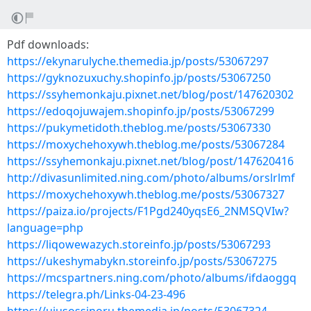
Pdf downloads:
https://ekynarulyche.themedia.jp/posts/53067297
https://gyknozuxuchy.shopinfo.jp/posts/53067250
https://ssyhemonkaju.pixnet.net/blog/post/147620302
https://edoqojuwajem.shopinfo.jp/posts/53067299
https://pukymetidoth.theblog.me/posts/53067330
https://moxychehoxywh.theblog.me/posts/53067284
https://ssyhemonkaju.pixnet.net/blog/post/147620416
http://divasunlimited.ning.com/photo/albums/orslrlmf
https://moxychehoxywh.theblog.me/posts/53067327
https://paiza.io/projects/F1Pgd240yqsE6_2NMSQVIw?
language=php
https://liqowewazych.storeinfo.jp/posts/53067293
https://ukeshymabykn.storeinfo.jp/posts/53067275
https://mcspartners.ning.com/photo/albums/ifdaoggq
https://telegra.ph/Links-04-23-496