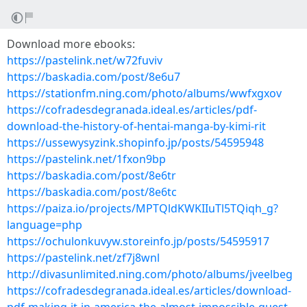
Download more ebooks:
https://pastelink.net/w72fuviv
https://baskadia.com/post/8e6u7
https://stationfm.ning.com/photo/albums/wwfxgxov
https://cofradesdegranada.ideal.es/articles/pdf-
download-the-history-of-hentai-manga-by-kimi-rit
https://ussewysyzink.shopinfo.jp/posts/54595948
https://pastelink.net/1fxon9bp
https://baskadia.com/post/8e6tr
https://baskadia.com/post/8e6tc
https://paiza.io/projects/MPTQldKWKIIuTl5TQiqh_g?
language=php
https://ochulonkuvyw.storeinfo.jp/posts/54595917
https://pastelink.net/zf7j8wnl
http://divasunlimited.ning.com/photo/albums/jveelbeg
https://cofradesdegranada.ideal.es/articles/download-