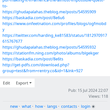
pdf-making-it-in-america-the-almost-impossible-quest-
to-
https://ghudapalahas.theblog.me/posts/54595909
https://baskadia.com/post/8e6u6
https://www.onfeetnation.com/profiles/blogs/ogfmobd
y
https://twitter.com/harding_ke81583/status/1812970917
615767677
https://ghudapalahas.theblog.me/posts/54595932
https://stationfm.ning.com/photo/albums/blgekger
https://baskadia.com/post/8e6ts
http://get-pdfs.com/download.php?
group=test&from=rentry.co&id=1&lnk=927
Edit
Export
Pub: 15 Jul 2024 22:07
Views: 118
new
·
what
·
how
·
langs
·
contacts
·
login