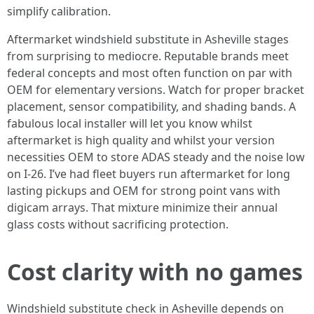
simplify calibration.
Aftermarket windshield substitute in Asheville stages
from surprising to mediocre. Reputable brands meet
federal concepts and most often function on par with
OEM for elementary versions. Watch for proper bracket
placement, sensor compatibility, and shading bands. A
fabulous local installer will let you know whilst
aftermarket is high quality and whilst your version
necessities OEM to store ADAS steady and the noise low
on I-26. I’ve had fleet buyers run aftermarket for long
lasting pickups and OEM for strong point vans with
digicam arrays. That mixture minimize their annual
glass costs without sacrificing protection.
Cost clarity with no games
Windshield substitute check in Asheville depends on