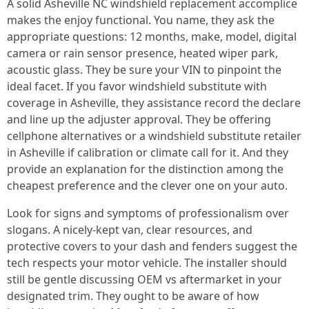
A solid Asheville NC windshield replacement accomplice
makes the enjoy functional. You name, they ask the
appropriate questions: 12 months, make, model, digital
camera or rain sensor presence, heated wiper park,
acoustic glass. They be sure your VIN to pinpoint the
ideal facet. If you favor windshield substitute with
coverage in Asheville, they assistance record the declare
and line up the adjuster approval. They be offering
cellphone alternatives or a windshield substitute retailer
in Asheville if calibration or climate call for it. And they
provide an explanation for the distinction among the
cheapest preference and the clever one on your auto.
Look for signs and symptoms of professionalism over
slogans. A nicely-kept van, clear resources, and
protective covers to your dash and fenders suggest the
tech respects your motor vehicle. The installer should
still be gentle discussing OEM vs aftermarket in your
designated trim. They ought to be aware of how