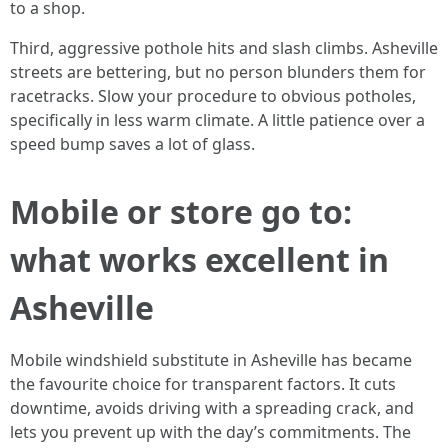
to a shop.
Third, aggressive pothole hits and slash climbs. Asheville
streets are bettering, but no person blunders them for
racetracks. Slow your procedure to obvious potholes,
specifically in less warm climate. A little patience over a
speed bump saves a lot of glass.
Mobile or store go to:
what works excellent in
Asheville
Mobile windshield substitute in Asheville has became
the favourite choice for transparent factors. It cuts
downtime, avoids driving with a spreading crack, and
lets you prevent up with the day’s commitments. The