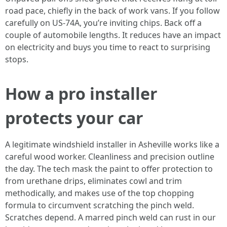
road pace, chiefly in the back of work vans. If you follow
carefully on US-74A, you’re inviting chips. Back off a
couple of automobile lengths. It reduces have an impact
on electricity and buys you time to react to surprising
stops.
How a pro installer
protects your car
A legitimate windshield installer in Asheville works like a
careful wood worker. Cleanliness and precision outline
the day. The tech mask the paint to offer protection to
from urethane drips, eliminates cowl and trim
methodically, and makes use of the top chopping
formula to circumvent scratching the pinch weld.
Scratches depend. A marred pinch weld can rust in our