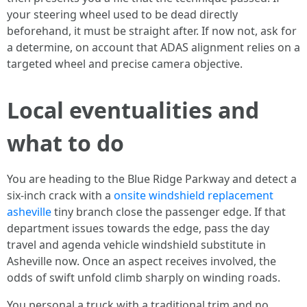
your steering wheel used to be dead directly
beforehand, it must be straight after. If now not, ask for
a determine, on account that ADAS alignment relies on a
targeted wheel and precise camera objective.
Local eventualities and
what to do
You are heading to the Blue Ridge Parkway and detect a
six-inch crack with a
onsite windshield replacement
asheville
tiny branch close the passenger edge. If that
department issues towards the edge, pass the day
travel and agenda vehicle windshield substitute in
Asheville now. Once an aspect receives involved, the
odds of swift unfold climb sharply on winding roads.
You personal a truck with a traditional trim and no