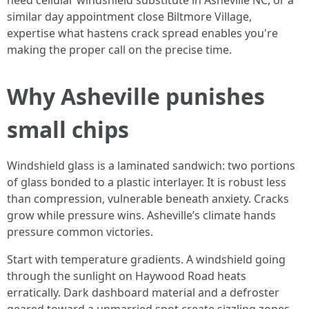
need cellular windshield substitute in Asheville NC, or a
similar day appointment close Biltmore Village,
expertise what hastens crack spread enables you're
making the proper call on the precise time.
Why Asheville punishes
small chips
Windshield glass is a laminated sandwich: two portions
of glass bonded to a plastic interlayer. It is robust less
than compression, vulnerable beneath anxiety. Cracks
grow while pressure wins. Asheville’s climate hands
pressure common victories.
Start with temperature gradients. A windshield going
through the sunlight on Haywood Road heats
erratically. Dark dashboard material and a defroster