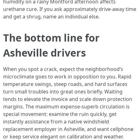
humidity on a rainy Montford afternoon affects
urethane cure. If you ask approximately drive-away time
and get a shrug, name an individual else.
The bottom line for
Asheville drivers
When you spot a crack, expect the neighborhood’s
microclimate goes to work in opposition to you. Rapid
temperature swings, steep roads, and hard surfaces
turn small troubles into great ones briefly. Waiting
tends to elevate the invoice and scale down protection
margins. The maximum expense-superb circulation is
special movement: examine the ruin quickly, get
instantly assistance from a native windshield
replacement employer in Asheville, and want cellphone
or keep service elegant on calibration and weather.