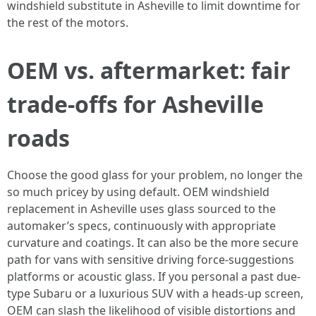
windshield substitute in Asheville to limit downtime for
the rest of the motors.
OEM vs. aftermarket: fair
trade-offs for Asheville
roads
Choose the good glass for your problem, no longer the
so much pricey by using default. OEM windshield
replacement in Asheville uses glass sourced to the
automaker’s specs, continuously with appropriate
curvature and coatings. It can also be the more secure
path for vans with sensitive driving force-suggestions
platforms or acoustic glass. If you personal a past due-
type Subaru or a luxurious SUV with a heads-up screen,
OEM can slash the likelihood of visible distortions and