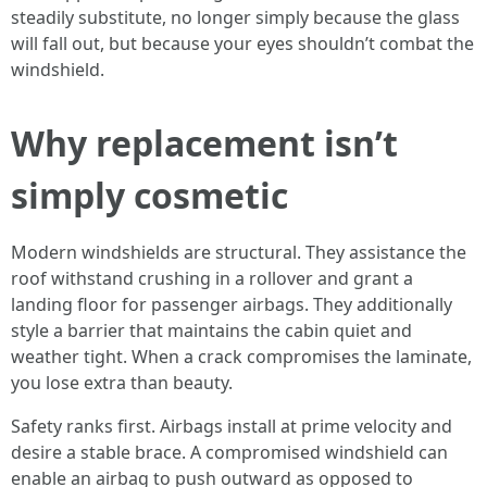
steadily substitute, no longer simply because the glass
will fall out, but because your eyes shouldn’t combat the
windshield.
Why replacement isn’t
simply cosmetic
Modern windshields are structural. They assistance the
roof withstand crushing in a rollover and grant a
landing floor for passenger airbags. They additionally
style a barrier that maintains the cabin quiet and
weather tight. When a crack compromises the laminate,
you lose extra than beauty.
Safety ranks first. Airbags install at prime velocity and
desire a stable brace. A compromised windshield can
enable an airbag to push outward as opposed to