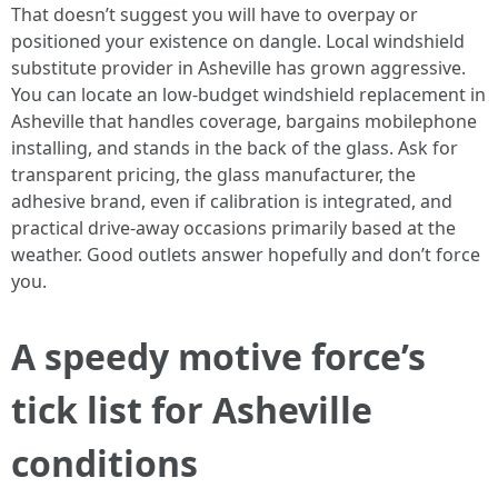
That doesn’t suggest you will have to overpay or
positioned your existence on dangle. Local windshield
substitute provider in Asheville has grown aggressive.
You can locate an low-budget windshield replacement in
Asheville that handles coverage, bargains mobilephone
installing, and stands in the back of the glass. Ask for
transparent pricing, the glass manufacturer, the
adhesive brand, even if calibration is integrated, and
practical drive-away occasions primarily based at the
weather. Good outlets answer hopefully and don’t force
you.
A speedy motive force’s
tick list for Asheville
conditions