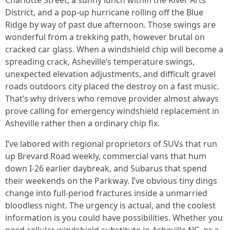
Charlotte Street, a sunny lunch within the River Arts
District, and a pop-up hurricane rolling off the Blue
Ridge by way of past due afternoon. Those swings are
wonderful from a trekking path, however brutal on
cracked car glass. When a windshield chip will become a
spreading crack, Asheville’s temperature swings,
unexpected elevation adjustments, and difficult gravel
roads outdoors city placed the destroy on a fast music.
That’s why drivers who remove provider almost always
prove calling for emergency windshield replacement in
Asheville rather then a ordinary chip fix.
I’ve labored with regional proprietors of SUVs that run
up Brevard Road weekly, commercial vans that hum
down I-26 earlier daybreak, and Subarus that spend
their weekends on the Parkway. I’ve obvious tiny dings
change into full-period fractures inside a unmarried
bloodless night. The urgency is actual, and the coolest
information is you could have possibilities. Whether you