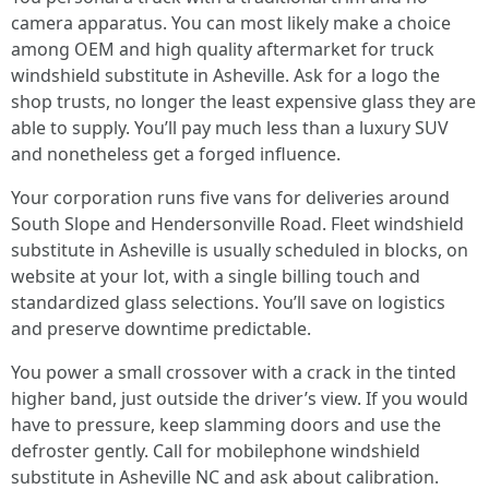
camera apparatus. You can most likely make a choice
among OEM and high quality aftermarket for truck
windshield substitute in Asheville. Ask for a logo the
shop trusts, no longer the least expensive glass they are
able to supply. You’ll pay much less than a luxury SUV
and nonetheless get a forged influence.
Your corporation runs five vans for deliveries around
South Slope and Hendersonville Road. Fleet windshield
substitute in Asheville is usually scheduled in blocks, on
website at your lot, with a single billing touch and
standardized glass selections. You’ll save on logistics
and preserve downtime predictable.
You power a small crossover with a crack in the tinted
higher band, just outside the driver’s view. If you would
have to pressure, keep slamming doors and use the
defroster gently. Call for mobilephone windshield
substitute in Asheville NC and ask about calibration.