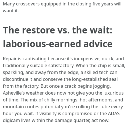
Many crossovers equipped in the closing five years will
want it.
The restore vs. the wait:
laborious-earned advice
Repair is captivating because it’s inexpensive, quick, and
traditionally suitable satisfactory. When the chip is small,
sparkling, and away from the edge, a skilled tech can
discontinue it and conserve the long-established seal
from the factory. But once a crack begins jogging,
Asheville’s weather does now not give you the luxurious
of time. The mix of chilly mornings, hot afternoons, and
mountain routes potential you're rolling the cube every
hour you wait. If visibility is compromised or the ADAS
digicam lives within the damage quarter, act now.