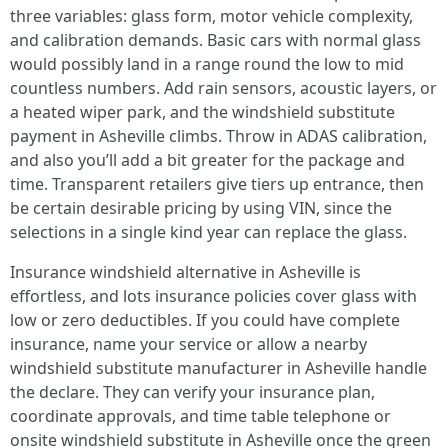
three variables: glass form, motor vehicle complexity,
and calibration demands. Basic cars with normal glass
would possibly land in a range round the low to mid
countless numbers. Add rain sensors, acoustic layers, or
a heated wiper park, and the windshield substitute
payment in Asheville climbs. Throw in ADAS calibration,
and also you’ll add a bit greater for the package and
time. Transparent retailers give tiers up entrance, then
be certain desirable pricing by using VIN, since the
selections in a single kind year can replace the glass.
Insurance windshield alternative in Asheville is
effortless, and lots insurance policies cover glass with
low or zero deductibles. If you could have complete
insurance, name your service or allow a nearby
windshield substitute manufacturer in Asheville handle
the declare. They can verify your insurance plan,
coordinate approvals, and time table telephone or
onsite windshield substitute in Asheville once the green