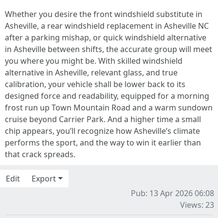
Whether you desire the front windshield substitute in
Asheville, a rear windshield replacement in Asheville NC
after a parking mishap, or quick windshield alternative
in Asheville between shifts, the accurate group will meet
you where you might be. With skilled windshield
alternative in Asheville, relevant glass, and true
calibration, your vehicle shall be lower back to its
designed force and readability, equipped for a morning
frost run up Town Mountain Road and a warm sundown
cruise beyond Carrier Park. And a higher time a small
chip appears, you’ll recognize how Asheville’s climate
performs the sport, and the way to win it earlier than
that crack spreads.
Edit
Export
Pub: 13 Apr 2026 06:08
Views: 23