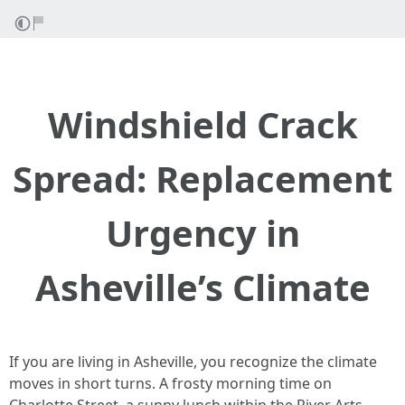
Windshield Crack
Spread: Replacement
Urgency in
Asheville’s Climate
If you are living in Asheville, you recognize the climate
moves in short turns. A frosty morning time on