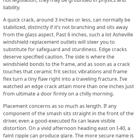
not legislation, they may be grounded in physics and
liability.
A quick crack, around 3 inches or less, can normally be
stabilized, distinctly if it’s not branching and sits away
from the glass aspect. Past 6 inches, such a lot Asheville
windshield replacement outlets will steer you to
substitute for safeguard and sturdiness. Edge cracks
deserve specified caution. The side is where the
windshield bonds to the frame, and as soon as a crack
touches that ceramic frit sector, vibrations and frame
flex turn a tiny flaw right into a traveling fracture. I’ve
watched an edge crack attain more than one inches just
from ultimate a door firmly on a chilly morning.
Placement concerns as so much as length. If any
component of the smash sits straight in the front of the
driver, even a good-executed fix can leave visible
distortion. On a vivid afternoon heading east on I-40, a
faint ripple can produce glare. The more secure name is