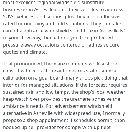
most excellent regional windshield substitute
businesses in Asheville equip their vehicles to address
SUVs, vehicles, and sedans, plus they bring adhesives
rated for our rainy and cold situations. They can take
care of a entrance windshield substitute in Asheville NC
to your driveway, then e book you thru protected
pressure-away occasions centered on adhesive cure
quotes and climate.
That pronounced, there are moments while a store
consult with wins. If the auto desires static camera
calibration on a goal board, many shops pick doing that
interior for managed situations. If the forecast requires
sustained rain and low temps, the shop’s local weather
keep watch over provides the urethane adhesive the
ambiance it needs. For advertisement windshield
alternative in Asheville with widespread use, I normally
propose a shop appointment if schedules permit, then
hooked up cell provider for comply with-up fleet