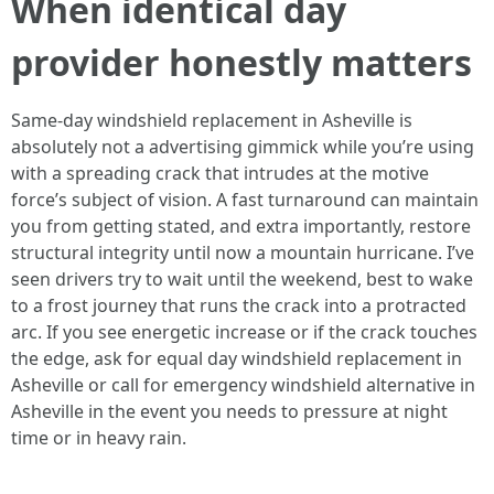
When identical day
provider honestly matters
Same-day windshield replacement in Asheville is
absolutely not a advertising gimmick while you’re using
with a spreading crack that intrudes at the motive
force’s subject of vision. A fast turnaround can maintain
you from getting stated, and extra importantly, restore
structural integrity until now a mountain hurricane. I’ve
seen drivers try to wait until the weekend, best to wake
to a frost journey that runs the crack into a protracted
arc. If you see energetic increase or if the crack touches
the edge, ask for equal day windshield replacement in
Asheville or call for emergency windshield alternative in
Asheville in the event you needs to pressure at night
time or in heavy rain.