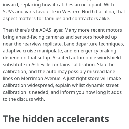
inward, replacing how it catches an occupant. With
SUVs and vans favourite in Western North Carolina, that
aspect matters for families and contractors alike.
Then there’s the ADAS layer. Many more recent motors
bring ahead-facing cameras and sensors hooked up
near the rearview replicate. Lane departure techniques,
adaptive cruise manipulate, and emergency braking
depend on that setup. A suited automobile windshield
substitute in Asheville contains calibration. Skip the
calibration, and the auto may possibly misread lane
lines on Merrimon Avenue. A just right store will make
calibration widespread, explain whilst dynamic street
calibration is needed, and inform you how long it adds
to the discuss with.
The hidden accelerants