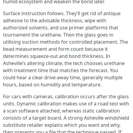
humid ecosystem and weaken the bond later.
Surface instruction follows. They’ll get rid of antique
adhesive to the advisable thickness, wipe with
authorized solvents, and use primer platforms that
tournament the urethane. Then the glass goes in
utilising suction methods for controlled placement. The
bead measurement and form count because it
determines squeeze-out and bond thickness. In
Asheville’s altering climate, the tech chooses urethane
with treatment time that matches the forecast. You
could hear a clear drive-away time, generally multiple
hours, based on humidity and temperature.
For cars with cameras, calibration occurs after the glass
units. Dynamic calibration makes use of a road test with
a scan software attached, whereas static calibration
consists of a target board. A strong Asheville windshield
substitute retailer explains which you want and why,
then presents you a file that the technique passed. If