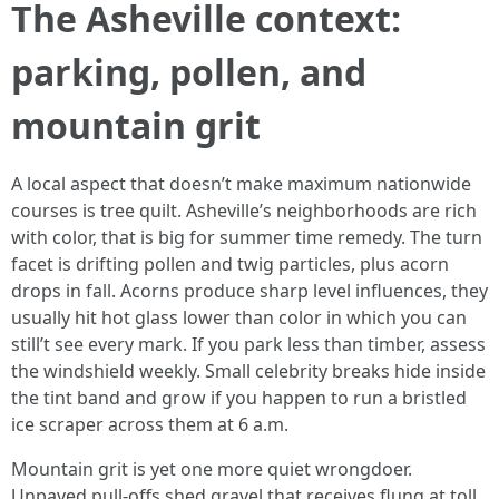
The Asheville context:
parking, pollen, and
mountain grit
A local aspect that doesn’t make maximum nationwide
courses is tree quilt. Asheville’s neighborhoods are rich
with color, that is big for summer time remedy. The turn
facet is drifting pollen and twig particles, plus acorn
drops in fall. Acorns produce sharp level influences, they
usually hit hot glass lower than color in which you can
still’t see every mark. If you park less than timber, assess
the windshield weekly. Small celebrity breaks hide inside
the tint band and grow if you happen to run a bristled
ice scraper across them at 6 a.m.
Mountain grit is yet one more quiet wrongdoer.
Unpaved pull-offs shed gravel that receives flung at toll