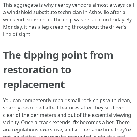
This aggregate is why nearby vendors almost always call
a windshield substitute technician in Asheville after a
weekend experience. The chip was reliable on Friday. By
Monday, it has a leg creeping throughout the driver’s
line of sight.
The tipping point from
restoration to
replacement
You can competently repair small rock chips with clean,
sharply described affect features after they sit down
clear of the perimeters and out of the essential viewing
vicinity. Once a crack extends, fix becomes a bet. There
are regulations execs use, and at the same time they’re