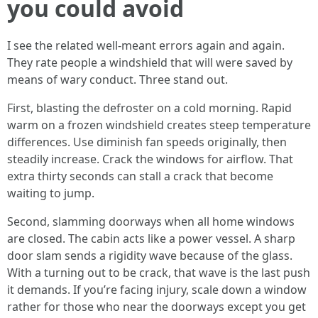
you could avoid
I see the related well-meant errors again and again.
They rate people a windshield that will were saved by
means of wary conduct. Three stand out.
First, blasting the defroster on a cold morning. Rapid
warm on a frozen windshield creates steep temperature
differences. Use diminish fan speeds originally, then
steadily increase. Crack the windows for airflow. That
extra thirty seconds can stall a crack that become
waiting to jump.
Second, slamming doorways when all home windows
are closed. The cabin acts like a power vessel. A sharp
door slam sends a rigidity wave because of the glass.
With a turning out to be crack, that wave is the last push
it demands. If you’re facing injury, scale down a window
rather for those who near the doorways except you get