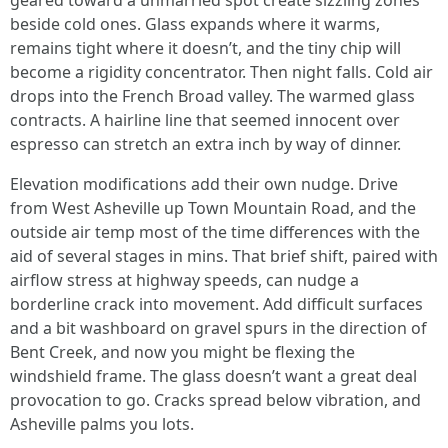
geared toward a unmarried spot create sizzling zones
beside cold ones. Glass expands where it warms,
remains tight where it doesn’t, and the tiny chip will
become a rigidity concentrator. Then night falls. Cold air
drops into the French Broad valley. The warmed glass
contracts. A hairline line that seemed innocent over
espresso can stretch an extra inch by way of dinner.
Elevation modifications add their own nudge. Drive
from West Asheville up Town Mountain Road, and the
outside air temp most of the time differences with the
aid of several stages in mins. That brief shift, paired with
airflow stress at highway speeds, can nudge a
borderline crack into movement. Add difficult surfaces
and a bit washboard on gravel spurs in the direction of
Bent Creek, and now you might be flexing the
windshield frame. The glass doesn’t want a great deal
provocation to go. Cracks spread below vibration, and
Asheville palms you lots.