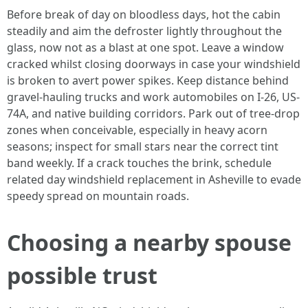
Before break of day on bloodless days, hot the cabin
steadily and aim the defroster lightly throughout the
glass, now not as a blast at one spot. Leave a window
cracked whilst closing doorways in case your windshield
is broken to avert power spikes. Keep distance behind
gravel-hauling trucks and work automobiles on I-26, US-
74A, and native building corridors. Park out of tree-drop
zones when conceivable, especially in heavy acorn
seasons; inspect for small stars near the correct tint
band weekly. If a crack touches the brink, schedule
related day windshield replacement in Asheville to evade
speedy spread on mountain roads.
Choosing a nearby spouse
possible trust