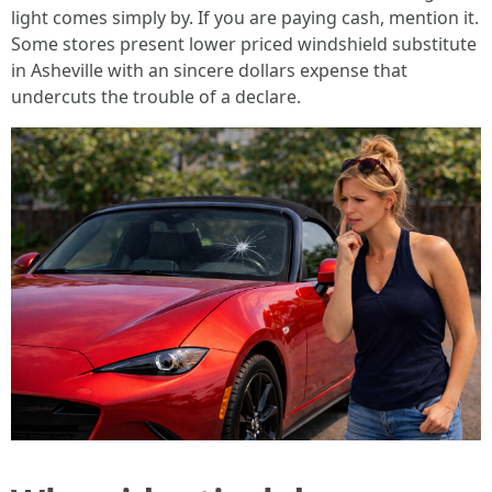
light comes simply by. If you are paying cash, mention it.
Some stores present lower priced windshield substitute
in Asheville with an sincere dollars expense that
undercuts the trouble of a declare.