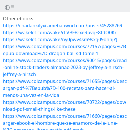
Other ebooks:
https://chadankilyxi.amebaownd.com/posts/45288269
https://wakelet.com/wake/d-VBFBrxeRpvqE8fdO0Kr
https://wakelet.com/wake/ny0pwv4sm9sxg09ohnjYJ
https://www.colcampus.com/courses/72157/pages/%7B
epub-download%7D-dragon-ball-sd-tome-1
https://www.colcampus.com/courses/90015/pages/read
-online-stock-traders-almanac-2023-by-jeffrey-a-hirsch-
jeffrey-a-hirsch
https://www.colcampus.com/courses/71655/pages/desc
argar-pdf-%7Bepub%7D-100-recetas-para-hacer-al-
menos-una-vez-en-la-vida
https://www.colcampus.com/courses/70722/pages/dow
nload-pdf-small-things-like-these
https://www.colcampus.com/courses/71660/pages/desc
argar-ebook-el-hombre-que-se-enamoro-de-la-luna-