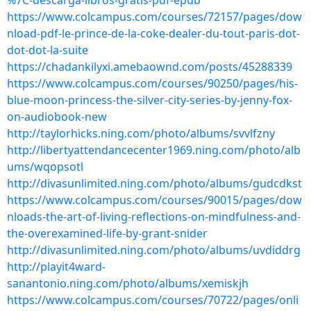
%7C-descarga-libros-gratis-pdf-epub
https://www.colcampus.com/courses/72157/pages/dow
nload-pdf-le-prince-de-la-coke-dealer-du-tout-paris-dot-
dot-dot-la-suite
https://chadankilyxi.amebaownd.com/posts/45288339
https://www.colcampus.com/courses/90250/pages/his-
blue-moon-princess-the-silver-city-series-by-jenny-fox-
on-audiobook-new
http://taylorhicks.ning.com/photo/albums/svvlfzny
http://libertyattendancecenter1969.ning.com/photo/alb
ums/wqopsotl
http://divasunlimited.ning.com/photo/albums/gudcdkst
https://www.colcampus.com/courses/90015/pages/dow
nloads-the-art-of-living-reflections-on-mindfulness-and-
the-overexamined-life-by-grant-snider
http://divasunlimited.ning.com/photo/albums/uvdiddrg
http://playit4ward-
sanantonio.ning.com/photo/albums/xemiskjh
https://www.colcampus.com/courses/70722/pages/onli