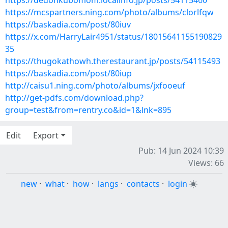
https://dedonkubomom.localinfo.jp/posts/54115460
https://mcspartners.ning.com/photo/albums/clorlfqw
https://baskadia.com/post/80iuv
https://x.com/HarryLair4951/status/18015641155190829
35
https://thugokathowh.therestaurant.jp/posts/54115493
https://baskadia.com/post/80iup
http://caisu1.ning.com/photo/albums/jxfooeuf
http://get-pdfs.com/download.php?
group=test&from=rentry.co&id=1&lnk=895
Edit
Export
Pub: 14 Jun 2024 10:39
Views: 66
new
·
what
·
how
·
langs
·
contacts
·
login