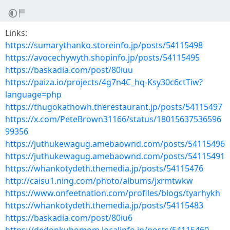
Links:
https://sumarythanko.storeinfo.jp/posts/54115498
https://avocechywyth.shopinfo.jp/posts/54115495
https://baskadia.com/post/80iuu
https://paiza.io/projects/4g7n4C_hq-Ksy30c6ctTiw?
language=php
https://thugokathowh.therestaurant.jp/posts/54115497
https://x.com/PeteBrown31166/status/18015637536596
99356
https://juthukewagug.amebaownd.com/posts/54115496
https://juthukewagug.amebaownd.com/posts/54115491
https://whankotydeth.themedia.jp/posts/54115476
http://caisu1.ning.com/photo/albums/jxrmtwkw
https://www.onfeetnation.com/profiles/blogs/tyarhykh
https://whankotydeth.themedia.jp/posts/54115483
https://baskadia.com/post/80iu6