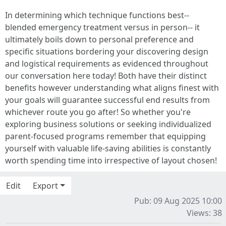
In determining which technique functions best--
blended emergency treatment versus in person-- it
ultimately boils down to personal preference and
specific situations bordering your discovering design
and logistical requirements as evidenced throughout
our conversation here today! Both have their distinct
benefits however understanding what aligns finest with
your goals will guarantee successful end results from
whichever route you go after! So whether you're
exploring business solutions or seeking individualized
parent-focused programs remember that equipping
yourself with valuable life-saving abilities is constantly
worth spending time into irrespective of layout chosen!
Edit
Export
Pub: 09 Aug 2025 10:00
Views: 38