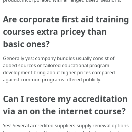
product incorporated with arranged useful sessions.
Are corporate first aid training
courses extra pricey than
basic ones?
Generally yes; company bundles usually consist of
added sources or tailored educational program
development bring about higher prices compared
against common programs offered publicly.
Can I restore my accreditation
via an on the internet course?
Yes! Several accredited suppliers supply renewal options