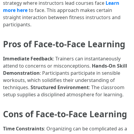
strategy where instructors lead courses face
Learn
more here
to face. This approach makes certain
straight interaction between fitness instructors and
participants.
Pros of Face-to-Face Learning
Immediate Feedback
: Trainers can instantaneously
attend to concerns or misconceptions.
Hands-On Skill
Demonstration
: Participants participate in sensible
workouts, which solidifies their understanding of
techniques.
Structured Environment
: The classroom
setup supplies a disciplined atmosphere for learning.
Cons of Face-to-Face Learning
Time Constraints
: Organizing can be complicated as a