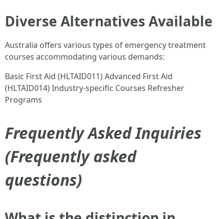
Diverse Alternatives Available
Australia offers various types of emergency treatment
courses accommodating various demands:
Basic First Aid (HLTAID011) Advanced First Aid
(HLTAID014) Industry-specific Courses Refresher
Programs
Frequently Asked Inquiries
(Frequently asked
questions)
What is the distinction in