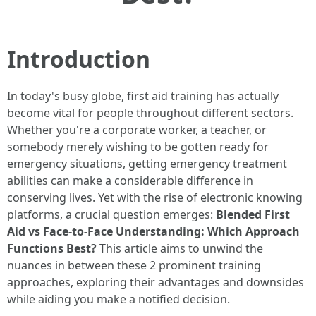
Introduction
In today's busy globe, first aid training has actually
become vital for people throughout different sectors.
Whether you're a corporate worker, a teacher, or
somebody merely wishing to be gotten ready for
emergency situations, getting emergency treatment
abilities can make a considerable difference in
conserving lives. Yet with the rise of electronic knowing
platforms, a crucial question emerges:
Blended First
Aid vs Face-to-Face Understanding: Which Approach
Functions Best?
This article aims to unwind the
nuances in between these 2 prominent training
approaches, exploring their advantages and downsides
while aiding you make a notified decision.