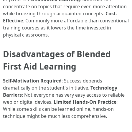
concentrate on topics that require even more attention
while breezing through acquainted concepts.
Cost-
Effective
: Commonly more affordable than conventional
training courses as it lowers the time invested in
physical classrooms.
Disadvantages of Blended
First Aid Learning
Self-Motivation Required
: Success depends
dramatically on the student's initiative.
Technology
Barriers
: Not everyone has very easy access to reliable
web or digital devices.
Limited Hands-On Practice
:
While some skills can be learned online, hands-on
technique might be much less comprehensive.