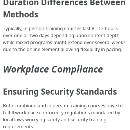
Duration Differences Between
Methods
Typically, in person training courses last 8-- 12 hours
over one or two days depending upon content depth,
while mixed programs might extend over several weeks
due to the online element allowing flexibility in pacing.
Workplace Compliance
Ensuring Security Standards
Both combined and in person training courses have to
fulfill workplace conformity regulations mandated by
local laws worrying safety and security training
requirements.