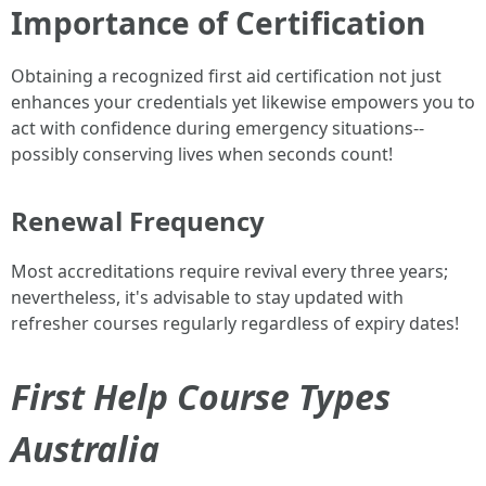
Importance of Certification
Obtaining a recognized first aid certification not just
enhances your credentials yet likewise empowers you to
act with confidence during emergency situations--
possibly conserving lives when seconds count!
Renewal Frequency
Most accreditations require revival every three years;
nevertheless, it's advisable to stay updated with
refresher courses regularly regardless of expiry dates!
First Help Course Types
Australia