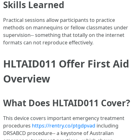
Skills Learned
Practical sessions allow participants to practice
methods on mannequins or fellow classmates under
supervision-- something that totally on the internet
formats can not reproduce effectively.
HLTAID011 Offer First Aid
Overview
What Does HLTAID011 Cover?
This device covers important emergency treatment
procedures
https://rentry.co/ptgdpvad
including
DRSABCD procedure-- a keystone of Australian