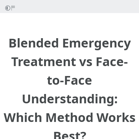
Blended Emergency
Treatment vs Face-
to-Face
Understanding:
Which Method Works
Best?