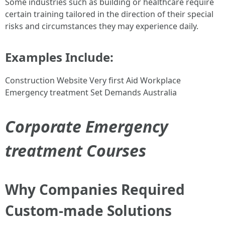
Some industries such as building or healthcare require
certain training tailored in the direction of their special
risks and circumstances they may experience daily.
Examples Include:
Construction Website Very first Aid Workplace
Emergency treatment Set Demands Australia
Corporate Emergency
treatment Courses
Why Companies Required
Custom-made Solutions