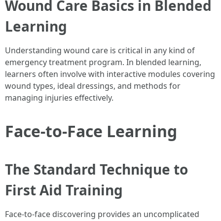
Wound Care Basics in Blended
Learning
Understanding wound care is critical in any kind of
emergency treatment program. In blended learning,
learners often involve with interactive modules covering
wound types, ideal dressings, and methods for
managing injuries effectively.
Face-to-Face Learning
The Standard Technique to
First Aid Training
Face-to-face discovering provides an uncomplicated