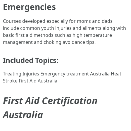
Emergencies
Courses developed especially for moms and dads
include common youth injuries and ailments along with
basic first aid methods such as high temperature
management and choking avoidance tips.
Included Topics:
Treating Injuries Emergency treatment Australia Heat
Stroke First Aid Australia
First Aid Certification
Australia