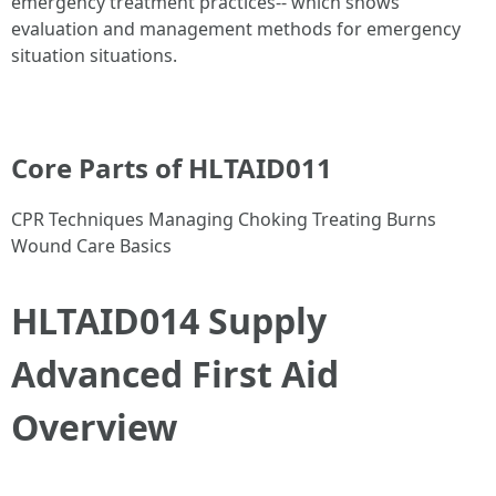
emergency treatment practices-- which shows
evaluation and management methods for emergency
situation situations.
Core Parts of HLTAID011
CPR Techniques Managing Choking Treating Burns
Wound Care Basics
HLTAID014 Supply
Advanced First Aid
Overview