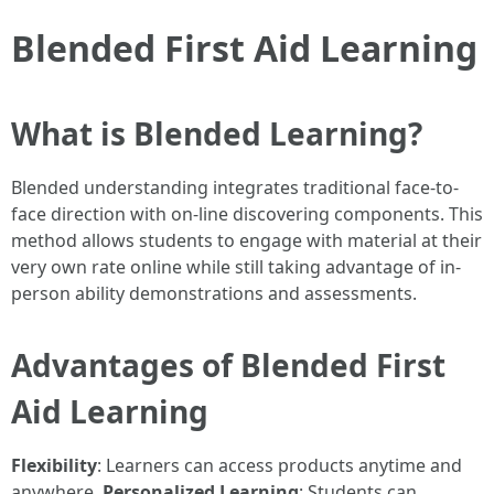
Blended First Aid Learning
What is Blended Learning?
Blended understanding integrates traditional face-to-
face direction with on-line discovering components. This
method allows students to engage with material at their
very own rate online while still taking advantage of in-
person ability demonstrations and assessments.
Advantages of Blended First
Aid Learning
Flexibility
: Learners can access products anytime and
anywhere.
Personalized Learning
: Students can