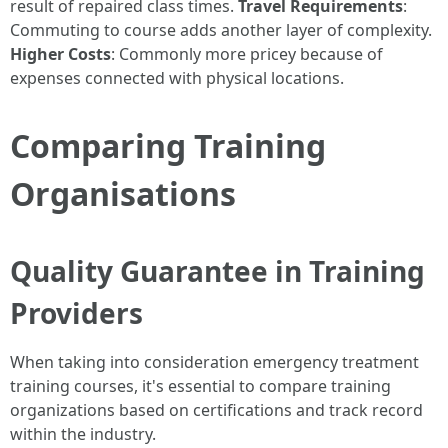
result of repaired class times.
Travel Requirements
:
Commuting to course adds another layer of complexity.
Higher Costs
: Commonly more pricey because of
expenses connected with physical locations.
Comparing Training
Organisations
Quality Guarantee in Training
Providers
When taking into consideration emergency treatment
training courses, it's essential to compare training
organizations based on certifications and track record
within the industry.