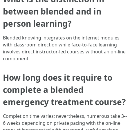
between blended and in
person learning?
Blended knowing integrates on the internet modules
with classroom direction while face-to-face learning
involves direct instructor-led courses without an on-line
component.
How long does it require to
complete a blended
emergency treatment course?
Completion time varies; nevertheless, numerous take 3--
6 weeks depending on private pacing with the on-line