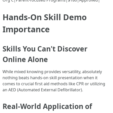
Org C|Parent-focused Programs|$180|Approved|
Hands-On Skill Demo
Importance
Skills You Can't Discover
Online Alone
While mixed knowing provides versatility, absolutely
nothing beats hands-on skill presentation when it
comes to crucial first aid methods like CPR or utilizing
an AED (Automated External Defibrillator).
Real-World Application of