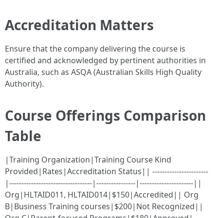
Accreditation Matters
Ensure that the company delivering the course is
certified and acknowledged by pertinent authorities in
Australia, such as ASQA (Australian Skills High Quality
Authority).
Course Offerings Comparison
Table
|Training Organization|Training Course Kind
Provided|Rates|Accreditation Status|| -----------------------
|----------------------------------|----------------|----------------------||
Org|HLTAID011, HLTAID014|$150|Accredited|| Org
B|Business Training courses|$200|Not Recognized||