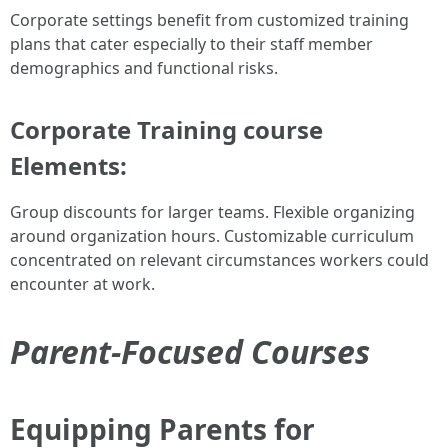
Corporate settings benefit from customized training
plans that cater especially to their staff member
demographics and functional risks.
Corporate Training course
Elements:
Group discounts for larger teams. Flexible organizing
around organization hours. Customizable curriculum
concentrated on relevant circumstances workers could
encounter at work.
Parent-Focused Courses
Equipping Parents for