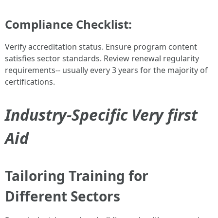
Compliance Checklist:
Verify accreditation status. Ensure program content
satisfies sector standards. Review renewal regularity
requirements-- usually every 3 years for the majority of
certifications.
Industry-Specific Very first
Aid
Tailoring Training for
Different Sectors