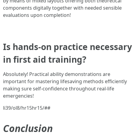
by means of mixed layouts offering both theoretical
components digitally together with needed sensible
evaluations upon completion!
Is hands-on practice necessary
in first aid training?
Absolutely! Practical ability demonstrations are
important for mastering lifesaving methods efficiently
making sure self-confidence throughout real-life
emergencies!
li39/ol8/hr15hr15/##
Conclusion