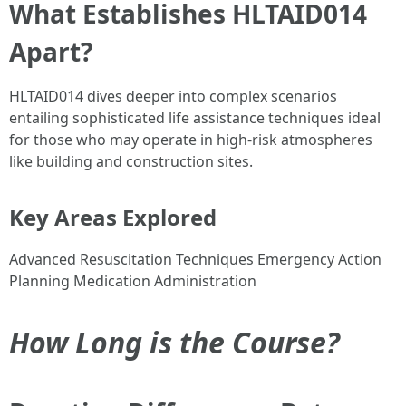
What Establishes HLTAID014
Apart?
HLTAID014 dives deeper into complex scenarios
entailing sophisticated life assistance techniques ideal
for those who may operate in high-risk atmospheres
like building and construction sites.
Key Areas Explored
Advanced Resuscitation Techniques Emergency Action
Planning Medication Administration
How Long is the Course?