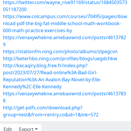
https://twitter.com/wayne_rive91169/status/1684503573
051187200
https://www.colcampus.com/courses/70495/pages/dow
nload-pdf-the-big-fat-middle-school-math-workbook-
600-math-practice-exercises-by
https://venaxywhekne.amebaownd.com/posts/4613782
9
https://stationfm.ning.com/photo/albums/zlpegcvn
http://beterhbo.ning.com/profiles/blogs/uegdchkw
http://kecaqiry.blog.free.fr/index.php?
post/2023/07/27/Read-online%3A-Bad-Girl-
Reputation%3A-An-Avalon-Bay-Novel-by-Elle-
Kennedy%2C-Elle-Kennedy
https://venaxywhekne.amebaownd.com/posts/4613783
8
http://get-pdfs.com/download.php?
group=test&from=rentry.co&id=1&lnk=572
Edit
Export