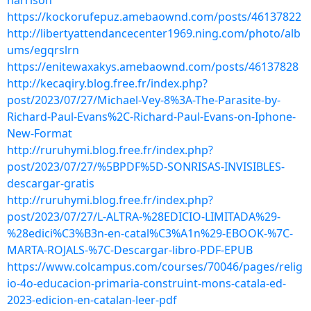
harrison
https://kockorufepuz.amebaownd.com/posts/46137822
http://libertyattendancecenter1969.ning.com/photo/alb
ums/egqrslrn
https://enitewaxakys.amebaownd.com/posts/46137828
http://kecaqiry.blog.free.fr/index.php?
post/2023/07/27/Michael-Vey-8%3A-The-Parasite-by-
Richard-Paul-Evans%2C-Richard-Paul-Evans-on-Iphone-
New-Format
http://ruruhymi.blog.free.fr/index.php?
post/2023/07/27/%5BPDF%5D-SONRISAS-INVISIBLES-
descargar-gratis
http://ruruhymi.blog.free.fr/index.php?
post/2023/07/27/L-ALTRA-%28EDICIO-LIMITADA%29-
%28edici%C3%B3n-en-catal%C3%A1n%29-EBOOK-%7C-
MARTA-ROJALS-%7C-Descargar-libro-PDF-EPUB
https://www.colcampus.com/courses/70046/pages/relig
io-4o-educacion-primaria-construint-mons-catala-ed-
2023-edicion-en-catalan-leer-pdf