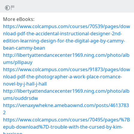
More eBooks:
https://www.colcampus.com/courses/70539/pages/dow
nload-pdf-the-accidental-instructional-designer-2nd-
edition-learning-design-for-the-digital-age-by-cammy-
bean-cammy-bean
http://libertyattendancecenter1969.ning.com/photo/alb
ums/pllipauy
https://www.colcampus.com/courses/91873/pages/dow
nload-pdf-the-photographer-a-work-place-romance-
novel-by-j-hall-j-hall
http://libertyattendancecenter1969.ning.com/photo/alb
ums/ouddrsdw
https://venaxywhekne.amebaownd.com/posts/4613783
2
https://www.colcampus.com/courses/70495/pages/%7B
epub-download%7D-trouble-with-the-cursed-by-kim-