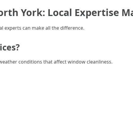
rth York: Local Expertise M
cal experts can make all the difference.
ices?
weather conditions that affect window cleanliness.