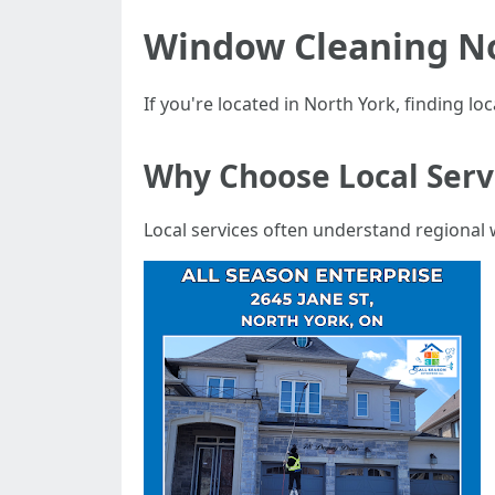
Window Cleaning No
If you're located in North York, finding lo
Why Choose Local Serv
Local services often understand regional 