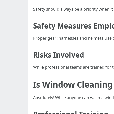
Safety should always be a priority when 
Safety Measures Emplo
Proper gear: harnesses and helmets Use of
Risks Involved
While professional teams are trained for 
Is Window Cleaning 
Absolutely! While anyone can wash a window