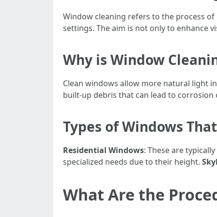
Window cleaning refers to the process of 
settings. The aim is not only to enhance vi
Why is Window Cleani
Clean windows allow more natural light i
built-up debris that can lead to corrosion 
Types of Windows Tha
Residential Windows
: These are typical
specialized needs due to their height.
Sky
What Are the Proce