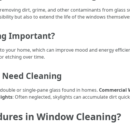
removing dirt, grime, and other contaminants from glass su
sibility but also to extend the life of the windows themselve
ng Important?
nto your home, which can improve mood and energy efficie
or etching over time.
t Need Cleaning
ly double or single-pane glass found in homes.
Commercial 
lights
: Often neglected, skylights can accumulate dirt quick
dures in Window Cleaning?