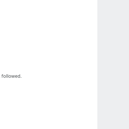
 followed.