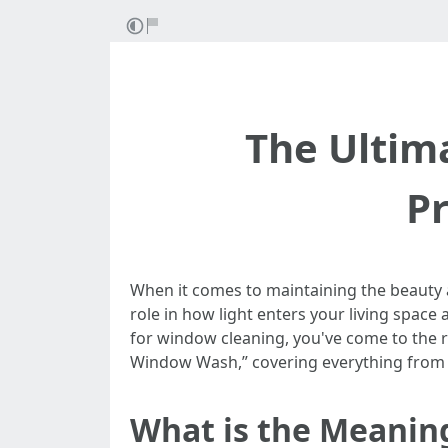
The Ultim
P
When it comes to maintaining the beauty a
role in how light enters your living space
for window cleaning, you've come to the rig
Window Wash,” covering everything from 
What is the Meanin