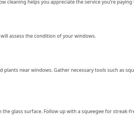
w cleaning helps you appreciate the service you’re paying f
 will assess the condition of your windows.
ed plants near windows. Gather necessary tools such as squ
n the glass surface. Follow up with a squeegee for streak-