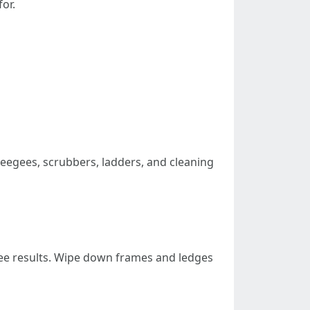
or.
eegees, scrubbers, ladders, and cleaning
free results. Wipe down frames and ledges