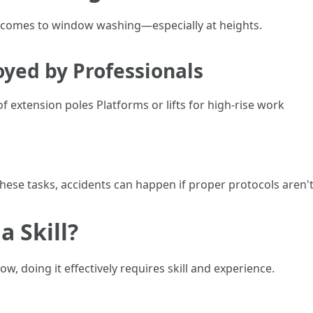
it comes to window washing—especially at heights.
yed by Professionals
 extension poles Platforms or lifts for high-rise work
these tasks, accidents can happen if proper protocols aren't
a Skill?
, doing it effectively requires skill and experience.