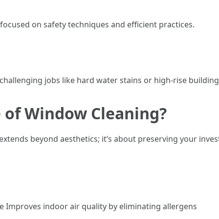
ocused on safety techniques and efficient practices.
hallenging jobs like hard water stains or high-rise buildin
e of Window Cleaning?
xtends beyond aesthetics; it’s about preserving your inv
mproves indoor air quality by eliminating allergens