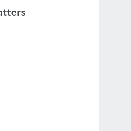
atters