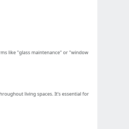
erms like "glass maintenance" or "window
oughout living spaces. It’s essential for