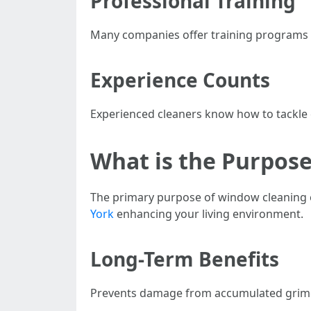
Professional Training
Many companies offer training programs f
Experience Counts
Experienced cleaners know how to tackle c
What is the Purpos
The primary purpose of window cleaning e
York
enhancing your living environment.
Long-Term Benefits
Prevents damage from accumulated grime I