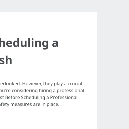
heduling a
sh
rlooked. However, they play a crucial
you're considering hiring a professional
list Before Scheduling a Professional
ety measures are in place.