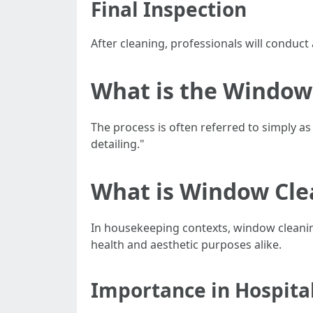
Final Inspection
After cleaning, professionals will conduct
What is the Window 
The process is often referred to simply a
detailing."
What is Window Cle
In housekeeping contexts, window cleaning 
health and aesthetic purposes alike.
Importance in Hospital