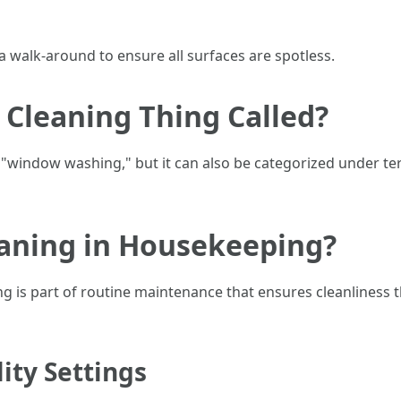
 a walk-around to ensure all surfaces are spotless.
Cleaning Thing Called?
s "window washing," but it can also be categorized under t
aning in Housekeeping?
is part of routine maintenance that ensures cleanliness thr
ity Settings