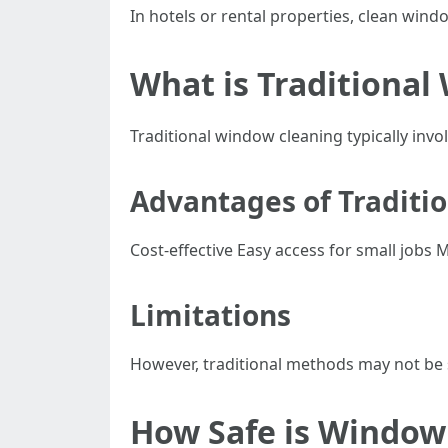
In hotels or rental properties, clean windo
What is Traditional
Traditional window cleaning typically inv
Advantages of Traditi
Cost-effective Easy access for small jobs
Limitations
However, traditional methods may not be s
How Safe is Window