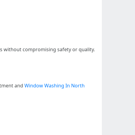
gs without compromising safety or quality.
estment and
Window Washing In North