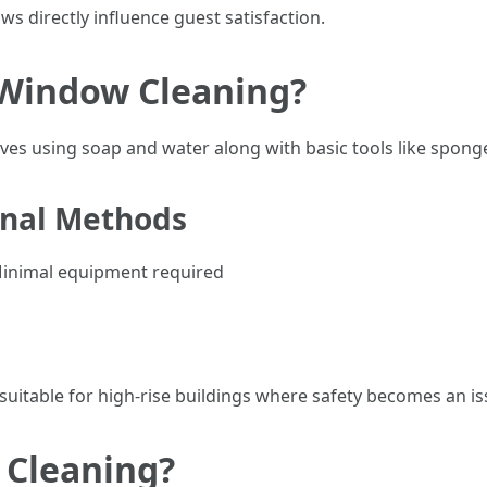
ws directly influence guest satisfaction.
 Window Cleaning?
olves using soap and water along with basic tools like spon
onal Methods
 Minimal equipment required
uitable for high-rise buildings where safety becomes an is
 Cleaning?