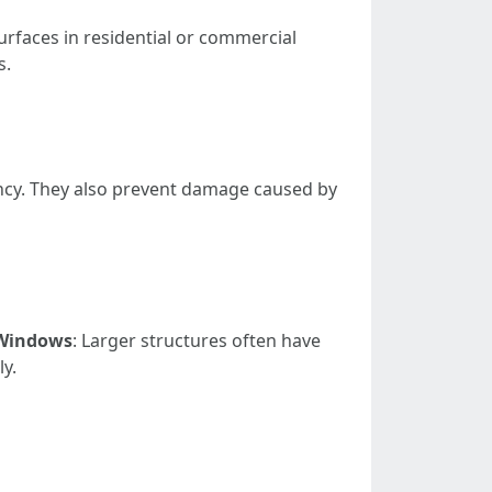
rfaces in residential or commercial
s.
ncy. They also prevent damage caused by
Windows
: Larger structures often have
ly.