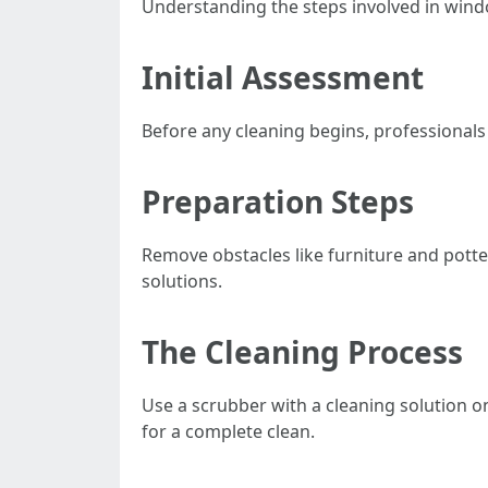
Understanding the steps involved in windo
Initial Assessment
Before any cleaning begins, professionals
Preparation Steps
Remove obstacles like furniture and pott
solutions.
The Cleaning Process
Use a scrubber with a cleaning solution o
for a complete clean.