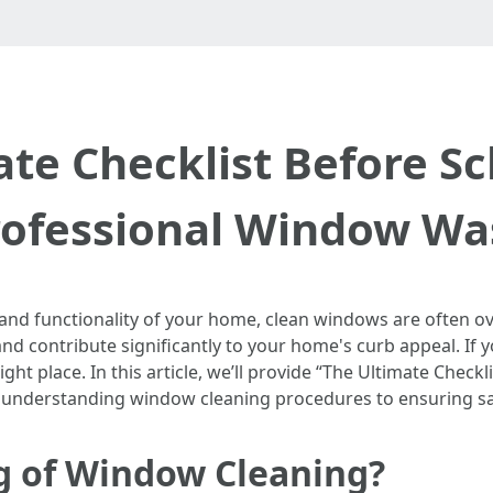
ate Checklist Before Sc
rofessional Window Wa
nd functionality of your home, clean windows are often ove
 and contribute significantly to your home's curb appeal. If 
ht place. In this article, we’ll provide “The Ultimate Check
understanding window cleaning procedures to ensuring saf
g of Window Cleaning?