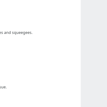
ges and squeegees.
sue.