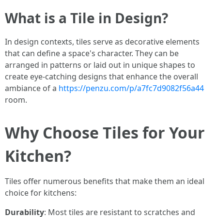
What is a Tile in Design?
In design contexts, tiles serve as decorative elements
that can define a space's character. They can be
arranged in patterns or laid out in unique shapes to
create eye-catching designs that enhance the overall
ambiance of a
https://penzu.com/p/a7fc7d9082f56a44
room.
Why Choose Tiles for Your
Kitchen?
Tiles offer numerous benefits that make them an ideal
choice for kitchens:
Durability
: Most tiles are resistant to scratches and