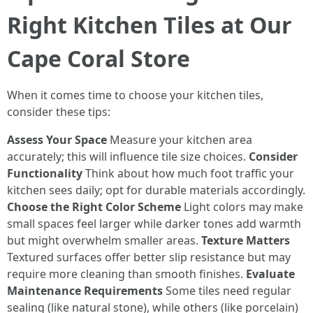
Right Kitchen Tiles at Our
Cape Coral Store
When it comes time to choose your kitchen tiles,
consider these tips:
Assess Your Space
Measure your kitchen area
accurately; this will influence tile size choices.
Consider
Functionality
Think about how much foot traffic your
kitchen sees daily; opt for durable materials accordingly.
Choose the Right Color Scheme
Light colors may make
small spaces feel larger while darker tones add warmth
but might overwhelm smaller areas.
Texture Matters
Textured surfaces offer better slip resistance but may
require more cleaning than smooth finishes.
Evaluate
Maintenance Requirements
Some tiles need regular
sealing (like natural stone), while others (like porcelain)