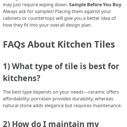
may just require wiping down.
Sample Before You Buy
Always ask for samples! Placing them against your
cabinets or countertops will give you a better idea of
how they fit into your overall design plan.
FAQs About Kitchen Tiles
1) What type of tile is best for
kitchens?
The best type depends on your needs—ceramic offers
affordability; porcelain provides durability; whereas
natural stone adds elegance but requires maintenance.
2) How do I maintain my