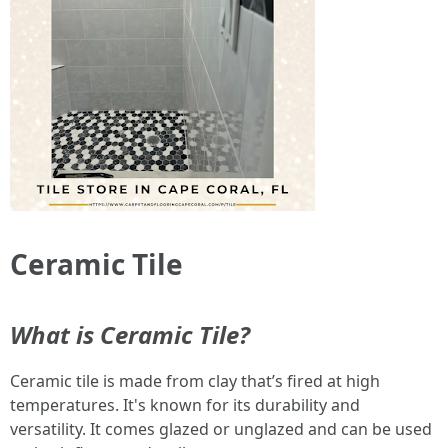
Ceramic Tile
What is Ceramic Tile?
Ceramic tile is made from clay that’s fired at high
temperatures. It's known for its durability and
versatility. It comes glazed or unglazed and can be used