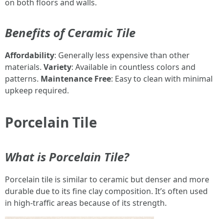
on both floors and walls.
Benefits of Ceramic Tile
Affordability
: Generally less expensive than other
materials.
Variety
: Available in countless colors and
patterns.
Maintenance Free
: Easy to clean with minimal
upkeep required.
Porcelain Tile
What is Porcelain Tile?
Porcelain tile is similar to ceramic but denser and more
durable due to its fine clay composition. It’s often used
in high-traffic areas because of its strength.