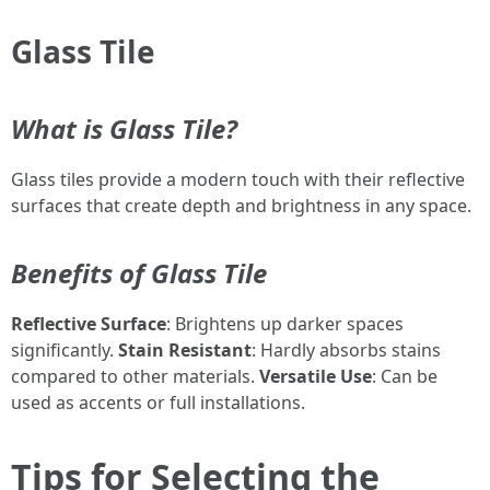
Glass Tile
What is Glass Tile?
Glass tiles provide a modern touch with their reflective
surfaces that create depth and brightness in any space.
Benefits of Glass Tile
Reflective Surface
: Brightens up darker spaces
significantly.
Stain Resistant
: Hardly absorbs stains
compared to other materials.
Versatile Use
: Can be
used as accents or full installations.
Tips for Selecting the