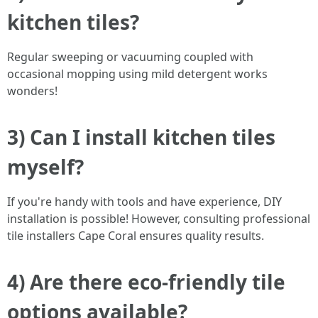
kitchen tiles?
Regular sweeping or vacuuming coupled with
occasional mopping using mild detergent works
wonders!
3) Can I install kitchen tiles
myself?
If you're handy with tools and have experience, DIY
installation is possible! However, consulting professional
tile installers Cape Coral ensures quality results.
4) Are there eco-friendly tile
options available?