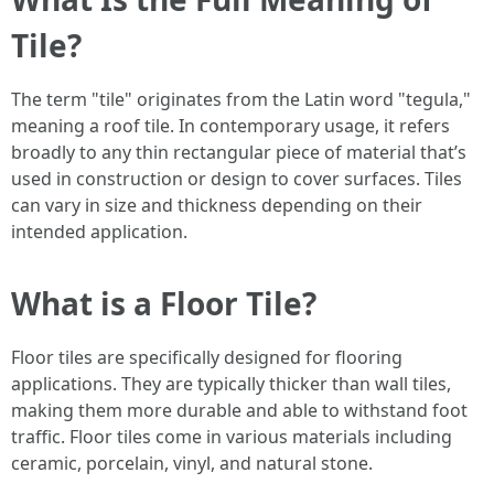
Tile?
The term "tile" originates from the Latin word "tegula,"
meaning a roof tile. In contemporary usage, it refers
broadly to any thin rectangular piece of material that’s
used in construction or design to cover surfaces. Tiles
can vary in size and thickness depending on their
intended application.
What is a Floor Tile?
Floor tiles are specifically designed for flooring
applications. They are typically thicker than wall tiles,
making them more durable and able to withstand foot
traffic. Floor tiles come in various materials including
ceramic, porcelain, vinyl, and natural stone.