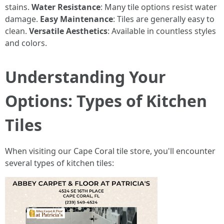
stains.
Water Resistance
: Many tile options resist water
damage.
Easy Maintenance
: Tiles are generally easy to
clean.
Versatile Aesthetics
: Available in countless styles
and colors.
Understanding Your
Options: Types of Kitchen
Tiles
When visiting our Cape Coral tile store, you'll encounter
several types of kitchen tiles: