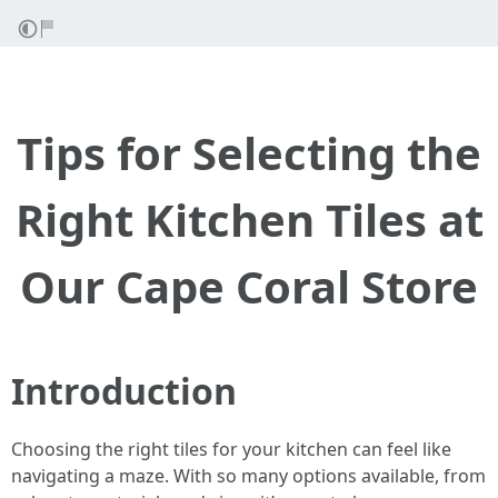
Tips for Selecting the
Right Kitchen Tiles at
Our Cape Coral Store
Introduction
Choosing the right tiles for your kitchen can feel like
navigating a maze. With so many options available, from