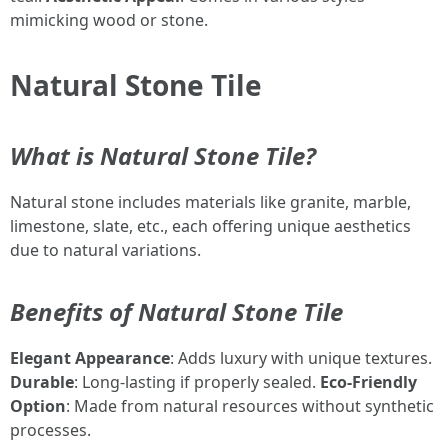
mimicking wood or stone.
Natural Stone Tile
What is Natural Stone Tile?
Natural stone includes materials like granite, marble,
limestone, slate, etc., each offering unique aesthetics
due to natural variations.
Benefits of Natural Stone Tile
Elegant Appearance
: Adds luxury with unique textures.
Durable
: Long-lasting if properly sealed.
Eco-Friendly
Option
: Made from natural resources without synthetic
processes.