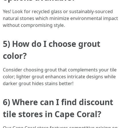
Yes! Look for recycled glass or sustainably-sourced
natural stones which minimize environmental impact
without compromising style.
5) How do I choose grout
color?
Consider choosing grout that complements your tile
color; lighter grout enhances intricate designs while
darker grout hides stains better!
6) Where can I find discount
tile stores in Cape Coral?