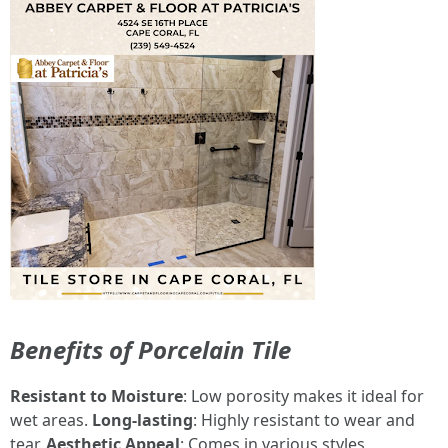
Benefits of Porcelain Tile
Resistant to Moisture
: Low porosity makes it ideal for
wet areas.
Long-lasting
: Highly resistant to wear and
tear.
Aesthetic Appeal
: Comes in various styles