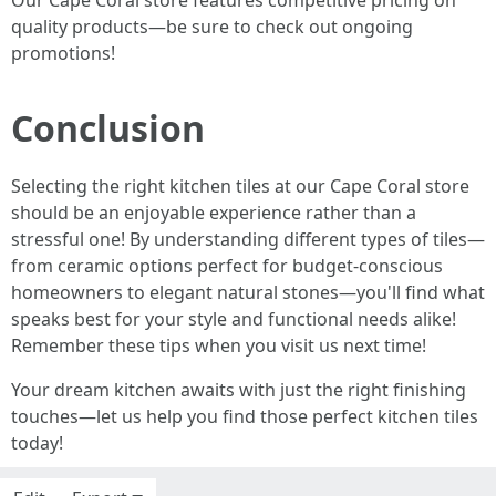
Our Cape Coral store features competitive pricing on
quality products—be sure to check out ongoing
promotions!
Conclusion
Selecting the right kitchen tiles at our Cape Coral store
should be an enjoyable experience rather than a
stressful one! By understanding different types of tiles—
from ceramic options perfect for budget-conscious
homeowners to elegant natural stones—you'll find what
speaks best for your style and functional needs alike!
Remember these tips when you visit us next time!
Your dream kitchen awaits with just the right finishing
touches—let us help you find those perfect kitchen tiles
today!