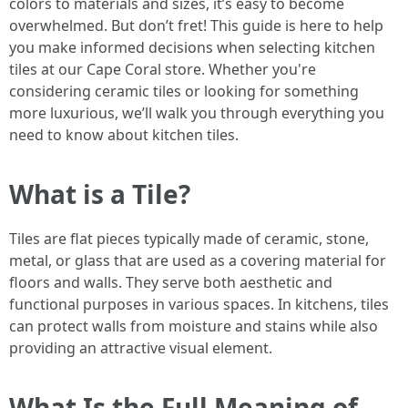
colors to materials and sizes, it’s easy to become
overwhelmed. But don’t fret! This guide is here to help
you make informed decisions when selecting kitchen
tiles at our Cape Coral store. Whether you're
considering ceramic tiles or looking for something
more luxurious, we’ll walk you through everything you
need to know about kitchen tiles.
What is a Tile?
Tiles are flat pieces typically made of ceramic, stone,
metal, or glass that are used as a covering material for
floors and walls. They serve both aesthetic and
functional purposes in various spaces. In kitchens, tiles
can protect walls from moisture and stains while also
providing an attractive visual element.
What Is the Full Meaning of