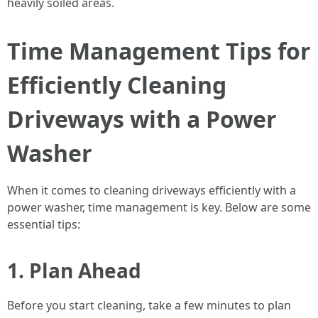
heavily soiled areas.
Time Management Tips for
Efficiently Cleaning
Driveways with a Power
Washer
When it comes to cleaning driveways efficiently with a
power washer, time management is key. Below are some
essential tips:
1. Plan Ahead
Before you start cleaning, take a few minutes to plan