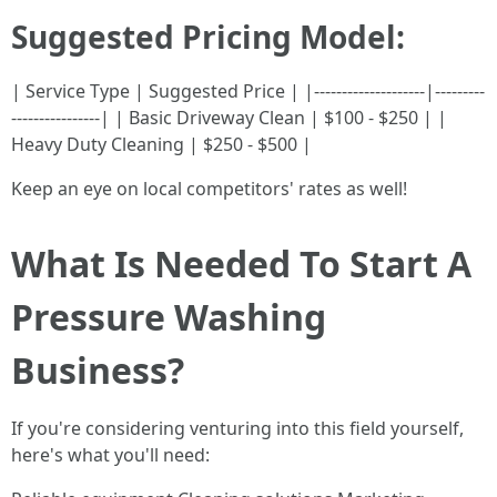
Suggested Pricing Model:
| Service Type | Suggested Price | |--------------------|---------
----------------| | Basic Driveway Clean | $100 - $250 | |
Heavy Duty Cleaning | $250 - $500 |
Keep an eye on local competitors' rates as well!
What Is Needed To Start A
Pressure Washing
Business?
If you're considering venturing into this field yourself,
here's what you'll need: