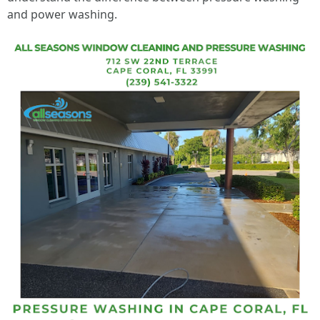
and power washing.