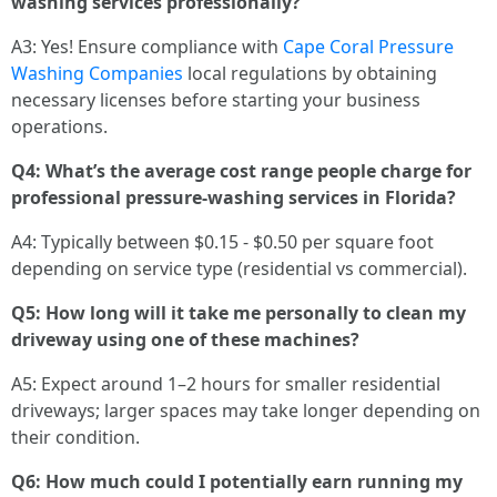
washing services professionally?
A3: Yes! Ensure compliance with
Cape Coral Pressure
Washing Companies
local regulations by obtaining
necessary licenses before starting your business
operations.
Q4: What’s the average cost range people charge for
professional pressure-washing services in Florida?
A4: Typically between $0.15 - $0.50 per square foot
depending on service type (residential vs commercial).
Q5: How long will it take me personally to clean my
driveway using one of these machines?
A5: Expect around 1–2 hours for smaller residential
driveways; larger spaces may take longer depending on
their condition.
Q6: How much could I potentially earn running my