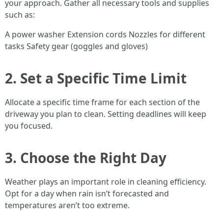
your approach. Gather all necessary tools and supplies
such as:
A power washer Extension cords Nozzles for different
tasks Safety gear (goggles and gloves)
2. Set a Specific Time Limit
Allocate a specific time frame for each section of the
driveway you plan to clean. Setting deadlines will keep
you focused.
3. Choose the Right Day
Weather plays an important role in cleaning efficiency.
Opt for a day when rain isn’t forecasted and
temperatures aren’t too extreme.