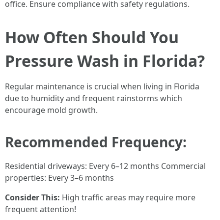
office. Ensure compliance with safety regulations.
How Often Should You
Pressure Wash in Florida?
Regular maintenance is crucial when living in Florida
due to humidity and frequent rainstorms which
encourage mold growth.
Recommended Frequency:
Residential driveways: Every 6–12 months Commercial
properties: Every 3–6 months
Consider This:
High traffic areas may require more
frequent attention!