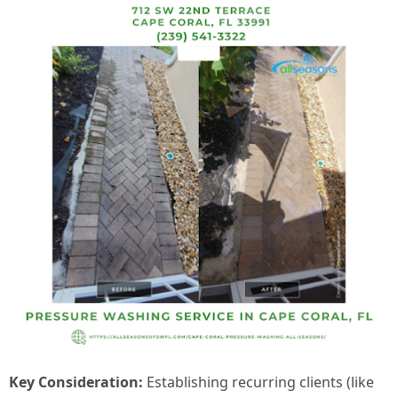
Key Consideration:
Establishing recurring clients (like