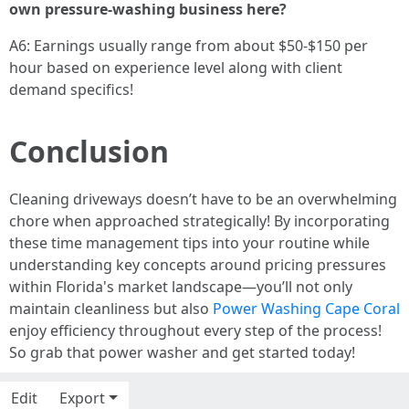
own pressure-washing business here?
A6: Earnings usually range from about $50-$150 per
hour based on experience level along with client
demand specifics!
Conclusion
Cleaning driveways doesn’t have to be an overwhelming
chore when approached strategically! By incorporating
these time management tips into your routine while
understanding key concepts around pricing pressures
within Florida's market landscape—you’ll not only
maintain cleanliness but also
Power Washing Cape Coral
enjoy efficiency throughout every step of the process!
So grab that power washer and get started today!
Edit
Export