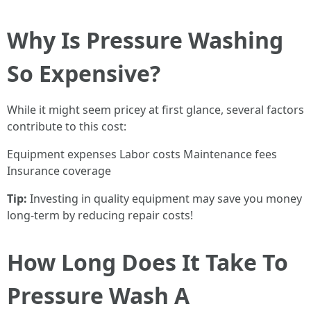
Why Is Pressure Washing
So Expensive?
While it might seem pricey at first glance, several factors
contribute to this cost:
Equipment expenses Labor costs Maintenance fees
Insurance coverage
Tip:
Investing in quality equipment may save you money
long-term by reducing repair costs!
How Long Does It Take To
Pressure Wash A