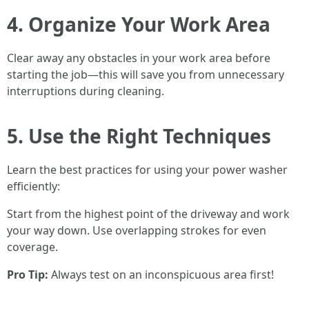
4. Organize Your Work Area
Clear away any obstacles in your work area before
starting the job—this will save you from unnecessary
interruptions during cleaning.
5. Use the Right Techniques
Learn the best practices for using your power washer
efficiently:
Start from the highest point of the driveway and work
your way down. Use overlapping strokes for even
coverage.
Pro Tip:
Always test on an inconspicuous area first!