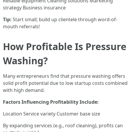
Reliable equipment Cleaning solutions Marketing
strategy Business insurance
Tip:
Start small; build up clientele through word-of-
mouth referrals!
How Profitable Is Pressure
Washing?
Many entrepreneurs find that pressure washing offers
solid profit potential due to low startup costs combined
with high demand.
Factors Influencing Profitability Include:
Location Service variety Customer base size
By expanding services (e.g., roof cleaning), profits can