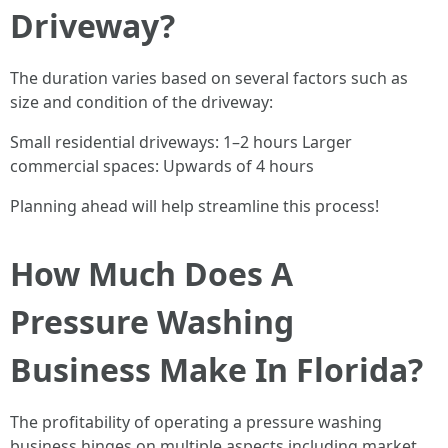
Driveway?
The duration varies based on several factors such as
size and condition of the driveway:
Small residential driveways: 1–2 hours Larger
commercial spaces: Upwards of 4 hours
Planning ahead will help streamline this process!
How Much Does A
Pressure Washing
Business Make In Florida?
The profitability of operating a pressure washing
business hinges on multiple aspects including market