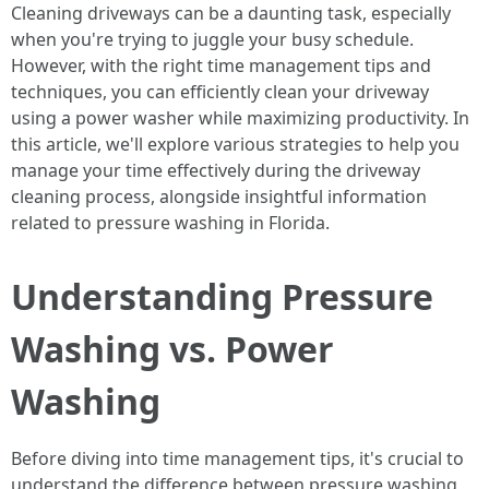
Cleaning driveways can be a daunting task, especially
when you're trying to juggle your busy schedule.
However, with the right time management tips and
techniques, you can efficiently clean your driveway
using a power washer while maximizing productivity. In
this article, we'll explore various strategies to help you
manage your time effectively during the driveway
cleaning process, alongside insightful information
related to pressure washing in Florida.
Understanding Pressure
Washing vs. Power
Washing
Before diving into time management tips, it's crucial to
understand the difference between pressure washing