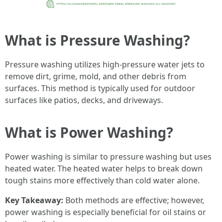
What is Pressure Washing?
Pressure washing utilizes high-pressure water jets to
remove dirt, grime, mold, and other debris from
surfaces. This method is typically used for outdoor
surfaces like patios, decks, and driveways.
What is Power Washing?
Power washing is similar to pressure washing but uses
heated water. The heated water helps to break down
tough stains more effectively than cold water alone.
Key Takeaway:
Both methods are effective; however,
power washing is especially beneficial for oil stains or