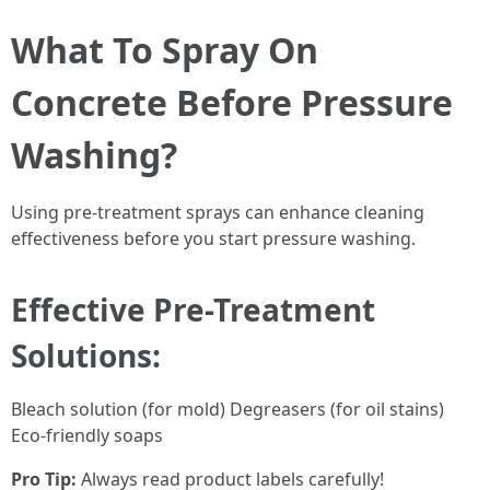
What To Spray On
Concrete Before Pressure
Washing?
Using pre-treatment sprays can enhance cleaning
effectiveness before you start pressure washing.
Effective Pre-Treatment
Solutions:
Bleach solution (for mold) Degreasers (for oil stains)
Eco-friendly soaps
Pro Tip:
Always read product labels carefully!