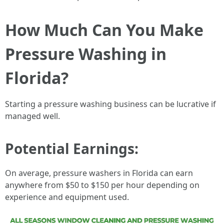
How Much Can You Make
Pressure Washing in
Florida?
Starting a pressure washing business can be lucrative if
managed well.
Potential Earnings:
On average, pressure washers in Florida can earn
anywhere from $50 to $150 per hour depending on
experience and equipment used.