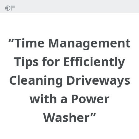
“Time Management
Tips for Efficiently
Cleaning Driveways
with a Power
Washer”