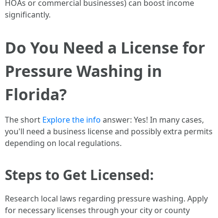
HOAs or commercial businesses) can boost income
significantly.
Do You Need a License for
Pressure Washing in
Florida?
The short
Explore the info
answer: Yes! In many cases,
you'll need a business license and possibly extra permits
depending on local regulations.
Steps to Get Licensed:
Research local laws regarding pressure washing. Apply
for necessary licenses through your city or county