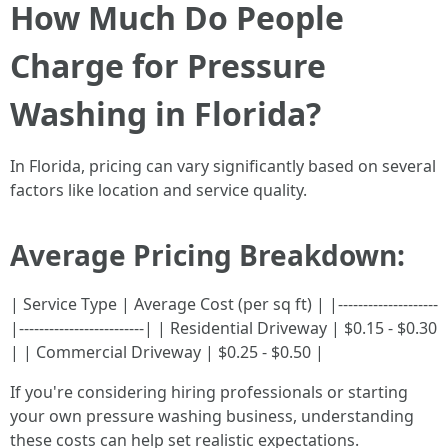
How Much Do People
Charge for Pressure
Washing in Florida?
In Florida, pricing can vary significantly based on several
factors like location and service quality.
Average Pricing Breakdown:
| Service Type | Average Cost (per sq ft) | |--------------------
|-------------------------| | Residential Driveway | $0.15 - $0.30
| | Commercial Driveway | $0.25 - $0.50 |
If you're considering hiring professionals or starting
your own pressure washing business, understanding
these costs can help set realistic expectations.