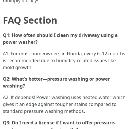
multiply quickly!
FAQ Section
Q1: How often should I clean my driveway using a
power washer?
A1: For most homeowners in Florida, every 6–12 months
is recommended due to humidity-related issues like
mold growth.
Q2: What’s better—pressure washing or power
washing?
A2: It depends! Power washing uses heated water which
gives it an edge against tougher stains compared to
standard pressure washing methods.
Q3: Do I need a license if I want to offer pressure-