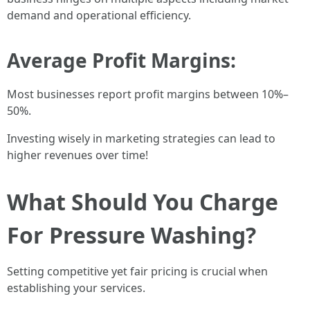
demand and operational efficiency.
Average Profit Margins:
Most businesses report profit margins between 10%–
50%.
Investing wisely in marketing strategies can lead to
higher revenues over time!
What Should You Charge
For Pressure Washing?
Setting competitive yet fair pricing is crucial when
establishing your services.