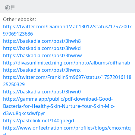
Other ebooks:
https://twitter.com/DiamondMab13012/status/17572007
97069123686
https://baskadia.com/post/3hwh8
https://baskadia.com/post/3hwkd
https://baskadia.com/post/3hwnw
http://divasunlimited.ning.com/photo/albums/oifhahab
https://baskadia.com/post/3hwnx
https://twitter.com/FranklinSm9697/status/17572016118
25250329
https://baskadia.com/post/3hwn0
https://gamma.app/public/pdf-download-Good-
Bacteria-for-Healthy-Skin-Nurture-Your-Skin-Mic-
d3wu8qkcsdwfpyr
https://pastelink.net/140qpegd
https://www.onfeetnation.com/profiles/blogs/cmoxmtq