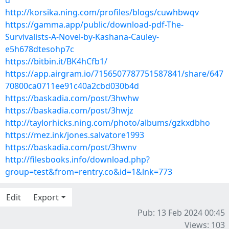
d
http://korsika.ning.com/profiles/blogs/cuwhbwqv
https://gamma.app/public/download-pdf-The-
Survivalists-A-Novel-by-Kashana-Cauley-
e5h678dtesohp7c
https://bitbin.it/BK4hCfb1/
https://app.airgram.io/7156507787751587841/share/647
70800ca0711ee91c40a2cbd030b4d
https://baskadia.com/post/3hwhw
https://baskadia.com/post/3hwjz
http://taylorhicks.ning.com/photo/albums/gzkxdbho
https://mez.ink/jones.salvatore1993
https://baskadia.com/post/3hwnv
http://filesbooks.info/download.php?
group=test&from=rentry.co&id=1&lnk=773
Edit
Export
Pub: 13 Feb 2024 00:45
Views: 103