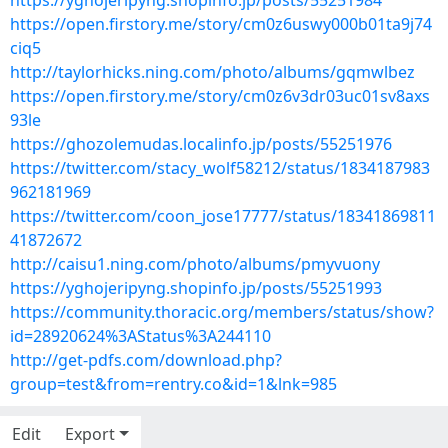
https://yghojeripyng.shopinfo.jp/posts/55251984
https://open.firstory.me/story/cm0z6uswy000b01ta9j74
ciq5
http://taylorhicks.ning.com/photo/albums/gqmwlbez
https://open.firstory.me/story/cm0z6v3dr03uc01sv8axs
93le
https://ghozolemudas.localinfo.jp/posts/55251976
https://twitter.com/stacy_wolf58212/status/1834187983
962181969
https://twitter.com/coon_jose17777/status/18341869811
41872672
http://caisu1.ning.com/photo/albums/pmyvuony
https://yghojeripyng.shopinfo.jp/posts/55251993
https://community.thoracic.org/members/status/show?
id=28920624%3AStatus%3A244110
http://get-pdfs.com/download.php?
group=test&from=rentry.co&id=1&lnk=985
Edit
Export