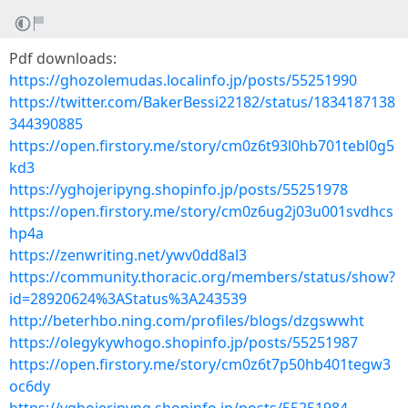
Pdf downloads:
https://ghozolemudas.localinfo.jp/posts/55251990
https://twitter.com/BakerBessi22182/status/1834187138
344390885
https://open.firstory.me/story/cm0z6t93l0hb701tebl0g5
kd3
https://yghojeripyng.shopinfo.jp/posts/55251978
https://open.firstory.me/story/cm0z6ug2j03u001svdhcs
hp4a
https://zenwriting.net/ywv0dd8al3
https://community.thoracic.org/members/status/show?
id=28920624%3AStatus%3A243539
http://beterhbo.ning.com/profiles/blogs/dzgswwht
https://olegykywhogo.shopinfo.jp/posts/55251987
https://open.firstory.me/story/cm0z6t7p50hb401tegw3
oc6dy