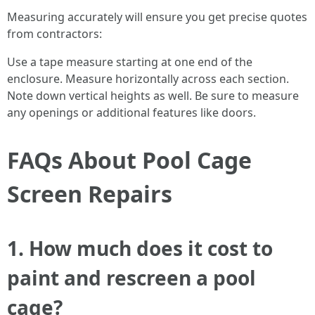
Measuring accurately will ensure you get precise quotes
from contractors:
Use a tape measure starting at one end of the
enclosure. Measure horizontally across each section.
Note down vertical heights as well. Be sure to measure
any openings or additional features like doors.
FAQs About Pool Cage
Screen Repairs
1. How much does it cost to
paint and rescreen a pool
cage?