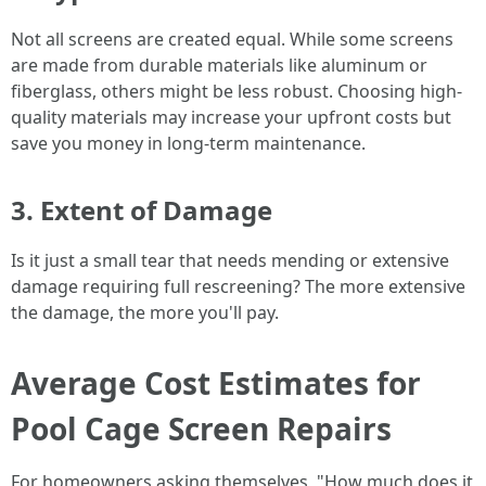
Not all screens are created equal. While some screens
are made from durable materials like aluminum or
fiberglass, others might be less robust. Choosing high-
quality materials may increase your upfront costs but
save you money in long-term maintenance.
3. Extent of Damage
Is it just a small tear that needs mending or extensive
damage requiring full rescreening? The more extensive
the damage, the more you'll pay.
Average Cost Estimates for
Pool Cage Screen Repairs
For homeowners asking themselves, "How much does it