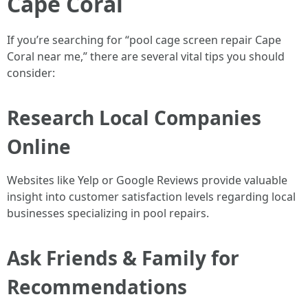
Cape Coral
If you’re searching for “pool cage screen repair Cape
Coral near me,” there are several vital tips you should
consider:
Research Local Companies
Online
Websites like Yelp or Google Reviews provide valuable
insight into customer satisfaction levels regarding local
businesses specializing in pool repairs.
Ask Friends & Family for
Recommendations