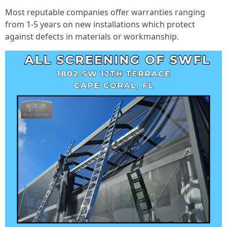
Most reputable companies offer warranties ranging
from 1-5 years on new installations which protect
against defects in materials or workmanship.