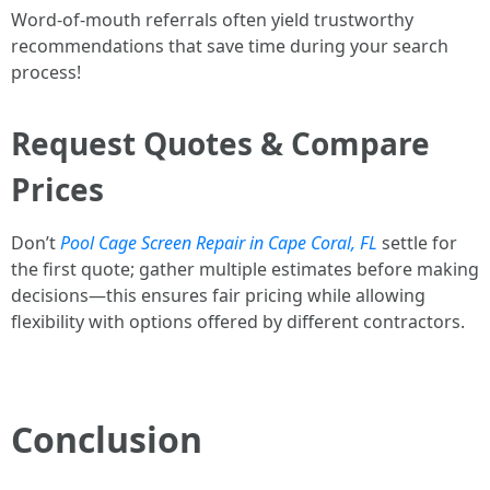
Word-of-mouth referrals often yield trustworthy
recommendations that save time during your search
process!
Request Quotes & Compare
Prices
Don’t
Pool Cage Screen Repair in Cape Coral, FL
settle for
the first quote; gather multiple estimates before making
decisions—this ensures fair pricing while allowing
flexibility with options offered by different contractors.
Conclusion