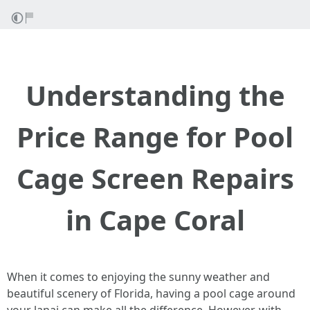
Understanding the
Price Range for Pool
Cage Screen Repairs
in Cape Coral
When it comes to enjoying the sunny weather and
beautiful scenery of Florida, having a pool cage around