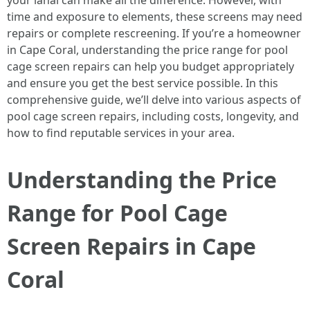
your lanai can make all the difference. However, with
time and exposure to elements, these screens may need
repairs or complete rescreening. If you’re a homeowner
in Cape Coral, understanding the price range for pool
cage screen repairs can help you budget appropriately
and ensure you get the best service possible. In this
comprehensive guide, we’ll delve into various aspects of
pool cage screen repairs, including costs, longevity, and
how to find reputable services in your area.
Understanding the Price
Range for Pool Cage
Screen Repairs in Cape
Coral