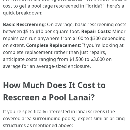
cost to get a pool cage rescreened in Florida?", here's a
quick breakdown:
Basic Rescreening
: On average, basic rescreening costs
between $5 to $10 per square foot.
Repair Costs
: Minor
repairs can run anywhere from $100 to $300 depending
on extent.
Complete Replacement
: If you're looking at
complete replacement rather than just repairs,
anticipate costs ranging from $1,500 to $3,000 on
average for an average-sized enclosure.
How Much Does It Cost to
Rescreen a Pool Lanai?
If you're specifically interested in lanai screens (the
covered area surrounding pools), expect similar pricing
structures as mentioned above: