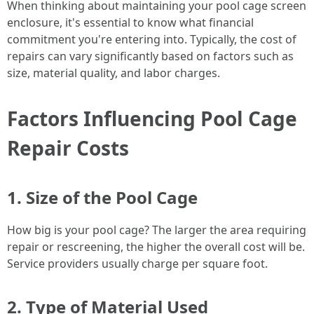
When thinking about maintaining your pool cage screen
enclosure, it's essential to know what financial
commitment you're entering into. Typically, the cost of
repairs can vary significantly based on factors such as
size, material quality, and labor charges.
Factors Influencing Pool Cage
Repair Costs
1. Size of the Pool Cage
How big is your pool cage? The larger the area requiring
repair or rescreening, the higher the overall cost will be.
Service providers usually charge per square foot.
2. Type of Material Used