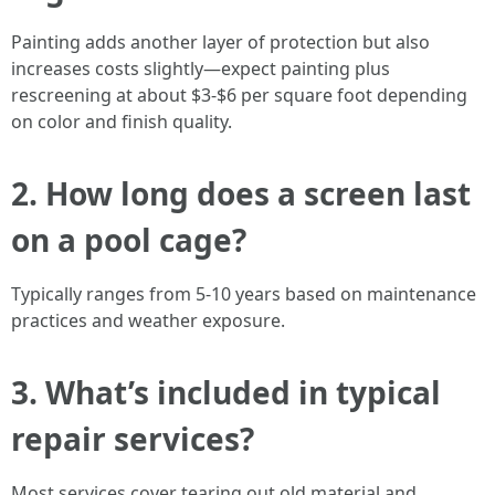
Painting adds another layer of protection but also
increases costs slightly—expect painting plus
rescreening at about $3-$6 per square foot depending
on color and finish quality.
2. How long does a screen last
on a pool cage?
Typically ranges from 5-10 years based on maintenance
practices and weather exposure.
3. What’s included in typical
repair services?
Most services cover tearing out old material and