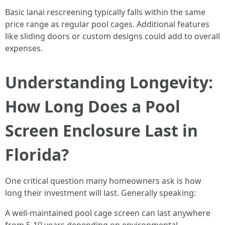
Basic lanai rescreening typically falls within the same
price range as regular pool cages. Additional features
like sliding doors or custom designs could add to overall
expenses.
Understanding Longevity:
How Long Does a Pool
Screen Enclosure Last in
Florida?
One critical question many homeowners ask is how
long their investment will last. Generally speaking:
A well-maintained pool cage screen can last anywhere