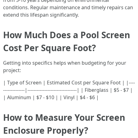
from 5-10 years depending on environmental
conditions. Regular maintenance and timely repairs can
extend this lifespan significantly.
How Much Does a Pool Screen
Cost Per Square Foot?
Getting into specifics helps when budgeting for your
project:
| Type of Screen | Estimated Cost per Square Foot | |----
--------------|--------------------------------| | Fiberglass | $5 - $7 |
| Aluminum | $7 - $10 | | Vinyl | $4 - $6 |
How to Measure Your Screen
Enclosure Properly?