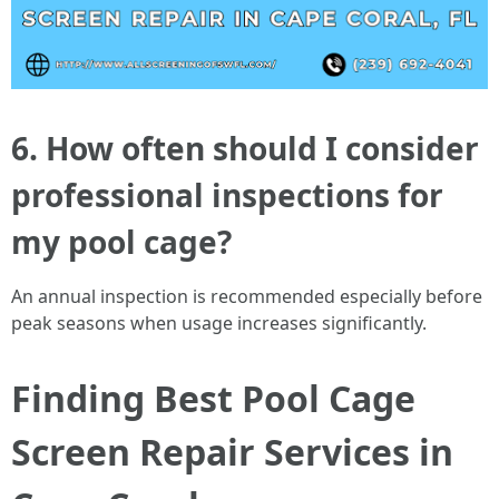
6. How often should I consider
professional inspections for
my pool cage?
An annual inspection is recommended especially before
peak seasons when usage increases significantly.
Finding Best Pool Cage
Screen Repair Services in