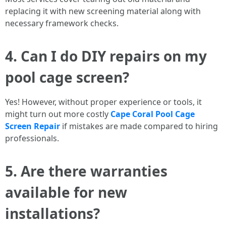
replacing it with new screening material along with
necessary framework checks.
4. Can I do DIY repairs on my
pool cage screen?
Yes! However, without proper experience or tools, it
might turn out more costly
Cape Coral Pool Cage
Screen Repair
if mistakes are made compared to hiring
professionals.
5. Are there warranties
available for new
installations?