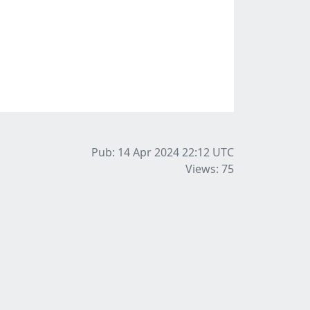
Pub: 14 Apr 2024 22:12
UTC
Views: 75