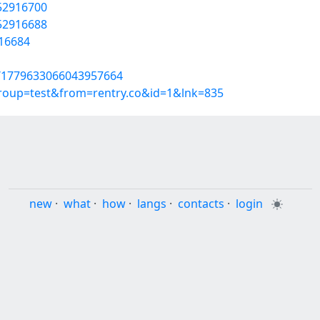
/52916700
/52916688
916684
us/1779633066043957664
group=test&from=rentry.co&id=1&lnk=835
new
·
what
·
how
·
langs
·
contacts
·
login