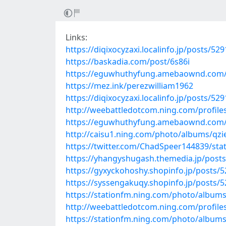
Links:
https://diqixocyzaxi.localinfo.jp/posts/52
https://baskadia.com/post/6s86i
https://eguwhuthyfung.amebaownd.com/
https://mez.ink/perezwilliam1962
https://diqixocyzaxi.localinfo.jp/posts/52
http://weebattledotcom.ning.com/profile
https://eguwhuthyfung.amebaownd.com/
http://caisu1.ning.com/photo/albums/qzi
https://twitter.com/ChadSpeer144839/st
https://yhangyshugash.themedia.jp/post
https://gyxyckohoshy.shopinfo.jp/posts/
https://syssengakuqy.shopinfo.jp/posts/
https://stationfm.ning.com/photo/albums
http://weebattledotcom.ning.com/profile
https://stationfm.ning.com/photo/album