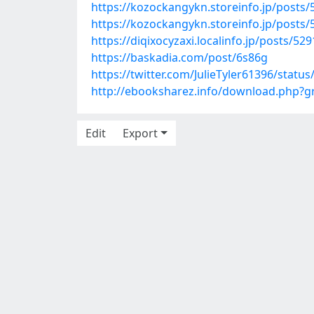
https://kozockangykn.storeinfo.jp/posts
https://kozockangykn.storeinfo.jp/posts
https://diqixocyzaxi.localinfo.jp/posts/52
https://baskadia.com/post/6s86g
https://twitter.com/JulieTyler61396/stat
http://ebooksharez.info/download.php?
Edit
Export