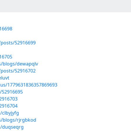
916698
posts/52916699
916705
s/blogs/dewapqlv
posts/52916702
eluvt
atus/1779631836357869693
s/52916695
52916703
52916704
/clbyjyfg
s/blogs/rjrgbkod
s/duqseqrg