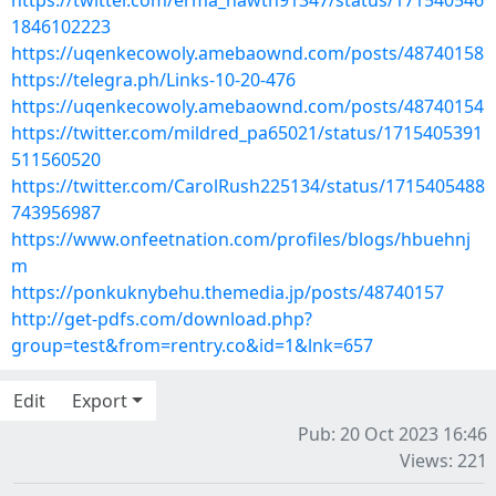
https://twitter.com/erma_hawth91347/status/171540546
1846102223
https://uqenkecowoly.amebaownd.com/posts/48740158
https://telegra.ph/Links-10-20-476
https://uqenkecowoly.amebaownd.com/posts/48740154
https://twitter.com/mildred_pa65021/status/1715405391
511560520
https://twitter.com/CarolRush225134/status/1715405488
743956987
https://www.onfeetnation.com/profiles/blogs/hbuehnj
m
https://ponkuknybehu.themedia.jp/posts/48740157
http://get-pdfs.com/download.php?
group=test&from=rentry.co&id=1&lnk=657
Edit
Export
Pub: 20 Oct 2023 16:46
Views: 221