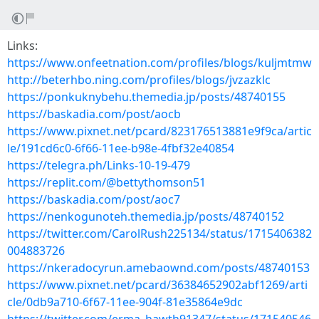
Links:
https://www.onfeetnation.com/profiles/blogs/kuljmtmw
http://beterhbo.ning.com/profiles/blogs/jvzazklc
https://ponkuknybehu.themedia.jp/posts/48740155
https://baskadia.com/post/aocb
https://www.pixnet.net/pcard/823176513881e9f9ca/artic
le/191cd6c0-6f66-11ee-b98e-4fbf32e40854
https://telegra.ph/Links-10-19-479
https://replit.com/@bettythomson51
https://baskadia.com/post/aoc7
https://nenkogunoteh.themedia.jp/posts/48740152
https://twitter.com/CarolRush225134/status/1715406382
004883726
https://nkeradocyrun.amebaownd.com/posts/48740153
https://www.pixnet.net/pcard/36384652902abf1269/arti
cle/0db9a710-6f67-11ee-904f-81e35864e9dc