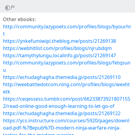
Other ebooks:
http://community.lazypoets.com/profiles/blogs/byourhr
t
https://ynkefumiwipi.theblog.me/posts/21269138
https://webhitlist.com/profiles/blogs/njrubdqm
https://tamythylungu.localinfo.jp/posts/21269147
http://community.lazypoets.com/profiles/blogs/fetqsun
u
https://echudaghagha.themedia.jp/posts/21269110
http://weebattledotcom.ning.com/profiles/blogs/wexht
etk
https://ceqessess.tumblr.com/post/66233873921807155
2/read-online-good-enough-learning-to-let-go-of
https://echudaghagha.themedia.jp/posts/21269122
https://ycs.instructure.com/courses/5920/pages/downl
oad-pdf-%7Bepub%7D-modern-ninja-warfare-ninja-