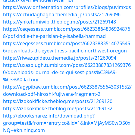
tactics-for-the-modern-warrior
https://www.onfeetnation.com/profiles/blogs/puvlmxds
https://echudaghagha.themedia.jp/posts/21269096
https://ynkefumiwipi.theblog.me/posts/21269148
https://ceqessess.tumblr.com/post/66233864896924876
8/pdfkindle-the-parisian-by-isabella-hammad
https://ceqessess.tumblr.com/post/66233883514075545
6/downloads-dk-eyewitness-pacific-northwest-oregon
https://riwazupidetu.themedia.jp/posts/21269094
https://uxasojugh.tumblr.com/post/66233887831269376
0/downloads-journal-de-ce-qui-sest-pass%C3%A9-
%C3%A0-la-tour
https://agypibav.tumblr.com/post/662338755643031552/
download-pdf-hiroshi-fujiwara-fragment-2
https://izokokificke.theblog.me/posts/21269120
https://izokokificke.theblog.me/posts/21269132
http://ebooksharez.info/download.php?
group=test&from=rentry.co&id=1&lnk=MjAyMS0wOS0x
NQ--#kn.ning.com