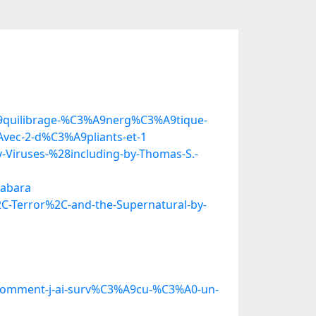
A9quilibrage-%C3%A9nerg%C3%A9tique-
vec-2-d%C3%A9pliants-et-1
Viruses-%28including-by-Thomas-S.-
wabara
C-Terror%2C-and-the-Supernatural-by-
Ou-comment-j-ai-surv%C3%A9cu-%C3%A0-un-