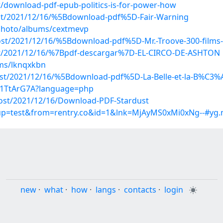
/download-pdf-epub-politics-is-for-power-how
post/2021/12/16/%5Bdownload-pdf%5D-Fair-Warning
/photo/albums/cextmevp
?post/2021/12/16/%5Bdownload-pdf%5D-Mr.-Troove-300-film
?post/2021/12/16/%7Bpdf-descargar%7D-EL-CIRCO-DE-ASHTON
ms/lknqxkbn
post/2021/12/16/%5Bdownload-pdf%5D-La-Belle-et-la-B%C3%
Ih1TtArG7A?language=php
post/2021/12/16/Download-PDF-Stardust
roup=test&from=rentry.co&id=1&lnk=MjAyMS0xMi0xNg--#yg.
new
·
what
·
how
·
langs
·
contacts
·
login