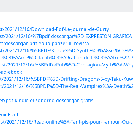
ost/2021/12/16/Download-Pdf-Le-journal-de-Gurty
?post/2021/12/16/%7Bpdf-descargar%7D-EXPRESION-GRAFICA
descargar-pdf-epub-panzer-iii-revista
p?post/2021/12/16/%5BPDF/Kindle%5D-Synth%C3%A8se-%C3%
i-m%C3%AAme%2C-la-lib%C3%A9ration-de-l-%C3%AAtre%22.-A
?post/2021/12/16/%5BPdf/ePub%5D-Contagion-Myth%3A-Why-
oad-ebook
post/2021/12/16/%5BPDF%5D-Drifting-Dragons-5-by-Taku-Ku
?post/2021/12/16/%5BPDF%5D-The-Real-Vampires%3A-Death%2
/pdf-kindle-el-soborno-descargar-gratis
eoxdszef
post/2021/12/16/Read-online%3A-Tant-pis-pour-l-amour.-