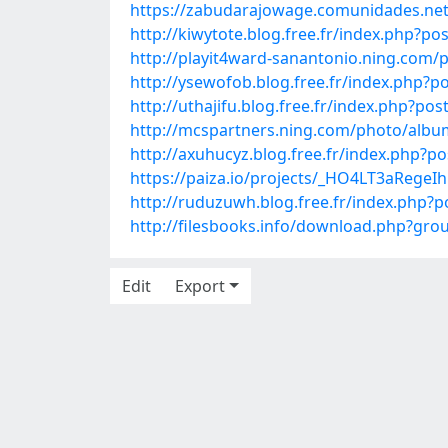
https://zabudarajowage.comunidades.net
http://kiwytote.blog.free.fr/index.php?
http://playit4ward-sanantonio.ning.com
http://ysewofob.blog.free.fr/index.php
http://uthajifu.blog.free.fr/index.php
http://mcspartners.ning.com/photo/albu
http://axuhucyz.blog.free.fr/index.php?
https://paiza.io/projects/_HO4LT3aRege
http://ruduzuwh.blog.free.fr/index.php?
http://filesbooks.info/download.php?g
Edit
Export