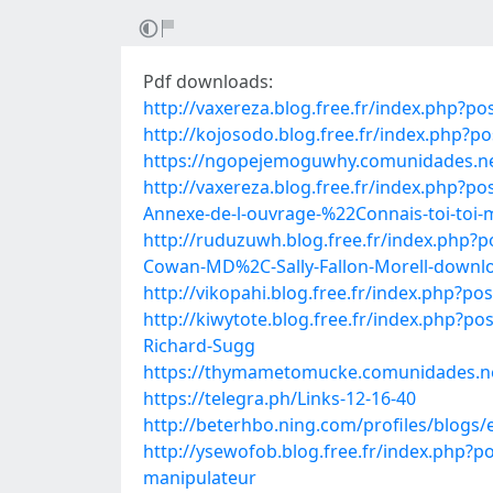
Pdf downloads:
http://vaxereza.blog.free.fr/index.php?p
http://kojosodo.blog.free.fr/index.php
https://ngopejemoguwhy.comunidades.net/
http://vaxereza.blog.free.fr/index.ph
Annexe-de-l-ouvrage-%22Connais-toi-to
http://ruduzuwh.blog.free.fr/index.php
Cowan-MD%2C-Sally-Fallon-Morell-downl
http://vikopahi.blog.free.fr/index.php?
http://kiwytote.blog.free.fr/index.php
Richard-Sugg
https://thymametomucke.comunidades.net
https://telegra.ph/Links-12-16-40
http://beterhbo.ning.com/profiles/blogs/
http://ysewofob.blog.free.fr/index.php?
manipulateur