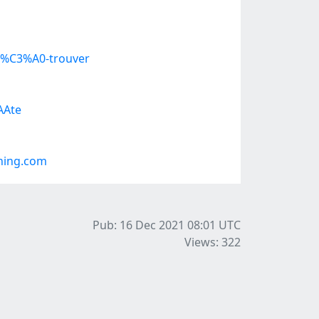
s-%C3%A0-trouver
AAte
ning.com
Pub: 16 Dec 2021 08:01
UTC
Views: 322