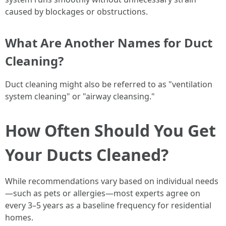
caused by blockages or obstructions.
What Are Another Names for Duct
Cleaning?
Duct cleaning might also be referred to as "ventilation
system cleaning" or "airway cleansing."
How Often Should You Get
Your Ducts Cleaned?
While recommendations vary based on individual needs
—such as pets or allergies—most experts agree on
every 3–5 years as a baseline frequency for residential
homes.