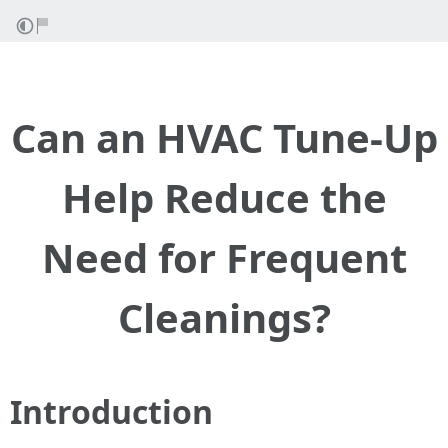
Can an HVAC Tune-Up
Help Reduce the
Need for Frequent
Cleanings?
Introduction