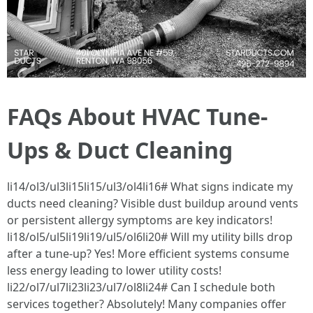
FAQs About HVAC Tune-
Ups & Duct Cleaning
li14/ol3/ul3li15li15/ul3/ol4li16# What signs indicate my
ducts need cleaning? Visible dust buildup around vents
or persistent allergy symptoms are key indicators!
li18/ol5/ul5li19li19/ul5/ol6li20# Will my utility bills drop
after a tune-up? Yes! More efficient systems consume
less energy leading to lower utility costs!
li22/ol7/ul7li23li23/ul7/ol8li24# Can I schedule both
services together? Absolutely! Many companies offer