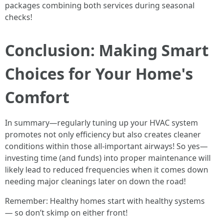
packages combining both services during seasonal
checks!
Conclusion: Making Smart
Choices for Your Home's
Comfort
In summary—regularly tuning up your HVAC system
promotes not only efficiency but also creates cleaner
conditions within those all-important airways! So yes—
investing time (and funds) into proper maintenance will
likely lead to reduced frequencies when it comes down
needing major cleanings later on down the road!
Remember: Healthy homes start with healthy systems
— so don’t skimp on either front!