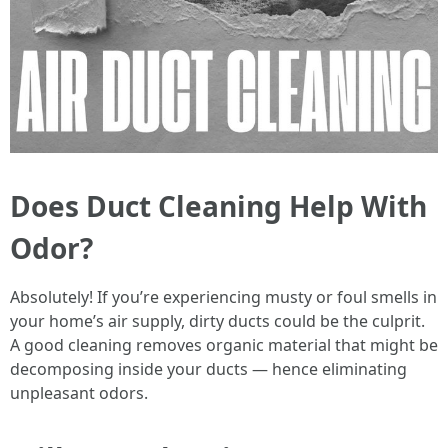
Does Duct Cleaning Help With
Odor?
Absolutely! If you’re experiencing musty or foul smells in
your home’s air supply, dirty ducts could be the culprit.
A good cleaning removes organic material that might be
decomposing inside your ducts — hence eliminating
unpleasant odors.