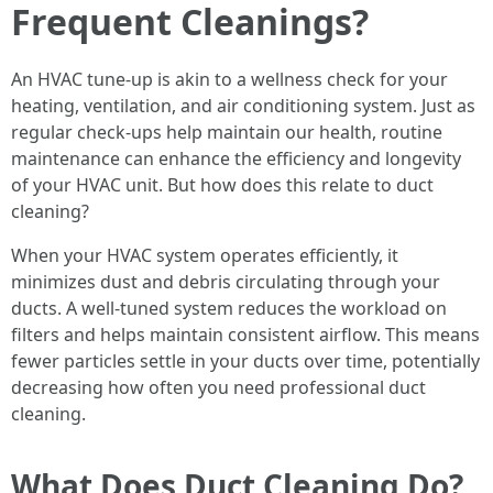
Frequent Cleanings?
An HVAC tune-up is akin to a wellness check for your
heating, ventilation, and air conditioning system. Just as
regular check-ups help maintain our health, routine
maintenance can enhance the efficiency and longevity
of your HVAC unit. But how does this relate to duct
cleaning?
When your HVAC system operates efficiently, it
minimizes dust and debris circulating through your
ducts. A well-tuned system reduces the workload on
filters and helps maintain consistent airflow. This means
fewer particles settle in your ducts over time, potentially
decreasing how often you need professional duct
cleaning.
What Does Duct Cleaning Do?