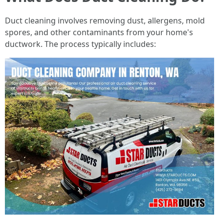
Duct cleaning involves removing dust, allergens, mold
spores, and other contaminants from your home's
ductwork. The process typically includes: