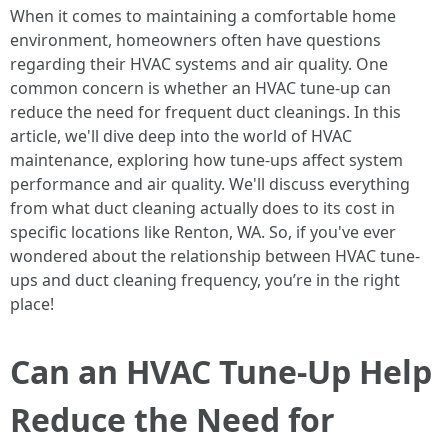
When it comes to maintaining a comfortable home
environment, homeowners often have questions
regarding their HVAC systems and air quality. One
common concern is whether an HVAC tune-up can
reduce the need for frequent duct cleanings. In this
article, we'll dive deep into the world of HVAC
maintenance, exploring how tune-ups affect system
performance and air quality. We'll discuss everything
from what duct cleaning actually does to its cost in
specific locations like Renton, WA. So, if you've ever
wondered about the relationship between HVAC tune-
ups and duct cleaning frequency, you’re in the right
place!
Can an HVAC Tune-Up Help
Reduce the Need for