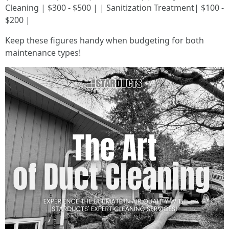
Cleaning | $300 - $500 | | Sanitization Treatment| $100 -
$200 |
Keep these figures handy when budgeting for both
maintenance types!