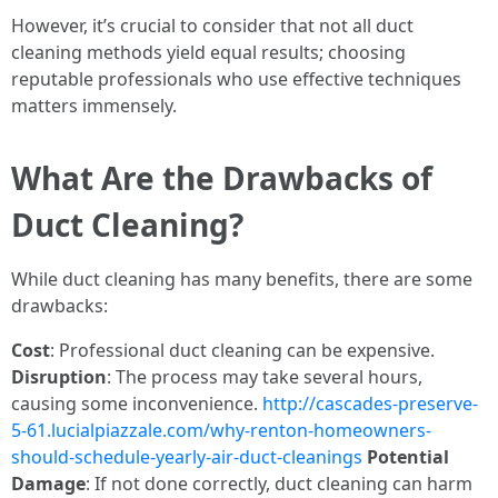
However, it’s crucial to consider that not all duct
cleaning methods yield equal results; choosing
reputable professionals who use effective techniques
matters immensely.
What Are the Drawbacks of
Duct Cleaning?
While duct cleaning has many benefits, there are some
drawbacks:
Cost
: Professional duct cleaning can be expensive.
Disruption
: The process may take several hours,
causing some inconvenience.
http://cascades-preserve-
5-61.lucialpiazzale.com/why-renton-homeowners-
should-schedule-yearly-air-duct-cleanings
Potential
Damage
: If not done correctly, duct cleaning can harm