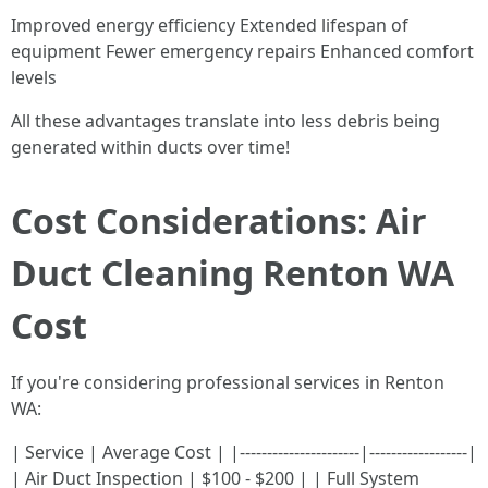
Improved energy efficiency Extended lifespan of
equipment Fewer emergency repairs Enhanced comfort
levels
All these advantages translate into less debris being
generated within ducts over time!
Cost Considerations: Air
Duct Cleaning Renton WA
Cost
If you're considering professional services in Renton
WA:
| Service | Average Cost | |----------------------|------------------|
| Air Duct Inspection | $100 - $200 | | Full System