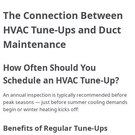
The Connection Between
HVAC Tune-Ups and Duct
Maintenance
How Often Should You
Schedule an HVAC Tune-Up?
An annual inspection is typically recommended before
peak seasons — just before summer cooling demands
begin or winter heating kicks off!
Benefits of Regular Tune-Ups