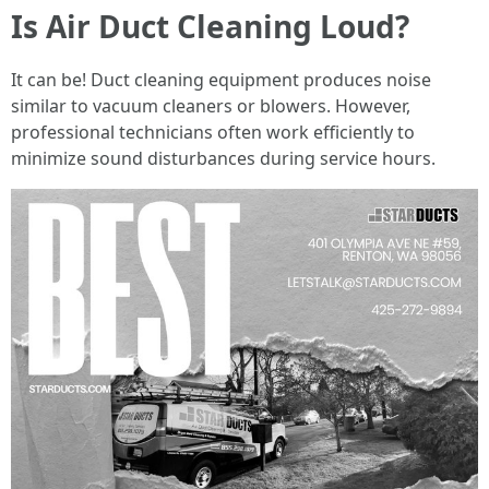
Is Air Duct Cleaning Loud?
It can be! Duct cleaning equipment produces noise
similar to vacuum cleaners or blowers. However,
professional technicians often work efficiently to
minimize sound disturbances during service hours.