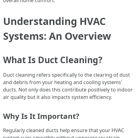
overall home comfort.
Understanding HVAC
Systems: An Overview
What Is Duct Cleaning?
Duct cleaning refers specifically to the clearing of dust
and debris from your heating and cooling systems'
ducts. Not only does this contribute positively to indoor
air quality but it also impacts system efficiency.
Why Is It Important?
Regularly cleaned ducts help ensure that your HVAC
system runs smoothly without unnecessary strain