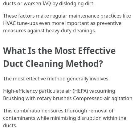
ducts or worsen IAQ by dislodging dirt.
These factors make regular maintenance practices like
HVAC tune-ups even more important as preventive
measures against heavy-duty cleanings.
What Is the Most Effective
Duct Cleaning Method?
The most effective method generally involves:
High-efficiency particulate air (HEPA) vacuuming
Brushing with rotary brushes Compressed-air agitation
This combination ensures thorough removal of
contaminants while minimizing disruption within the
ducts.