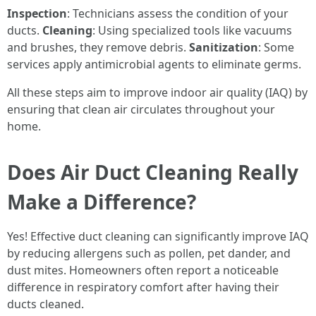
Inspection
: Technicians assess the condition of your
ducts.
Cleaning
: Using specialized tools like vacuums
and brushes, they remove debris.
Sanitization
: Some
services apply antimicrobial agents to eliminate germs.
All these steps aim to improve indoor air quality (IAQ) by
ensuring that clean air circulates throughout your
home.
Does Air Duct Cleaning Really
Make a Difference?
Yes! Effective duct cleaning can significantly improve IAQ
by reducing allergens such as pollen, pet dander, and
dust mites. Homeowners often report a noticeable
difference in respiratory comfort after having their
ducts cleaned.