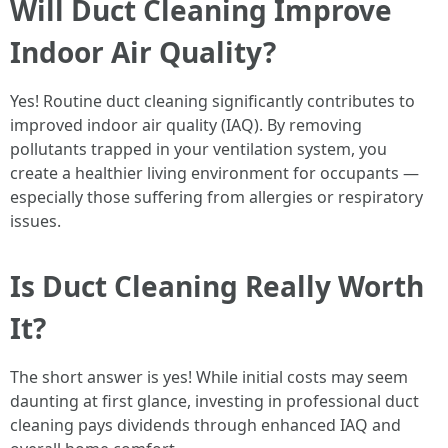
Will Duct Cleaning Improve
Indoor Air Quality?
Yes! Routine duct cleaning significantly contributes to
improved indoor air quality (IAQ). By removing
pollutants trapped in your ventilation system, you
create a healthier living environment for occupants —
especially those suffering from allergies or respiratory
issues.
Is Duct Cleaning Really Worth
It?
The short answer is yes! While initial costs may seem
daunting at first glance, investing in professional duct
cleaning pays dividends through enhanced IAQ and