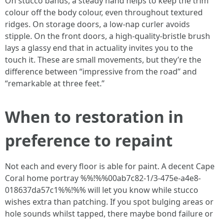
On stucco bands, a steady hand helps to keep the trim
colour off the body colour, even throughout textured
ridges. On storage doors, a low-nap curler avoids
stipple. On the front doors, a high-quality-bristle brush
lays a glassy end that in actuality invites you to the
touch it. These are small movements, but they’re the
difference between “impressive from the road” and
“remarkable at three feet.”
When to restoration in
preference to repaint
Not each and every floor is able for paint. A decent Cape
Coral home portray %%!%%00ab7c82-1/3-475e-a4e8-
018637da57c1%%!%% will let you know while stucco
wishes extra than patching. If you spot bulging areas or
hole sounds whilst tapped, there maybe bond failure or