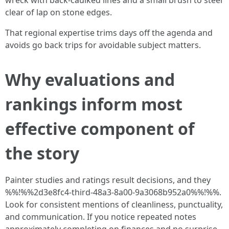
wreck with back-caulked lines and a small brush to steer
clear of lap on stone edges.
That regional expertise trims days off the agenda and
avoids go back trips for avoidable subject matters.
Why evaluations and
rankings inform most
effective component of
the story
Painter studies and ratings result decisions, and they
%%!%%2d3e8fc4-third-48a3-8a00-9a3068b952a0%%!%%.
Look for consistent mentions of cleanliness, punctuality,
and communication. If you notice repeated notes