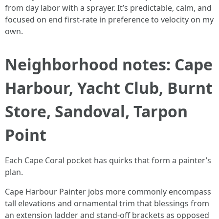
from day labor with a sprayer. It’s predictable, calm, and
focused on end first-rate in preference to velocity on my
own.
Neighborhood notes: Cape
Harbour, Yacht Club, Burnt
Store, Sandoval, Tarpon
Point
Each Cape Coral pocket has quirks that form a painter’s
plan.
Cape Harbour Painter jobs more commonly encompass
tall elevations and ornamental trim that blessings from
an extension ladder and stand-off brackets as opposed