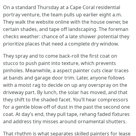
On a standard Thursday at a Cape Coral residential
portray venture, the team pulls up earlier eight a.m.
They walk the website online with the house owner, be
certain shades, and tape off landscaping. The foreman
checks weather: chance of a late shower potential they
prioritize places that need a complete dry window.
They spray and to come back-roll the first coat on
stucco to push paint into texture, which prevents
pinholes. Meanwhile, a aspect painter cuts clear traces
at bands and garage door trim. Later, anyone follows
with a moist rag to decide on up any overspray on the
driveway part. By lunch, the solar has moved, and that
they shift to the shaded facet. You’ll hear compressors
for a gentle blow-off of dust in the past the second one
coat. At day’s end, they pull tape, rehang faded fixtures
and address tiny misses around ornamental shutters.
That rhythm is what separates skilled painters for lease