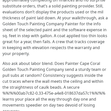
approximately completing on finances and no surprise
substitute orders, that’s a solid painting provider. Still,
evaluations don’t display the products used or the mil
thickness of paint laid down. At your walkthrough, ask a
Golden Touch Painting Company Painter for the info
sheet of the selected paint and the software expense in
sq. feet in step with gallon. A coat applied too thin looks
great for a year, then fails. A crew that tracks coverage
in keeping with elevation respects the warranty and
your property.
Also ask about labor blend. Does Painter Cape Coral
Golden Touch Painting Company send a sturdy team or
pull subs at random? Consistency suggests inside the
cut traces where the wall meets the ceiling and within
the straightness of caulk beads. A secure
%%!%%00ab7c82-0.33-475e-a4e8-018637da57c1%%!%%
learns your place all the way through day one and
movements speedier on day two devoid of losing