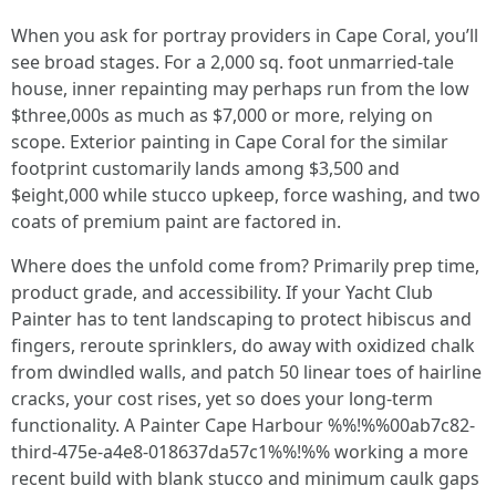
When you ask for portray providers in Cape Coral, you’ll
see broad stages. For a 2,000 sq. foot unmarried-tale
house, inner repainting may perhaps run from the low
$three,000s as much as $7,000 or more, relying on
scope. Exterior painting in Cape Coral for the similar
footprint customarily lands among $3,500 and
$eight,000 while stucco upkeep, force washing, and two
coats of premium paint are factored in.
Where does the unfold come from? Primarily prep time,
product grade, and accessibility. If your Yacht Club
Painter has to tent landscaping to protect hibiscus and
fingers, reroute sprinklers, do away with oxidized chalk
from dwindled walls, and patch 50 linear toes of hairline
cracks, your cost rises, yet so does your long-term
functionality. A Painter Cape Harbour %%!%%00ab7c82-
third-475e-a4e8-018637da57c1%%!%% working a more
recent build with blank stucco and minimum caulk gaps