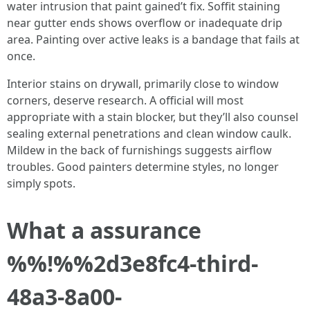
water intrusion that paint gained’t fix. Soffit staining
near gutter ends shows overflow or inadequate drip
area. Painting over active leaks is a bandage that fails at
once.
Interior stains on drywall, primarily close to window
corners, deserve research. A official will most
appropriate with a stain blocker, but they’ll also counsel
sealing external penetrations and clean window caulk.
Mildew in the back of furnishings suggests airflow
troubles. Good painters determine styles, no longer
simply spots.
What a assurance
%%!%%2d3e8fc4-third-
48a3-8a00-