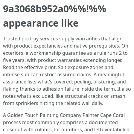
9a3068b952a0%%!%%
appearance like
Trusted portray services supply warranties that align
with product expectancies and native prerequisites. On
exteriors, a workmanship guarantee as a rule runs 2 to
five years, with product warranties extending longer.
Read the effective print. Salt exposure zones and
intense sun can restrict assured claims. A meaningful
assurance lists what’s covered: peeling, blistering, and
flaking thanks to adhesion failure inside the term. It also
notes what’s excluded, like structural cracks or smash
from sprinklers hitting the related wall daily.
A Golden Touch Painting Company Painter Cape Coral
process most commonly comprises a documented
closeout with colours, lot numbers, and leftover labeled