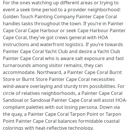
For the ones watching up different areas or trying to
event a seek time period to a provider neighborhood:
Golden Touch Painting Company Painter Cape Coral
handles tasks throughout the town. If you’re in Painter
Cape Coral Cape Harbour or seek Cape Harbour Painter
Cape Coral, they've got crews general with HOA
instructions and waterfront logistics. If you’re towards
Painter Cape Coral Yacht Club and desire a Yacht Club
Painter Cape Coral who is aware salt exposure and fast
turnarounds among visitor remains, they can
accommodate. Northward, a Painter Cape Coral Burnt
Store or Burnt Store Painter Cape Coral necessities
wind-aware overlaying and sturdy trim possibilities. For
circle of relatives neighborhoods, a Painter Cape Coral
Sandoval or Sandoval Painter Cape Coral will assist HOA-
compliant palettes with out losing persona. Down via
the quay, a Painter Cape Coral Tarpon Point or Tarpon
Point Painter Cape Coral balances formidable coastal
colorings with heat-reflective technology.