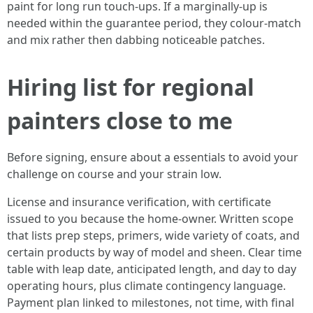
paint for long run touch-ups. If a marginally-up is
needed within the guarantee period, they colour-match
and mix rather then dabbing noticeable patches.
Hiring list for regional
painters close to me
Before signing, ensure about a essentials to avoid your
challenge on course and your strain low.
License and insurance verification, with certificate
issued to you because the home-owner. Written scope
that lists prep steps, primers, wide variety of coats, and
certain products by way of model and sheen. Clear time
table with leap date, anticipated length, and day to day
operating hours, plus climate contingency language.
Payment plan linked to milestones, not time, with final