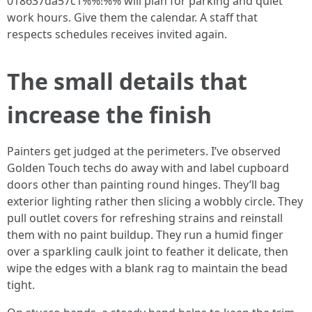
018637da57c1%%!%% will plan for parking and quiet
work hours. Give them the calendar. A staff that
respects schedules receives invited again.
The small details that
increase the finish
Painters get judged at the perimeters. I’ve observed
Golden Touch techs do away with and label cupboard
doors other than painting round hinges. They’ll bag
exterior lighting rather then slicing a wobbly circle. They
pull outlet covers for refreshing strains and reinstall
them with no paint buildup. They run a humid finger
over a sparkling caulk joint to feather it delicate, then
wipe the edges with a blank rag to maintain the bead
tight.