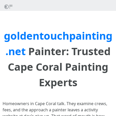
goldentouchpainting
.net
Painter: Trusted
Cape Coral Painting
Experts
Homeowners in Cape Coral talk. They examine crews,
fees, and the approach a painter leaves a activity