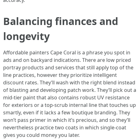
accuracy.
Balancing finances and
longevity
Affordable painters Cape Coral is a phrase you spot in
ads and on backyard indications. There are low priced
portray products and services that still apply top of the
line practices, however they prioritize intelligent
discount rates. They’ll wash with the right blend instead
of blasting and developing patch work. They’ll pick out a
mid-tier paint that also contains robust UV resistance
for exteriors or a top-scrub internal line that touches up
smartly, even if it lacks a few boutique branding. They
won’t pass primer in which it’s precious, and so they’ll
nevertheless practice two coats in which single-coat
gives you could money you later.