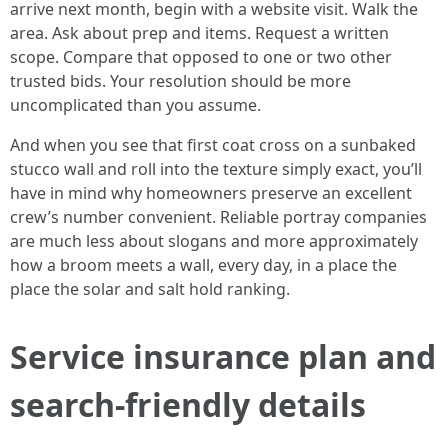
arrive next month, begin with a website visit. Walk the
area. Ask about prep and items. Request a written
scope. Compare that opposed to one or two other
trusted bids. Your resolution should be more
uncomplicated than you assume.
And when you see that first coat cross on a sunbaked
stucco wall and roll into the texture simply exact, you’ll
have in mind why homeowners preserve an excellent
crew’s number convenient. Reliable portray companies
are much less about slogans and more approximately
how a broom meets a wall, every day, in a place the
place the solar and salt hold ranking.
Service insurance plan and
search-friendly details