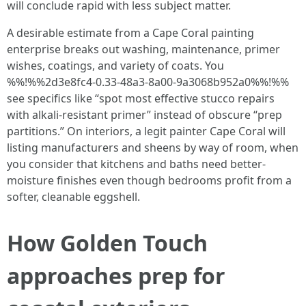
will conclude rapid with less subject matter.
A desirable estimate from a Cape Coral painting
enterprise breaks out washing, maintenance, primer
wishes, coatings, and variety of coats. You
%%!%%2d3e8fc4-0.33-48a3-8a00-9a3068b952a0%%!%%
see specifics like “spot most effective stucco repairs
with alkali-resistant primer” instead of obscure “prep
partitions.” On interiors, a legit painter Cape Coral will
listing manufacturers and sheens by way of room, when
you consider that kitchens and baths need better-
moisture finishes even though bedrooms profit from a
softer, cleanable eggshell.
How Golden Touch
approaches prep for