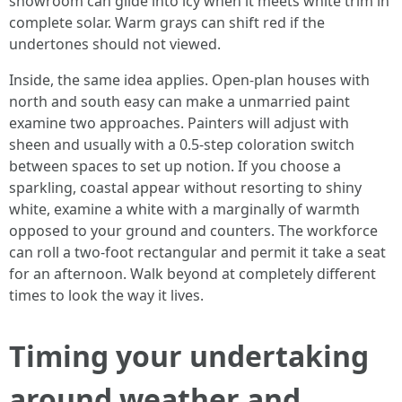
showroom can glide into icy when it meets white trim in
complete solar. Warm grays can shift red if the
undertones should not viewed.
Inside, the same idea applies. Open-plan houses with
north and south easy can make a unmarried paint
examine two approaches. Painters will adjust with
sheen and usually with a 0.5-step coloration switch
between spaces to set up notion. If you choose a
sparkling, coastal appear without resorting to shiny
white, examine a white with a marginally of warmth
opposed to your ground and counters. The workforce
can roll a two-foot rectangular and permit it take a seat
for an afternoon. Walk beyond at completely different
times to look the way it lives.
Timing your undertaking
around weather and