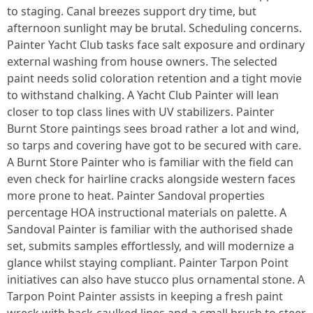
to staging. Canal breezes support dry time, but
afternoon sunlight may be brutal. Scheduling concerns.
Painter Yacht Club tasks face salt exposure and ordinary
external washing from house owners. The selected
paint needs solid coloration retention and a tight movie
to withstand chalking. A Yacht Club Painter will lean
closer to top class lines with UV stabilizers. Painter
Burnt Store paintings sees broad rather a lot and wind,
so tarps and covering have got to be secured with care.
A Burnt Store Painter who is familiar with the field can
even check for hairline cracks alongside western faces
more prone to heat. Painter Sandoval properties
percentage HOA instructional materials on palette. A
Sandoval Painter is familiar with the authorised shade
set, submits samples effortlessly, and will modernize a
glance whilst staying compliant. Painter Tarpon Point
initiatives can also have stucco plus ornamental stone. A
Tarpon Point Painter assists in keeping a fresh paint