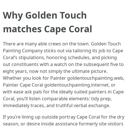
Why Golden Touch
matches Cape Coral
There are many able crews on the town. Golden Touch
Painting Company sticks out via tailoring its job to Cape
Coral’s stipulations, honoring schedules, and picking
out constituents with a watch on the subsequent five to
eight years, now not simply the ultimate picture.
Whether you look for Painter goldentouchpainting.web,
Painter Cape Coral goldentouchpainting.internet, or
with ease ask pals for the ideally suited painters in Cape
Coral, you’ll listen comparable elements: tidy prep,
immediately traces, and truthful verbal exchange.
If you’re lining up outside portray Cape Coral for the dry
season, or desire inside assistance formerly site visitors