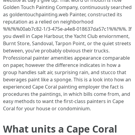
website at day’s give up. That word of mouth is how
Golden Touch Painting Company, continuously searched
as goldentouchpainting.web Painter, constructed its
reputation as a relied on neighborhood
%%!%%00ab7c82-1/3-475e-a4e8-018637da57c1%%!%%. If
you dwell in Cape Harbour, the Yacht Club enviornment,
Burnt Store, Sandoval, Tarpon Point, or the quiet streets
between, you’ve probably obvious their trucks.
Professional painter amenities appearance comparable
on paper, however the difference indicates in how a
group handles salt air, surprising rain, and stucco that
beverages paint like a sponge. This is a look into how an
experienced Cape Coral painting employer the fact is
procedures the paintings, in which bills come from, and
easy methods to want the first-class painters in Cape
Coral for your house or condominium.
What units a Cape Coral