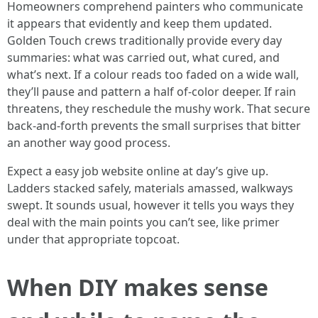
Homeowners comprehend painters who communicate
it appears that evidently and keep them updated.
Golden Touch crews traditionally provide every day
summaries: what was carried out, what cured, and
what’s next. If a colour reads too faded on a wide wall,
they’ll pause and pattern a half of-color deeper. If rain
threatens, they reschedule the mushy work. That secure
back-and-forth prevents the small surprises that bitter
an another way good process.
Expect a easy job website online at day’s give up.
Ladders stacked safely, materials amassed, walkways
swept. It sounds usual, however it tells you ways they
deal with the main points you can’t see, like primer
under that appropriate topcoat.
When DIY makes sense