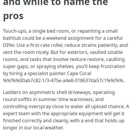
and while to name the
pros
Touch-ups, a single bed room, or repainting a small
bathtub could be a weekend assignment for a careful
DIYer. Use a first-rate roller, reduce strains patiently, and
vent the room nicely. But for exteriors, vaulted sizable
rooms, and tasks that involve texture restore, caulking
super gaps, or spraying shelves, you’ll keep frustration
by hiring a specialist painter Cape Coral
%%!%%00ab7c82-1/3-475e-a4e8-018637da57c1%%!%%.
Ladders on asymmetric shell driveways, operating
round soffits in summer time warmness, and
controlling overspray close to water all upload chance. A
expert team with the appropriate equipment will get it
finished correctly and cleanly, with a end that holds up
longer in our local weather.