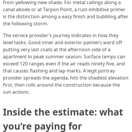
from yellowing new shade. For metal railings along a
canal abode or at Tarpon Point, a rust-inhibitive primer
is the distinction among a easy finish and bubbling after
the following storm.
The service provider’s journey indicates in how they
level tasks. Good inner and exterior painters ward off
putting very last coats at the afternoon side of a
apartment in peak summer season. Surface temps can
exceed 120 ranges even if the air reads ninety five, and
that causes flashing and lap marks. A legit portray
provider spreads the agenda, hits the shadiest elevation
first, then rolls around the construction because the
sun actions.
Inside the estimate: what
you’re paying for