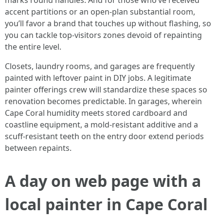
marks round handles. And for those who’ve received
accent partitions or an open-plan substantial room,
you’ll favor a brand that touches up without flashing, so
you can tackle top-visitors zones devoid of repainting
the entire level.
Closets, laundry rooms, and garages are frequently
painted with leftover paint in DIY jobs. A legitimate
painter offerings crew will standardize these spaces so
renovation becomes predictable. In garages, wherein
Cape Coral humidity meets stored cardboard and
coastline equipment, a mold-resistant additive and a
scuff-resistant teeth on the entry door extend periods
between repaints.
A day on web page with a
local painter in Cape Coral