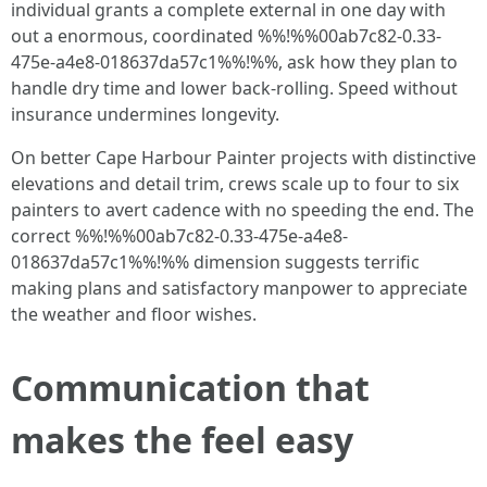
individual grants a complete external in one day with
out a enormous, coordinated %%!%%00ab7c82-0.33-
475e-a4e8-018637da57c1%%!%%, ask how they plan to
handle dry time and lower back-rolling. Speed without
insurance undermines longevity.
On better Cape Harbour Painter projects with distinctive
elevations and detail trim, crews scale up to four to six
painters to avert cadence with no speeding the end. The
correct %%!%%00ab7c82-0.33-475e-a4e8-
018637da57c1%%!%% dimension suggests terrific
making plans and satisfactory manpower to appreciate
the weather and floor wishes.
Communication that
makes the feel easy