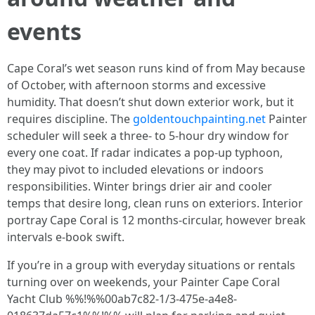
events
Cape Coral’s wet season runs kind of from May because
of October, with afternoon storms and excessive
humidity. That doesn’t shut down exterior work, but it
requires discipline. The
goldentouchpainting.net
Painter
scheduler will seek a three- to 5-hour dry window for
every one coat. If radar indicates a pop-up typhoon,
they may pivot to included elevations or indoors
responsibilities. Winter brings drier air and cooler
temps that desire long, clean runs on exteriors. Interior
portray Cape Coral is 12 months-circular, however break
intervals e-book swift.
If you’re in a group with everyday situations or rentals
turning over on weekends, your Painter Cape Coral
Yacht Club %%!%%00ab7c82-1/3-475e-a4e8-