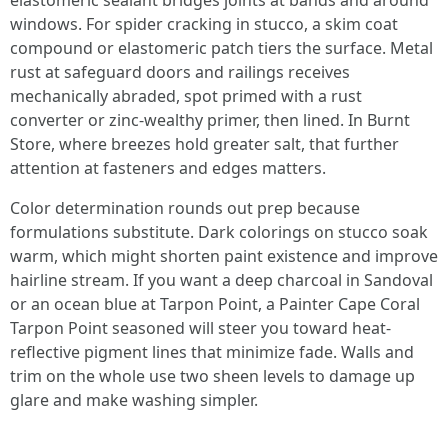
elastomeric sealant bridges joints at bands and around
windows. For spider cracking in stucco, a skim coat
compound or elastomeric patch tiers the surface. Metal
rust at safeguard doors and railings receives
mechanically abraded, spot primed with a rust
converter or zinc-wealthy primer, then lined. In Burnt
Store, where breezes hold greater salt, that further
attention at fasteners and edges matters.
Color determination rounds out prep because
formulations substitute. Dark colorings on stucco soak
warm, which might shorten paint existence and improve
hairline stream. If you want a deep charcoal in Sandoval
or an ocean blue at Tarpon Point, a Painter Cape Coral
Tarpon Point seasoned will steer you toward heat-
reflective pigment lines that minimize fade. Walls and
trim on the whole use two sheen levels to damage up
glare and make washing simpler.