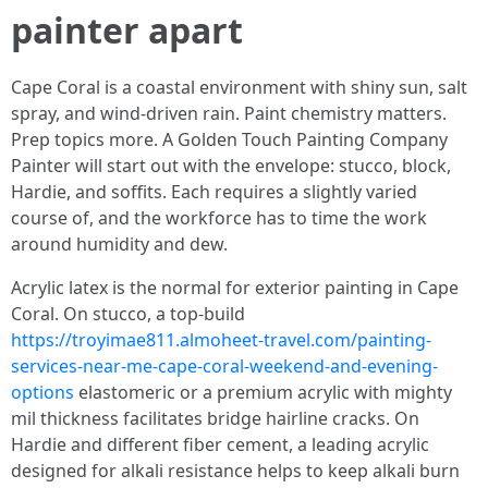
painter apart
Cape Coral is a coastal environment with shiny sun, salt
spray, and wind-driven rain. Paint chemistry matters.
Prep topics more. A Golden Touch Painting Company
Painter will start out with the envelope: stucco, block,
Hardie, and soffits. Each requires a slightly varied
course of, and the workforce has to time the work
around humidity and dew.
Acrylic latex is the normal for exterior painting in Cape
Coral. On stucco, a top-build
https://troyimae811.almoheet-travel.com/painting-
services-near-me-cape-coral-weekend-and-evening-
options
elastomeric or a premium acrylic with mighty
mil thickness facilitates bridge hairline cracks. On
Hardie and different fiber cement, a leading acrylic
designed for alkali resistance helps to keep alkali burn