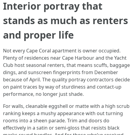
Interior portray that
stands as much as renters
and proper life
Not every Cape Coral apartment is owner occupied.
Plenty of residences near Cape Harbour and the Yacht
Club host seasonal renters, that means scuffs, baggage
dings, and sunscreen fingerprints from December
because of April. The quality portray contractors decide
on paint traces by way of sturdiness and contact-up
performance, no longer just shade.
For walls, cleanable eggshell or matte with a high scrub
ranking keeps a mushy appearance with out turning
rooms into a sheen parade. Trim and doors do
effectively in a satin or semi-gloss that resists black