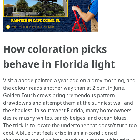
How coloration picks
behave in Florida light
Visit a abode painted a year ago on a grey morning, and
the colour reads another way than at 2 p.m. in June.
Golden Touch crews bring tremendous pattern
drawdowns and attempt them at the sunniest wall and
the shadiest. In southwest Florida, many homeowners
desire mushy whites, sandy beiges, and ocean blues.
The trick is to locate the undertone that doesn’t turn too
cool. A blue that feels crisp in an air-conditioned