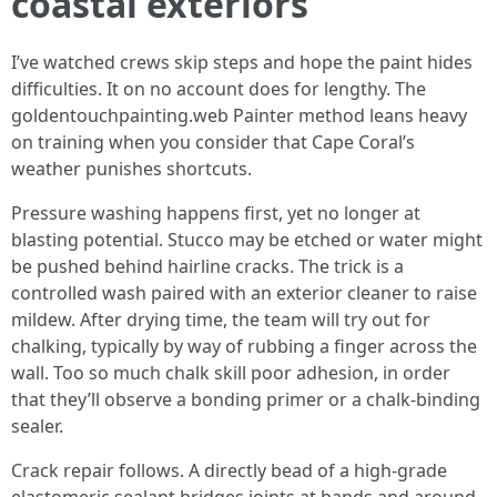
coastal exteriors
I’ve watched crews skip steps and hope the paint hides
difficulties. It on no account does for lengthy. The
goldentouchpainting.web Painter method leans heavy
on training when you consider that Cape Coral’s
weather punishes shortcuts.
Pressure washing happens first, yet no longer at
blasting potential. Stucco may be etched or water might
be pushed behind hairline cracks. The trick is a
controlled wash paired with an exterior cleaner to raise
mildew. After drying time, the team will try out for
chalking, typically by way of rubbing a finger across the
wall. Too so much chalk skill poor adhesion, in order
that they’ll observe a bonding primer or a chalk-binding
sealer.
Crack repair follows. A directly bead of a high-grade