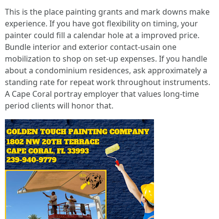
This is the place painting grants and mark downs make
experience. If you have got flexibility on timing, your
painter could fill a calendar hole at a improved price.
Bundle interior and exterior contact-usain one
mobilization to shop on set-up expenses. If you handle
about a condominium residences, ask approximately a
standing rate for repeat work throughout instruments.
A Cape Coral portray employer that values long-time
period clients will honor that.