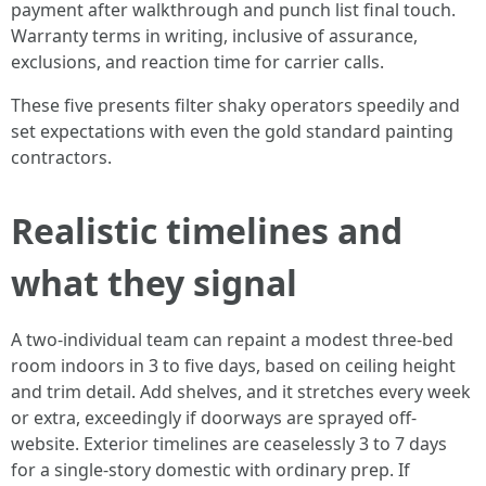
payment after walkthrough and punch list final touch.
Warranty terms in writing, inclusive of assurance,
exclusions, and reaction time for carrier calls.
These five presents filter shaky operators speedily and
set expectations with even the gold standard painting
contractors.
Realistic timelines and
what they signal
A two-individual team can repaint a modest three-bed
room indoors in 3 to five days, based on ceiling height
and trim detail. Add shelves, and it stretches every week
or extra, exceedingly if doorways are sprayed off-
website. Exterior timelines are ceaselessly 3 to 7 days
for a single-story domestic with ordinary prep. If