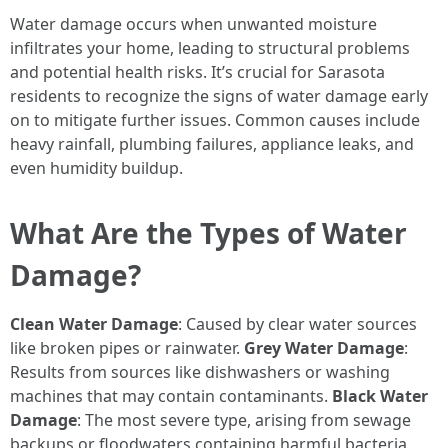
Water damage occurs when unwanted moisture
infiltrates your home, leading to structural problems
and potential health risks. It’s crucial for Sarasota
residents to recognize the signs of water damage early
on to mitigate further issues. Common causes include
heavy rainfall, plumbing failures, appliance leaks, and
even humidity buildup.
What Are the Types of Water
Damage?
Clean Water Damage
: Caused by clear water sources
like broken pipes or rainwater.
Grey Water Damage
:
Results from sources like dishwashers or washing
machines that may contain contaminants.
Black Water
Damage
: The most severe type, arising from sewage
backups or floodwaters containing harmful bacteria.