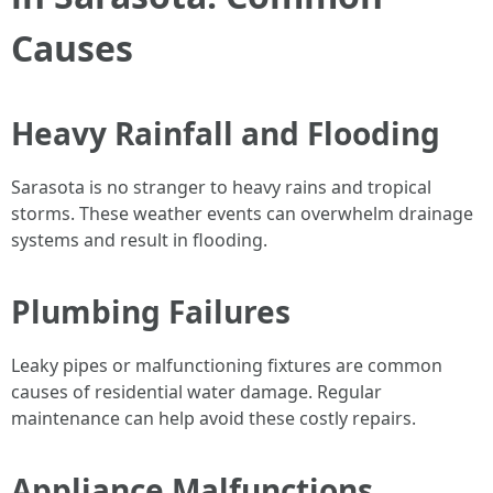
Causes
Heavy Rainfall and Flooding
Sarasota is no stranger to heavy rains and tropical
storms. These weather events can overwhelm drainage
systems and result in flooding.
Plumbing Failures
Leaky pipes or malfunctioning fixtures are common
causes of residential water damage. Regular
maintenance can help avoid these costly repairs.
Appliance Malfunctions