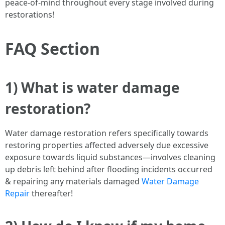
peace-of-mind throughout every stage involved during
restorations!
FAQ Section
1) What is water damage
restoration?
Water damage restoration refers specifically towards
restoring properties affected adversely due excessive
exposure towards liquid substances—involves cleaning
up debris left behind after flooding incidents occurred
& repairing any materials damaged
Water Damage
Repair
thereafter!