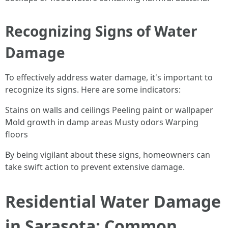
Recognizing Signs of Water
Damage
To effectively address water damage, it's important to
recognize its signs. Here are some indicators:
Stains on walls and ceilings Peeling paint or wallpaper
Mold growth in damp areas Musty odors Warping
floors
By being vigilant about these signs, homeowners can
take swift action to prevent extensive damage.
Residential Water Damage
in Sarasota: Common