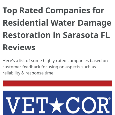
Top Rated Companies for
Residential Water Damage
Restoration in Sarasota FL
Reviews
Here’s a list of some highly-rated companies based on
customer feedback focusing on aspects such as
reliability & response time: