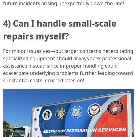
future incidents arising unexpectedly down-the-line!
4) Can I handle small-scale
repairs myself?
For minor issues yes—but larger concerns necessitating
specialized equipment should always seek professional
assistance instead since improper handling could
exacerbate underlying problems further leading toward
substantial costs incurred later-on!