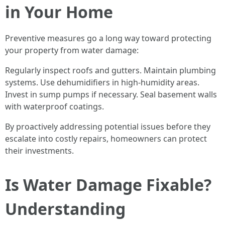
in Your Home
Preventive measures go a long way toward protecting
your property from water damage:
Regularly inspect roofs and gutters. Maintain plumbing
systems. Use dehumidifiers in high-humidity areas.
Invest in sump pumps if necessary. Seal basement walls
with waterproof coatings.
By proactively addressing potential issues before they
escalate into costly repairs, homeowners can protect
their investments.
Is Water Damage Fixable?
Understanding