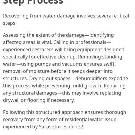
Recovering from water damage involves several critical
steps:
Assessing the extent of the damage—identifying
affected areas is vital. Calling in professionals—
experienced restorers will bring equipment designed
specifically for effective cleanup. Removing standing
water—using pumps and vacuums ensures swift
removal of moisture before it seeps deeper into
structures. Drying out spaces—dehumidifiers expedite
this process while preventing mold growth. Repairing
any structural damages—this may involve replacing
drywall or flooring if necessary.
Following this structured approach ensures thorough
recovery from any form of residential water issue
experienced by Sarasota residents!