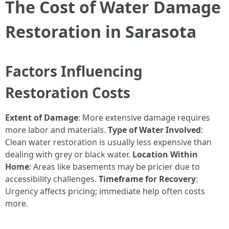
The Cost of Water Damage
Restoration in Sarasota
Factors Influencing
Restoration Costs
Extent of Damage
: More extensive damage requires
more labor and materials.
Type of Water Involved
:
Clean water restoration is usually less expensive than
dealing with grey or black water.
Location Within
Home
: Areas like basements may be pricier due to
accessibility challenges.
Timeframe for Recovery
:
Urgency affects pricing; immediate help often costs
more.