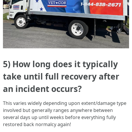
5) How long does it typically
take until full recovery after
an incident occurs?
This varies widely depending upon extent/damage type
involved but generally ranges anywhere between
several days up until weeks before everything fully
restored back normalcy again!