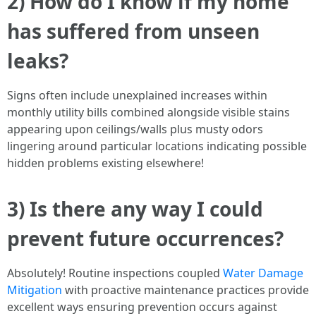
2) How do I know if my home
has suffered from unseen
leaks?
Signs often include unexplained increases within
monthly utility bills combined alongside visible stains
appearing upon ceilings/walls plus musty odors
lingering around particular locations indicating possible
hidden problems existing elsewhere!
3) Is there any way I could
prevent future occurrences?
Absolutely! Routine inspections coupled
Water Damage
Mitigation
with proactive maintenance practices provide
excellent ways ensuring prevention occurs against