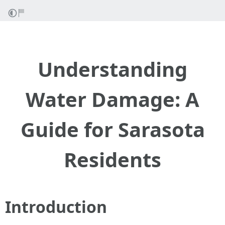
Understanding
Water Damage: A
Guide for Sarasota
Residents
Introduction