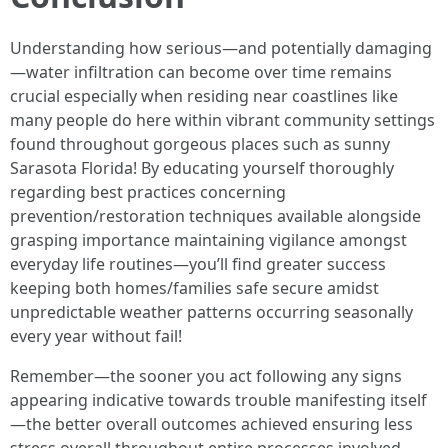
Understanding how serious—and potentially damaging
—water infiltration can become over time remains
crucial especially when residing near coastlines like
many people do here within vibrant community settings
found throughout gorgeous places such as sunny
Sarasota Florida! By educating yourself thoroughly
regarding best practices concerning
prevention/restoration techniques available alongside
grasping importance maintaining vigilance amongst
everyday life routines—you’ll find greater success
keeping both homes/families safe secure amidst
unpredictable weather patterns occurring seasonally
every year without fail!
Remember—the sooner you act following any signs
appearing indicative towards trouble manifesting itself
—the better overall outcomes achieved ensuring less
stress overall throughout entire processes involved