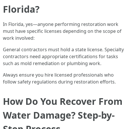
Florida?
In Florida, yes—anyone performing restoration work
must have specific licenses depending on the scope of
work involved:
General contractors must hold a state license. Specialty
contractors need appropriate certifications for tasks
such as mold remediation or plumbing work.
Always ensure you hire licensed professionals who
follow safety regulations during restoration efforts.
How Do You Recover From
Water Damage? Step-by-
Step Process