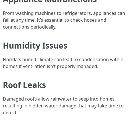
From washing machines to refrigerators, appliances can
fail at any time. It’s essential to check hoses and
connections periodically.
Humidity Issues
Florida's humid climate can lead to condensation within
homes if ventilation isn’t properly managed.
Roof Leaks
Damaged roofs allow rainwater to seep into homes,
resulting in hidden water damage that may take time to
detect.