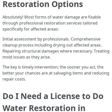
Restoration Options
Absolutely! Most forms of water damage are fixable
through professional restoration services tailored
specifically for affected areas:
Initial assessment by professionals. Comprehensive
cleanup process including drying out affected areas.
Repairing structural damages where necessary. Treating
mold issues as they arise.
The key is timely intervention; the sooner you act, the
better your chances are at salvaging items and reducing
repair costs.
Do I Need a License to Do
Water Restoration in