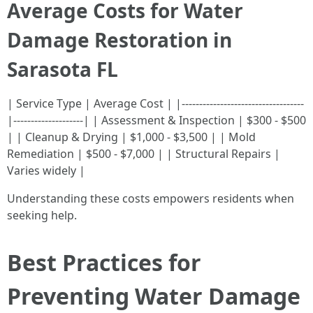
Average Costs for Water
Damage Restoration in
Sarasota FL
| Service Type | Average Cost | |-----------------------------------
|--------------------| | Assessment & Inspection | $300 - $500
| | Cleanup & Drying | $1,000 - $3,500 | | Mold
Remediation | $500 - $7,000 | | Structural Repairs |
Varies widely |
Understanding these costs empowers residents when
seeking help.
Best Practices for
Preventing Water Damage