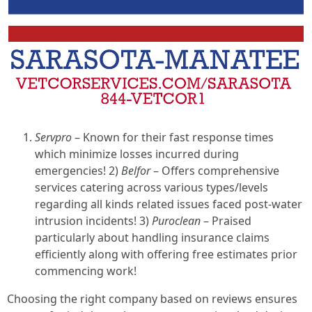
Servpro
– Known for their fast response times
which minimize losses incurred during
emergencies! 2)
Belfor
– Offers comprehensive
services catering across various types/levels
regarding all kinds related issues faced post-water
intrusion incidents! 3)
Puroclean
– Praised
particularly about handling insurance claims
efficiently along with offering free estimates prior
commencing work!
Choosing the right company based on reviews ensures