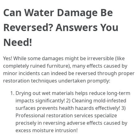
Can Water Damage Be
Reversed? Answers You
Need!
Yes! While some damages might be irreversible (like
completely ruined furniture), many effects caused by
minor incidents can indeed be reversed through proper
restoration techniques undertaken promptly:
Drying out wet materials helps reduce long-term
impacts significantly! 2) Cleaning mold-infested
surfaces prevents health hazards effectively! 3)
Professional restoration services specialize
precisely in reversing adverse effects caused by
excess moisture intrusion!