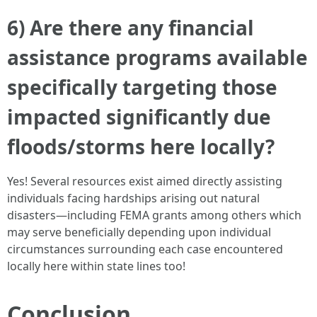
6) Are there any financial
assistance programs available
specifically targeting those
impacted significantly due
floods/storms here locally?
Yes! Several resources exist aimed directly assisting
individuals facing hardships arising out natural
disasters—including FEMA grants among others which
may serve beneficially depending upon individual
circumstances surrounding each case encountered
locally here within state lines too!
Conclusion