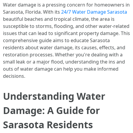
Water damage is a pressing concern for homeowners in
Sarasota, Florida. With its
24/7 Water Damage Sarasota
beautiful beaches and tropical climate, the area is
susceptible to storms, flooding, and other water-related
issues that can lead to significant property damage. This
comprehensive guide aims to educate Sarasota
residents about water damage, its causes, effects, and
restoration processes. Whether you're dealing with a
small leak or a major flood, understanding the ins and
outs of water damage can help you make informed
decisions.
Understanding Water
Damage: A Guide for
Sarasota Residents