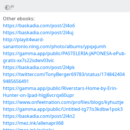
Other ebooks:
https://baskadia.com/post/2l4o6
https://baskadia.com/post/2l4uj
http://playit4ward-
sanantonio.ning.com/photo/albums/ypqxjumh
https://gamma.app/public/PASTELERIA-JAPONESA-ePub-
gratis-xx7s22sdwv03vic
https://baskadia.com/post/2l4pk
https://twitter.com/TonyBerger69783/status/174842404
9485656491
https://gamma.app/public/Riverstars-Home-by-Erin-
Hunter-on-Ipad-hlgj6vcrqx60upr
https://www.onfeetnation.com/profiles/blogs/kyhuztje
https://gamma.app/public/Untitled-tg77o3kdbw1pok3
https://baskadia.com/post/2l4n2
https://mez.ink/allenapril68