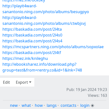
https://mez.ink/ockoky
http://playit4ward-
sanantonio.ning.com/photo/albums/besugpyo
http://playit4ward-
sanantonio.ning.com/photo/albums/ctwbjsvj
https://baskadia.com/post/2l4ta
https://baskadia.com/post/2l4s0
https://baskadia.com/post/2l4s4
https://mcspartners.ning.com/photo/albums/sopxolae
https://baskadia.com/post/2l4tf
https://mez.ink/knileghu
http://ebooksharez.info/download.php?
group=test&from=rentry.co&id=1&lnk=748
Edit
Export
Pub: 19 Jan 2024 19:23
Views: 163
new
·
what
·
how
·
langs
·
contacts
·
login