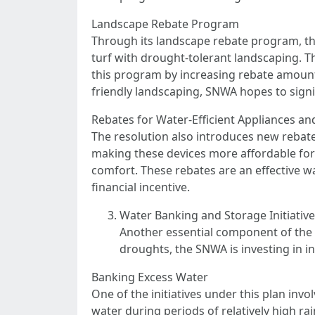
Landscape Rebate Program
Through its landscape rebate program, th
turf with drought-tolerant landscaping. Thi
this program by increasing rebate amount
friendly landscaping, SNWA hopes to signi
Rebates for Water-Efficient Appliances an
The resolution also introduces new rebates
making these devices more affordable fo
comfort. These rebates are an effective w
financial incentive.
Water Banking and Storage Initiativ
Another essential component of the 
droughts, the SNWA is investing in i
Banking Excess Water
One of the initiatives under this plan in
water during periods of relatively high ra