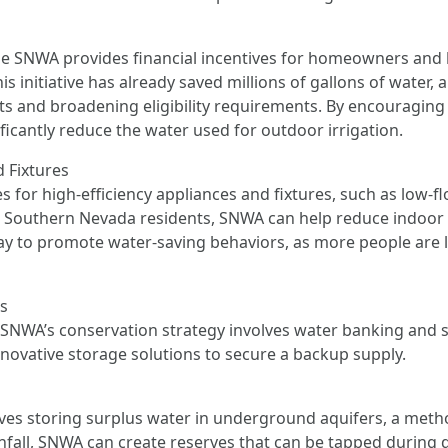
e SNWA provides financial incentives for homeowners and b
s initiative has already saved millions of gallons of water,
s and broadening eligibility requirements. By encouraging 
ficantly reduce the water used for outdoor irrigation.
d Fixtures
 for high-efficiency appliances and fixtures, such as low-f
r Southern Nevada residents, SNWA can help reduce indoo
ay to promote water-saving behaviors, as more people are li
es
SNWA’s conservation strategy involves water banking and st
nnovative storage solutions to secure a backup supply.
volves storing surplus water in underground aquifers, a me
infall, SNWA can create reserves that can be tapped during d