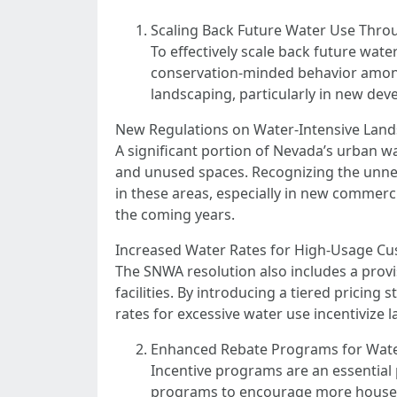
Scaling Back Future Water Use Thro
To effectively scale back future wate
conservation-minded behavior among 
landscaping, particularly in new dev
New Regulations on Water-Intensive Lan
A significant portion of Nevada’s urban 
and unused spaces. Recognizing the unnece
in these areas, especially in new commerci
the coming years.
Increased Water Rates for High-Usage C
The SNWA resolution also includes a provi
facilities. By introducing a tiered pricin
rates for excessive water use incentivize 
Enhanced Rebate Programs for Wat
Incentive programs are an essential 
programs to encourage more househ