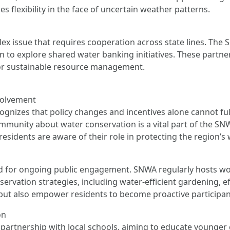
es flexibility in the face of uncertain weather patterns.
 issue that requires cooperation across state lines. The S
in to explore shared water banking initiatives. These partne
 for sustainable resource management.
volvement
nizes that policy changes and incentives alone cannot full
munity about water conservation is a vital part of the SNWA
esidents are aware of their role in protecting the region’s
 for ongoing public engagement. SNWA regularly hosts wo
ation strategies, including water-efficient gardening, effe
but also empower residents to become proactive participant
on
artnership with local schools, aiming to educate younger