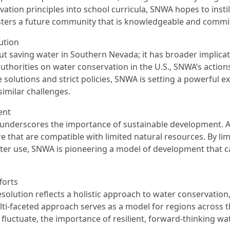
ation principles into school curricula, SNWA hopes to instil
 fosters a future community that is knowledgeable and commi
ution
out saving water in Southern Nevada; it has broader implic
authorities on water conservation in the U.S., SNWA’s actio
 solutions and strict policies, SNWA is setting a powerful 
similar challenges.
ent
underscores the importance of sustainable development. As
ure that are compatible with limited natural resources. By l
er use, SNWA is pioneering a model of development that c
forts
olution reflects a holistic approach to water conservation,
lti-faceted approach serves as a model for regions across t
o fluctuate, the importance of resilient, forward-thinking 