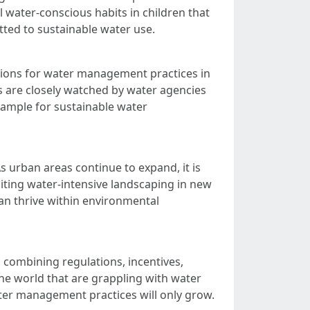
l water-conscious habits in children that
tted to sustainable water use.
ations for water management practices in
ns are closely watched by water agencies
example for sustainable water
 urban areas continue to expand, it is
imiting water-intensive landscaping in new
an thrive within environmental
 combining regulations, incentives,
he world that are grappling with water
water management practices will only grow.