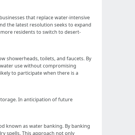
usinesses that replace water-intensive
 and the latest resolution seeks to expand
more residents to switch to desert-
low showerheads, toilets, and faucets. By
r water use without compromising
kely to participate when there is a
orage. In anticipation of future
thod known as water banking. By banking
ry spells. This approach not only