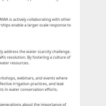
NWA is actively collaborating with other
rships enable a larger-scale response to
y address the water scarcity challenge.
’s resolution. By fostering a culture of
 water resources.
rkshops, webinars, and events where
ctive irrigation practices, and leak
s in water conservation efforts.
 generations about the importance of