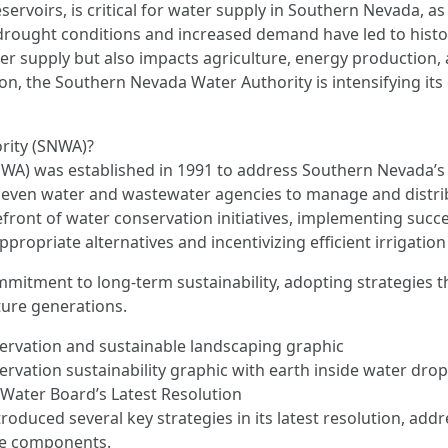
servoirs, is critical for water supply in Southern Nevada, a
drought conditions and increased demand have led to histori
er supply but also impacts agriculture, energy production, 
tion, the Southern Nevada Water Authority is intensifying its
rity (SNWA)?
) was established in 1991 to address Southern Nevada’s wat
 seven water and wastewater agencies to manage and distri
ront of water conservation initiatives, implementing succes
propriate alternatives and incentivizing efficient irrigatio
ommitment to long-term sustainability, adopting strategies 
uture generations.
ervation and sustainable landscaping graphic
vation sustainability graphic with earth inside water drop
ater Board’s Latest Resolution
duced several key strategies in its latest resolution, add
le components.