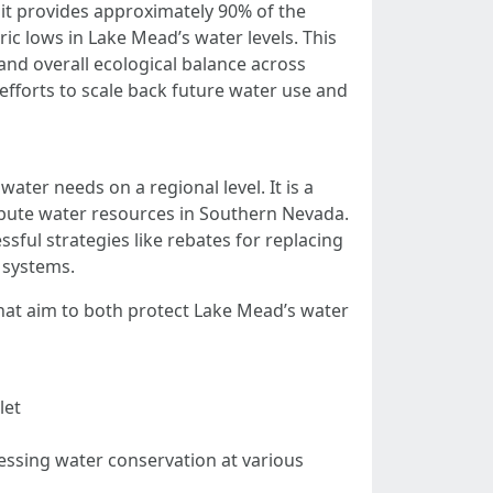
s it provides approximately 90% of the
c lows in Lake Mead’s water levels. This
and overall ecological balance across
 efforts to scale back future water use and
er needs on a regional level. It is a
bute water resources in Southern Nevada.
sful strategies like rebates for replacing
n systems.
that aim to both protect Lake Mead’s water
let
ressing water conservation at various