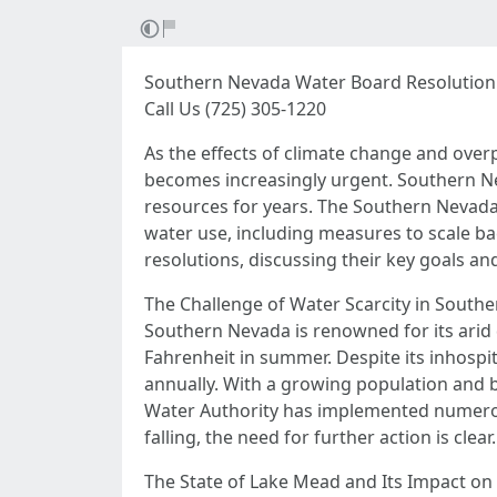
Southern Nevada Water Board Resolution:
Call Us (725) 305-1220
As the effects of climate change and over
becomes increasingly urgent. Southern Neva
resources for years. The Southern Nevada 
water use, including measures to scale ba
resolutions, discussing their key goals an
The Challenge of Water Scarcity in South
Southern Nevada is renowned for its arid 
Fahrenheit in summer. Despite its inhospita
annually. With a growing population and 
Water Authority has implemented numerous 
falling, the need for further action is clear.
The State of Lake Mead and Its Impact on