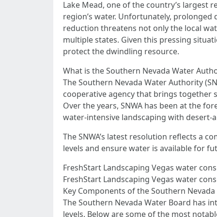
Lake Mead, one of the country’s largest re
region’s water. Unfortunately, prolonged 
reduction threatens not only the local wat
multiple states. Given this pressing situa
protect the dwindling resource.
What is the Southern Nevada Water Autho
The Southern Nevada Water Authority (SNWA
cooperative agency that brings together
Over the years, SNWA has been at the foref
water-intensive landscaping with desert-ap
The SNWA’s latest resolution reflects a c
levels and ensure water is available for f
FreshStart Landscaping Vegas water cons
FreshStart Landscaping Vegas water conser
Key Components of the Southern Nevada W
The Southern Nevada Water Board has intro
levels. Below are some of the most notab