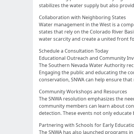
stabilizes the water supply but also provid
Collaboration with Neighboring States
Water management in the West is a complex
states that rely on the Colorado River Bas
water scarcity and create a united front
Schedule a Consultation Today
Educational Outreach and Community In
The Southern Nevada Water Authority recog
Engaging the public and educating the com
conservation, SNWA can help ensure that r
Community Workshops and Resources
The SNWA resolution emphasizes the need
community members can learn about conserv
detection. These events not only educate 
Partnering with Schools for Early Educati
The SNWA has also launched programs in p