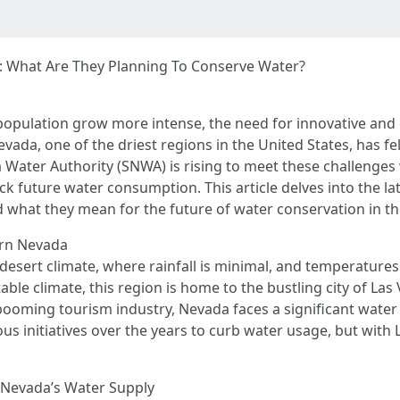
 What Are They Planning To Conserve Water?
population grow more intense, the need for innovative and 
da, one of the driest regions in the United States, has fel
Water Authority (SNWA) is rising to meet these challenges 
ck future water consumption. This article delves into the 
d what they mean for the future of water conservation in th
ern Nevada
desert climate, where rainfall is minimal, and temperature
ble climate, this region is home to the bustling city of Las 
booming tourism industry, Nevada faces a significant wate
initiatives over the years to curb water usage, but with L
 Nevada’s Water Supply