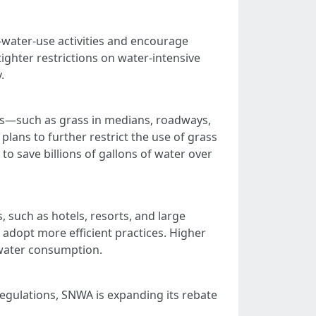
h-water-use activities and encourage
ghter restrictions on water-intensive
.
eas—such as grass in medians, roadways,
ans to further restrict the use of grass
to save billions of gallons of water over
 such as hotels, resorts, and large
 adopt more efficient practices. Higher
r water consumption.
regulations, SNWA is expanding its rebate