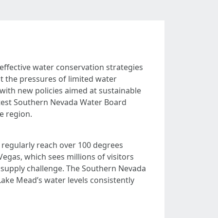
effective water conservation strategies
t the pressures of limited water
with new policies aimed at sustainable
latest Southern Nevada Water Board
e region.
s regularly reach over 100 degrees
Vegas, which sees millions of visitors
r supply challenge. The Southern Nevada
ake Mead’s water levels consistently