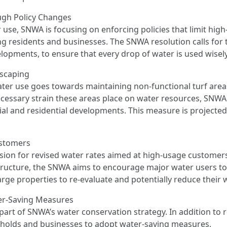
ugh Policy Changes
r use, SNWA is focusing on enforcing policies that limit hig
residents and businesses. The SNWA resolution calls for ti
elopments, to ensure that every drop of water is used wisely
dscaping
water use goes towards maintaining non-functional turf ar
ssary strain these areas place on water resources, SNWA pl
al and residential developments. This measure is projected 
ustomers
sion for revised water rates aimed at high-usage customers,
g structure, the SNWA aims to encourage major water users to
large properties to re-evaluate and potentially reduce thei
er-Saving Measures
part of SNWA’s water conservation strategy. In addition to 
olds and businesses to adopt water-saving measures.