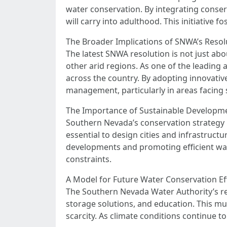
water conservation. By integrating conserv
will carry into adulthood. This initiative
The Broader Implications of SNWA’s Resol
The latest SNWA resolution is not just ab
other arid regions. As one of the leading 
across the country. By adopting innovative
management, particularly in areas facing 
The Importance of Sustainable Developm
Southern Nevada’s conservation strategy 
essential to design cities and infrastruct
developments and promoting efficient wat
constraints.
A Model for Future Water Conservation Ef
The Southern Nevada Water Authority’s res
storage solutions, and education. This mu
scarcity. As climate conditions continue t