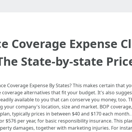
ce Coverage Expense Cl
The State-by-state Pric
e Coverage Expense By States? This makes certain that you
 coverage alternatives that fit your budget. It's also sugg
 readily available to you that can conserve you money, too.
ng your company's location, size and market. BOP covera
plan, typically prices in between $40 and $170 each month
r $576 per year, for basic responsibility insurance. This pla
operty damages, together with marketing injuries. For inst