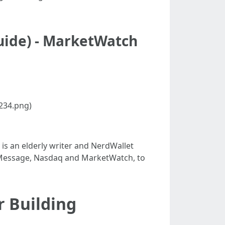
uide) - MarketWatch
234.png)
 is an elderly writer and NerdWallet
n Message, Nasdaq and MarketWatch, to
r Building