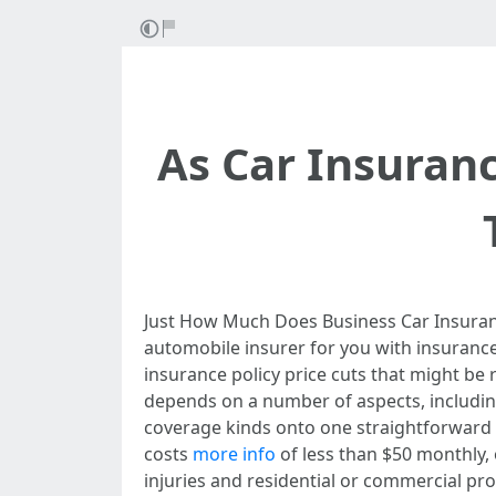
As Car Insuran
Just How Much Does Business Car Insuranc
automobile insurer for you with insurance
insurance policy price cuts that might be
depends on a number of aspects, includi
coverage kinds onto one straightforward 
costs
more info
of less than $50 monthly, o
injuries and residential or commercial pr