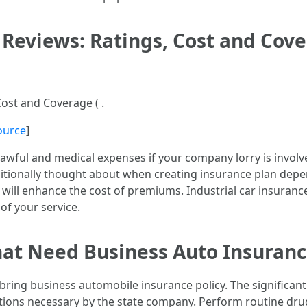
Reviews: Ratings, Cost and Cover
ost and Coverage ( .
ource
]
 lawful and medical expenses if your company lorry is involv
dditionally thought about when creating insurance plan depe
ch will enhance the cost of premiums. Industrial car insura
f your service.
hat Need Business Auto Insuran
 bring business automobile insurance policy. The significant
itations necessary by the state company. Perform routine dru