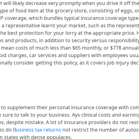
t will likely decrease very promptly when you drive it off the
type of food item at the grocery store, consisting of eggs, 
OP coverage, which bundles typical insurance coverage types
representative learnt your market, such as the representati
 the best protection for your lorry at the appropriate price
 and products, in addition to security versus responsibilit
 mean costs of much less than $65 monthly, or $778 annuall
avoid charges, car services and suppliers with employees us
ally consider getting this policy, as it covers job injury de
to supplement their personal insurance coverage with com
re to talk to your business. Ays clinical costs and earning
s, despite mistake. A lot of insurance providers do not rest
ies do
Business tax returns
not restrict the number of autos 
in states with dense populaces.