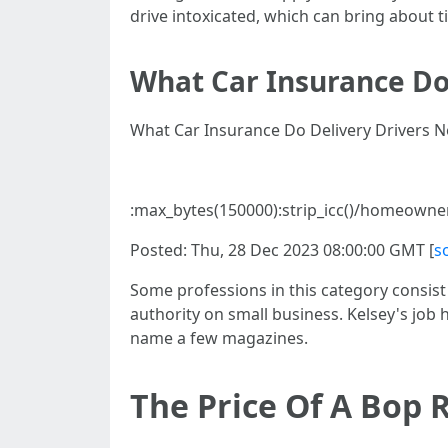
drive intoxicated, which can bring about t
What Car Insurance Do
What Car Insurance Do Delivery Drivers N
:max_bytes(150000):strip_icc()/homeown
Posted: Thu, 28 Dec 2023 08:00:00 GMT [
s
Some professions in this category consist 
authority on small business. Kelsey's jo
name a few magazines.
The Price Of A Bop 