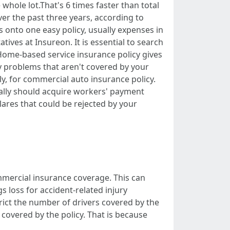
 whole lot.That's 6 times faster than total
over the past three years, according to
 onto one easy policy, usually expenses in
ves at Insureon. It is essential to search
. Home-based service insurance policy gives
y problems that aren't covered by your
y, for commercial auto insurance policy.
ually should acquire workers' payment
clares that could be rejected by your
mercial insurance coverage. This can
s loss for accident-related injury
rict the number of drivers covered by the
covered by the policy. That is because