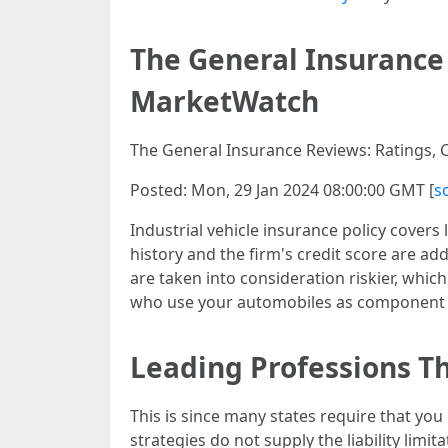
The General Insurance 
MarketWatch
The General Insurance Reviews: Ratings, C
Posted: Mon, 29 Jan 2024 08:00:00 GMT [
s
Industrial vehicle insurance policy covers
history and the firm's credit score are a
are taken into consideration riskier, whi
who use your automobiles as component o
Leading Professions T
This is since many states require that you
strategies do not supply the liability lim