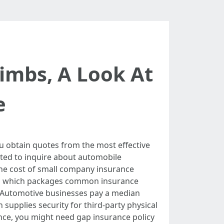
imbs, A Look At
e
 obtain quotes from the most effective
ested to inquire about automobile
 The cost of small company insurance
ge, which packages common insurance
. Automotive businesses pay a median
n supplies security for third-party physical
ance, you might need gap insurance policy