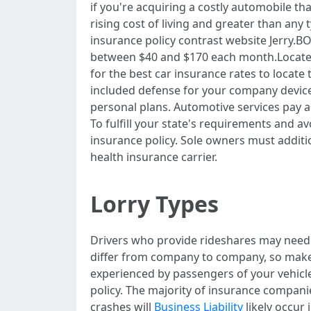
if you're acquiring a costly automobile tha
rising cost of living and greater than any 
insurance policy contrast website Jerry.B
between $40 and $170 each month.Locate a 
for the best car insurance rates to locate
included defense for your company devices
personal plans. Automotive services pay a
To fulfill your state's requirements and 
insurance policy. Sole owners must addition
health insurance carrier.
Lorry Types
Drivers who provide rideshares may need 
differ from company to company, so make su
experienced by passengers of your vehicle
policy. The majority of insurance compan
crashes will
Business Liability
likely occur 