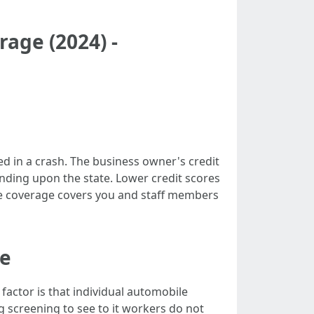
age (2024) -
ed in a crash. The business owner's credit
nding upon the state. Lower credit scores
nce coverage covers you and staff members
ce
 factor is that individual automobile
g screening to see to it workers do not