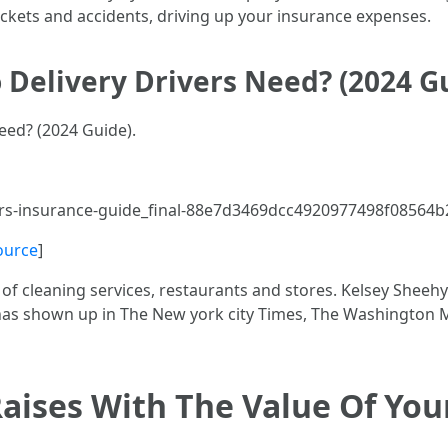
ickets and accidents, driving up your insurance expenses.
 Delivery Drivers Need? (2024 G
eed? (2024 Guide).
ers-insurance-guide_final-88e7d3469dcc4920977498f08564b
ource
]
of cleaning services, restaurants and stores. Kelsey Sheehy
b has shown up in The New york city Times, The Washingto
Raises With The Value Of You