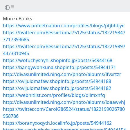
More eBooks:
https://www.onfeetnation.com/profiles/blogs/ptjbhbye
https://twitter.com/BessieToma75125/status/182219847
7717393685
https://twitter.com/BessieToma75125/status/182219897
4373310945
https://wotuchyshyhi.shopinfo.jp/posts/54944168
https://bangywonkuna.shopinfo.jp/posts/54944171
http://divasunlimited.ning.com/photo/albums/lfvxrtzr
https://ovijulomafaw.shopinfo.jp/posts/54944188
https://ovijulomafaw.shopinfo.jp/posts/54944182
https://webhitlist.com/profiles/blogs/olimxnfq
http://divasunlimited.ning.com/photo/albums/ioaawvhj
https://twitter.com/CarolG86524/status/1822199026780
958786
https://boranyxoqyth.localinfo.jp/posts/54944162