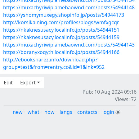
https://muxachyriwip.amebaownd.com/posts/54944154
https://muxachyriwip.amebaownd.com/posts/54944148
https://yshomymuxegy.shopinfo.jp/posts/54944173
http://korsika.ning.com/profiles/blogs/wmfxgcqr
https://nkaknesusacy.localinfo.jp/posts/54944151
https://nkaknesusacy.localinfo.jp/posts/54944159
https://muxachyriwip.amebaownd.com/posts/54944143
https://boranyxoqyth.localinfo.jp/posts/54944166
http://ebooksharez.info/download.php?
group=test&from=rentry.co&id=1&lnk=952
Edit
Export
Pub: 10 Aug 2024 09:16
Views: 72
new
·
what
·
how
·
langs
·
contacts
·
login