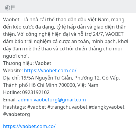
Vaobet – là nhà cái thể thao dẫn đầu Việt Nam, mang
đến kèo cược đa dạng, tỷ lệ hấp dẫn và giao diện thân
thiện. Với công nghệ hiện đại và hỗ trợ 24/7, VAOBET
đảm bảo trải nghiệm cá cược an toàn, minh bạch, khơi
dậy đam mê thể thao và cơ hội chiến thắng cho mọi
người chơi.
Thương hiệu: Vaobet
Website:
https://vaobet.com.co/
Địa chỉ: 19/5A Nguyễn Tư Giản, Phường 12, Gò Vấp,
Thành phố Hồ Chí Minh 700000, Việt Nam
Hotline: 0923192102
Email:
admin.vaobetorg@gmail.com
Hashtags: #vaobet #trangchuvaobet #dangkyvaobet
#vaobetorg
https://vaobet.com.co/