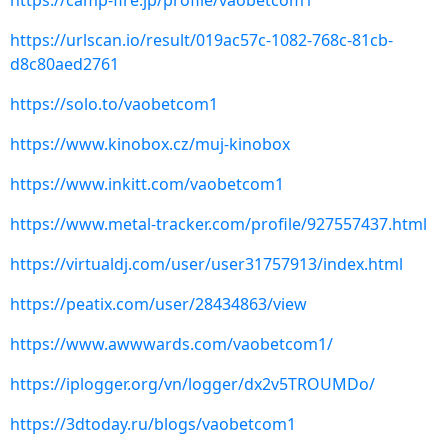
https://camp-fire.jp/profile/vaobetcom1
https://urlscan.io/result/019ac57c-1082-768c-81cb-
d8c80aed2761
https://solo.to/vaobetcom1
https://www.kinobox.cz/muj-kinobox
https://www.inkitt.com/vaobetcom1
https://www.metal-tracker.com/profile/927557437.html
https://virtualdj.com/user/user31757913/index.html
https://peatix.com/user/28434863/view
https://www.awwwards.com/vaobetcom1/
https://iplogger.org/vn/logger/dx2v5TROUMDo/
https://3dtoday.ru/blogs/vaobetcom1