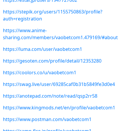
https://estar.jp/users/1947727602
https://stepik.org/users/1155750863/profile?
auth=registration
https://www.anime-
sharing.com/members/vaobetcom1.479169/#about
https://luma.com/user/vaobetcom1
https://gesoten.com/profile/detail/12353280
https://coolors.co/u/vaobetcom1
https://swag.live/user/69285caf0b31b5849fe3d0e4
https://anotepad.com/note/read/qsp2rr58
https://www.kingmods.net/en/profile/vaobetcom1
https://www.postman.com/vaobetcom1