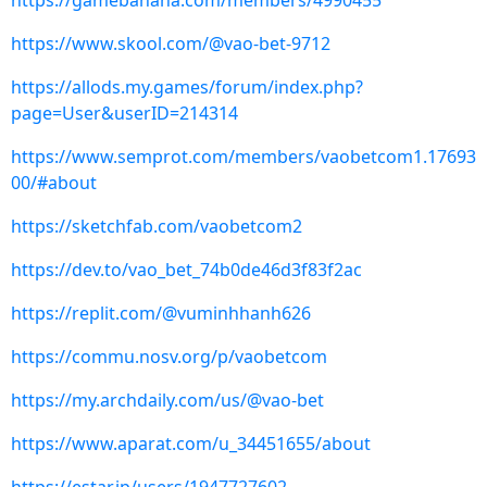
https://gamebanana.com/members/4990455
https://www.skool.com/@vao-bet-9712
https://allods.my.games/forum/index.php?
page=User&userID=214314
https://www.semprot.com/members/vaobetcom1.17693
00/#about
https://sketchfab.com/vaobetcom2
https://dev.to/vao_bet_74b0de46d3f83f2ac
https://replit.com/@vuminhhanh626
https://commu.nosv.org/p/vaobetcom
https://my.archdaily.com/us/@vao-bet
https://www.aparat.com/u_34451655/about