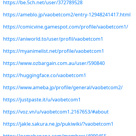
https://be.5ch.net/user/372789528
https://ameblo.jp/vaobetcom2/entry-12948241417.html
https://comicvine.gamespot.com/profile/vaobetcom1/
https://aniworld.to/user/profil/vaobetcom1
https://myanimelist.net/profile/vaobetcom1
https://www.ozbargain.com.au/user/590840
https://huggingface.co/vaobetcom1
https://www.ameba.jp/profile/general/vaobetcom2/
https://justpaste.it/u/vaobetcom1
https://voz.vn/u/vaobetcom1.2167653/#about
https://jakle.sakura.ne.jp/pukiwiki/?vaobetcom1